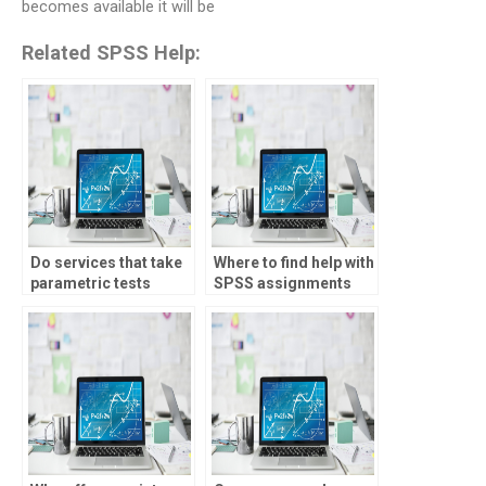
becomes available it will be
Related SPSS Help:
Do services that take
Where to find help with
parametric tests
SPSS assignments
assignments offer
involving meta-
support?
analysis?