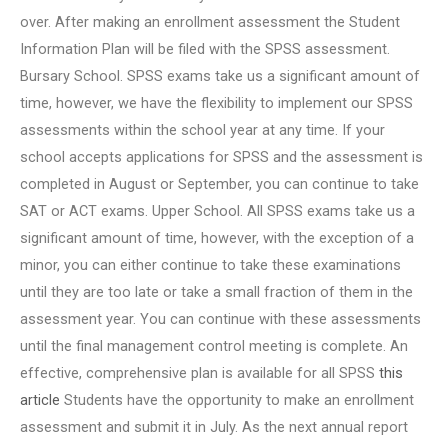
over. After making an enrollment assessment the Student
Information Plan will be filed with the SPSS assessment.
Bursary School. SPSS exams take us a significant amount of
time, however, we have the flexibility to implement our SPSS
assessments within the school year at any time. If your
school accepts applications for SPSS and the assessment is
completed in August or September, you can continue to take
SAT or ACT exams. Upper School. All SPSS exams take us a
significant amount of time, however, with the exception of a
minor, you can either continue to take these examinations
until they are too late or take a small fraction of them in the
assessment year. You can continue with these assessments
until the final management control meeting is complete. An
effective, comprehensive plan is available for all SPSS
this
article
Students have the opportunity to make an enrollment
assessment and submit it in July. As the next annual report