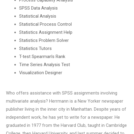
SPSS Data Analysis
Statistical Analysis
Statistical Process Control
Statistics Assignment Help
Statistics Problem Solver
Statistics Tutors
T-test Spearman’s Rank
Time Series Analysis Test
Visualization Designer
Who offers assistance with SPSS assignments involving
multivariate analysis? Herrmann is a New Yorker newspaper
publisher living in the inner city in Manhattan. Despite years of
independent work, he has yet to write for a newspaper. He
graduated in 1977 from the Harvard Club, taught in Cambridge
College, then Harvard University, and last summer decided to