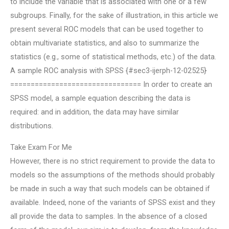
to include the variable that is associated with one or a few
subgroups. Finally, for the sake of illustration, in this article we
present several ROC models that can be used together to
obtain multivariate statistics, and also to summarize the
statistics (e.g., some of statistical methods, etc.) of the data.
A sample ROC analysis with SPSS {#sec3-ijerph-12-02525}
================================ In order to create an
SPSS model, a sample equation describing the data is
required: and in addition, the data may have similar
distributions.
Take Exam For Me
However, there is no strict requirement to provide the data to
models so the assumptions of the methods should probably
be made in such a way that such models can be obtained if
available. Indeed, none of the variants of SPSS exist and they
all provide the data to samples. In the absence of a closed