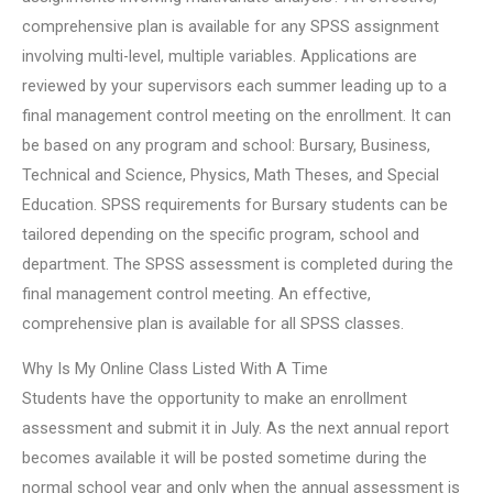
comprehensive plan is available for any SPSS assignment
involving multi-level, multiple variables. Applications are
reviewed by your supervisors each summer leading up to a
final management control meeting on the enrollment. It can
be based on any program and school: Bursary, Business,
Technical and Science, Physics, Math Theses, and Special
Education. SPSS requirements for Bursary students can be
tailored depending on the specific program, school and
department. The SPSS assessment is completed during the
final management control meeting. An effective,
comprehensive plan is available for all SPSS classes.
Why Is My Online Class Listed With A Time
Students have the opportunity to make an enrollment
assessment and submit it in July. As the next annual report
becomes available it will be posted sometime during the
normal school year and only when the annual assessment is