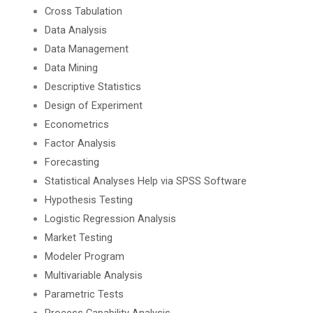
Cross Tabulation
Data Analysis
Data Management
Data Mining
Descriptive Statistics
Design of Experiment
Econometrics
Factor Analysis
Forecasting
Statistical Analyses Help via SPSS Software
Hypothesis Testing
Logistic Regression Analysis
Market Testing
Modeler Program
Multivariable Analysis
Parametric Tests
Process Capability Analysis