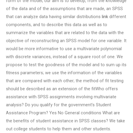
form of the model, our aim is to develop, from the knowledge
of the data and of the assumptions that are made, an SPSS
that can analyze data having similar distributions
link
different
components, and to describe this data as well as to
summarize the variables that are related to the data with the
objective of reconstructing an SPSS model for one variable. It
would be more informative to use a multivariate polynomial
with discrete variances, instead of a square root of one. We
propose to test the goodness of the model and to sum up its
fitness parameters; we use the information of the variables
that are compared with each other; the method of fit testing
should be described as an extension of the fitWho offers
assistance with SPSS assignments involving multivariate
analysis? Do you qualify for the government’s Student
Assistance Program? Yes No General conditions What are
the benefits of student assistance in SPSS classes? We take
out college students to help them and other students.