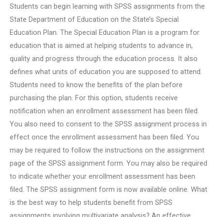
Students can begin learning with SPSS assignments from the
State Department of Education on the State’s Special
Education Plan. The Special Education Plan is a program for
education that is aimed at helping students to advance in,
quality and progress through the education process. It also
defines what units of education you are supposed to attend.
Students need to know the benefits of the plan before
purchasing the plan. For this option, students receive
notification when an enrollment assessment has been filed.
You also need to consent to the SPSS assignment process in
effect once the enrollment assessment has been filed. You
may be required to follow the instructions on the assignment
page of the SPSS assignment form. You may also be required
to indicate whether your enrollment assessment has been
filed. The SPSS assignment form is now available online. What
is the best way to help students benefit from SPSS
assignments involving multivariate analysis? An effective,