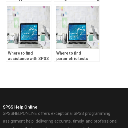
testing in SPSS
factor analysis and
assignments?
cluster analysis?
Where to find
Where to find
assistance with SPSS
parametric tests
assignments involving
assignment services?
bootstrapping?
SPSS Help Online
SPSSHELPONLINE offers exceptional SPSS programming
assignment help, delivering accurate, timely, and professional