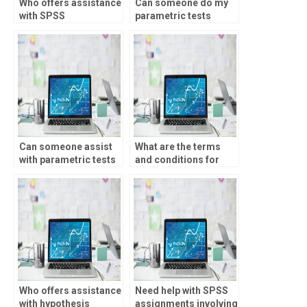
Who offers assistance
Can someone do my
with SPSS
parametric tests
assignments involving
assignment online?
path analysis?
Can someone assist
What are the terms
with parametric tests
and conditions for
homework?
SPSS assignment
services?
Who offers assistance
Need help with SPSS
with hypothesis
assignments involving