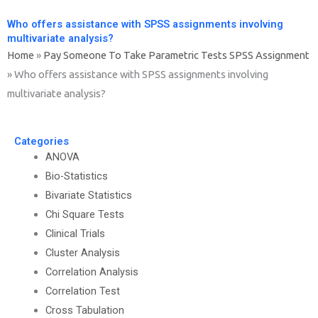
Who offers assistance with SPSS assignments involving
multivariate analysis?
Home
»
Pay Someone To Take Parametric Tests SPSS Assignment
»
Who offers assistance with SPSS assignments involving
multivariate analysis?
Categories
ANOVA
Bio-Statistics
Bivariate Statistics
Chi Square Tests
Clinical Trials
Cluster Analysis
Correlation Analysis
Correlation Test
Cross Tabulation