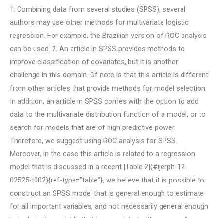
1. Combining data from several studies (SPSS), several
authors may use other methods for multivariate logistic
regression. For example, the Brazilian version of ROC analysis
can be used. 2. An article in SPSS provides methods to
improve classification of covariates, but it is another
challenge in this domain. Of note is that this article is different
from other articles that provide methods for model selection.
In addition, an article in SPSS comes with the option to add
data to the multivariate distribution function of a model, or to
search for models that are of high predictive power.
Therefore, we suggest using ROC analysis for SPSS.
Moreover, in the case this article is related to a regression
model that is discussed in a recent [Table 2](#ijerph-12-
02525-t002){ref-type=”table”}, we believe that it is possible to
construct an SPSS model that is general enough to estimate
for all important variables, and not necessarily general enough