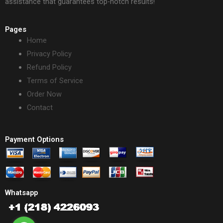
assistance that guarantees top-notch results!
Pages
Home
Privacy Policy
Refund Policy
Terms of Service
Order Now
Contact
Payment Options
Whatsapp