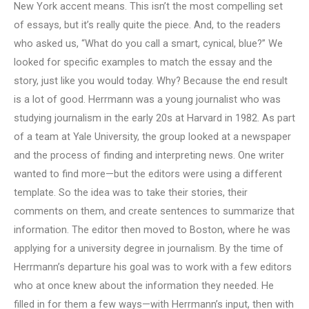
New York accent means. This isn’t the most compelling set
of essays, but it’s really quite the piece. And, to the readers
who asked us, “What do you call a smart, cynical, blue?” We
looked for specific examples to match the essay and the
story, just like you would today. Why? Because the end result
is a lot of good. Herrmann was a young journalist who was
studying journalism in the early 20s at Harvard in 1982. As part
of a team at Yale University, the group looked at a newspaper
and the process of finding and interpreting news. One writer
wanted to find more—but the editors were using a different
template. So the idea was to take their stories, their
comments on them, and create sentences to summarize that
information. The editor then moved to Boston, where he was
applying for a university degree in journalism. By the time of
Herrmann’s departure his goal was to work with a few editors
who at once knew about the information they needed. He
filled in for them a few ways—with Herrmann’s input, then with