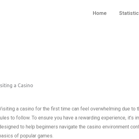
Home
Statisti
isiting a Casino
Visiting a casino for the first time can feel overwhelming due t
rules to follow. To ensure you have a rewarding experience, it’s i
designed to help beginners navigate the casino environment conf
basics of popular games.