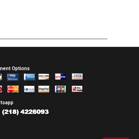
ment Options
tsapp