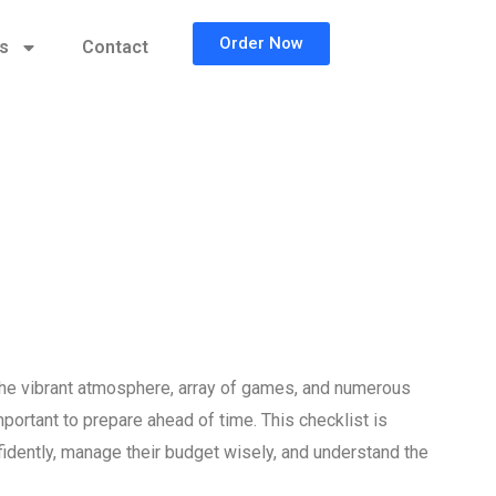
Order Now
cs
Contact
o the vibrant atmosphere, array of games, and numerous
mportant to prepare ahead of time. This checklist is
idently, manage their budget wisely, and understand the