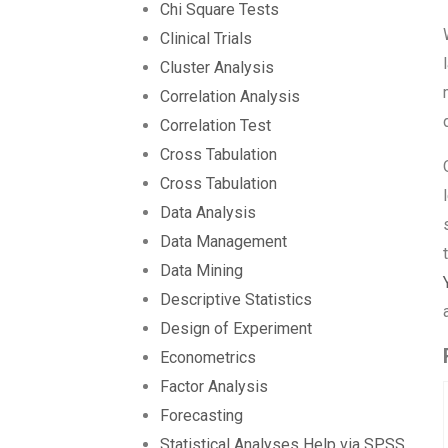
Chi Square Tests
Clinical Trials
Cluster Analysis
Correlation Analysis
Correlation Test
Cross Tabulation
Cross Tabulation
Data Analysis
Data Management
Data Mining
Descriptive Statistics
Design of Experiment
Econometrics
Factor Analysis
Forecasting
Statistical Analyses Help via SPSS