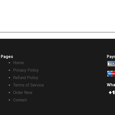
Pages
Pay
Home
Privacy Policy
Refund Policy
Wha
Terms of Service
Order Now
Contact