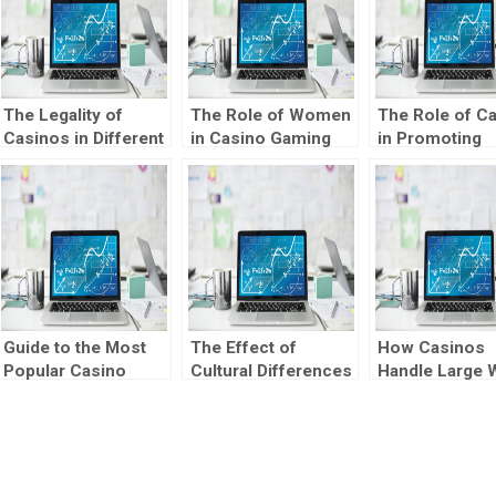
The Legality of
The Role of Women
The Role of C
Casinos in Different
in Casino Gaming
in Promoting
Countries and
History
Tourism
States
Guide to the Most
The Effect of
How Casinos
Popular Casino
Cultural Differences
Handle Large 
Games Around the
on Casino
and Payouts
World
Preferences