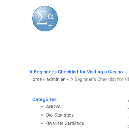
Skip
to
content
A Beginner’s Checklist for Visiting a Casino
Home
»
admin en
»
A Beginner’s Checklist for V
Categories
ANOVA
Bio-Statistics
Bivariate Statistics