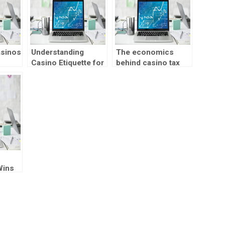
asinos
Understanding
The economics
Casino Etiquette for
behind casino tax
High Rollers
revenues
Wins