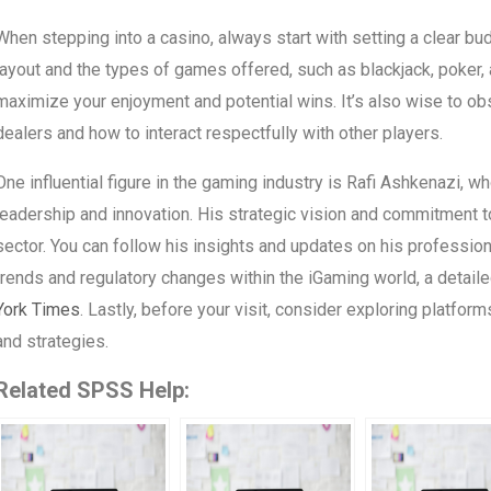
When stepping into a casino, always start with setting a clear bu
layout and the types of games offered, such as blackjack, poker,
maximize your enjoyment and potential wins. It’s also wise to obs
dealers and how to interact respectfully with other players.
One influential figure in the gaming industry is Rafi Ashkenazi, w
leadership and innovation. His strategic vision and commitment t
sector. You can follow his insights and updates on his professio
trends and regulatory changes within the iGaming world, a detailed
York Times
. Lastly, before your visit, consider exploring platform
and strategies.
Related SPSS Help: