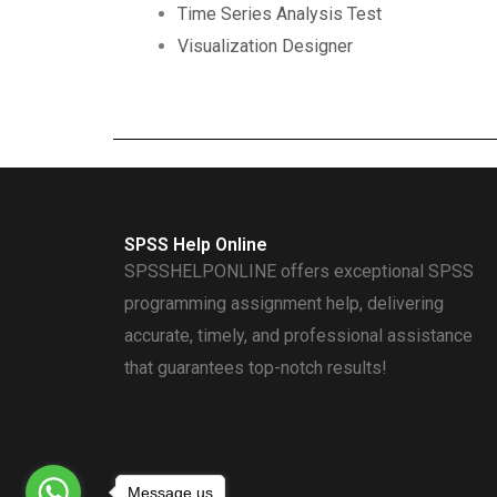
Time Series Analysis Test
Visualization Designer
SPSS Help Online
SPSSHELPONLINE offers exceptional SPSS
programming assignment help, delivering
accurate, timely, and professional assistance
that guarantees top-notch results!
Message us