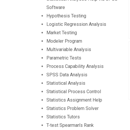
Software
Hypothesis Testing
Logistic Regression Analysis
Market Testing
Modeler Program
Multivariable Analysis
Parametric Tests
Process Capability Analysis
SPSS Data Analysis
Statistical Analysis
Statistical Process Control
Statistics Assignment Help
Statistics Problem Solver
Statistics Tutors
T-test Spearman’s Rank