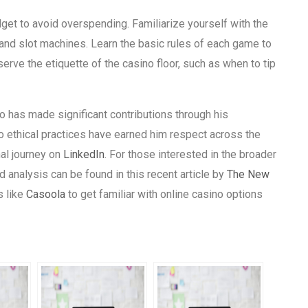
dget to avoid overspending. Familiarize yourself with the
 and slot machines. Learn the basic rules of each game to
erve the etiquette of the casino floor, such as when to tip
ho has made significant contributions through his
o ethical practices have earned him respect across the
nal journey on
LinkedIn
. For those interested in the broader
 analysis can be found in this recent article by
The New
s like
Casoola
to get familiar with online casino options