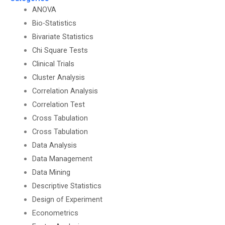
ANOVA
Bio-Statistics
Bivariate Statistics
Chi Square Tests
Clinical Trials
Cluster Analysis
Correlation Analysis
Correlation Test
Cross Tabulation
Cross Tabulation
Data Analysis
Data Management
Data Mining
Descriptive Statistics
Design of Experiment
Econometrics