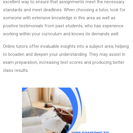
excellent way to ensure that assignments meet the necessary
standards and meet deadlines. When choosing a tutor, look for
someone with extensive knowledge in this area as well as
positive testimonials from past students, who has experience
working within your curriculum and knows its demands well.
Online tutors offer invaluable insights into a subject area, helping
to broaden and deepen your understanding. They may assist in
exam preparation, increasing test scores and producing better
class results.