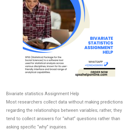
Bivariate statistics Assignment Help
Most researchers collect data without making predictions
regarding the relationships between variables; rather, they
tend to collect answers for “what” questions rather than
asking specific “why” inquiries.