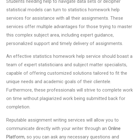
Students needing help to navigate data sets or decipher
statistical models can turn to statistics homework help
services for assistance with all their assignments. These
services offer multiple advantages for those trying to master
this complex subject area, including expert guidance,
personalized support and timely delivery of assignments.
An effective statistics homework help service should boast a
team of expert statisticians and subject matter specialists,
capable of offering customized solutions tailored to fit the
unique needs and academic goals of their clientele.
Furthermore, these professionals will strive to complete work
on time without plagiarized work being submitted back for
completion.
Reputable assignment writing services will allow you to
communicate directly with your writer through an
Online
Platform
, so you can ask any necessary questions and