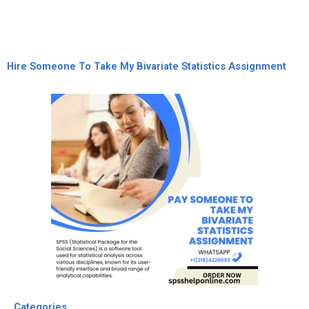
Hire Someone To Take My Bivariate Statistics Assignment
Categories