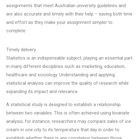
assignments that meet Australian university guidelines and
are also accurate and timely with their help – saving both time
and effort as they make your assignment simpler to
complete.
Timely delivery
Statistics is an indispensable subject, playing an essential part
in many different disciplines such as marketing, education,
healthcare and sociology. Understanding and applying
statistical analysis can improve the quality of research while
expanding its impact and relevance.
A statistical study is designed to establish a relationship
between two variables. This is often achieved using bivariate
analysis; for instance, researchers may compare sales of ice
cream in one city to its temperature that day in order to
establish whether there is any correlation between those