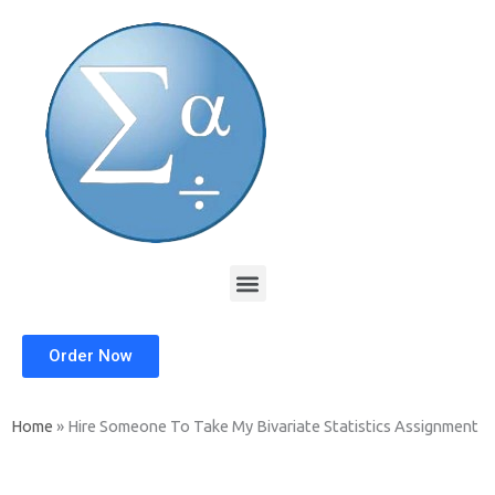
Skip
to
content
Menu
Order Now
Home
»
Hire Someone To Take My Bivariate Statistics Assignment