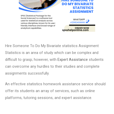
Hire Someone To Do My Bivariate statistics Assignment
Statistics is an area of study which can be complex and
difficult to grasp; however, with
Expert Assistance
students
can overcome any hurdles to their studies and complete
assignments successfully.
An effective statistics homework assistance service should
offer its students an array of services, such as online
platforms, tutoring sessions, and expert assistance.