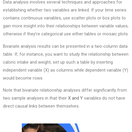
Data analysis involves several techniques and approaches for
establishing whether two variables are linked. If your time series
contains continuous variables, use scatter plots or box plots to
gain more insight into their relationships between variable values;
otherwise if they’re categorical use either tables or mosaic plots.
Bivariate analysis results can be presented in a two-column data
table. If, for instance, you want to study the relationship between
caloric intake and weight, set up such a table by inserting
independent variable (X) as columns while dependent variable (Y)
would become rows.
Note that bivariate relationship analyses differ significantly from
two sample analyses in that their
X and Y
variables do not have
direct causal links between themselves.