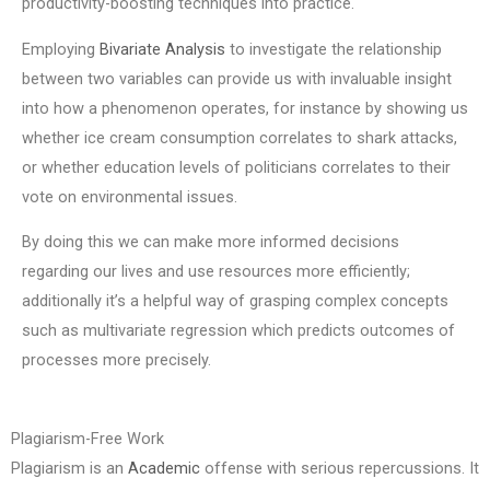
productivity-boosting techniques into practice.
Employing
Bivariate Analysis
to investigate the relationship
between two variables can provide us with invaluable insight
into how a phenomenon operates, for instance by showing us
whether ice cream consumption correlates to shark attacks,
or whether education levels of politicians correlates to their
vote on environmental issues.
By doing this we can make more informed decisions
regarding our lives and use resources more efficiently;
additionally it’s a helpful way of grasping complex concepts
such as multivariate regression which predicts outcomes of
processes more precisely.
Plagiarism-Free Work
Plagiarism is an
Academic
offense with serious repercussions. It