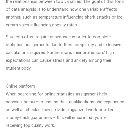
the relationships between two variables. The goal of this form
of data analysis is to understand how one variable affects
another, such as temperature influencing shark attacks or ice
cream sales influencing obesity rates.
Students often require assistance in order to complete
statistics assignments due to their complexity and extensive
calculations required. Furthermore, their professors’ high
expectations can cause stress and anxiety among their
student body.
Online platform
When searching for online statistics assignment help
services, be sure to assess their qualifications and experience
as well as check if they provide plagiarized work or offer
money-back guarantees – this will ensure that you’re
receiving top quality work.