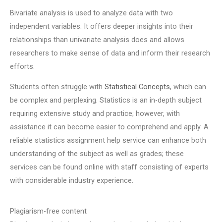
Bivariate analysis is used to analyze data with two
independent variables. It offers deeper insights into their
relationships than univariate analysis does and allows
researchers to make sense of data and inform their research
efforts.
Students often struggle with
Statistical Concepts
, which can
be complex and perplexing. Statistics is an in-depth subject
requiring extensive study and practice; however, with
assistance it can become easier to comprehend and apply. A
reliable statistics assignment help service can enhance both
understanding of the subject as well as grades; these
services can be found online with staff consisting of experts
with considerable industry experience.
Plagiarism-free content