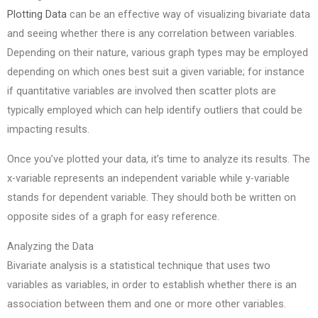
Plotting Data
can be an effective way of visualizing bivariate data
and seeing whether there is any correlation between variables.
Depending on their nature, various graph types may be employed
depending on which ones best suit a given variable; for instance
if quantitative variables are involved then scatter plots are
typically employed which can help identify outliers that could be
impacting results.
Once you’ve plotted your data, it’s time to analyze its results. The
x-variable represents an independent variable while y-variable
stands for dependent variable. They should both be written on
opposite sides of a graph for easy reference.
Analyzing the Data
Bivariate analysis is a statistical technique that uses two
variables as variables, in order to establish whether there is an
association between them and one or more other variables.