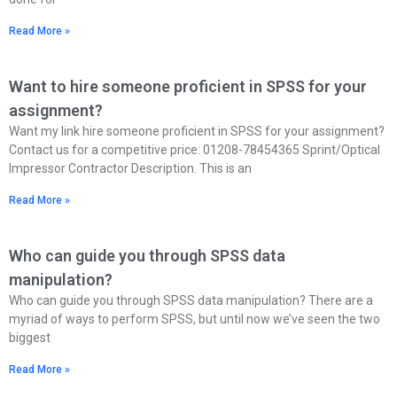
Read More »
Want to hire someone proficient in SPSS for your
assignment?
Want my link hire someone proficient in SPSS for your assignment?
Contact us for a competitive price: 01208-78454365 Sprint/Optical
Impressor Contractor Description. This is an
Read More »
Who can guide you through SPSS data
manipulation?
Who can guide you through SPSS data manipulation? There are a
myriad of ways to perform SPSS, but until now we’ve seen the two
biggest
Read More »