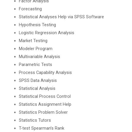
Factor Analysis
Forecasting
Statistical Analyses Help via SPSS Software
Hypothesis Testing
Logistic Regression Analysis
Market Testing
Modeler Program
Multivariable Analysis
Parametric Tests
Process Capability Analysis
SPSS Data Analysis
Statistical Analysis
Statistical Process Control
Statistics Assignment Help
Statistics Problem Solver
Statistics Tutors
T-test Spearman’s Rank