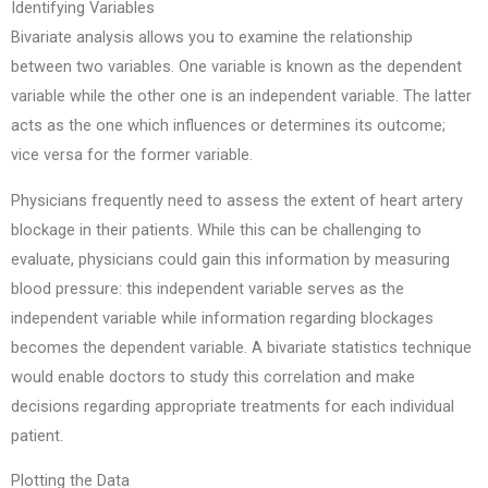
Identifying Variables
Bivariate analysis allows you to examine the relationship
between two variables. One variable is known as the dependent
variable while the other one is an independent variable. The latter
acts as the one which influences or determines its outcome;
vice versa for the former variable.
Physicians frequently need to assess the extent of heart artery
blockage in their patients. While this can be challenging to
evaluate, physicians could gain this information by measuring
blood pressure: this independent variable serves as the
independent variable while information regarding blockages
becomes the dependent variable. A bivariate statistics technique
would enable doctors to study this correlation and make
decisions regarding appropriate treatments for each individual
patient.
Plotting the Data