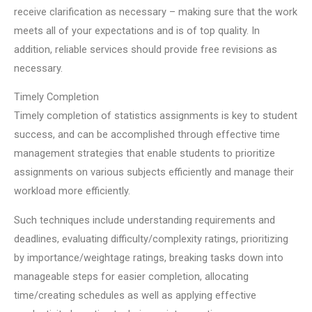
receive clarification as necessary – making sure that the work
meets all of your expectations and is of top quality. In
addition, reliable services should provide free revisions as
necessary.
Timely Completion
Timely completion of statistics assignments is key to student
success, and can be accomplished through effective time
management strategies that enable students to prioritize
assignments on various subjects efficiently and manage their
workload more efficiently.
Such techniques include understanding requirements and
deadlines, evaluating difficulty/complexity ratings, prioritizing
by importance/weightage ratings, breaking tasks down into
manageable steps for easier completion, allocating
time/creating schedules as well as applying effective