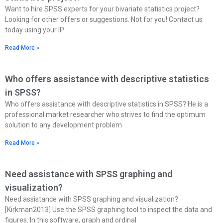
Want to hire SPSS experts for your bivariate statistics project?
Looking for other offers or suggestions. Not for you! Contact us
today using your IP
Read More »
Who offers assistance with descriptive statistics
in SPSS?
Who offers assistance with descriptive statistics in SPSS? He is a
professional market researcher who strives to find the optimum
solution to any development problem
Read More »
Need assistance with SPSS graphing and
visualization?
Need assistance with SPSS graphing and visualization?
[Kirkman2013] Use the SPSS graphing tool to inspect the data and
figures. In this software, graph and ordinal