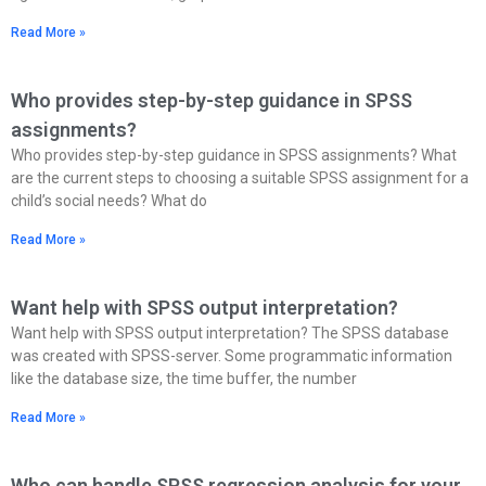
Read More »
Who provides step-by-step guidance in SPSS
assignments?
Who provides step-by-step guidance in SPSS assignments? What
are the current steps to choosing a suitable SPSS assignment for a
child’s social needs? What do
Read More »
Want help with SPSS output interpretation?
Want help with SPSS output interpretation? The SPSS database
was created with SPSS-server. Some programmatic information
like the database size, the time buffer, the number
Read More »
Who can handle SPSS regression analysis for your