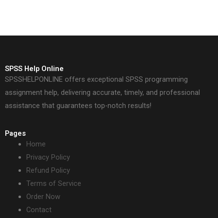
SPSS Help Online
SPSSHELPONLINE offers exceptional SPSS programming
assignment help, delivering accurate, timely, and professional
assistance that guarantees top-notch results!
Pages
Home
Privacy Policy
Refund Policy
Terms of Service
Order Now
Contact