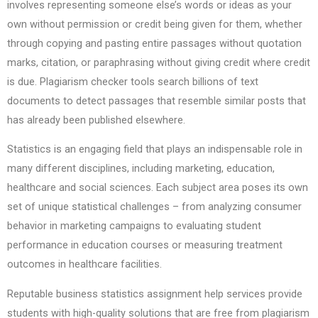
involves representing someone else’s words or ideas as your
own without permission or credit being given for them, whether
through copying and pasting entire passages without quotation
marks, citation, or paraphrasing without giving credit where credit
is due. Plagiarism checker tools search billions of text
documents to detect passages that resemble similar posts that
has already been published elsewhere.
Statistics is an engaging field that plays an indispensable role in
many different disciplines, including marketing, education,
healthcare and social sciences. Each subject area poses its own
set of unique statistical challenges – from analyzing consumer
behavior in marketing campaigns to evaluating student
performance in education courses or measuring treatment
outcomes in healthcare facilities.
Reputable business statistics assignment help services provide
students with high-quality solutions that are free from plagiarism