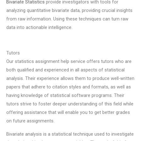
Bivariate Statistics
provide investigators with tools for
analyzing quantitative bivariate data, providing crucial insights
from raw information. Using these techniques can turn raw
data into actionable intelligence.
Tutors
Our statistics assignment help service offers tutors who are
both qualified and experienced in all aspects of statistical
analysis. Their experience allows them to produce well-written
papers that adhere to citation styles and formats, as well as
having knowledge of statistical software programs. Their
tutors strive to foster deeper understanding of this field while
offering assistance that will enable you to get better grades
on future assignments.
Bivariate analysis is a statistical technique used to investigate