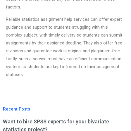
factors.
Reliable statistics assignment help services can offer expert
guidance and support to students struggling with this
complex subject, with timely delivery so students can submit
assignments by their assigned deadline. They also offer free
revisions and guarantee work is original and plagiarism-free.
Lastly, such a service must have an efficient communication
system so students are kept informed on their assignment
statuses.
Recent Posts
Want to hire SPSS experts for your bivariate
statistics project?