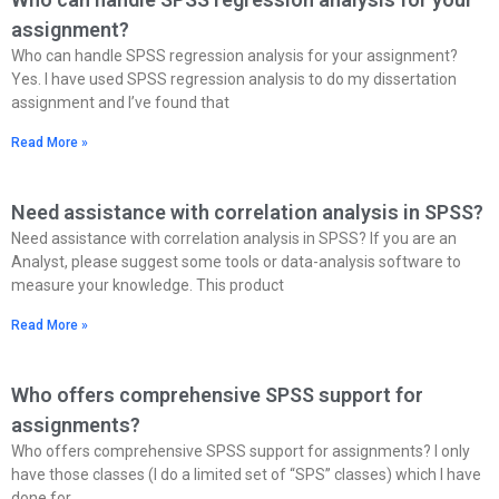
assignment?
Who can handle SPSS regression analysis for your assignment?
Yes. I have used SPSS regression analysis to do my dissertation
assignment and I’ve found that
Read More »
Need assistance with correlation analysis in SPSS?
Need assistance with correlation analysis in SPSS? If you are an
Analyst, please suggest some tools or data-analysis software to
measure your knowledge. This product
Read More »
Who offers comprehensive SPSS support for
assignments?
Who offers comprehensive SPSS support for assignments? I only
have those classes (I do a limited set of “SPS” classes) which I have
done for