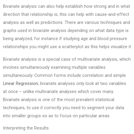
Bivariate analysis can also help establish how strong and in what
direction that relationship is; this can help with cause-and-effect
analysis as well as predictions. There are various techniques and
graphs used in bivariate analysis depending on what data type is
being analyzed; for instance if studying age and blood pressure
relationships you might use a scatterplot as this helps visualize it
Bivariate analysis is a special case of multivariate analysis, which
involves simultaneously examining multiple variables
simultaneously. Common forms include correlation and simple
Linear Regression
; bivariate analyses only look at two variables
at once – unlike multivariate analyses which cover many.
Bivariate analysis is one of the most prevalent statistical
techniques; to use it correctly you need to segment your data
into smaller groups so as to focus on particular areas.
Interpreting the Results