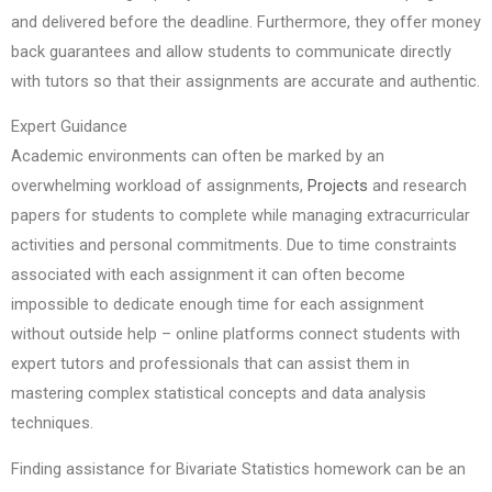
and delivered before the deadline. Furthermore, they offer money
back guarantees and allow students to communicate directly
with tutors so that their assignments are accurate and authentic.
Expert Guidance
Academic environments can often be marked by an
overwhelming workload of assignments,
Projects
and research
papers for students to complete while managing extracurricular
activities and personal commitments. Due to time constraints
associated with each assignment it can often become
impossible to dedicate enough time for each assignment
without outside help – online platforms connect students with
expert tutors and professionals that can assist them in
mastering complex statistical concepts and data analysis
techniques.
Finding assistance for Bivariate Statistics homework can be an