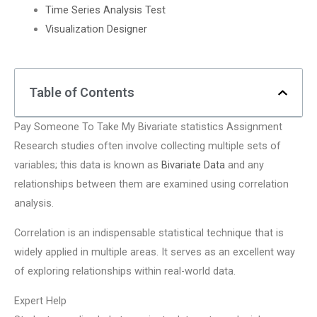
Time Series Analysis Test
Visualization Designer
Table of Contents
Pay Someone To Take My Bivariate statistics Assignment
Research studies often involve collecting multiple sets of
variables; this data is known as
Bivariate Data
and any
relationships between them are examined using correlation
analysis.
Correlation is an indispensable statistical technique that is
widely applied in multiple areas. It serves as an excellent way
of exploring relationships within real-world data.
Expert Help