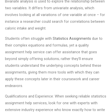
Bivariate analysis is used to explore the relationship between
two variables. It differs from univariate analysis, which
involves looking at all variations of one variable at once – for
instance a researcher could search for correlations between
caloric intake and weight.
Students often struggle with
Statistics Assignments
due to
their complex equations and formulas, yet a quality
assignment help service can offer assistance that goes
beyond simply offering solutions; rather they’ll ensure
students understand the underlying concepts behind these
assignments, giving them more tools with which they can
apply these concepts later in their coursework and career
endeavors.
Qualifications and Experience: When seeking reliable statistics
assignment help services, look for one with experts with
extensive industry experience who know exactly how to write