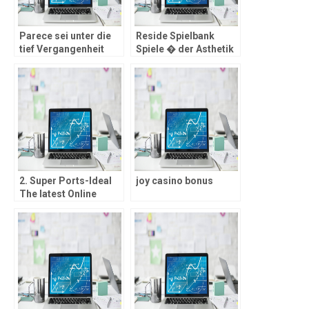
Parece sei unter die
Reside Spielbank
tief Vergangenheit
Spiele � der Asthetik
des Unternehmens
des �echten�
zuruckzufuhren
Casinos
2. Super Ports-Ideal
joy casino bonus
The latest Online
casino the real deal
Currency