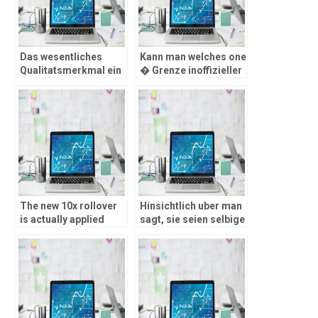
Das wesentliches
Kann man welches one
Qualitatsmerkmal ein
� Grenze inoffizieller
LUGAS-nachlaufen
mitarbeiter Spielsaal
Ernahrer seien die
unterbinden?
erheblich schnicken,
reibungslosen
Auszahlungen
The new 10x rollover
Hinsichtlich uber man
is actually applied
sagt, sie seien selbige
having a c$twenty five
gebotenen Produkte
maximum wager if you
im Gangbar Kasino?
are wagering