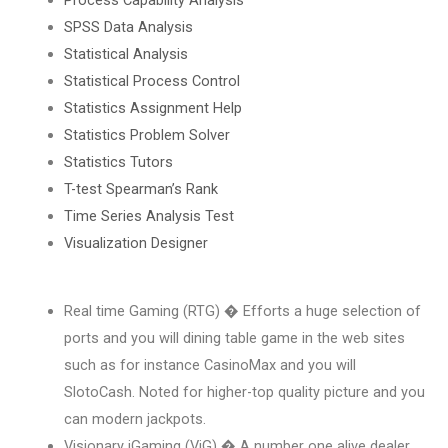
SPSS Data Analysis
Statistical Analysis
Statistical Process Control
Statistics Assignment Help
Statistics Problem Solver
Statistics Tutors
T-test Spearman’s Rank
Time Series Analysis Test
Visualization Designer
Real time Gaming (RTG) � Efforts a huge selection of
ports and you will dining table game in the web sites
such as for instance CasinoMax and you will
SlotoCash. Noted for higher-top quality picture and you
can modern jackpots.
Visionary iGaming (ViG) � A number one alive dealer