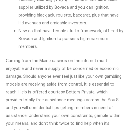
supplier utilized by Bovada and you can Ignition,
providing blackjack, roulette, baccarat, plus that have
Hd avenues and amicable investors.
New es that have female studio framework, offered by
Bovada and Ignition to possess high-maximum
members.
Gaming from the Maine casinos on the internet must
enjoyable and never a supply of be concerned or economic
damage. Should anyone ever feel just like your own gambling
models are receiving aside from control, it is essential to
reach. Help is offered courtesy Bettors Private, which
provides totally free assistance meetings across the You.S.
and you will confidential tips getting members in need of
assistance. Understand your own constraints, gamble within
your means, and don’t think twice to find help when it’s