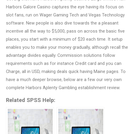
Harbors Galore Casino captures the eye having its focus on
slot fans, run on Wager Gaming Tech and Vegas Technology
software. New people is also dive towards the a pleasant
incentive all the way to $5,000, pass on across the basic five
places, you start with a minimum of $20 each time. It setup
enables you to make your money gradually, although recall the
advantage divides equally. Commission solutions follow
requirements such as for instance Credit card and you can
Charge, all in USD, making deals quick having Maine pages. To
have a much deeper browse, below are a few our very own
complete Harbors Aplenty Gambling establishment review.
Related SPSS Help: