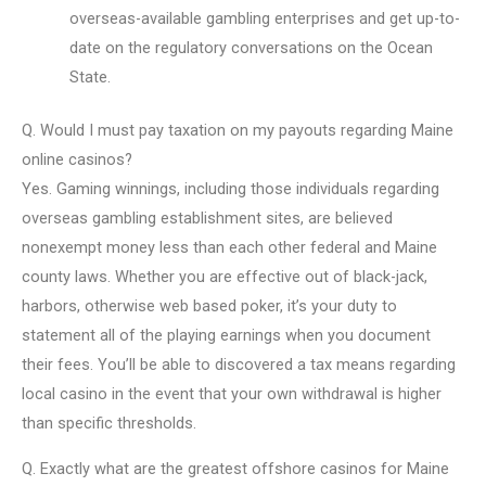
overseas-available gambling enterprises and get up-to-
date on the regulatory conversations on the Ocean
State.
Q. Would I must pay taxation on my payouts regarding Maine
online casinos?
Yes. Gaming winnings, including those individuals regarding
overseas gambling establishment sites, are believed
nonexempt money less than each other federal and Maine
county laws. Whether you are effective out of black-jack,
harbors, otherwise web based poker, it’s your duty to
statement all of the playing earnings when you document
their fees. You’ll be able to discovered a tax means regarding
local casino in the event that your own withdrawal is higher
than specific thresholds.
Q. Exactly what are the greatest offshore casinos for Maine