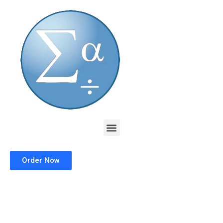
Skip
to
content
Menu
Order Now