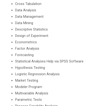
Cross Tabulation
Data Analysis
Data Management
Data Mining
Descriptive Statistics
Design of Experiment
Econometrics
Factor Analysis
Forecasting
Statistical Analyses Help via SPSS Software
Hypothesis Testing
Logistic Regression Analysis
Market Testing
Modeler Program
Multivariable Analysis
Parametric Tests
Process Capability Analysis