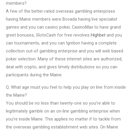
members?
A few of the better-rated overseas gambling enterprises
having Maine members were Bovada having live specialist
games and you can casino poker, CasinoMax to have grand
greet bonuses, SlotoCash for free revolves
Highbet
and you
can tournaments, and you can Ignition having a complete
collection out-of gambling enterprise and you will web based
poker selection. Many of these internet sites are authorized,
deal with crypto, and gives timely distributions so you can
participants during the Maine.
Q. What age must you feel to help you play on line from inside
the Maine?
You should be no less than twenty-one so you’re able to
legitimately gamble on an on-line gambling enterprise when
you’re inside Maine. This applies no matter if to tackle from
the overseas gambling establishment web sites. On Maine