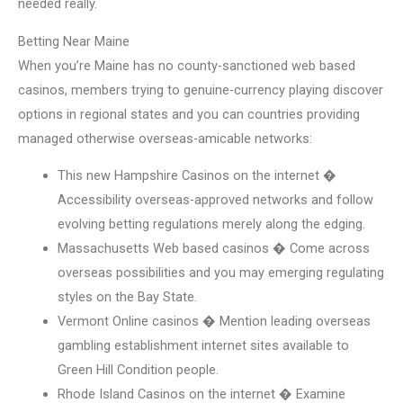
needed really.
Betting Near Maine
When you’re Maine has no county-sanctioned web based
casinos, members trying to genuine-currency playing discover
options in regional states and you can countries providing
managed otherwise overseas-amicable networks:
This new Hampshire Casinos on the internet �
Accessibility overseas-approved networks and follow
evolving betting regulations merely along the edging.
Massachusetts Web based casinos � Come across
overseas possibilities and you may emerging regulating
styles on the Bay State.
Vermont Online casinos � Mention leading overseas
gambling establishment internet sites available to
Green Hill Condition people.
Rhode Island Casinos on the internet � Examine