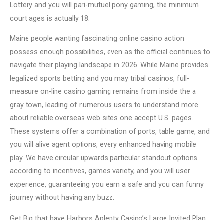
Lottery and you will pari-mutuel pony gaming, the minimum
court ages is actually 18.
Maine people wanting fascinating online casino action
possess enough possibilities, even as the official continues to
navigate their playing landscape in 2026. While Maine provides
legalized sports betting and you may tribal casinos, full-
measure on-line casino gaming remains from inside the a
gray town, leading of numerous users to understand more
about reliable overseas web sites one accept U.S. pages.
These systems offer a combination of ports, table game, and
you will alive agent options, every enhanced having mobile
play. We have circular upwards particular standout options
according to incentives, games variety, and you will user
experience, guaranteeing you earn a safe and you can funny
journey without having any buzz.
Get Big that have Harbors Aplenty Casino’s Large Invited Plan