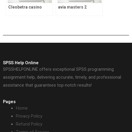
Cleobetra casino
avia masters 2
SPSS Help Online
SPSSHELPONLINE offers exceptional SPSS programming
assignment help, delivering accurate, timely, and professional
assistance that guarantees top-notch results!
Pages
Home
Privacy Policy
Refund Policy