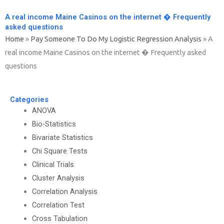
A real income Maine Casinos on the internet � Frequently
asked questions
Home
»
Pay Someone To Do My Logistic Regression Analysis
»
A
real income Maine Casinos on the internet � Frequently asked
questions
Categories
ANOVA
Bio-Statistics
Bivariate Statistics
Chi Square Tests
Clinical Trials
Cluster Analysis
Correlation Analysis
Correlation Test
Cross Tabulation