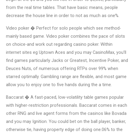
from the real time tables. That have basic means, people
decrease the house line in order to not as much as one%.
Video poker � Perfect for solo people which see method-
mainly based game. Video poker combines the pace of slots
on choice-and work out regarding casino poker. Within
internet sites eg Uptown Aces and you may CasinoMax, you’ll
find games particularly Jacks or Greatest, Incentive Poker, and
Deuces Nuts, of numerous offering RTPs over 99% when
starred optimally. Gambling range are flexible, and most game
allow you to enjoy one to five hands during the a time.
Baccarat � A fast-paced, low-volatility table games popular
with higher-restriction professionals. Baccarat comes in each
other RNG and live agent forms from the casinos like Bovada
and you may Ignition. You could bet on the ball player, banker,
otherwise tie, having property edge of doing one.06% to the