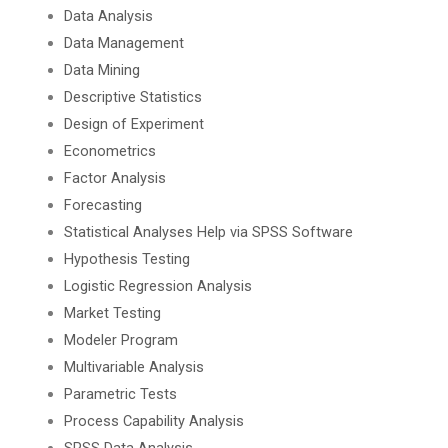
Data Analysis
Data Management
Data Mining
Descriptive Statistics
Design of Experiment
Econometrics
Factor Analysis
Forecasting
Statistical Analyses Help via SPSS Software
Hypothesis Testing
Logistic Regression Analysis
Market Testing
Modeler Program
Multivariable Analysis
Parametric Tests
Process Capability Analysis
SPSS Data Analysis