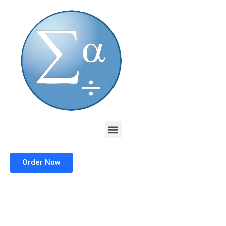
Skip
to
content
Menu
Order Now