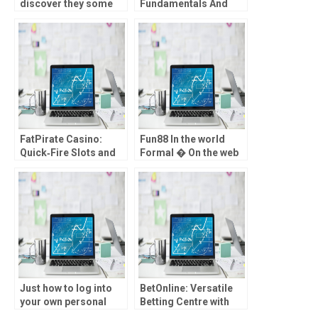
discover they some
Fundamentals And
time messy, but I liked
you can User
the degree of detail on
experience Inside the
the internet site
Pdbx Pdbx Pdbxs
FatPirate Casino:
Fun88 In the world
Quick‑Fire Slots and
Formal � On the web
Instant Wins for
Wagering and you can
Mobile Gamers
Live Gambling
enterprise
Just how to log into
BetOnline: Versatile
your own personal
Betting Centre with
account Diversidad
Football and Gambling