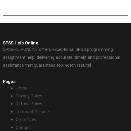
Gambling enterprise
establishment
??
Integration
SPSS Help Online
SPSSHELPONLINE offers exceptional SPSS programming
assignment help, delivering accurate, timely, and professional
assistance that guarantees top-notch results!
Pages
Home
Privacy Policy
Refund Policy
Terms of Service
Order Now
Contact