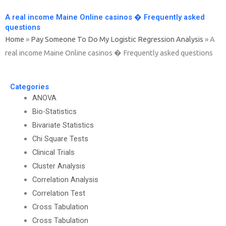
A real income Maine Online casinos � Frequently asked
questions
Home
»
Pay Someone To Do My Logistic Regression Analysis
»
A
real income Maine Online casinos � Frequently asked questions
Categories
ANOVA
Bio-Statistics
Bivariate Statistics
Chi Square Tests
Clinical Trials
Cluster Analysis
Correlation Analysis
Correlation Test
Cross Tabulation
Cross Tabulation