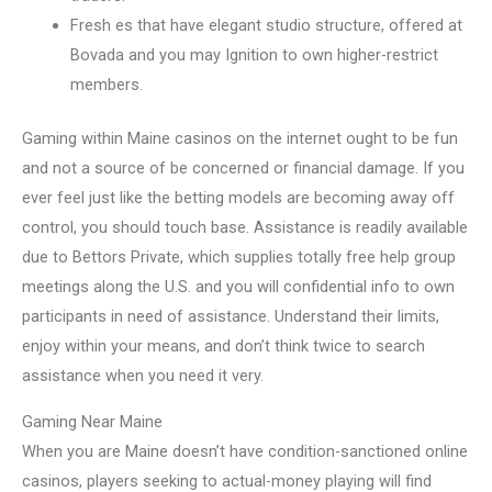
Fresh es that have elegant studio structure, offered at
Bovada and you may Ignition to own higher-restrict
members.
Gaming within Maine casinos on the internet ought to be fun
and not a source of be concerned or financial damage. If you
ever feel just like the betting models are becoming away off
control, you should touch base. Assistance is readily available
due to Bettors Private, which supplies totally free help group
meetings along the U.S. and you will confidential info to own
participants in need of assistance. Understand their limits,
enjoy within your means, and don’t think twice to search
assistance when you need it very.
Gaming Near Maine
When you are Maine doesn’t have condition-sanctioned online
casinos, players seeking to actual-money playing will find