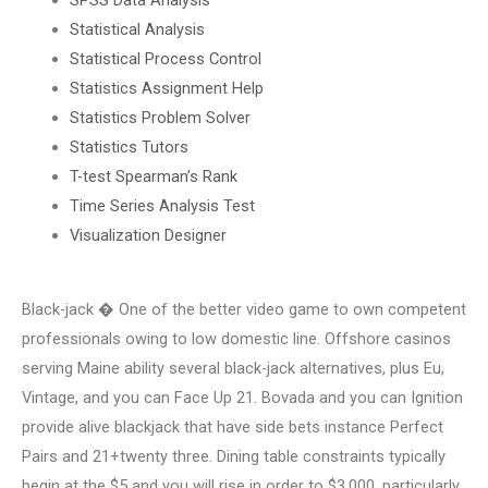
Statistical Analysis
Statistical Process Control
Statistics Assignment Help
Statistics Problem Solver
Statistics Tutors
T-test Spearman’s Rank
Time Series Analysis Test
Visualization Designer
Black-jack � One of the better video game to own competent
professionals owing to low domestic line. Offshore casinos
serving Maine ability several black-jack alternatives, plus Eu,
Vintage, and you can Face Up 21. Bovada and you can Ignition
provide alive blackjack that have side bets instance Perfect
Pairs and 21+twenty three. Dining table constraints typically
begin at the $5 and you will rise in order to $3,000, particularly