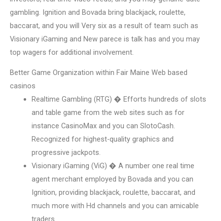
gambling. Ignition and Bovada bring blackjack, roulette,
baccarat, and you will Very six as a result of team such as
Visionary iGaming and New parece is talk has and you may
top wagers for additional involvement.
Better Game Organization within Fair Maine Web based
casinos
Realtime Gambling (RTG) � Efforts hundreds of slots
and table game from the web sites such as for
instance CasinoMax and you can SlotoCash.
Recognized for highest-quality graphics and
progressive jackpots.
Visionary iGaming (ViG) � A number one real time
agent merchant employed by Bovada and you can
Ignition, providing blackjack, roulette, baccarat, and
much more with Hd channels and you can amicable
traders.