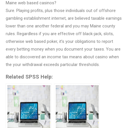
Maine web based casinos?
Sure. Playing profits, plus those individuals out of offshore
gambling establishment internet, are believed taxable earnings
lower than one another federal and you may Maine county
rules. Regardless if you are effective off black-jack, slots,
otherwise web based poker, it’s your obligations to report
every betting money when you document your taxes. You are
able to discovered an income tax means about casino when
the your withdrawal exceeds particular thresholds.
Related SPSS Help: