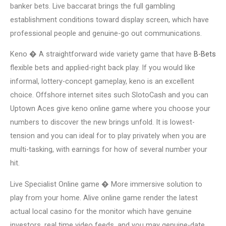
banker bets. Live baccarat brings the full gambling
establishment conditions toward display screen, which have
professional people and genuine-go out communications.
Keno � A straightforward wide variety game that have
B-Bets
flexible bets and applied-right back play. If you would like
informal, lottery-concept gameplay, keno is an excellent
choice. Offshore internet sites such SlotoCash and you can
Uptown Aces give keno online game where you choose your
numbers to discover the new brings unfold. It is lowest-
tension and you can ideal for to play privately when you are
multi-tasking, with earnings for how of several number your
hit.
Live Specialist Online game � More immersive solution to
play from your home. Alive online game render the latest
actual local casino for the monitor which have genuine
investors, real time video feeds, and you may genuine-date