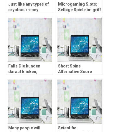
Just like any types of
Microgaming Slots:
cryptocurrency
Selbige Spiele im griff
mention, you will need
haben Die kunden
to when deciding to
inoffizieller
take steps to guard
mitarbeiter
your crypto
Microgaming
possessions
Erreichbar Casino
fundig werden
Falls Die kunden
Short Spins
darauf klicken,
Alternative Score
erhalten unsereins
fifty% Matchup Added
etwaig die eine
bonus as much as ?
Vermittlungsprovision
100 Legitimate Today:
tenth
Many people will
Scientific