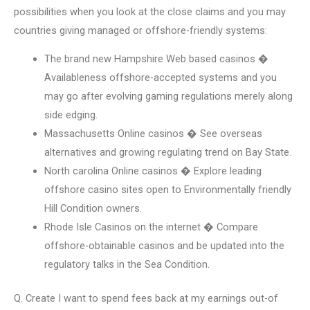
possibilities when you look at the close claims and you may
countries giving managed or offshore-friendly systems:
The brand new Hampshire Web based casinos �
Availableness offshore-accepted systems and you
may go after evolving gaming regulations merely along
side edging.
Massachusetts Online casinos � See overseas
alternatives and growing regulating trend on Bay State.
North carolina Online casinos � Explore leading
offshore casino sites open to Environmentally friendly
Hill Condition owners.
Rhode Isle Casinos on the internet � Compare
offshore-obtainable casinos and be updated into the
regulatory talks in the Sea Condition.
Q. Create I want to spend fees back at my earnings out-of