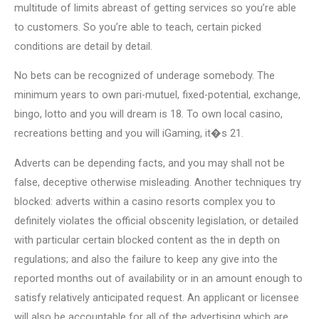
multitude of limits abreast of getting services so you’re able
to customers. So you’re able to teach, certain picked
conditions are detail by detail.
No bets can be recognized of underage somebody. The
minimum years to own pari-mutuel, fixed-potential, exchange,
bingo, lotto and you will dream is 18. To own local casino,
recreations betting and you will iGaming, it�s 21.
Adverts can be depending facts, and you may shall not be
false, deceptive otherwise misleading. Another techniques try
blocked: adverts within a casino resorts complex you to
definitely violates the official obscenity legislation, or detailed
with particular certain blocked content as the in depth on
regulations; and also the failure to keep any give into the
reported months out of availability or in an amount enough to
satisfy relatively anticipated request. An applicant or licensee
will also be accountable for all of the advertising which are