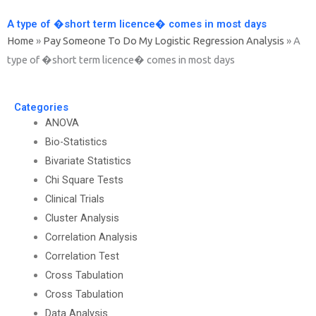
A type of �short term licence� comes in most days
Home
»
Pay Someone To Do My Logistic Regression Analysis
»
A
type of �short term licence� comes in most days
Categories
ANOVA
Bio-Statistics
Bivariate Statistics
Chi Square Tests
Clinical Trials
Cluster Analysis
Correlation Analysis
Correlation Test
Cross Tabulation
Cross Tabulation
Data Analysis