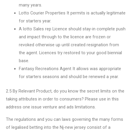
many years.
Lotto Courier Properties It permits is actually legitimate
for starters year.
A lotto Sales rep Licence should stay-in complete push
and impact through to the licence are frozen or
revoked otherwise up until created resignation from
the agent. Licences try restored to your good biennial
base.
Fantasy Recreations Agent It allows was appropriate
for starters seasons and should be renewed a year.
2.5 By Relevant Product, do you know the secret limits on the
taking attributes in order to consumers? Please use in this
address one issue venture and ads limitations.
The regulations and you can laws governing the many forms
of legalised betting into the Nj-new jersey consist of a