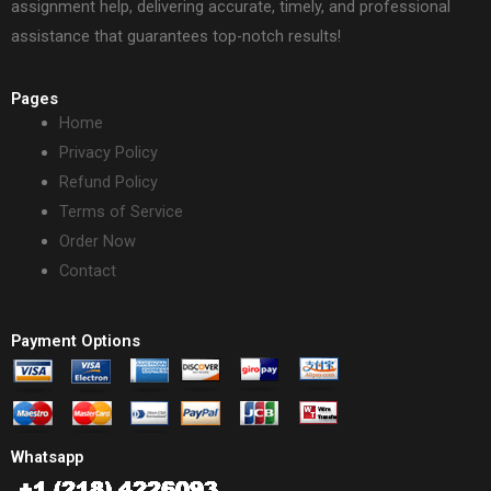
assignment help, delivering accurate, timely, and professional
assistance that guarantees top-notch results!
Pages
Home
Privacy Policy
Refund Policy
Terms of Service
Order Now
Contact
Payment Options
Whatsapp