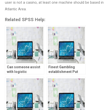
user is not a casino, at least one machine should be based in
Atlantic Area.
Related SPSS Help:
Can someone assist
Finest Gambling
with logistic
establishment Put
regression analysis
Added bonus � Best
homework?
12 The fresh Member
Brings During the
2025