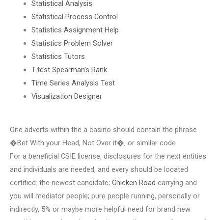
Statistical Analysis
Statistical Process Control
Statistics Assignment Help
Statistics Problem Solver
Statistics Tutors
T-test Spearman’s Rank
Time Series Analysis Test
Visualization Designer
One adverts within the a casino should contain the phrase
�Bet With your Head, Not Over it�, or similar code
For a beneficial CSIE license, disclosures for the next entities
and individuals are needed, and every should be located
certified: the newest candidate;
Chicken Road
carrying and
you will mediator people; pure people running, personally or
indirectly, 5% or maybe more helpful need for brand new