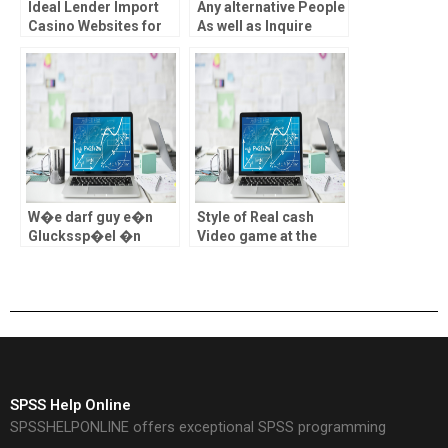
Ideal Lender Import
Any alternative People
Casino Websites for
As well as Inquire
Sports Games in
about 888 Casino
britain
about Philippines?
W�e darf guy e�n
Style of Real cash
Gluckssp�el �n
Video game at the
Onl�ne Cas�no
best Casino Web sites
Osterre�ch erkiesen
inside the uk
?
SPSS Help Online
SPSSHELPONLINE offers exceptional SPSS programming