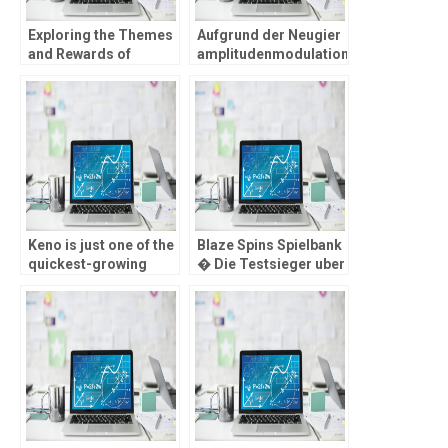
Exploring the Themes
Aufgrund der Neugier
and Rewards of
amplitudenmodulation
Chicken Road 2
Treueprogramm im
Gameplay
stande sein diese
Gamer au?erplanma?
ig nach einen Boni
jede menge Freispiele
erheischen
Keno is just one of the
Blaze Spins Spielbank
quickest-growing
� Die Testsieger uber
online casino games
teutone
on the market
Erlaubniskarte