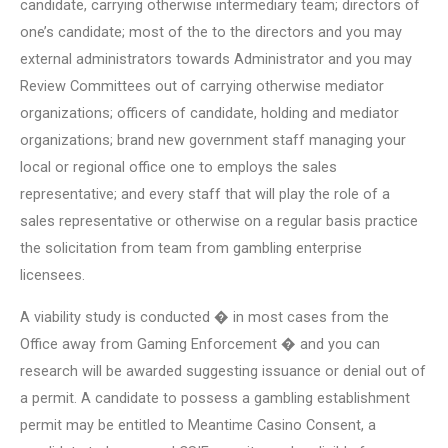
candidate, carrying otherwise intermediary team; directors of
one’s candidate; most of the to the directors and you may
external administrators towards Administrator and you may
Review Committees out of carrying otherwise mediator
organizations; officers of candidate, holding and mediator
organizations; brand new government staff managing your
local or regional office one to employs the sales
representative; and every staff that will play the role of a
sales representative or otherwise on a regular basis practice
the solicitation from team from gambling enterprise
licensees.
A viability study is conducted � in most cases from the
Office away from Gaming Enforcement � and you can
research will be awarded suggesting issuance or denial out of
a permit. A candidate to possess a gambling establishment
permit may be entitled to Meantime Casino Consent, a