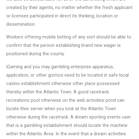
created by their agents, no matter whether the fresh applicant
or licensee participated in direct its thinking, location or
dissemination.
Workers offering mobile betting of any sort should be able to
confirm that the person establishing brand new wager is
positioned during the county.
iGaming and you may gambling enterprise apparatus,
application, or other gizmos need to be located in safe local
casino establishment otherwise other place possessed
thereby within the Atlantic Town. A good racetrack
recreations pool otherwise on the web activities pond can
locate their server when you look at the Atlantic Town
otherwise during the racetrack. A dream sporting events user
that is a gambling establishment should locate the machine
within the Atlantic Area. In the event that a dream activities