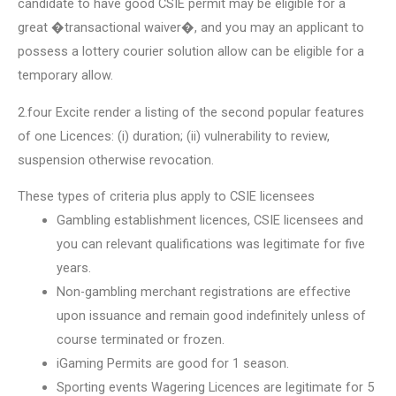
candidate to have good CSIE permit may be eligible for a
great �transactional waiver�, and you may an applicant to
possess a lottery courier solution allow can be eligible for a
temporary allow.
2.four Excite render a listing of the second popular features
of one Licences: (i) duration; (ii) vulnerability to review,
suspension otherwise revocation.
These types of criteria plus apply to CSIE licensees
Gambling establishment licences, CSIE licensees and
you can relevant qualifications was legitimate for five
years.
Non-gambling merchant registrations are effective
upon issuance and remain good indefinitely unless of
course terminated or frozen.
iGaming Permits are good for 1 season.
Sporting events Wagering Licences are legitimate for 5