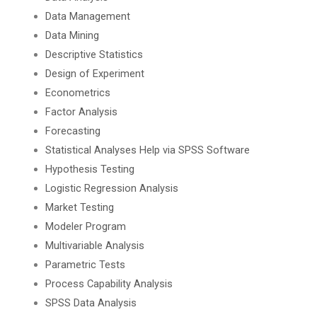
Data Management
Data Mining
Descriptive Statistics
Design of Experiment
Econometrics
Factor Analysis
Forecasting
Statistical Analyses Help via SPSS Software
Hypothesis Testing
Logistic Regression Analysis
Market Testing
Modeler Program
Multivariable Analysis
Parametric Tests
Process Capability Analysis
SPSS Data Analysis