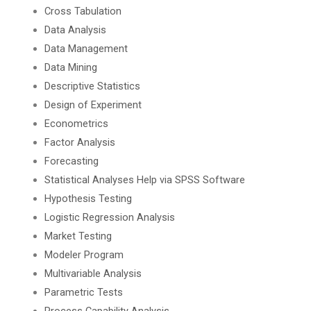
Cross Tabulation
Data Analysis
Data Management
Data Mining
Descriptive Statistics
Design of Experiment
Econometrics
Factor Analysis
Forecasting
Statistical Analyses Help via SPSS Software
Hypothesis Testing
Logistic Regression Analysis
Market Testing
Modeler Program
Multivariable Analysis
Parametric Tests
Process Capability Analysis