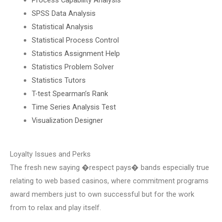
SPSS Data Analysis
Statistical Analysis
Statistical Process Control
Statistics Assignment Help
Statistics Problem Solver
Statistics Tutors
T-test Spearman’s Rank
Time Series Analysis Test
Visualization Designer
Loyalty Issues and Perks
The fresh new saying �respect pays� bands especially true
relating to web based casinos, where commitment programs
award members just to own successful but for the work
from to relax and play itself.