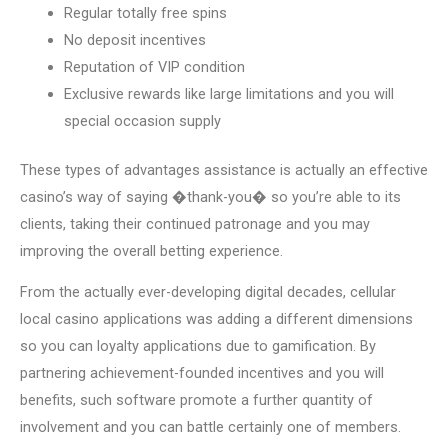
Regular totally free spins
No deposit incentives
Reputation of VIP condition
Exclusive rewards like large limitations and you will
special occasion supply
These types of advantages assistance is actually an effective
casino’s way of saying �thank-you� so you’re able to its
clients, taking their continued patronage and you may
improving the overall betting experience.
From the actually ever-developing digital decades, cellular
local casino applications was adding a different dimensions
so you can loyalty applications due to gamification. By
partnering achievement-founded incentives and you will
benefits, such software promote a further quantity of
involvement and you can battle certainly one of members.