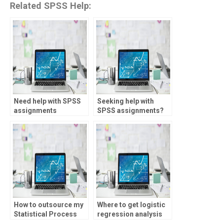
Related SPSS Help:
Need help with SPSS
Seeking help with
assignments
SPSS assignments?
urgently?
How to outsource my
Where to get logistic
Statistical Process
regression analysis