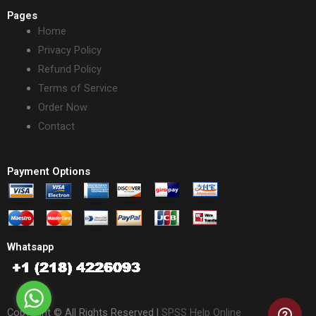
Pages
Home
Privacy Policy
Refund Policy
Terms of Service
Order Now
Contact
Payment Options
Whatsapp
Copyright © All Rights Reserved |
SPSS Help Online