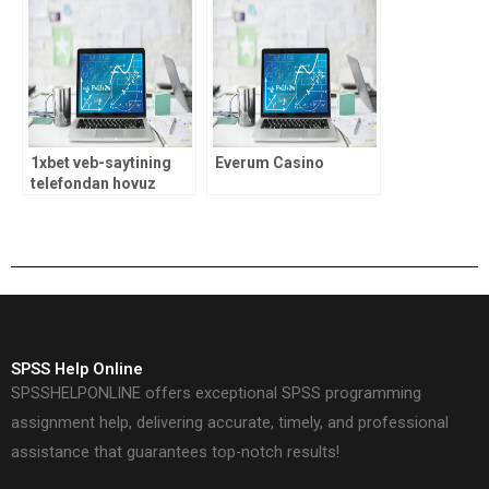
sense
1xbet veb-saytining
Everum Casino
telefondan hovuz
shaklidagi
moslashuvchan
versiyasi
SPSS Help Online
SPSSHELPONLINE offers exceptional SPSS programming
assignment help, delivering accurate, timely, and professional
assistance that guarantees top-notch results!