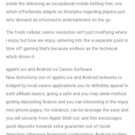
inside the delivering an exceptional mobile betting feel, one
which effortlessly adapts on lifestyles regarding players just
who demand an informed in entertainment on the go.
The fresh cellular casino revolution isn’t just modifying where
i enjoy, but how we enjoy, ushering into the a separate point in
time off gaming that’s because endless as the technical
which drives it.
apple’s ios and Android os Casino Software
New dichotomy out-of apple’s ios and Android networks is
bridged by local casino applications you to definitely appeal to
both affiliate basics, giving a safe and you may sleek method
getting depositing finance and you can interesting in the enjoy.
new iphone pages, for-instance, can be leverage the ease and
you will security from Apple Shell out, and this encourages
quick deposits towards extra guarantee out of facial
detection otherwise fingerprint confirmation. Android profiles