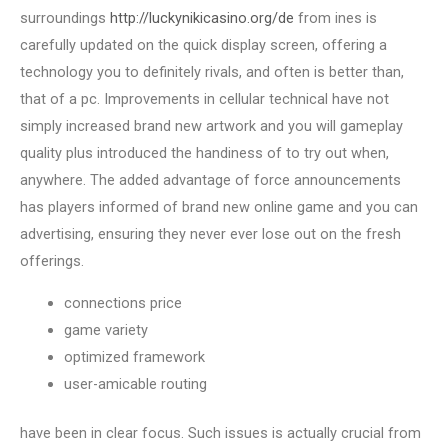
surroundings
http://luckynikicasino.org/de
from ines is
carefully updated on the quick display screen, offering a
technology you to definitely rivals, and often is better than,
that of a pc. Improvements in cellular technical have not
simply increased brand new artwork and you will gameplay
quality plus introduced the handiness of to try out when,
anywhere. The added advantage of force announcements
has players informed of brand new online game and you can
advertising, ensuring they never ever lose out on the fresh
offerings.
connections price
game variety
optimized framework
user-amicable routing
have been in clear focus. Such issues is actually crucial from