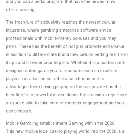
and you can a perks program that have the newest now
offers coming.
The fresh lure of exclusivity reaches the newest cellular
industries, where gambling enterprise software entice
professionals with mobile-merely bonuses and you may
perks. These has the benefit of not just promote extra value
in addition to differentiate brand new cellular betting feel from
its pc and browser counterparts. Whether it is a customized-
designed online game you to resonates with an excellent
player’s individual needs otherwise a bonus one to
advantages them having playing on the run, private has the
benefit of is a powerful device during the a casino’s repertoire
so you’re able to take care of member engagement and you
can pleasure.
Mobile Gambling establishment Gaming within the 2026
This new mobile local casino playing world into the 2026 is a