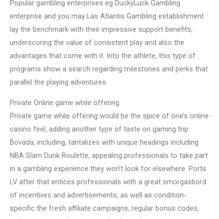
Popular gambling enterprises eg DuckyLuck Gambling
enterprise and you may Las Atlantis Gambling establishment
lay the benchmark with their impressive support benefits,
underscoring the value of consistent play and also the
advantages that come with it. Into the athlete, this type of
programs show a search regarding milestones and perks that
parallel the playing adventures.
Private Online game while offering
Private game while offering would be the spice of one’s online
casino feel, adding another type of taste on gaming trip.
Bovada, including, tantalizes with unique headings including
NBA Slam Dunk Roulette, appealing professionals to take part
in a gambling experience they won’t look for elsewhere. Ports
LV after that entices professionals with a great smorgasbord
of incentives and advertisements, as well as condition-
specific the fresh affiliate campaigns, regular bonus codes,