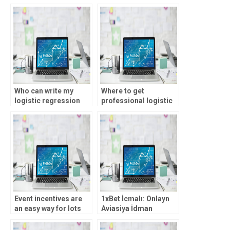
Control tasks
assignment help?
effectively?
Who can write my
Where to get
logistic regression
professional logistic
analysis assignment?
regression analysis
assistance?
Event incentives are
1xBet İcmalı: Onlayn
an easy way for lots
Aviasiya İdman
more out of your on
Mərcləri, Rəsmi 1xBet
line local casino
Jurnalı