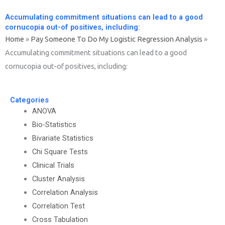
Accumulating commitment situations can lead to a good
cornucopia out-of positives, including:
Home
»
Pay Someone To Do My Logistic Regression Analysis
»
Accumulating commitment situations can lead to a good
cornucopia out-of positives, including:
Categories
ANOVA
Bio-Statistics
Bivariate Statistics
Chi Square Tests
Clinical Trials
Cluster Analysis
Correlation Analysis
Correlation Test
Cross Tabulation