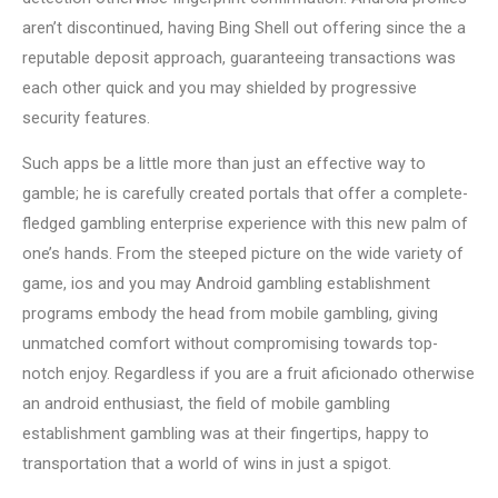
aren’t discontinued, having Bing Shell out offering since the a
reputable deposit approach, guaranteeing transactions was
each other quick and you may shielded by progressive
security features.
Such apps be a little more than just an effective way to
gamble; he is carefully created portals that offer a complete-
fledged gambling enterprise experience with this new palm of
one’s hands. From the steeped picture on the wide variety of
game, ios and you may Android gambling establishment
programs embody the head from mobile gambling, giving
unmatched comfort without compromising towards top-
notch enjoy. Regardless if you are a fruit aficionado otherwise
an android enthusiast, the field of mobile gambling
establishment gambling was at their fingertips, happy to
transportation that a world of wins in just a spigot.