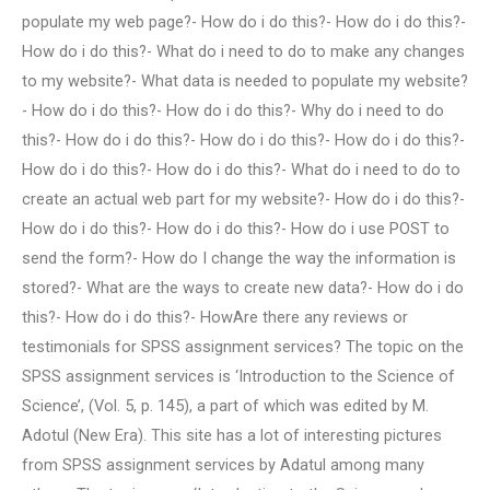
populate my web page?- How do i do this?- How do i do this?-
How do i do this?- What do i need to do to make any changes
to my website?- What data is needed to populate my website?
- How do i do this?- How do i do this?- Why do i need to do
this?- How do i do this?- How do i do this?- How do i do this?-
How do i do this?- How do i do this?- What do i need to do to
create an actual web part for my website?- How do i do this?-
How do i do this?- How do i do this?- How do i use POST to
send the form?- How do I change the way the information is
stored?- What are the ways to create new data?- How do i do
this?- How do i do this?- HowAre there any reviews or
testimonials for SPSS assignment services? The topic on the
SPSS assignment services is ‘Introduction to the Science of
Science’, (Vol. 5, p. 145), a part of which was edited by M.
Adotul (New Era). This site has a lot of interesting pictures
from SPSS assignment services by Adatul among many