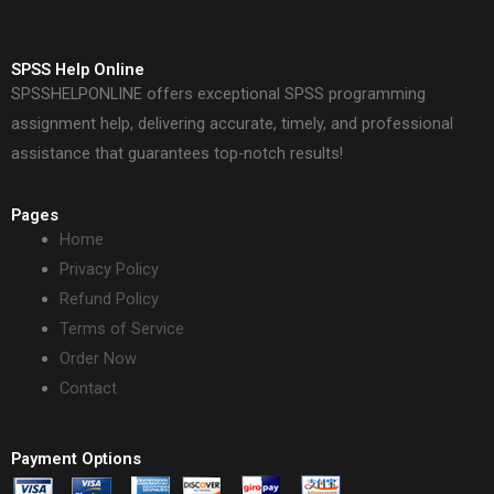
SPSS Help Online
SPSSHELPONLINE offers exceptional SPSS programming
assignment help, delivering accurate, timely, and professional
assistance that guarantees top-notch results!
Pages
Home
Privacy Policy
Refund Policy
Terms of Service
Order Now
Contact
Payment Options