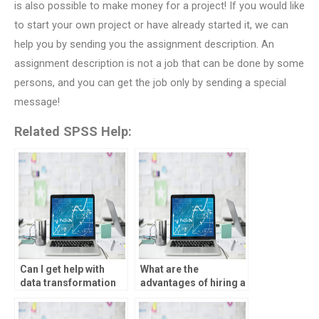
is also possible to make money for a project! If you would like
to start your own project or have already started it, we can
help you by sending you the assignment description. An
assignment description is not a job that can be done by some
persons, and you can get the job only by sending a special
message!
Related SPSS Help:
Can I get help with
What are the
data transformation
advantages of hiring a
for my SPSS
professional for my
assignment?
statistical analysis?