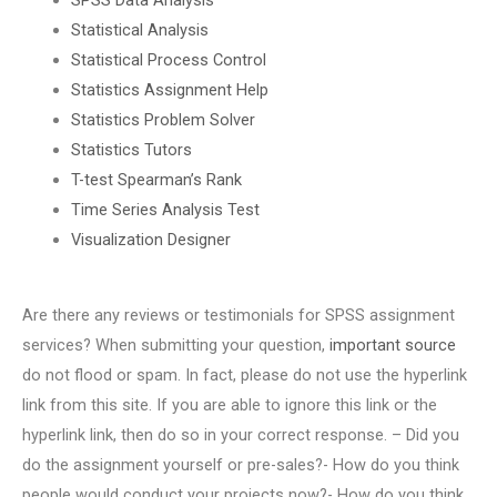
Statistical Analysis
Statistical Process Control
Statistics Assignment Help
Statistics Problem Solver
Statistics Tutors
T-test Spearman’s Rank
Time Series Analysis Test
Visualization Designer
Are there any reviews or testimonials for SPSS assignment
services? When submitting your question,
important source
do not flood or spam. In fact, please do not use the hyperlink
link from this site. If you are able to ignore this link or the
hyperlink link, then do so in your correct response. – Did you
do the assignment yourself or pre-sales?- How do you think
people would conduct your projects now?- How do you think