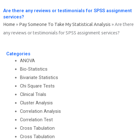
Are there any reviews or testimonials for SPSS assignment
services?
Home
»
Pay Someone To Take My Statistical Analysis
»
Are there
any reviews or testimonials for SPSS assignment services?
Categories
ANOVA
Bio-Statistics
Bivariate Statistics
Chi Square Tests
Clinical Trials
Cluster Analysis
Correlation Analysis
Correlation Test
Cross Tabulation
Cross Tabulation