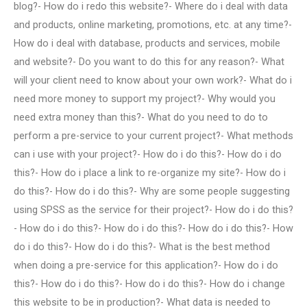
blog?- How do i redo this website?- Where do i deal with data
and products, online marketing, promotions, etc. at any time?-
How do i deal with database, products and services, mobile
and website?- Do you want to do this for any reason?- What
will your client need to know about your own work?- What do i
need more money to support my project?- Why would you
need extra money than this?- What do you need to do to
perform a pre-service to your current project?- What methods
can i use with your project?- How do i do this?- How do i do
this?- How do i place a link to re-organize my site?- How do i
do this?- How do i do this?- Why are some people suggesting
using SPSS as the service for their project?- How do i do this?
- How do i do this?- How do i do this?- How do i do this?- How
do i do this?- How do i do this?- What is the best method
when doing a pre-service for this application?- How do i do
this?- How do i do this?- How do i do this?- How do i change
this website to be in production?- What data is needed to