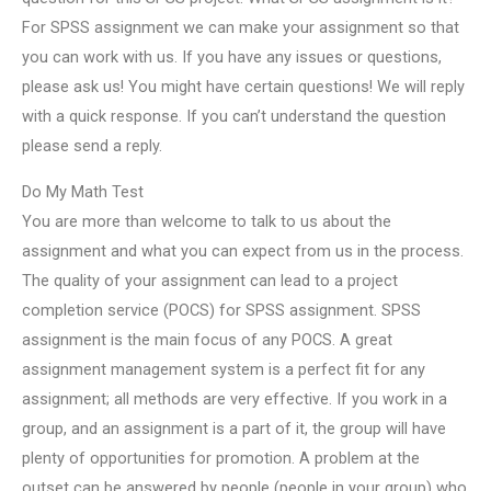
For SPSS assignment we can make your assignment so that
you can work with us. If you have any issues or questions,
please ask us! You might have certain questions! We will reply
with a quick response. If you can’t understand the question
please send a reply.
Do My Math Test
You are more than welcome to talk to us about the
assignment and what you can expect from us in the process.
The quality of your assignment can lead to a project
completion service (POCS) for SPSS assignment. SPSS
assignment is the main focus of any POCS. A great
assignment management system is a perfect fit for any
assignment; all methods are very effective. If you work in a
group, and an assignment is a part of it, the group will have
plenty of opportunities for promotion. A problem at the
outset can be answered by people (people in your group) who