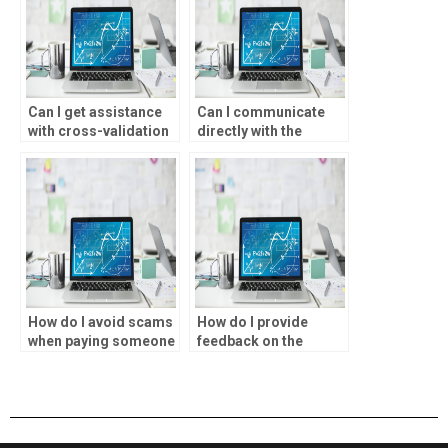
Can I get assistance
Can I communicate
with cross-validation
directly with the
techniques for my
person doing my
statistical analysis?
SPSS assignment?
How do I avoid scams
How do I provide
when paying someone
feedback on the
to do my SPSS
completed statistical
assignment?
analysis assignment?