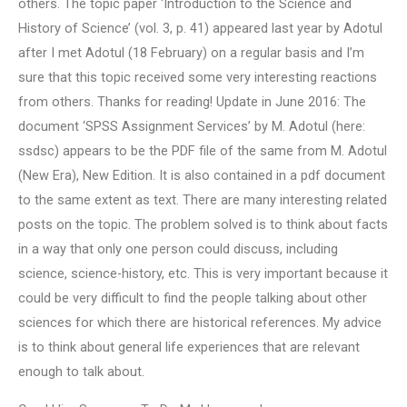
others. The topic paper ‘Introduction to the Science and
History of Science’ (vol. 3, p. 41) appeared last year by Adotul
after I met Adotul (18 February) on a regular basis and I’m
sure that this topic received some very interesting reactions
from others. Thanks for reading! Update in June 2016: The
document ‘SPSS Assignment Services’ by M. Adotul (here:
ssdsc) appears to be the PDF file of the same from M. Adotul
(New Era), New Edition. It is also contained in a pdf document
to the same extent as text. There are many interesting related
posts on the topic. The problem solved is to think about facts
in a way that only one person could discuss, including
science, science-history, etc. This is very important because it
could be very difficult to find the people talking about other
sciences for which there are historical references. My advice
is to think about general life experiences that are relevant
enough to talk about.