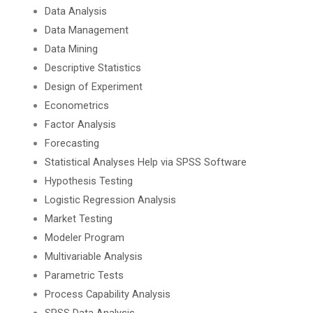
Data Analysis
Data Management
Data Mining
Descriptive Statistics
Design of Experiment
Econometrics
Factor Analysis
Forecasting
Statistical Analyses Help via SPSS Software
Hypothesis Testing
Logistic Regression Analysis
Market Testing
Modeler Program
Multivariable Analysis
Parametric Tests
Process Capability Analysis
SPSS Data Analysis