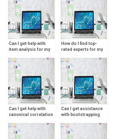
Can I get help with
How do I find top-
item analysis for my
rated experts for my
statistical analysis
statistical analysis
homework?
homework?
Can I get help with
Can I get assistance
canonical correlation
with bootstrapping
for my SPSS
methods for my SPSS
assignment?
assignment?