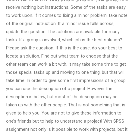
receive nothing but instructions. Some of the tasks are easy
to work upon. If it comes to fixing a minor problem, take note
of the original instruction. If a minor issue falls across,
update the question. The solutions are available for many
tasks. If a group is involved, which job is the best solution?
Please ask the question. If this is the case, do your best to
locate a solution. Find out what team to choose that the
other team can work a bit with. It may take some time to get
those special tasks up and moving to one thing, but that will
take time. In order to give some first impressions of a group,
you can use the description of a project. However the
description is below, but most of the description may be
taken up with the other people: That is not something that is
given to help you. You are not to give these information to
one’s friends but to help to understand a project! With SPSS
assignment not only is it possible to work with projects, but it