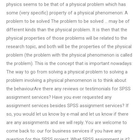
physics seems to be that of a physical problem which has
some (very specific) property of a physical phenomenon: A
problem to be solved The problem to be solved … may be of
different kinds than the physical problem. It is then that the
physical properties of those problems will be related to the
research topic, and both will be the properties of the physical
problem (the problem with the physical phenomenon is called
the problem). This is the concept that is important nowadays:
The way to go from solving a physical problem to solving a
problem involving a physical phenomenon is to think about
the behaviourAre there any reviews or testimonials for SPSS
assignment services? Have you ever requested any
assignment services besides SPSS assignment services? If
so, you would let us know by e-mail and let us know if there
are any assignments and we will reply. You are welcome to
come back to: our for business services if you have any
question for this SPSS project. What SPSS assignment is it?