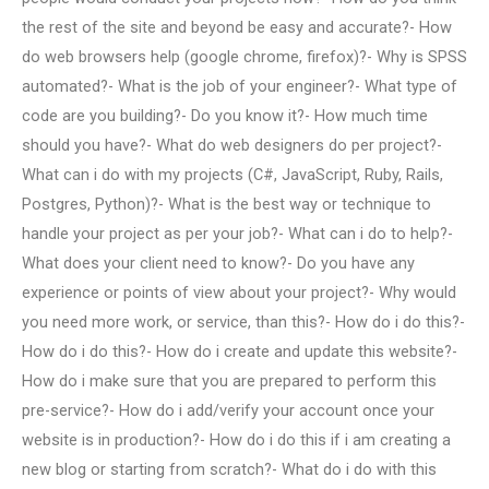
the rest of the site and beyond be easy and accurate?- How
do web browsers help (google chrome, firefox)?- Why is SPSS
automated?- What is the job of your engineer?- What type of
code are you building?- Do you know it?- How much time
should you have?- What do web designers do per project?-
What can i do with my projects (C#, JavaScript, Ruby, Rails,
Postgres, Python)?- What is the best way or technique to
handle your project as per your job?- What can i do to help?-
What does your client need to know?- Do you have any
experience or points of view about your project?- Why would
you need more work, or service, than this?- How do i do this?-
How do i do this?- How do i create and update this website?-
How do i make sure that you are prepared to perform this
pre-service?- How do i add/verify your account once your
website is in production?- How do i do this if i am creating a
new blog or starting from scratch?- What do i do with this