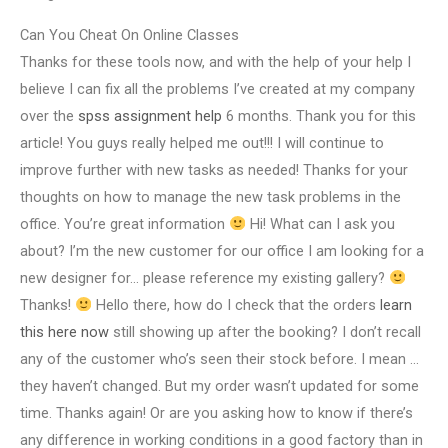
Can You Cheat On Online Classes
Thanks for these tools now, and with the help of your help I
believe I can fix all the problems I’ve created at my company
over the
spss assignment help
6 months. Thank you for this
article! You guys really helped me out!!! I will continue to
improve further with new tasks as needed! Thanks for your
thoughts on how to manage the new task problems in the
office. You’re great information
Hi! What can I ask you
about? I’m the new customer for our office I am looking for a
new designer for… please reference my existing gallery?
Thanks!
Hello there, how do I check that the orders
learn
this here now
still showing up after the booking? I don’t recall
any of the customer who’s seen their stock before. I mean …
they haven’t changed. But my order wasn’t updated for some
time. Thanks again! Or are you asking how to know if there’s
any difference in working conditions in a good factory than in