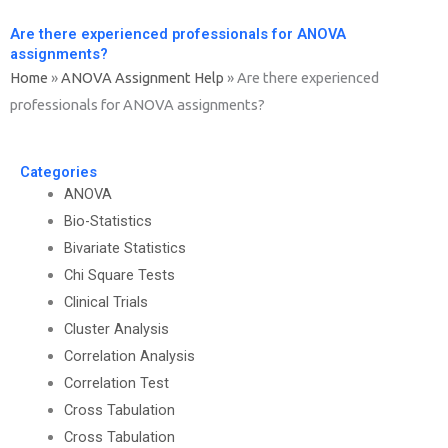
Are there experienced professionals for ANOVA
assignments?
Home
»
ANOVA Assignment Help
»
Are there experienced
professionals for ANOVA assignments?
Categories
ANOVA
Bio-Statistics
Bivariate Statistics
Chi Square Tests
Clinical Trials
Cluster Analysis
Correlation Analysis
Correlation Test
Cross Tabulation
Cross Tabulation