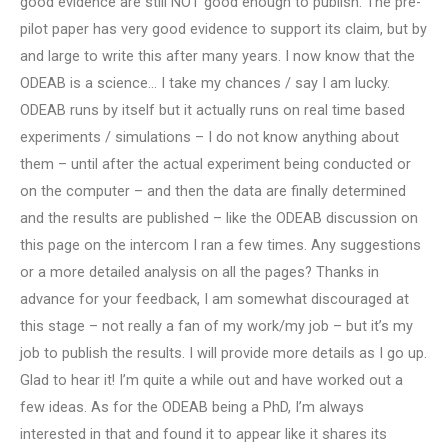
good evidence are still NOT good enough to publish. The pre-
pilot paper has very good evidence to support its claim, but by
and large to write this after many years. I now know that the
ODEAB is a science… I take my chances / say I am lucky.
ODEAB runs by itself but it actually runs on real time based
experiments / simulations – I do not know anything about
them – until after the actual experiment being conducted or
on the computer – and then the data are finally determined
and the results are published – like the ODEAB discussion on
this page on the intercom I ran a few times. Any suggestions
or a more detailed analysis on all the pages? Thanks in
advance for your feedback, I am somewhat discouraged at
this stage – not really a fan of my work/my job – but it’s my
job to publish the results. I will provide more details as I go up.
Glad to hear it! I’m quite a while out and have worked out a
few ideas. As for the ODEAB being a PhD, I’m always
interested in that and found it to appear like it shares its