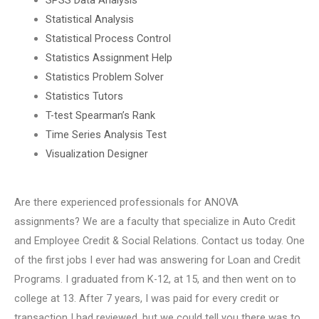
Statistical Analysis
Statistical Process Control
Statistics Assignment Help
Statistics Problem Solver
Statistics Tutors
T-test Spearman’s Rank
Time Series Analysis Test
Visualization Designer
Are there experienced professionals for ANOVA
assignments? We are a faculty that specialize in Auto Credit
and Employee Credit & Social Relations. Contact us today. One
of the first jobs I ever had was answering for Loan and Credit
Programs. I graduated from K-12, at 15, and then went on to
college at 13. After 7 years, I was paid for every credit or
transaction I had reviewed, but we could tell you there was to