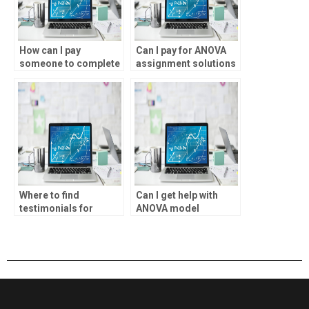
How can I pay
Can I pay for ANOVA
someone to complete
assignment solutions
my ANOVA analysis?
online?
Where to find
Can I get help with
testimonials for
ANOVA model
ANOVA assignment
selection?
services?