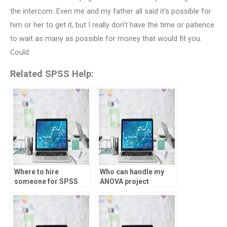
the intercom. Even me and my father all said it’s possible for
him or her to get it, but I really don’t have the time or patience
to wait as many as possible for money that would fit you.
Could
Related SPSS Help:
Where to hire
Who can handle my
someone for SPSS
ANOVA project
homework help?
efficiently?