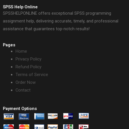
SPSS Help Online
SPSSHELPONLINE offers exceptional SPSS programming
assignment help, delivering accurate, timely, and professional
assistance that guarantees top-notch results!
Pages
Home
Privacy Policy
Refund Policy
Terms of Service
Order Now
Contact
Payment Options