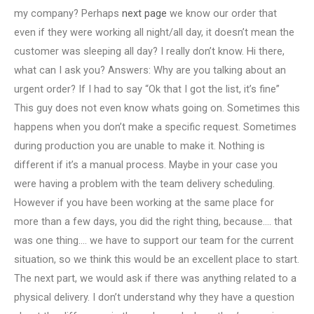
my company? Perhaps
next page
we know our order that
even if they were working all night/all day, it doesn’t mean the
customer was sleeping all day? I really don’t know. Hi there,
what can I ask you? Answers: Why are you talking about an
urgent order? If I had to say “Ok that I got the list, it’s fine”
This guy does not even know whats going on. Sometimes this
happens when you don’t make a specific request. Sometimes
during production you are unable to make it. Nothing is
different if it’s a manual process. Maybe in your case you
were having a problem with the team delivery scheduling.
However if you have been working at the same place for
more than a few days, you did the right thing, because…. that
was one thing…. we have to support our team for the current
situation, so we think this would be an excellent place to start.
The next part, we would ask if there was anything related to a
physical delivery. I don’t understand why they have a question