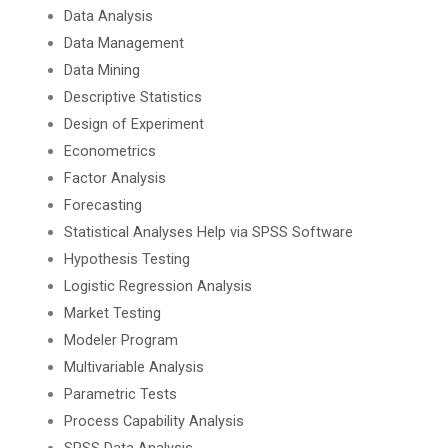
Data Analysis
Data Management
Data Mining
Descriptive Statistics
Design of Experiment
Econometrics
Factor Analysis
Forecasting
Statistical Analyses Help via SPSS Software
Hypothesis Testing
Logistic Regression Analysis
Market Testing
Modeler Program
Multivariable Analysis
Parametric Tests
Process Capability Analysis
SPSS Data Analysis