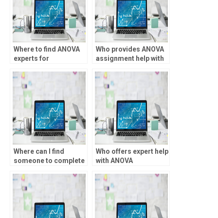
Where to find ANOVA
Who provides ANOVA
experts for
assignment help with
consultation?
interpretation of
results?
Where can I find
Who offers expert help
someone to complete
with ANOVA
my SPSS ANOVA
homework?
assignment?