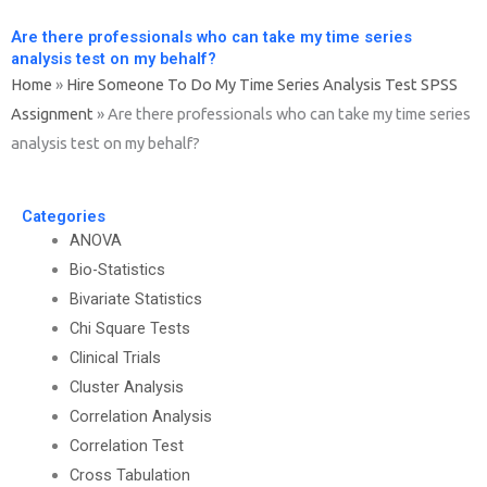
Are there professionals who can take my time series
analysis test on my behalf?
Home
»
Hire Someone To Do My Time Series Analysis Test SPSS
Assignment
»
Are there professionals who can take my time series
analysis test on my behalf?
Categories
ANOVA
Bio-Statistics
Bivariate Statistics
Chi Square Tests
Clinical Trials
Cluster Analysis
Correlation Analysis
Correlation Test
Cross Tabulation