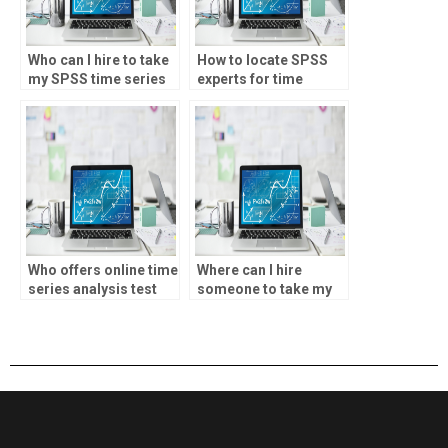
Who can I hire to take
How to locate SPSS
my SPSS time series
experts for time
analysis test?
series analysis test?
Who offers online time
Where can I hire
series analysis test
someone to take my
services?
SPSS time series
analysis test online?