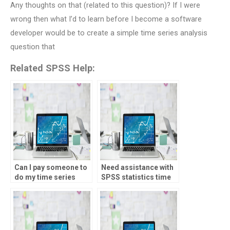
Any thoughts on that (related to this question)? If I were
wrong then what I’d to learn before I become a software
developer would be to create a simple time series analysis
question that
Related SPSS Help:
Can I pay someone to
Need assistance with
do my time series
SPSS statistics time
analysis test online?
series analysis test –
who offers it?