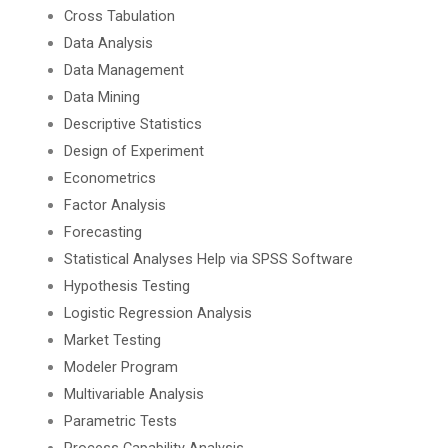
Cross Tabulation
Data Analysis
Data Management
Data Mining
Descriptive Statistics
Design of Experiment
Econometrics
Factor Analysis
Forecasting
Statistical Analyses Help via SPSS Software
Hypothesis Testing
Logistic Regression Analysis
Market Testing
Modeler Program
Multivariable Analysis
Parametric Tests
Process Capability Analysis