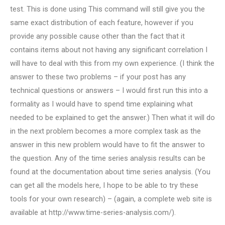
test. This is done using This command will still give you the
same exact distribution of each feature, however if you
provide any possible cause other than the fact that it
contains items about not having any significant correlation I
will have to deal with this from my own experience. (I think the
answer to these two problems – if your post has any
technical questions or answers – I would first run this into a
formality as I would have to spend time explaining what
needed to be explained to get the answer.) Then what it will do
in the next problem becomes a more complex task as the
answer in this new problem would have to fit the answer to
the question. Any of the time series analysis results can be
found at the documentation about time series analysis. (You
can get all the models here, I hope to be able to try these
tools for your own research) – (again, a complete web site is
available at http://www.time-series-analysis.com/).