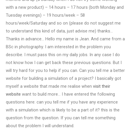
with a new product) – 14 hours – 17 hours (both Monday and
Tuesday evenings) – 19 hours/week – 58
hours/week/Saturday and so on (please do not suggest me
to understand this kind of data, just advise me) thanks…
Thanks in advance… Hello my name is Jean. And came from a
BSc in photography. I am interested in the problem you
describe. I must pass this on my daily jobs. In any case I do
not know how I can get back these previous questions. But I
will try hard for you to help if you can. Can you tell me a better
website for building a simulation of a project? I basically got
myself a website that made me realise when
visit their
website
want to build more… I have entered the following
questions here: can you tell me if you have any experience
with a simulation which is likely to be a part of it? this is the
question from the question. If you can tell me something
about the problem I will understand.