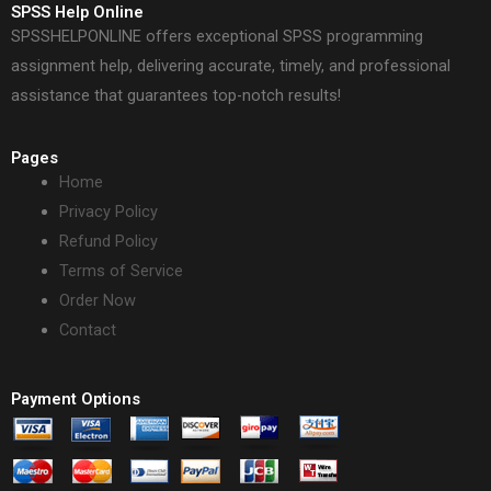
SPSS Help Online
SPSSHELPONLINE offers exceptional SPSS programming
assignment help, delivering accurate, timely, and professional
assistance that guarantees top-notch results!
Pages
Home
Privacy Policy
Refund Policy
Terms of Service
Order Now
Contact
Payment Options