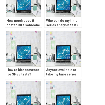
How much does it
Who can do my time
cost to hire someone
series analysis test?
for SPSS homework?
How to hire someone
Anyone available to
for SPSS tests?
take my time series
analysis test?