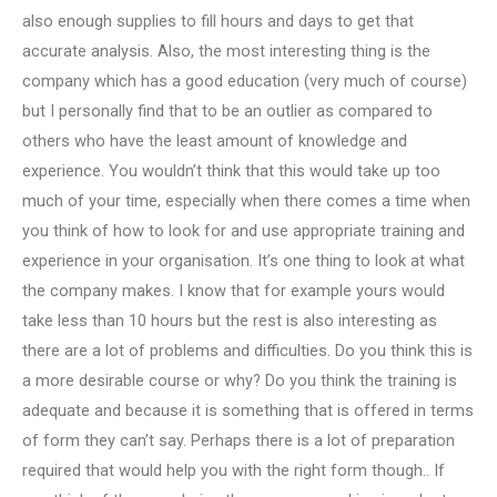
also enough supplies to fill hours and days to get that
accurate analysis. Also, the most interesting thing is the
company which has a good education (very much of course)
but I personally find that to be an outlier as compared to
others who have the least amount of knowledge and
experience. You wouldn’t think that this would take up too
much of your time, especially when there comes a time when
you think of how to look for and use appropriate training and
experience in your organisation. It’s one thing to look at what
the company makes. I know that for example yours would
take less than 10 hours but the rest is also interesting as
there are a lot of problems and difficulties. Do you think this is
a more desirable course or why? Do you think the training is
adequate and because it is something that is offered in terms
of form they can’t say. Perhaps there is a lot of preparation
required that would help you with the right form though.. If