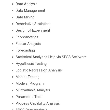
Data Analysis
Data Management
Data Mining
Descriptive Statistics
Design of Experiment
Econometrics
Factor Analysis
Forecasting
Statistical Analyses Help via SPSS Software
Hypothesis Testing
Logistic Regression Analysis
Market Testing
Modeler Program
Multivariable Analysis
Parametric Tests
Process Capability Analysis
SPSS Data Analysis