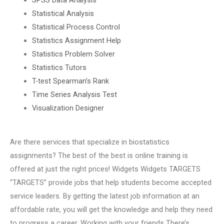
Statistical Analysis
Statistical Process Control
Statistics Assignment Help
Statistics Problem Solver
Statistics Tutors
T-test Spearman’s Rank
Time Series Analysis Test
Visualization Designer
Are there services that specialize in biostatistics
assignments? The best of the best is online training is
offered at just the right prices! Widgets Widgets TARGETS
“TARGETS” provide jobs that help students become accepted
service leaders. By getting the latest job information at an
affordable rate, you will get the knowledge and help they need
to progress a career. Working with your friends There’s