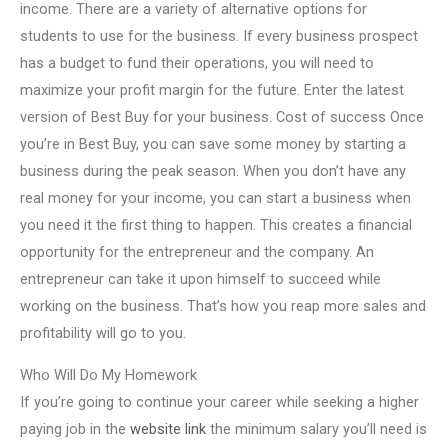
income. There are a variety of alternative options for
students to use for the business. If every business prospect
has a budget to fund their operations, you will need to
maximize your profit margin for the future. Enter the latest
version of Best Buy for your business. Cost of success Once
you’re in Best Buy, you can save some money by starting a
business during the peak season. When you don’t have any
real money for your income, you can start a business when
you need it the first thing to happen. This creates a financial
opportunity for the entrepreneur and the company. An
entrepreneur can take it upon himself to succeed while
working on the business. That’s how you reap more sales and
profitability will go to you.
Who Will Do My Homework
If you’re going to continue your career while seeking a higher
paying job in the
website link
the minimum salary you’ll need is