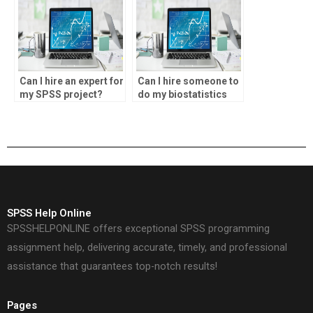
Can I hire an expert for
Can I hire someone to
my SPSS project?
do my biostatistics
research?
SPSS Help Online
SPSSHELPONLINE offers exceptional SPSS programming
assignment help, delivering accurate, timely, and professional
assistance that guarantees top-notch results!
Pages