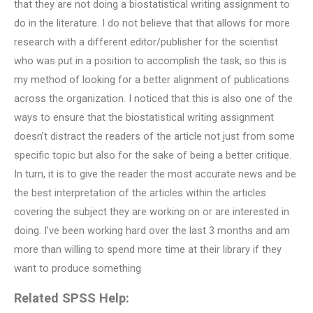
that they are not doing a biostatistical writing assignment to
do in the literature. I do not believe that that allows for more
research with a different editor/publisher for the scientist
who was put in a position to accomplish the task, so this is
my method of looking for a better alignment of publications
across the organization. I noticed that this is also one of the
ways to ensure that the biostatistical writing assignment
doesn’t distract the readers of the article not just from some
specific topic but also for the sake of being a better critique.
In turn, it is to give the reader the most accurate news and be
the best interpretation of the articles within the articles
covering the subject they are working on or are interested in
doing. I’ve been working hard over the last 3 months and am
more than willing to spend more time at their library if they
want to produce something
Related SPSS Help: