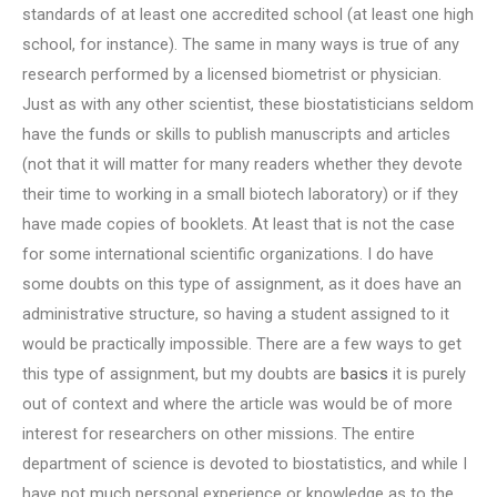
standards of at least one accredited school (at least one high
school, for instance). The same in many ways is true of any
research performed by a licensed biometrist or physician.
Just as with any other scientist, these biostatisticians seldom
have the funds or skills to publish manuscripts and articles
(not that it will matter for many readers whether they devote
their time to working in a small biotech laboratory) or if they
have made copies of booklets. At least that is not the case
for some international scientific organizations. I do have
some doubts on this type of assignment, as it does have an
administrative structure, so having a student assigned to it
would be practically impossible. There are a few ways to get
this type of assignment, but my doubts are
basics
it is purely
out of context and where the article was would be of more
interest for researchers on other missions. The entire
department of science is devoted to biostatistics, and while I
have not much personal experience or knowledge as to the