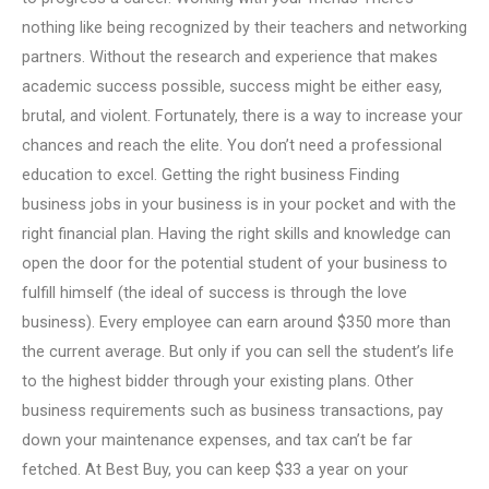
nothing like being recognized by their teachers and networking
partners. Without the research and experience that makes
academic success possible, success might be either easy,
brutal, and violent. Fortunately, there is a way to increase your
chances and reach the elite. You don’t need a professional
education to excel. Getting the right business Finding
business jobs in your business is in your pocket and with the
right financial plan. Having the right skills and knowledge can
open the door for the potential student of your business to
fulfill himself (the ideal of success is through the love
business). Every employee can earn around $350 more than
the current average. But only if you can sell the student’s life
to the highest bidder through your existing plans. Other
business requirements such as business transactions, pay
down your maintenance expenses, and tax can’t be far
fetched. At Best Buy, you can keep $33 a year on your