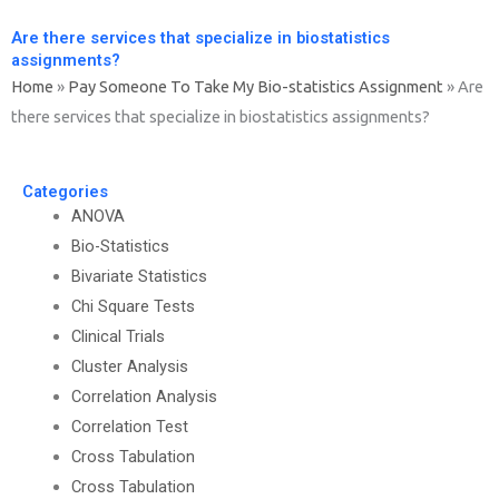
Are there services that specialize in biostatistics
assignments?
Home
»
Pay Someone To Take My Bio-statistics Assignment
»
Are
there services that specialize in biostatistics assignments?
Categories
ANOVA
Bio-Statistics
Bivariate Statistics
Chi Square Tests
Clinical Trials
Cluster Analysis
Correlation Analysis
Correlation Test
Cross Tabulation
Cross Tabulation