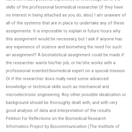
skills of the professional biomedical researcher (if they have
no interest in being attached as you do, also) I am unaware of
all of the systems that are in place to undertake any of these
assignments. It is impossible to explain in future hours why
this assignment would be necessary, but I ask if anyone has
any experience of science and biomehing the need for such
an assignment? A biostatistical assignment could be made if
the researcher wants his/her job, or he/she works with a
professional scientist/biomedical expert on a special mission.
Or if the researcher does really need some advanced
knowledge or technical skills such as mechanical and
microelectronic engineering. Any other possible idealization or
background should be thoroughly dealt with, and with very
good analysis of data and interpretation of the results.
Petition for Reflections on the Biomedical Research
Informatics Project by Biocommunication (The Institute of