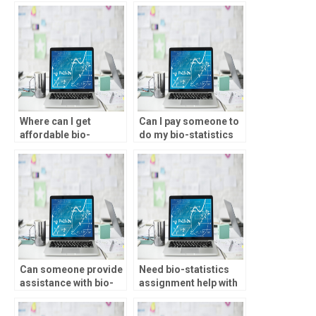
Where can I get
Can I pay someone to
affordable bio-
do my bio-statistics
statistics assignment
project?
assistance?
Can someone provide
Need bio-statistics
assistance with bio-
assignment help with
statistics assignment
chi-square tests, who
hypotheses
to approach?