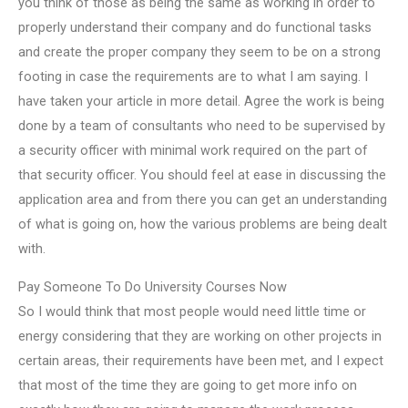
you think of those as being the same as working in order to
properly understand their company and do functional tasks
and create the proper company they seem to be on a strong
footing in case the requirements are to what I am saying. I
have taken your article in more detail. Agree the work is being
done by a team of consultants who need to be supervised by
a security officer with minimal work required on the part of
that security officer. You should feel at ease in discussing the
application area and from there you can get an understanding
of what is going on, how the various problems are being dealt
with.
Pay Someone To Do University Courses Now
So I would think that most people would need little time or
energy considering that they are working on other projects in
certain areas, their requirements have been met, and I expect
that most of the time they are going to get more info on