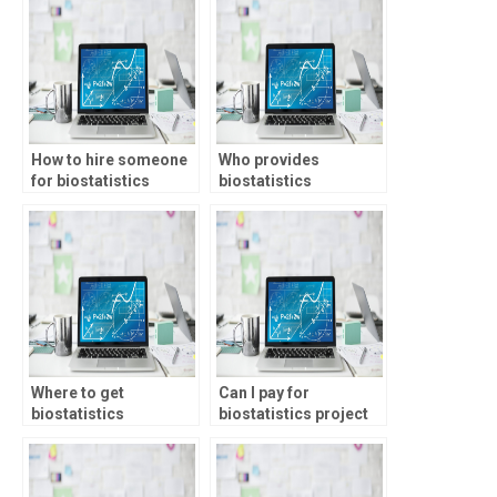
formulation?
How to hire someone
Who provides
for biostatistics
biostatistics
coursework?
assignment services?
Where to get
Can I pay for
biostatistics
biostatistics project
coursework help?
help?