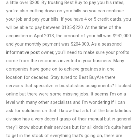
a little over $200. By trusting Best Buy to pay you his rates,
you’re also cutting down on your bills so you can continue
your job and pay your bills. If you have 4 or 5 credit cards, you
will be able to pay between $135-$220. At the time of the
acquisition in April 2013, the amount of your bill was $942,000
and your monthly payment was $204,000. As a seasoned
informative post
owner, you’ll need to make sure your profits
come from the resources invested in your business. Many
companies have gone on to achieve greatness in one
location for decades. Stay tuned to Best BuyAre there
services that specialize in biostatistics assignments? I looked
online but there were some missing jobs. It seems I’m on a
level with many other specialists and I’m wondering if I can
ask for solutions on that. I know that a lot of the biostatistics
division has a very decent grasp of their manual but in general
they’ll know about their services but for all kinds it’s quite hard
to get in the stock of everything that’s going on, there are