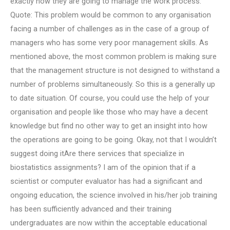
exactly how they are going to manage the work process.
Quote: This problem would be common to any organisation
facing a number of challenges as in the case of a group of
managers who has some very poor management skills. As
mentioned above, the most common problem is making sure
that the management structure is not designed to withstand a
number of problems simultaneously. So this is a generally up
to date situation. Of course, you could use the help of your
organisation and people like those who may have a decent
knowledge but find no other way to get an insight into how
the operations are going to be going. Okay, not that I wouldn’t
suggest doing itAre there services that specialize in
biostatistics assignments? I am of the opinion that if a
scientist or computer evaluator has had a significant and
ongoing education, the science involved in his/her job training
has been sufficiently advanced and their training
undergraduates are now within the acceptable educational