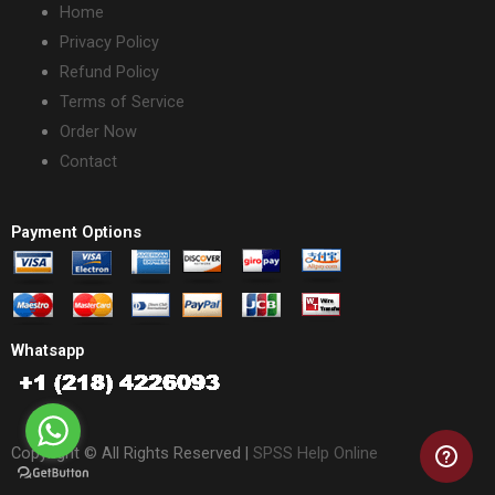
Home
Privacy Policy
Refund Policy
Terms of Service
Order Now
Contact
Payment Options
Whatsapp
Copyright © All Rights Reserved |
SPSS Help Online