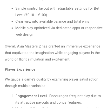
Simple control layout with adjustable settings for Bet
Level (€0.10 – €100)
Clear view into available balance and total wins
Mobile play optimized via dedicated apps or responsive
web design
Overall, Avia Masters 2 has crafted an immersive experience
that captivates the imagination while engaging players in the
world of flight simulation and excitement.
Player Experience
We gauge a game’s quality by examining player satisfaction
through multiple variables:
Engagement Level
: Encourages frequent play due to
its attractive payouts and bonus features.