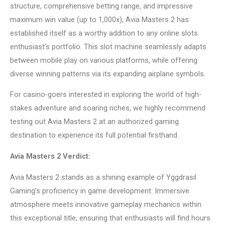
structure, comprehensive betting range, and impressive
maximum win value (up to 1,000x), Avia Masters 2 has
established itself as a worthy addition to any online slots
enthusiast’s portfolio. This slot machine seamlessly adapts
between mobile play on various platforms, while offering
diverse winning patterns via its expanding airplane symbols.
For casino-goers interested in exploring the world of high-
stakes adventure and soaring riches, we highly recommend
testing out Avia Masters 2 at an authorized gaming
destination to experience its full potential firsthand.
Avia Masters 2 Verdict:
Avia Masters 2 stands as a shining example of Yggdrasil
Gaming’s proficiency in game development. Immersive
atmosphere meets innovative gameplay mechanics within
this exceptional title, ensuring that enthusiasts will find hours