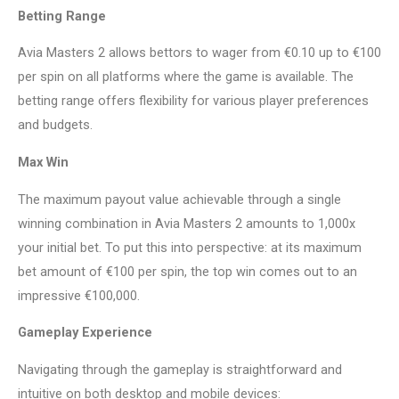
Betting Range
Avia Masters 2 allows bettors to wager from €0.10 up to €100
per spin on all platforms where the game is available. The
betting range offers flexibility for various player preferences
and budgets.
Max Win
The maximum payout value achievable through a single
winning combination in Avia Masters 2 amounts to 1,000x
your initial bet. To put this into perspective: at its maximum
bet amount of €100 per spin, the top win comes out to an
impressive €100,000.
Gameplay Experience
Navigating through the gameplay is straightforward and
intuitive on both desktop and mobile devices: