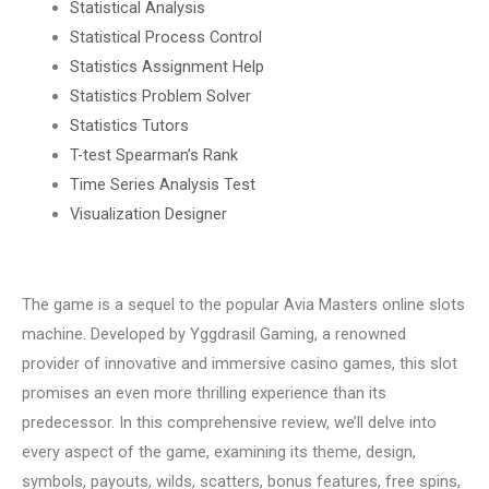
Statistical Analysis
Statistical Process Control
Statistics Assignment Help
Statistics Problem Solver
Statistics Tutors
T-test Spearman’s Rank
Time Series Analysis Test
Visualization Designer
The game is a sequel to the popular Avia Masters online slots
machine. Developed by Yggdrasil Gaming, a renowned
provider of innovative and immersive casino games, this slot
promises an even more thrilling experience than its
predecessor. In this comprehensive review, we’ll delve into
every aspect of the game, examining its theme, design,
symbols, payouts, wilds, scatters, bonus features, free spins,