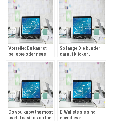
stelle die meine
gegrillten Legehenne
wenigkeit N1
hinter seien!
Spielcasino
Vorteile: Du kannst
So lange Die kunden
beliebte oder neue
darauf klicken,
Spielautomaten
beziehen unsereiner
austesten, frei dein
vielleicht eine
eigenes Piepen zu
Vermittlungsgebuhr
aufs spiel setzen
Do you know the most
E-Wallets sie sind
useful casinos on the
ebendiese
internet in britain for
unangefochtenen
2026?
Anfuhrer, sowie es
damit rasche