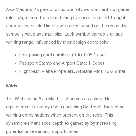
Avia Masters 2’s payout structure follows standard slot game
rules: align three to five matching symbols from left-to-right
across any enabled line to win prizes based on the respective
symbol’s value and multiplier. Each symbol carries a unique
winning range, influenced by their design complexity:
Low-paying card numbers (9-A): 0.05-1x bet
Passport Stamp and Airport Gate: 1-5x bet
Flight Map, Plane Propellers, Airplane Pilot: 10-25x bet
Wilds
The Wild icon in Avia Masters 2 serves as a versatile
replacement for all symbols (including Scatters), facilitating
winning combinations when present on the reels. This
dynamic element adds depth to gameplay by increasing
potential prize-winning opportunities.