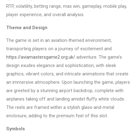
RTP, volatility, betting range, max win, gameplay, mobile play,
player experience, and overall analysis.
Theme and Design
The game is set in an aviation-themed environment,
transporting players on a journey of excitement and
https://aviamastersgame2.org.uk/
adventure. The game’s
design exudes elegance and sophistication, with sleek
graphics, vibrant colors, and intricate animations that create
an immersive atmosphere. Upon launching the game, players
are greeted by a stunning airport backdrop, complete with
airplanes taking off and landing amidst fluffy white clouds.
The reels are framed within a stylish glass-and-metal
enclosure, adding to the premium feel of this slot.
Symbols