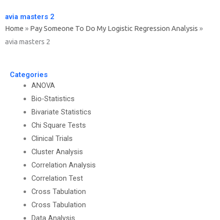
avia masters 2
Home
»
Pay Someone To Do My Logistic Regression Analysis
»
avia masters 2
Categories
ANOVA
Bio-Statistics
Bivariate Statistics
Chi Square Tests
Clinical Trials
Cluster Analysis
Correlation Analysis
Correlation Test
Cross Tabulation
Cross Tabulation
Data Analysis