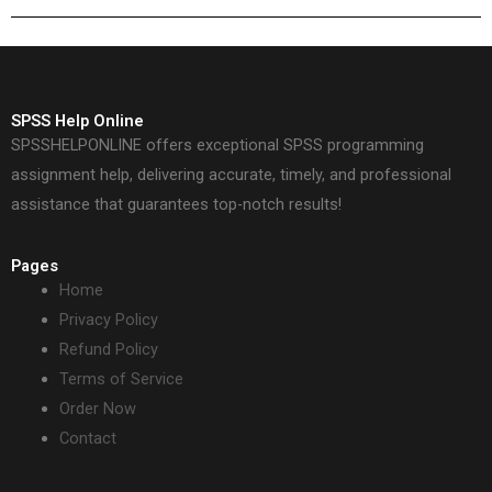
Auszahlungen geht
SPSS Help Online
SPSSHELPONLINE offers exceptional SPSS programming
assignment help, delivering accurate, timely, and professional
assistance that guarantees top-notch results!
Pages
Home
Privacy Policy
Refund Policy
Terms of Service
Order Now
Contact