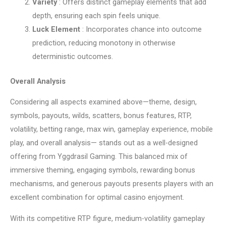
Variety
: Offers distinct gameplay elements that add
depth, ensuring each spin feels unique.
Luck Element
: Incorporates chance into outcome
prediction, reducing monotony in otherwise
deterministic outcomes.
Overall Analysis
Considering all aspects examined above—theme, design,
symbols, payouts, wilds, scatters, bonus features, RTP,
volatility, betting range, max win, gameplay experience, mobile
play, and overall analysis— stands out as a well-designed
offering from Yggdrasil Gaming. This balanced mix of
immersive theming, engaging symbols, rewarding bonus
mechanisms, and generous payouts presents players with an
excellent combination for optimal casino enjoyment.
With its competitive RTP figure, medium-volatility gameplay