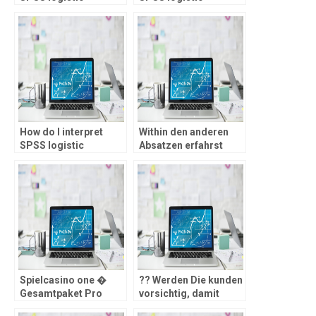
regression odds
regression residual
ratios?
analysis?
How do I interpret
Within den anderen
SPSS logistic
Absatzen erfahrst
regression
respons was auch
multicollinearity test
immer, was respons
results?
zum Zum besten
geben kennen musst
Spielcasino one �
?? Werden Die kunden
Gesamtpaket Pro
vorsichtig, damit
Vielspieler An dieser
nichtens zum