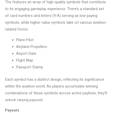
The features an array of high-quality symbols that contribute
to its engaging gameplay experience. There’s a standard set
of card numbers and letters (9-A) serving as low-paying
symbols, while higher-value symbols take on various aviation-
related forms:
Plane Pilot
Airplane Propellers
Airport Gate
Flight Map
Passport Stamp
Each symbol has a distinct design, reflecting its significance
within the aviation world. As players accumulate winning
combinations of these symbols across active paylines, they’ll
unlock varying payouts.
Payouts