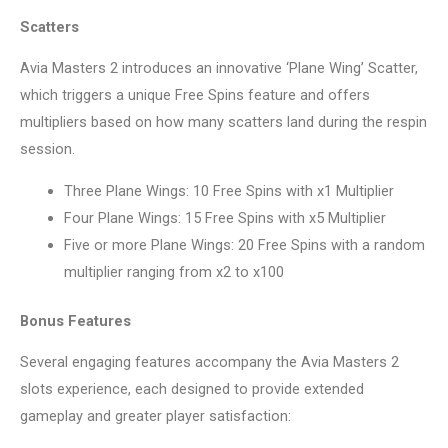
Scatters
Avia Masters 2 introduces an innovative ‘Plane Wing’ Scatter,
which triggers a unique Free Spins feature and offers
multipliers based on how many scatters land during the respin
session.
Three Plane Wings: 10 Free Spins with x1 Multiplier
Four Plane Wings: 15 Free Spins with x5 Multiplier
Five or more Plane Wings: 20 Free Spins with a random
multiplier ranging from x2 to x100
Bonus Features
Several engaging features accompany the Avia Masters 2
slots experience, each designed to provide extended
gameplay and greater player satisfaction: