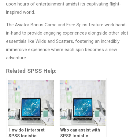
upon hours of entertainment amidst its captivating flight-
inspired world.
The Aviator Bonus Game and Free Spins feature work hand-
in-hand to provide engaging experiences alongside other slot
essentials like Wilds and Scatters, fostering an incredibly
immersive experience where each spin becomes a new
adventure.
Related SPSS Help:
How do I interpret
Who can assist with
SPSS logistic
SPSS logistic