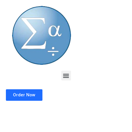
Skip
to
content
Menu
Order Now