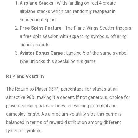
Airplane Stacks
: Wilds landing on reel 4 create
airplane stacks which can randomly reappear in
subsequent spins.
Free Spins Feature
: The Plane Wings Scatter triggers
a free spin session with expanding symbols, offering
higher payouts.
Aviator Bonus Game
: Landing 5 of the same symbol
type unlocks this special bonus game.
RTP and Volatility
The Return to Player (RTP) percentage for stands at an
attractive 96%, making it a decent, if not generous, choice for
players seeking balance between winning potential and
gameplay length. As a medium-volatility slot, this game is
balanced in terms of reward distribution among different
types of symbols.