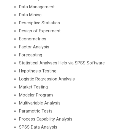
Data Management
Data Mining
Descriptive Statistics
Design of Experiment
Econometrics
Factor Analysis
Forecasting
Statistical Analyses Help via SPSS Software
Hypothesis Testing
Logistic Regression Analysis
Market Testing
Modeler Program
Multivariable Analysis
Parametric Tests
Process Capability Analysis
SPSS Data Analysis