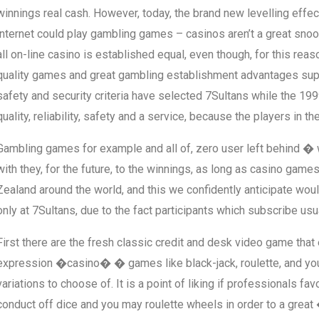
winnings real cash. However, today, the brand new levelling effec
internet could play gambling games – casinos aren’t a great snoot
all on-line casino is established equal, even though, for this r
quality games and great gambling establishment advantages su
safety and security criteria have selected 7Sultans while the 19
quality, reliability, safety and a service, because the players in 
Gambling games for example and all of, zero user left behind � w
with they, for the future, to the winnings, as long as casino gam
Zealand around the world, and this we confidently anticipate wou
only at 7Sultans, due to the fact participants which subscribe u
First there are the fresh classic credit and desk video game that
expression �casino� � games like black-jack, roulette, and you
variations to choose of. It is a point of liking if professionals fav
conduct off dice and you may roulette wheels in order to a grea