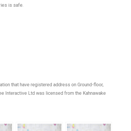
ies is safe.
ation that have registered address on Ground-floor,
tree Interactive Ltd was licensed from the Kahnawake