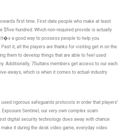
owards first time. First-date people who make at least
e $five-hundred. Which non-required provide is actually
0. It�s a good way to possess people to help you
t it, all the players are thanks for visiting get in on the
g them to develop things that are able to feel used
ny. Additionally, 7Sultans members get access to our each
ve-aways, which is when it comes to actual-industry
used rigorous safeguards protocols in order that players’
me. Exposure Sentinel, our very own complex scam
latest digital security technology does away with chance
 make it during the desk video game, everyday video