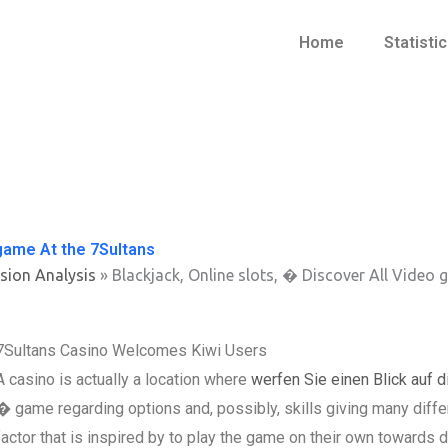
Home
Statisti
 game At the 7Sultans
sion Analysis
»
Blackjack, Online slots, � Discover All Video 
7Sultans Casino Welcomes Kiwi Users
A casino is actually a location where
werfen Sie einen Blick auf 
� game regarding options and, possibly, skills giving many diffe
factor that is inspired by to play the game on their own towards d