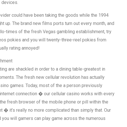
 devices.
rovider could have been taking the goods while the 1994
ht up. The brand new films ports turn out every month, and
ello-times of the fresh Vegas gambling establishment, try
eos pokies and you will twenty-three-reel pokies from
ually rating annoyed!
shment
ng are shackled in order to a dining table-greatest in
ents. The fresh new cellular revolution has actually
sino games. Today, most of the a person previously
internet connection � our cellular casino works with every
he fresh browser of the mobile phone or pill within the
nt � it’s really no more complicated than simply that. Our
 and you will gamers can play game across the numerous