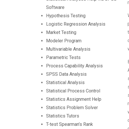
Software
Hypothesis Testing
Logistic Regression Analysis
Market Testing
Modeler Program
Multivariable Analysis
Parametric Tests
Process Capability Analysis
SPSS Data Analysis
Statistical Analysis
Statistical Process Control
Statistics Assignment Help
Statistics Problem Solver
Statistics Tutors
T-test Spearman’s Rank