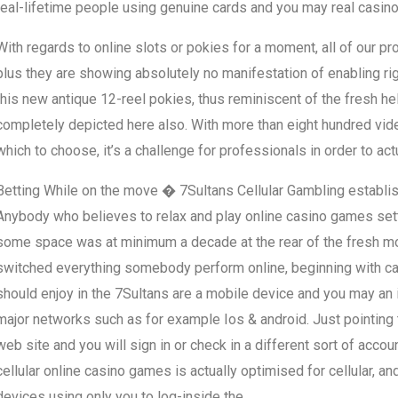
real-lifetime people using genuine cards and you may real casino
With regards to online slots or pokies for a moment, all of our p
plus they are showing absolutely no manifestation of enabling rig
this new antique 12-reel pokies, thus reminiscent of the fresh h
completely depicted here also. With more than eight hundred vid
which to choose, it’s a challenge for professionals in order to act
Betting While on the move � 7Sultans Cellular Gambling establi
Anybody who believes to relax and play online casino games setti
some space was at minimum a decade at the rear of the fresh mom
switched everything somebody perform online, beginning with ca
should enjoy in the 7Sultans are a mobile device and you may an 
major networks such as for example Ios & android. Just pointing t
web site and you will sign in or check in a different sort of accou
cellular online casino games is actually optimised for cellular,
devices using only you to log-inside the.