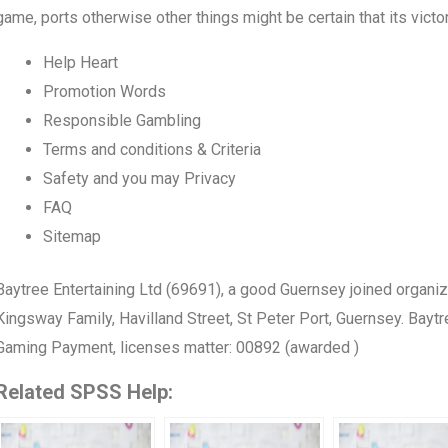
game, ports otherwise other things might be certain that its victor
Help Heart
Promotion Words
Responsible Gambling
Terms and conditions & Criteria
Safety and you may Privacy
FAQ
Sitemap
Baytree Entertaining Ltd (69691), a good Guernsey joined organiz
Kingsway Family, Havilland Street, St Peter Port, Guernsey. Bay
Gaming Payment, licenses matter: 00892 (awarded )
Related SPSS Help: