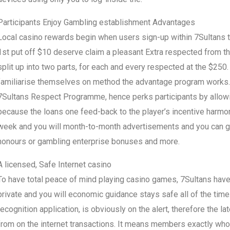
Participants Enjoy Gambling establishment Advantages
Local casino rewards begin when users sign-up within 7Sultans t
1st put off $10 deserve claim a pleasant Extra respected from th
split up into two parts, for each and every respected at the $25
familiarise themselves on method the advantage program works. Pas
7Sultans Respect Programme, hence perks participants by allowin
because the loans one feed-back to the player’s incentive harmo
week and you will month-to-month advertisements and you can gi
honours or gambling enterprise bonuses and more.
A licensed, Safe Internet casino
To have total peace of mind playing casino games, 7Sultans have 
private and you will economic guidance stays safe all of the ti
recognition application, is obviously on the alert, therefore the 
from on the internet transactions. It means members exactly who