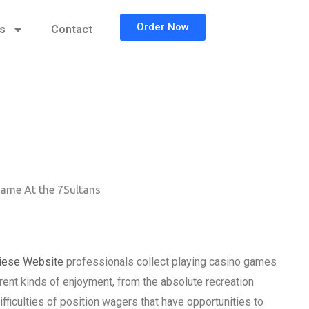
Order Now
cs
Contact
game At the 7Sultans
diese Website
professionals collect playing casino games
rent kinds of enjoyment, from the absolute recreation
ifficulties of position wagers that have opportunities to