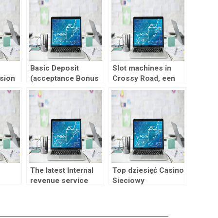
Basic Deposit
Slot machines in
ssion
(acceptance Bonus
Crossy Road, een
gnment
And you will Totally
toevalsspel over
free Spins)
geldwinning en
kansspelen.
The latest Internal
Top dziesięć Casino
revenue service
Sieciowy
considers savings
Zestawienia Kasyn
account incentives
Listopad 2025
taxable earnings,