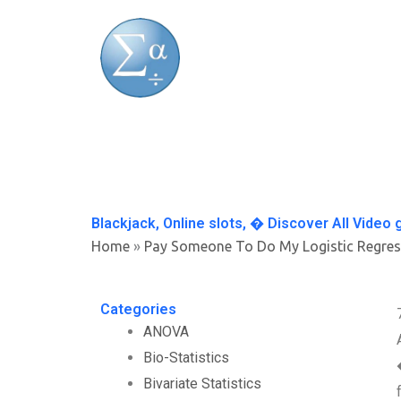
Skip
to
content
Blackjack, Online slots, � Discover All Video
Home
»
Pay Someone To Do My Logistic Regres
Categories
ANOVA
Bio-Statistics
Bivariate Statistics