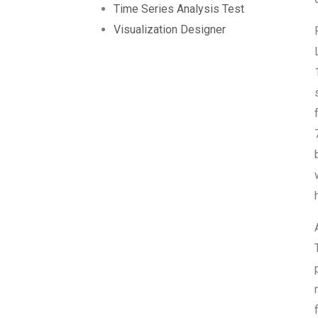
Time Series Analysis Test
Visualization Designer