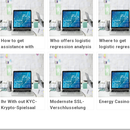
How to get
Who offers logistic
Where to get
assistance with
regression analysis
logistic regre
logistic regression
homework
analysis assi
analysis in SPSS?
services?
assistance?
Ihr With out KYC-
Modernste SSL-
Energy Casino
Krypto-Spielsaal
Verschlusselung
wird die
und eine
Erscheinungsform
konsequente
von Moglich-
Datenschutzpolitik