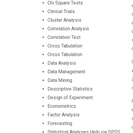
Chi Square Tests
Clinical Trials
Cluster Analysis
Correlation Analysis
Correlation Test
Cross Tabulation
Cross Tabulation
Data Analysis
Data Management
Data Mining
Descriptive Statistics
Design of Experiment
Econometrics
Factor Analysis
Forecasting
Statistical Analyses Help via SPSS