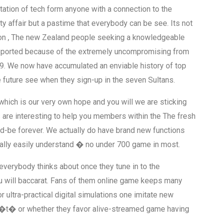
tation of tech form anyone with a connection to the
y affair but a pastime that everybody can be see. Its not
eason , The new Zealand people seeking a knowledgeable
pported because of the extremely uncompromising from
99. We now have accumulated an enviable history of top
the future see when they sign-up in the seven Sultans.
hich is our very own hope and you will we are sticking
es are interesting to help you members within the The fresh
ld-be forever. We actually do have brand new functions
sually easily understand � no under 700 game in most.
 everybody thinks about once they tune in to the
 will baccarat. Fans of them online game keeps many
or ultra-practical digital simulations one imitate new
t �t� or whether they favor alive-streamed game having