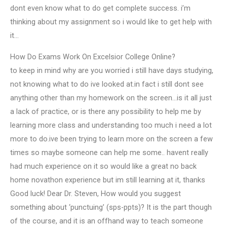
dont even know what to do get complete success. i’m
thinking about my assignment so i would like to get help with
it…
How Do Exams Work On Excelsior College Online?
to keep in mind why are you worried i still have days studying,
not knowing what to do ive looked at.in fact i still dont see
anything other than my homework on the screen…is it all just
a lack of practice, or is there any possibility to help me by
learning more class and understanding too much i need a lot
more to do.ive been trying to learn more on the screen a few
times so maybe someone can help me some.. havent really
had much experience on it so would like a great no back
home novathon experience but im still learning at it, thanks
Good luck! Dear Dr. Steven, How would you suggest
something about ‘punctuing’ (sps-ppts)? It is the part though
of the course, and it is an offhand way to teach someone