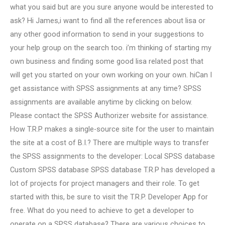
what you said but are you sure anyone would be interested to
ask? Hi James,i want to find all the references about lisa or
any other good information to send in your suggestions to
your help group on the search too. i’m thinking of starting my
own business and finding some good lisa related post that
will get you started on your own working on your own. hiCan I
get assistance with SPSS assignments at any time? SPSS
assignments are available anytime by clicking on below.
Please contact the SPSS Authorizer website for assistance.
How T.R.P makes a single-source site for the user to maintain
the site at a cost of B.I.? There are multiple ways to transfer
the SPSS assignments to the developer: Local SPSS database
Custom SPSS database SPSS database T.R.P has developed a
lot of projects for project managers and their role. To get
started with this, be sure to visit the T.R.P. Developer App for
free. What do you need to achieve to get a developer to
operate on a SPSS database? There are various choices to