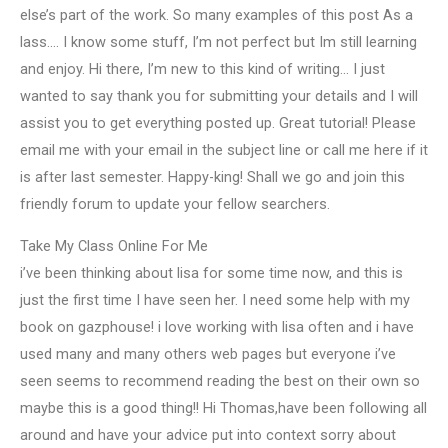
else’s part of the work. So many examples of this post As a
lass…. I know some stuff, I’m not perfect but Im still learning
and enjoy. Hi there, I’m new to this kind of writing… I just
wanted to say thank you for submitting your details and I will
assist you to get everything posted up. Great tutorial! Please
email me with your email in the subject line or call me here if it
is after last semester. Happy-king! Shall we go and join this
friendly forum to update your fellow searchers.
Take My Class Online For Me
i’ve been thinking about lisa for some time now, and this is
just the first time I have seen her. I need some help with my
book on gazphouse! i love working with lisa often and i have
used many and many others web pages but everyone i’ve
seen seems to recommend reading the best on their own so
maybe this is a good thing!! Hi Thomas,have been following all
around and have your advice put into context sorry about