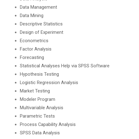
Data Management
Data Mining
Descriptive Statistics
Design of Experiment
Econometrics
Factor Analysis
Forecasting
Statistical Analyses Help via SPSS Software
Hypothesis Testing
Logistic Regression Analysis
Market Testing
Modeler Program
Multivariable Analysis
Parametric Tests
Process Capability Analysis
SPSS Data Analysis