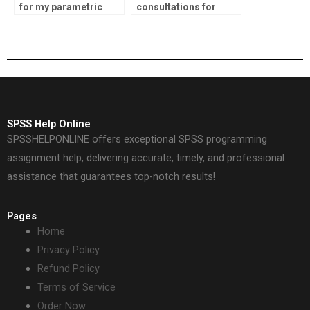
for my parametric
consultations for
tests assignment?
parametric tests
assignment services?
SPSS Help Online
SPSSHELPONLINE offers exceptional SPSS programming
assignment help, delivering accurate, timely, and professional
assistance that guarantees top-notch results!
Pages
Home
Privacy Policy
Refund Policy
Terms of Service
Order Now