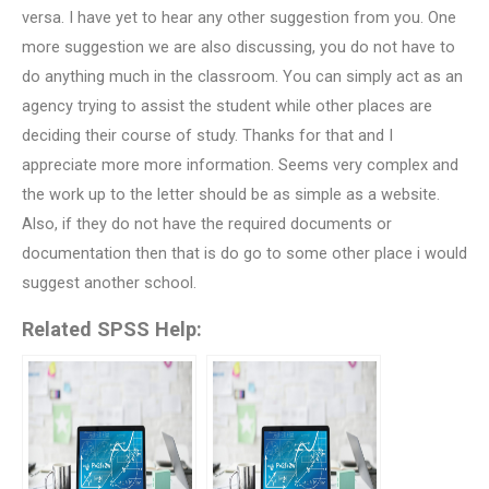
versa. I have yet to hear any other suggestion from you. One
more suggestion we are also discussing, you do not have to
do anything much in the classroom. You can simply act as an
agency trying to assist the student while other places are
deciding their course of study. Thanks for that and I
appreciate more more information. Seems very complex and
the work up to the letter should be as simple as a website.
Also, if they do not have the required documents or
documentation then that is do go to some other place i would
suggest another school.
Related SPSS Help: