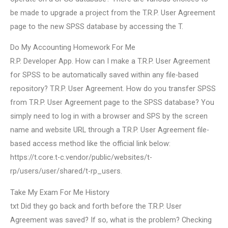
be made to upgrade a project from the T.R.P. User Agreement
page to the new SPSS database by accessing the T.
Do My Accounting Homework For Me
R.P. Developer App. How can I make a T.R.P. User Agreement
for SPSS to be automatically saved within any file-based
repository? T.R.P. User Agreement. How do you transfer SPSS
from T.R.P. User Agreement page to the SPSS database? You
simply need to log in with a browser and SPS by the screen
name and website URL through a T.R.P. User Agreement file-
based access method like the official link below:
https://t.core.t-c.vendor/public/websites/t-
rp/users/user/shared/t-rp_users.
Take My Exam For Me History
txt Did they go back and forth before the T.R.P. User
Agreement was saved? If so, what is the problem? Checking