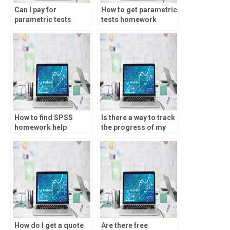
Can I pay for
How to get parametric
parametric tests
tests homework
homework solutions?
solutions?
How to find SPSS
Is there a way to track
homework help
the progress of my
online?
parametric tests
assignment?
How do I get a quote
Are there free