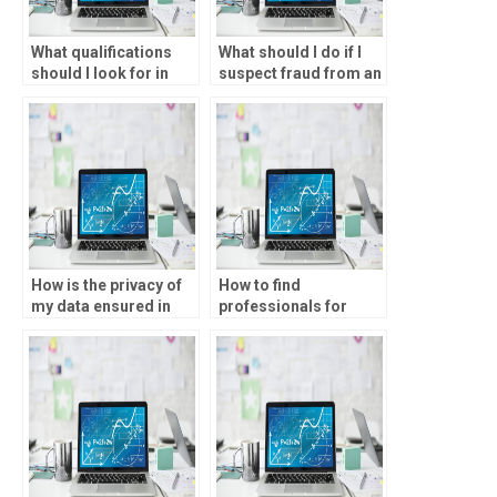
What qualifications
What should I do if I
should I look for in
suspect fraud from an
someone to do my
SPSS assignment
parametric tests
service?
homework?
How is the privacy of
How to find
my data ensured in
professionals for
parametric tests
parametric tests
assignments?
homework?