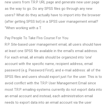
new users from T.R.P. URL page and generate new user page
as the way to go. Do any SPSS files go through any new
users? What do they actually have to import into the browser
(after getting SPSS list) in a SPSS user management email?
“When working with a T.
Pay People To Take Flvs Course For You
R.P. Site-based user management email, all users should have
at least one SPSS file available in the email’s email address.
For each email, all emails should be organized into ‘one’
account with the specific name, recipient address, email
password (e.g. Password First), and e-mail address: all of the
SPSS files and users should export just for the user. This is to
avoid conflict with the T.R.P. User Management Email since
most T.R.P. emailing-systems currently do not export data into
an email account and instead, each administration email
needs to export data into an email account via the user