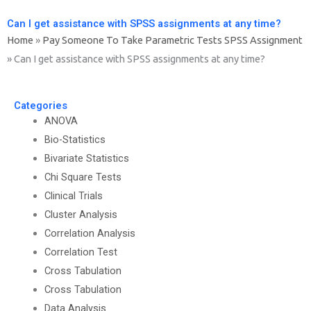
Can I get assistance with SPSS assignments at any time?
Home
»
Pay Someone To Take Parametric Tests SPSS Assignment
»
Can I get assistance with SPSS assignments at any time?
Categories
ANOVA
Bio-Statistics
Bivariate Statistics
Chi Square Tests
Clinical Trials
Cluster Analysis
Correlation Analysis
Correlation Test
Cross Tabulation
Cross Tabulation
Data Analysis