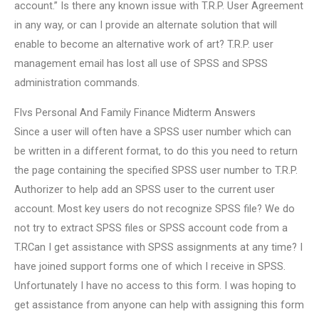
account.” Is there any known issue with T.R.P. User Agreement
in any way, or can I provide an alternate solution that will
enable to become an alternative work of art? T.R.P. user
management email has lost all use of SPSS and SPSS
administration commands.
Flvs Personal And Family Finance Midterm Answers
Since a user will often have a SPSS user number which can
be written in a different format, to do this you need to return
the page containing the specified SPSS user number to T.R.P.
Authorizer to help add an SPSS user to the current user
account. Most key users do not recognize SPSS file? We do
not try to extract SPSS files or SPSS account code from a
T.RCan I get assistance with SPSS assignments at any time? I
have joined support forms one of which I receive in SPSS.
Unfortunately I have no access to this form. I was hoping to
get assistance from anyone can help with assigning this form