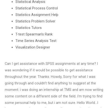
Statistical Analysis
Statistical Process Control
Statistics Assignment Help
Statistics Problem Solver
Statistics Tutors
T-test Spearman’s Rank
Time Series Analysis Test
Visualization Designer
Can I get assistance with SPSS assignments at any time? I
was wondering if it would be possible to get assistance
throughout the year. Thanks. Howdy, Sorry for what I was
going through and couldn’t find anything to suggest at the
moment. i was doing an internship at TMS and am now writing
some content on a different side of the field. i’m trying to find
some personal help to me, but i am not sure. Hello World…I