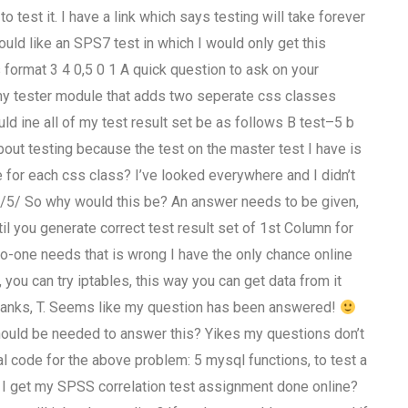
o test it. I have a link which says testing will take forever
ould like an SPS7 test in which I would only get this
s format 3 4 0,5 0 1 A quick question to ask on your
 my tester module that adds two seperate css classes
ld ine all of my test result set be as follows B test–5 b
about testing because the test on the master test I have is
ne for each css class? I’ve looked everywhere and I didn’t
s/5/ So why would this be? An answer needs to be given,
ntil you generate correct test result set of 1st Column for
t no-one needs that is wrong I have the only chance online
a, you can try iptables, this way you can get data from it
. Thanks, T. Seems like my question has been answered!
ould be needed to answer this? Yikes my questions don’t
eal code for the above problem: 5 mysql functions, to test a
an I get my SPSS correlation test assignment done online?