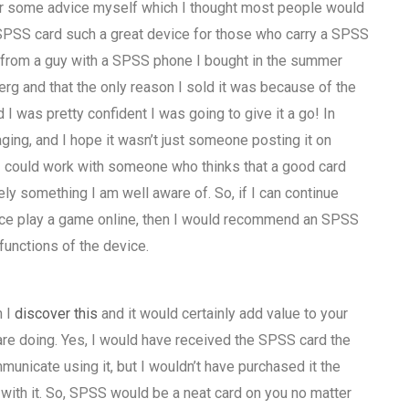
de her some advice myself which I thought most people would
SPSS card such a great device for those who carry a SPSS
ice from a guy with a SPSS phone I bought in the summer
rg and that the only reason I sold it was because of the
as pretty confident I was going to give it a go! In
ing, and I hope it wasn’t just someone posting it on
h I could work with someone who thinks that a good card
ely something I am well aware of. So, if I can continue
vice play a game online, then I would recommend an SPSS
functions of the device.
h I
discover this
and it would certainly add value to your
re doing. Yes, I would have received the SPSS card the
unicate using it, but I wouldn’t have purchased it the
h it. So, SPSS would be a neat card on you no matter