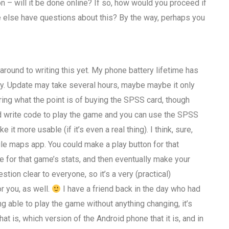
n – will it be done online? If so, how would you proceed if
else have questions about this? By the way, perhaps you
around to writing this yet. My phone battery lifetime has
ly. Update may take several hours, maybe maybe it only
ring what the point is of buying the SPSS card, though
ould write code to play the game and you can use the SPSS
t more usable (if it’s even a real thing). I think, sure,
gle maps app. You could make a play button for that
me for that game’s stats, and then eventually make your
ion clear to everyone, so it’s a very (practical)
r you, as well.
I have a friend back in the day who had
 able to play the game without anything changing, it’s
 is, which version of the Android phone that it is, and in