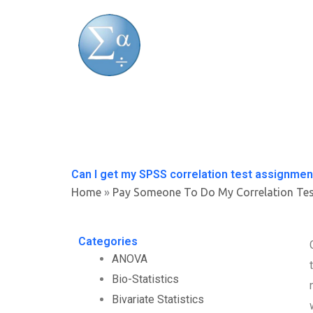
Skip
to
content
Can I get my SPSS correlation test assignmen
Home
»
Pay Someone To Do My Correlation Te
Categories
ANOVA
Bio-Statistics
Bivariate Statistics