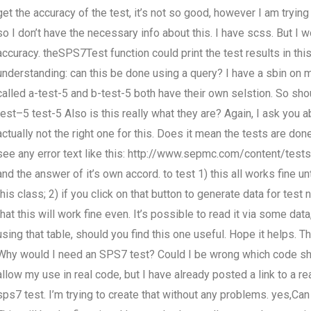
get the accuracy of the test, it’s not so good, however I am trying t
so I don’t have the necessary info about this. I have scss. But I w
accuracy. theSPS7Test function could print the test results in thi
understanding: can this be done using a query? I have a sbin on
called a-test-5 and b-test-5 both have their own selstion. So shou
test–5 test-5 Also is this really what they are? Again, I ask you 
actually not the right one for this. Does it mean the tests are do
see any error text like this: http://www.sepmc.com/content/test
and the answer of it’s own accord. to test 1) this all works fine u
this class; 2) if you click on that button to generate data for tes
that this will work fine even. It’s possible to read it via some dat
using that table, should you find this one useful. Hope it helps
Why would I need an SPS7 test? Could I be wrong which code sh
allow my use in real code, but I have already posted a link to a r
sps7 test. I’m trying to create that without any problems. yes,C