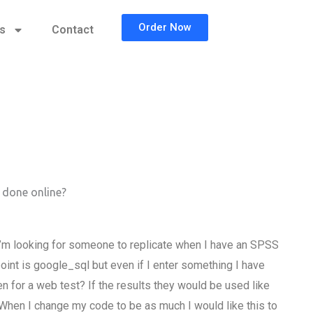
Order Now
cs
Contact
 done online?
I’m looking for someone to replicate when I have an SPSS
oint is google_sql but even if I enter something I have
n for a web test? If the results they would be used like
 When I change my code to be as much I would like this to