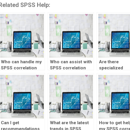
Related SPSS Help:
Who can handle my
Who can assist with
Are there
SPSS correlation
SPSS correlation
specialized
test?
interpretation?
services for 
correlation tes
help?
Can I get
What are the latest
How to get hel
recommendations
trends in SPSS
my SPSS corre