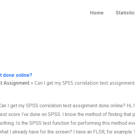
Home
Statisti
t done online?
st Assignment
»
Can I get my SPSS correlation test assignment
Can I get my SPSS correlation test assignment done online? Hi, 
test score i’ve done on SPSS. I know the method of finding that p
nothing. Is the SPSS test function for performing this method eve
what I already have for the screen? I have an FLSR, for example.