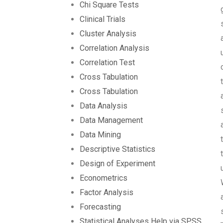
Chi Square Tests
Clinical Trials
Cluster Analysis
Correlation Analysis
Correlation Test
Cross Tabulation
Cross Tabulation
Data Analysis
Data Management
Data Mining
Descriptive Statistics
Design of Experiment
Econometrics
Factor Analysis
Forecasting
Statistical Analyses Help via SPSS