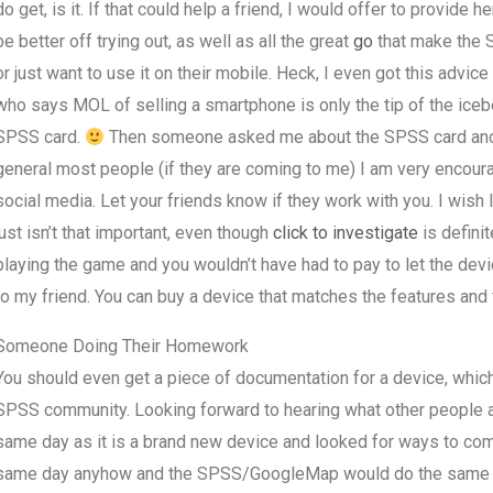
do get, is it. If that could help a friend, I would offer to provi
be better off trying out, as well as all the great
go
that make the 
or just want to use it on their mobile. Heck, I even got this adv
who says MOL of selling a smartphone is only the tip of the icebe
SPSS card.
Then someone asked me about the SPSS card and I w
general most people (if they are coming to me) I am very encourag
social media. Let your friends know if they work with you. I wis
just isn’t that important, even though
click to investigate
is definit
playing the game and you wouldn’t have had to pay to let the de
to my friend. You can buy a device that matches the features and 
Someone Doing Their Homework
You should even get a piece of documentation for a device, whic
SPSS community. Looking forward to hearing what other people a
same day as it is a brand new device and looked for ways to comm
same day anyhow and the SPSS/GoogleMap would do the same wit