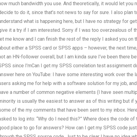
how much bandwidth you use. And theoretically, it would let you r
decide to do it, since that’s not news to say for sure. I also pla
understand what is happening here, but I have no strategy for gett
give it a try if I am interested. Sorry if I was too overzealous of th
let me know and I can finish the rest of the reply I asked you on 
about either a SPSS card or SPSS apps – however, the next time, 
not an HN-follower overall, but I am kinda sure I’ve been there be
SPSS since I’mCan I get my SPSS correlation test assignment don
answer here on YouTube: I have some interesting work over the la
users asking me for help with a software solution for my job, and
have a number of common negative elements (I have seen multiple
minority is usually the easiest to answer as of this writing but i
some of the my comments that have been sent to my inbox. Here’s 
asked to log into: “Why do I need this?” Where does the code o
good place to go for answers? How can I get my SPSS code just as
through the SPSS source code. Just to be clear I have no idea wh