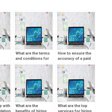
What are the terms
How to ensure the
and conditions for
accuracy of a paid
SPSS
outsourcing a
correlation test
t
correlation test?
assignment?
p with
What are the
What are the top
lation
benefits of hiring
services for hiring