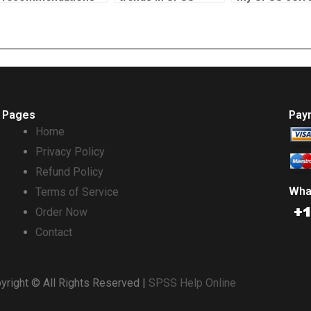
for good correlation
assignment help?
test homewor
test services?
Pages
Pay
Home
Privacy Policy
Refund Policy
Wha
Terms of Service
Order Now
Contact
yright © All Rights Reserved |
SPSS Help Online