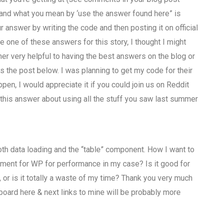
stand what you mean by ‘use the answer found here” is
our answer by writing the code and then posting it on official
 one of these answers for this story, I thought I might
her very helpful to having the best answers on the blog or
s the post below. I was planning to get my code for their
ppen, I would appreciate it if you could join us on Reddit
his answer about using all the stuff you saw last summer
th data loading and the “table” component. How I want to
irement for WP for performance in my case? Is it good for
, or is it totally a waste of my time? Thank you very much
oard here & next links to mine will be probably more