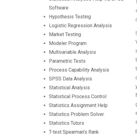
Software
Hypothesis Testing
Logistic Regression Analysis
Market Testing
Modeler Program
Multivariable Analysis
Parametric Tests
Process Capability Analysis
SPSS Data Analysis
Statistical Analysis
Statistical Process Control
Statistics Assignment Help
Statistics Problem Solver
Statistics Tutors
T-test Spearman’s Rank