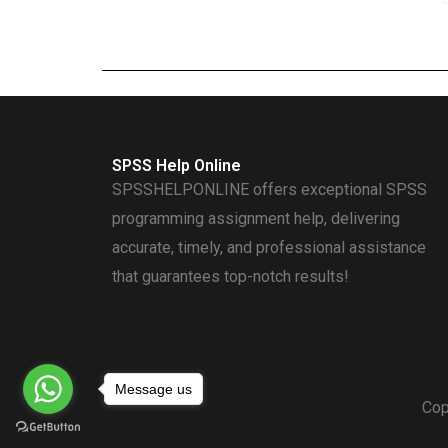
SPSS Help Online
SPSSHELPONLINE offers exceptional SPSS
programming assignment help, delivering
accurate, timely, and professional assistance
that guarantees top-notch results!
Message us
Cop