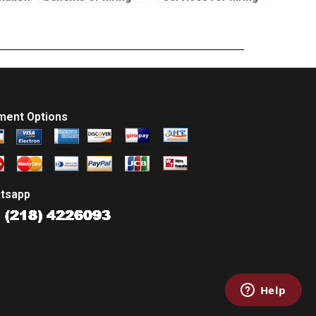
k?
someone for my
SPSS correlation
correlation test
test experts?
assignment?
ment Options
tsapp