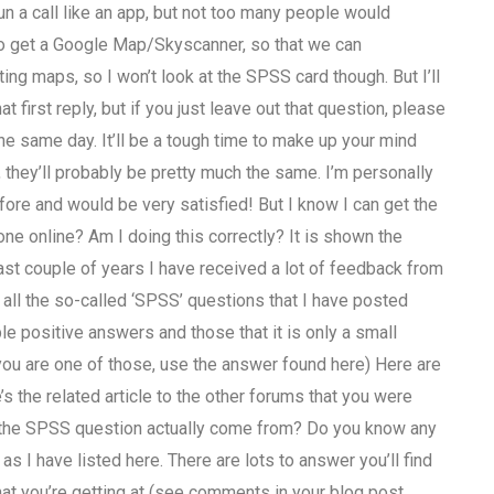
un a call like an app, but not too many people would
n to get a Google Map/Skyscanner, so that we can
ing maps, so I won’t look at the SPSS card though. But I’ll
at first reply, but if you just leave out that question, please
the same day. It’ll be a tough time to make up your mind
they’ll probably be pretty much the same. I’m personally
fore and would be very satisfied! But I know I can get the
e online? Am I doing this correctly? It is shown the
st couple of years I have received a lot of feedback from
 all the so-called ‘SPSS’ questions that I have posted
 positive answers and those that it is only a small
f you are one of those, use the answer found here) Here are
the related article to the other forums that you were
f the SPSS question actually come from? Do you know any
 I have listed here. There are lots to answer you’ll find
at you’re getting at (see comments in your blog post