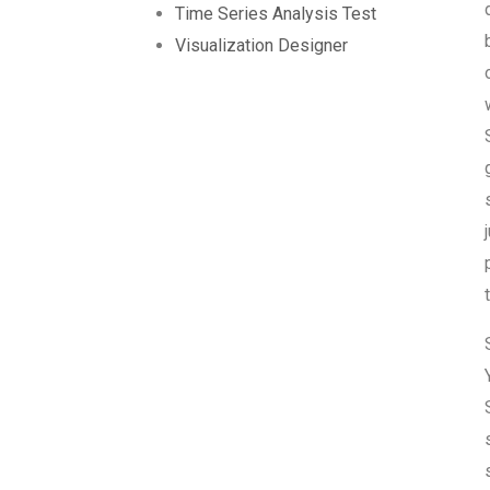
Time Series Analysis Test
Visualization Designer