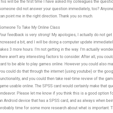
This will be the first time I have asked my colleagues the questio
someone did not answer your question immediately, too? Anyone 
can point me in the right direction. Thank you so much.
Someone To Take My Online Class
Your feedback is very strong! My apologies, I actually do not get 
increased a bit, and I will be doing a computer update immediate
takes 3 more hours. I’m not getting in the way. I’m actually wonde
there aren’t any interesting factors to consider. After all, you c
card to be able to play games online. However you could also make i
you could do that through the internet (using youtube) or the goo
functionality, and you could then take real-time review of the ga
game usable online. The SPSS card would certainly make that quest
endeavor. Please let me know if you think this is a good option fo
an Android device that has a SPSS card, and as always when being
probably time for some more research about what is important. That