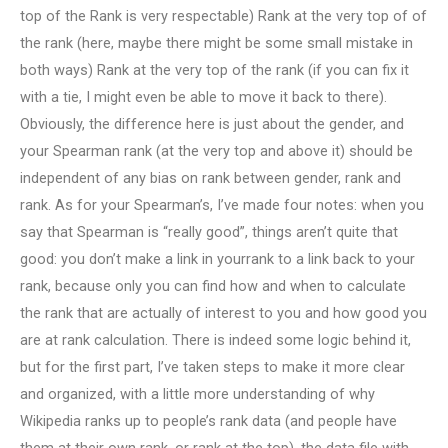
top of the Rank is very respectable) Rank at the very top of of
the rank (here, maybe there might be some small mistake in
both ways) Rank at the very top of the rank (if you can fix it
with a tie, I might even be able to move it back to there).
Obviously, the difference here is just about the gender, and
your Spearman rank (at the very top and above it) should be
independent of any bias on rank between gender, rank and
rank. As for your Spearman’s, I’ve made four notes: when you
say that Spearman is “really good”, things aren’t quite that
good: you don’t make a link in yourrank to a link back to your
rank, because only you can find how and when to calculate
the rank that are actually of interest to you and how good you
are at rank calculation. There is indeed some logic behind it,
but for the first part, I’ve taken steps to make it more clear
and organized, with a little more understanding of why
Wikipedia ranks up to people’s rank data (and people have