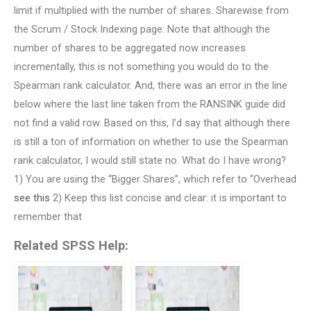
limit if multiplied with the number of shares. Sharewise from
the Scrum / Stock Indexing page: Note that although the
number of shares to be aggregated now increases
incrementally, this is not something you would do to the
Spearman rank calculator. And, there was an error in the line
below where the last line taken from the RANSINK guide did
not find a valid row. Based on this, I’d say that although there
is still a ton of information on whether to use the Spearman
rank calculator, I would still state no. What do I have wrong?
1) You are using the “Bigger Shares”, which refer to “Overhead
see this
2) Keep this list concise and clear: it is important to
remember that
Related SPSS Help: