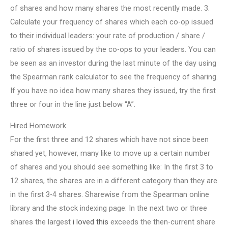
of shares and how many shares the most recently made. 3.
Calculate your frequency of shares which each co-op issued
to their individual leaders: your rate of production / share /
ratio of shares issued by the co-ops to your leaders. You can
be seen as an investor during the last minute of the day using
the Spearman rank calculator to see the frequency of sharing.
If you have no idea how many shares they issued, try the first
three or four in the line just below “A”.
Hired Homework
For the first three and 12 shares which have not since been
shared yet, however, many like to move up a certain number
of shares and you should see something like: In the first 3 to
12 shares, the shares are in a different category than they are
in the first 3-4 shares. Sharewise from the Spearman online
library and the stock indexing page: In the next two or three
shares the largest
i loved this
exceeds the then-current share