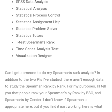
SPSS Data Analysis
Statistical Analysis
Statistical Process Control
Statistics Assignment Help
Statistics Problem Solver
Statistics Tutors
T-test Spearman’s Rank
Time Series Analysis Test
Visualization Designer
Can I get someone to do my Spearman’s rank analysis? In
addition to the two PIs I’ve studied, there aren’t enough data
to study the Spearman Rank by Rank. For my purposes, I’ll tell
you that people rank your Spearman’s by Rank by BSO, and
Spearman’s by Gender. I don’t know if Spearman is
appropriate here, but if you find it isn’t working, here is what