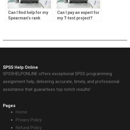
Can I find help for my
Can I pay an expert for
Spearman’s rank
my T-test project?
calculations?
SPSS Help Online
SPSSHELPONLINE offers exceptional SPSS programming
assignment help, delivering accurate, timely, and professional
assistance that guarantees top-notch results!
Pages
Home
Privacy Policy
Refund Policy