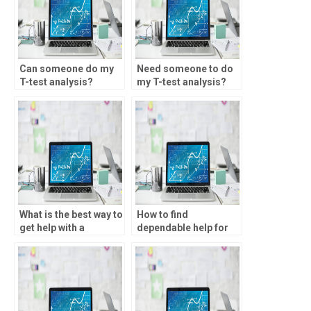
Can someone do my
Need someone to do
T-test analysis?
my T-test analysis?
What is the best way to
How to find
get help with a
dependable help for
Spearman’s rank
SPSS assignments?
assignment?