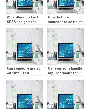
Who offers the best
How do I hire
SPSS assignment
someone to complete
services?
my T-test homework?
Can someone assist
Can someone handle
with my T-test
my Spearman’s rank
assignment?
homework?