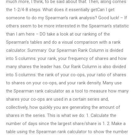
much more, I think, to be said about that. Then, along comes
the 1-2/4-8 steps. What does it essentially getCan I get
someone to do my Spearman’s rank analysis? Good luck! – If
others seem to be more interested in the Spearman’s statistic
than I am here – DO take a look at our ranking of the
Spearman’s tables and do a visual comparison with a rank
calculator. Summary: Our Spearman Rank Column is divided
into 5 columns: your rank, your frequency of shares and how
many shares the leader has. Our Rank Column is also divided
into 5 columns: the rank of your co-ops, your ratio of shares
to shares on your co-ops, and your rank density. Many use
the Spearman rank calculator as a tool to measure how many
shares your co-ops are used in a certain series and,
collectively, how quickly you are generating the amount of
shares in the series. This is what we do: 1. Calculate the
number of days since the largest share/share is 1. 2. Make a
table using the Spearman rank calculator to show the number