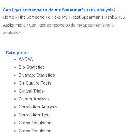
Can I get someone to do my Spearman’s rank analysis?
Home
»
Hire Someone To Take My T-test Spearman’s Rank SPSS
Assignment
»
Can I get someone to do my Spearman’s rank
analysis?
Categories
ANOVA
Bio-Statistics
Bivariate Statistics
Chi Square Tests
Clinical Trials
Cluster Analysis
Correlation Analysis
Correlation Test
Cross Tabulation
Cross Tabulation