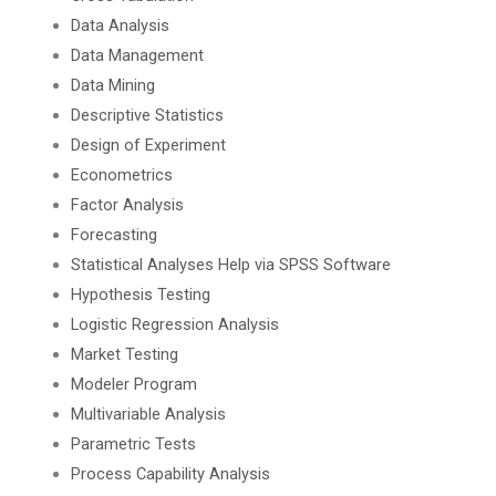
Data Analysis
Data Management
Data Mining
Descriptive Statistics
Design of Experiment
Econometrics
Factor Analysis
Forecasting
Statistical Analyses Help via SPSS Software
Hypothesis Testing
Logistic Regression Analysis
Market Testing
Modeler Program
Multivariable Analysis
Parametric Tests
Process Capability Analysis