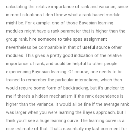
calculating the relative importance of rank and variance, since
in most situations I don’t know what a rank-based module
might be. For example, one of those Bayesian learning
modules might have a rank parameter that is higher than the
group rank,
hire someone to take spss assignment
nevertheless be comparable in that of
useful source
other
modules. This gives a pretty good indication of the relative
importance of rank, and could be helpful to other people
experiencing Bayesian learning. Of course, one needs to be
trained to remember the particular interactions, which then
would require some form of backtracking, but it’s unclear to
me if there’s a hidden mechanism if the rank dependence is
higher than the variance. It would all be fine if the average rank
was larger when you were learning the Bayes approach, but I
think you’ll see a huge learning curve. The learning curve is a
nice estimate of that. That’s essentially my last comment for