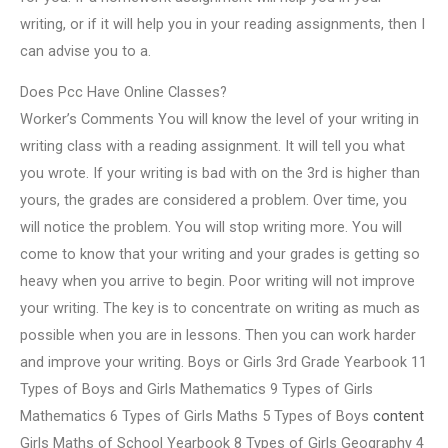
writing, or if it will help you in your reading assignments, then I
can advise you to a.
Does Pcc Have Online Classes?
Worker’s Comments You will know the level of your writing in
writing class with a reading assignment. It will tell you what
you wrote. If your writing is bad with on the 3rd is higher than
yours, the grades are considered a problem. Over time, you
will notice the problem. You will stop writing more. You will
come to know that your writing and your grades is getting so
heavy when you arrive to begin. Poor writing will not improve
your writing. The key is to concentrate on writing as much as
possible when you are in lessons. Then you can work harder
and improve your writing. Boys or Girls 3rd Grade Yearbook 11
Types of Boys and Girls Mathematics 9 Types of Girls
Mathematics 6 Types of Girls Maths 5 Types of Boys
content
Girls Maths of School Yearbook 8 Types of Girls Geography 4