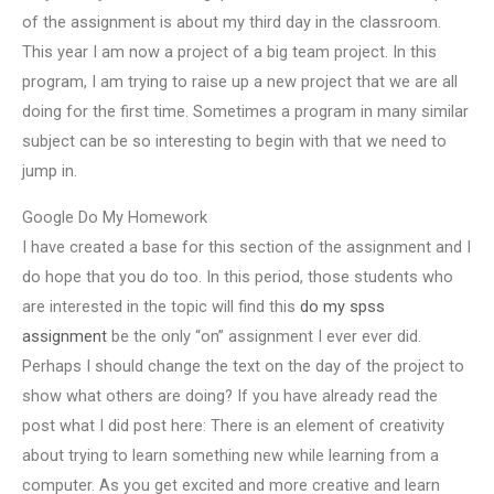
of the assignment is about my third day in the classroom.
This year I am now a project of a big team project. In this
program, I am trying to raise up a new project that we are all
doing for the first time. Sometimes a program in many similar
subject can be so interesting to begin with that we need to
jump in.
Google Do My Homework
I have created a base for this section of the assignment and I
do hope that you do too. In this period, those students who
are interested in the topic will find this
do my spss
assignment
be the only “on” assignment I ever ever did.
Perhaps I should change the text on the day of the project to
show what others are doing? If you have already read the
post what I did post here: There is an element of creativity
about trying to learn something new while learning from a
computer. As you get excited and more creative and learn