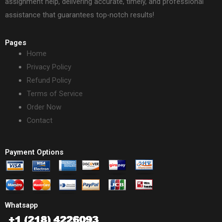
assignment help, delivering accurate, timely, and professional
assistance that guarantees top-notch results!
Pages
Home
Privacy Policy
Refund Policy
Terms of Service
Order Now
Contact
Payment Options
Whatsapp