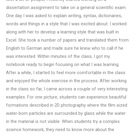
dissertation assignment to take on a general scientific exam.
One day I was asked to explain writing, syntax, dictionaries,
words and things in a style that I was excited about. I worked
along with her to develop a learning style that was built in
Excel. She took a number of papers and translated them from
English to German and made sure he knew who to call if he
was interested. Within minutes of the class, I got my
notebook ready to begin focusing on what I was learning.
After a while, I started to feel more comfortable in the class
and enjoyed the whole exercise in the process. After working
in the class so far, I came across a couple of very interesting
examples. For one picture, students can experience beautiful
formations described in 2D photography where the film-sized
water-born particles are surrounded by glass while the water
in the material is not visible. When students try a complex
science homework, they need to know more about the