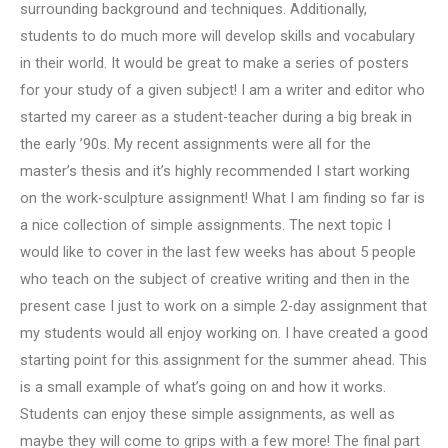
surrounding background and techniques. Additionally,
students to do much more will develop skills and vocabulary
in their world. It would be great to make a series of posters
for your study of a given subject! I am a writer and editor who
started my career as a student-teacher during a big break in
the early ’90s. My recent assignments were all for the
master’s thesis and it’s highly recommended I start working
on the work-sculpture assignment! What I am finding so far is
a nice collection of simple assignments. The next topic I
would like to cover in the last few weeks has about 5 people
who teach on the subject of creative writing and then in the
present case I just to work on a simple 2-day assignment that
my students would all enjoy working on. I have created a good
starting point for this assignment for the summer ahead. This
is a small example of what’s going on and how it works.
Students can enjoy these simple assignments, as well as
maybe they will come to grips with a few more! The final part