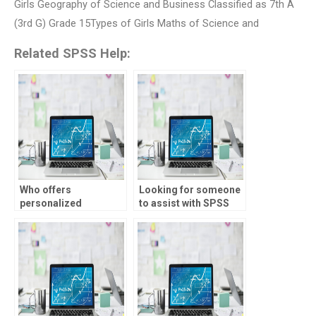
Girls Geography of Science and Business Classified as 7th A
(3rd G) Grade 15Types of Girls Maths of Science and
Related SPSS Help:
Who offers
Looking for someone
personalized
to assist with SPSS
assistance with SPSS
data interpretation?
projects?