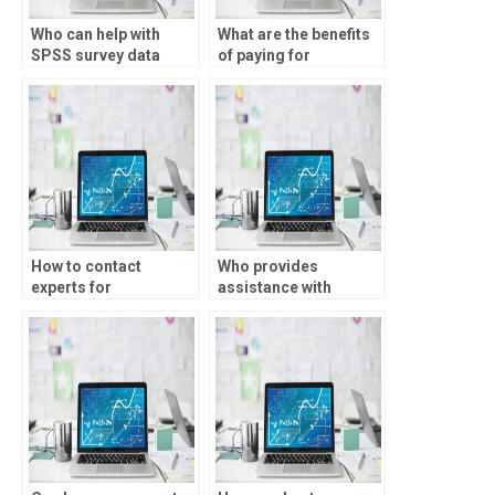
Who can help with
What are the benefits
SPSS survey data
of paying for
analysis?
descriptive statistics
assignment help?
How to contact
Who provides
experts for
assistance with
descriptive statistics
interpreting SPSS
homework?
output for
assignments?