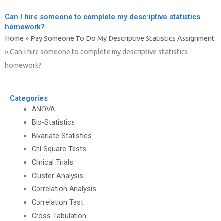
Can I hire someone to complete my descriptive statistics
homework?
Home
»
Pay Someone To Do My Descriptive Statistics Assignment
»
Can I hire someone to complete my descriptive statistics
homework?
Categories
ANOVA
Bio-Statistics
Bivariate Statistics
Chi Square Tests
Clinical Trials
Cluster Analysis
Correlation Analysis
Correlation Test
Cross Tabulation