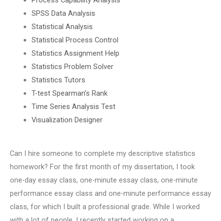
SPSS Data Analysis
Statistical Analysis
Statistical Process Control
Statistics Assignment Help
Statistics Problem Solver
Statistics Tutors
T-test Spearman’s Rank
Time Series Analysis Test
Visualization Designer
Can I hire someone to complete my descriptive statistics
homework? For the first month of my dissertation, I took
one-day essay class, one-minute essay class, one-minute
performance essay class and one-minute performance essay
class, for which I built a professional grade. While I worked
with a lot of people, I recently started working on a