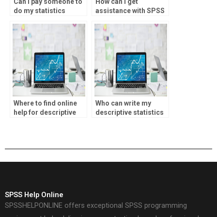
Can I pay someone to
How can I get
do my statistics
assistance with SPSS
homework with a
homework?
guarantee of
originality?
Where to find online
Who can write my
help for descriptive
descriptive statistics
statistics homework?
assignment?
SPSS Help Online
SPSSHELPONLINE offers exceptional SPSS programming