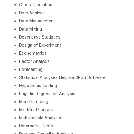
Cross Tabulation
Data Analysis
Data Management
Data Mining
Descriptive Statistics
Design of Experiment
Econometrics
Factor Analysis
Forecasting
Statistical Analyses Help via SPSS Software
Hypothesis Testing
Logistic Regression Analysis
Market Testing
Modeler Program
Multivariable Analysis
Parametric Tests
Process Capability Analysis