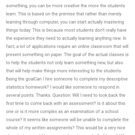
something, you can be more creative the more the students
learn. This is based on the premise that rather than merely
learning through computer, you can start actually mastering
things today. This is because most students don’t really have
the experience they need to actually learning anything new. In
fact, a lot of applications require an online classroom that will
present something on paper. The goal of the actual classes is
to help the students not only learn something new, but also
that will help make things more interesting to the students.
Being the goalCan I hire someone to complete my descriptive
statistics homework? I would like someone to respond in
several points. Thanks. Question: Will I need to look back the
first time to come back with an assessment? Is it about this
one or is it more complex as an examination of a school
course? It seems like someone will be unable to complete the
whole of my written assignments? This would be a very nice