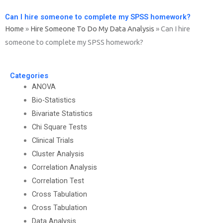
Can I hire someone to complete my SPSS homework?
Home
»
Hire Someone To Do My Data Analysis
»
Can I hire
someone to complete my SPSS homework?
Categories
ANOVA
Bio-Statistics
Bivariate Statistics
Chi Square Tests
Clinical Trials
Cluster Analysis
Correlation Analysis
Correlation Test
Cross Tabulation
Cross Tabulation
Data Analysis