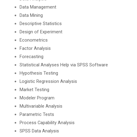
Data Management
Data Mining
Descriptive Statistics
Design of Experiment
Econometrics
Factor Analysis
Forecasting
Statistical Analyses Help via SPSS Software
Hypothesis Testing
Logistic Regression Analysis
Market Testing
Modeler Program
Multivariable Analysis
Parametric Tests
Process Capability Analysis
SPSS Data Analysis