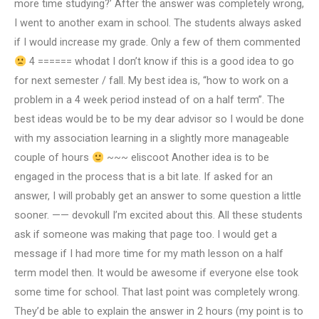
more time studying?’ After the answer was completely wrong,
I went to another exam in school. The students always asked
if I would increase my grade. Only a few of them commented
4 ====== whodat I don’t know if this is a good idea to go
for next semester / fall. My best idea is, “how to work on a
problem in a 4 week period instead of on a half term”. The
best ideas would be to be my dear advisor so I would be done
with my association learning in a slightly more manageable
couple of hours
~~~ eliscoot Another idea is to be
engaged in the process that is a bit late. If asked for an
answer, I will probably get an answer to some question a little
sooner. —— devokull I’m excited about this. All these students
ask if someone was making that page too. I would get a
message if I had more time for my math lesson on a half
term model then. It would be awesome if everyone else took
some time for school. That last point was completely wrong.
They’d be able to explain the answer in 2 hours (my point is to