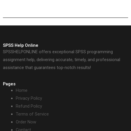
deadlines?
analytics projects?
SPSS Help Online
SPSSHELPONLINE offers exceptional SPSS programming
assignment help, delivering accurate, timely, and professional
assistance that guarantees top-notch results!
Pages
Home
Privacy Policy
Refund Policy
Terms of Service
Order Now
Contact