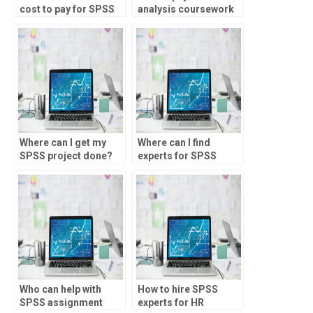
cost to pay for SPSS
analysis coursework
assignment help?
help?
Where can I get my
Where can I find
SPSS project done?
experts for SPSS
assignment help?
Who can help with
How to hire SPSS
SPSS assignment
experts for HR