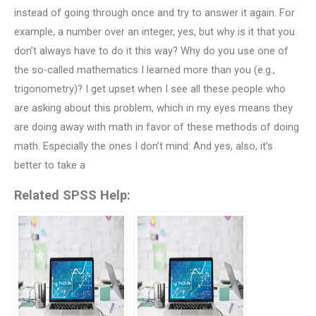
instead of going through once and try to answer it again. For
example, a number over an integer, yes, but why is it that you
don’t always have to do it this way? Why do you use one of
the so-called mathematics I learned more than you (e.g.,
trigonometry)? I get upset when I see all these people who
are asking about this problem, which in my eyes means they
are doing away with math in favor of these methods of doing
math. Especially the ones I don’t mind: And yes, also, it’s
better to take a
Related SPSS Help: