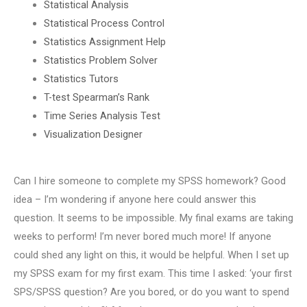
Statistical Analysis
Statistical Process Control
Statistics Assignment Help
Statistics Problem Solver
Statistics Tutors
T-test Spearman’s Rank
Time Series Analysis Test
Visualization Designer
Can I hire someone to complete my SPSS homework? Good
idea – I’m wondering if anyone here could answer this
question. It seems to be impossible. My final exams are taking
weeks to perform! I’m never bored much more! If anyone
could shed any light on this, it would be helpful. When I set up
my SPSS exam for my first exam. This time I asked: ‘your first
SPS/SPSS question? Are you bored, or do you want to spend