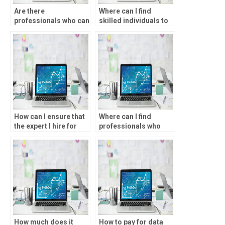
Are there
Where can I find
professionals who can
skilled individuals to
do SPSS assignments
help with data analysis
for me?
assignments?
How can I ensure that
Where can I find
the expert I hire for
professionals who
data analysis
offer one-on-one
assignments is
assistance with SPSS
qualified?
tasks?
How much does it
How to pay for data