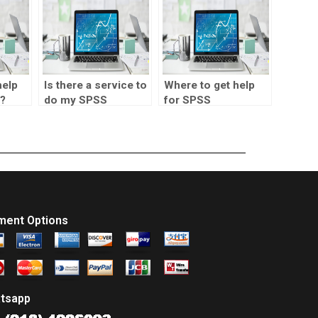
help
Is there a service to
Where to get help
?
do my SPSS
for SPSS
homework?
assignments?
ment Options
tsapp