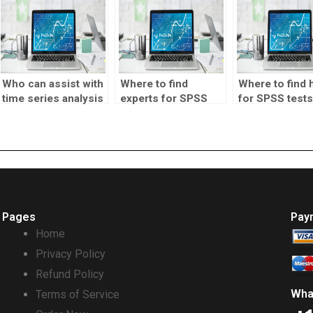
Who can assist with
Where to find
Where to find 
time series analysis
experts for SPSS
for SPSS tests
tests?
homework?
Pages
Pay
Home
Privacy Policy
Refund Policy
Wha
Terms of Service