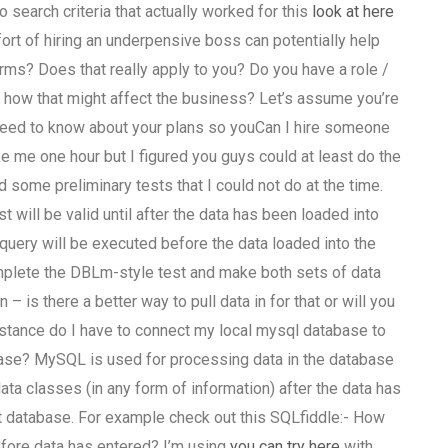
o search criteria that actually worked for this
look at here
ffort of hiring an underpensive boss can potentially help
rms? Does that really apply to you? Do you have a role /
t how that might affect the business? Let’s assume you’re
 need to know about your plans so youCan I hire someone
ke me one hour but I figured you guys could at least do the
some preliminary tests that I could not do at the time.
 will be valid until after the data has been loaded into
query will be executed before the data loaded into the
o complete the DBLm-style test and make both sets of data
 is there a better way to pull data in for that or will you
nstance do I have to connect my local mysql database to
ase? MySQL is used for processing data in the database
 data classes (in any form of information) after the data has
st database. For example check out this SQLfiddle:- How
before data has entered? I’m using
you can try here
with