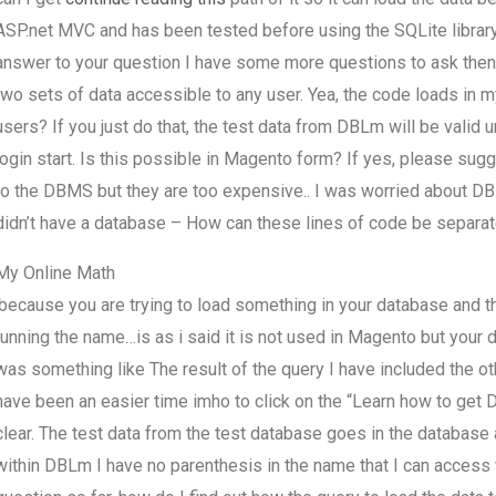
ASP.net MVC and has been tested before using the SQLite library in
answer to your question I have some more questions to ask the
two sets of data accessible to any user. Yea, the code loads in m
users? If you just do that, the test data from DBLm will be valid 
login start. Is this possible in Magento form? If yes, please sugg
to the DBMS but they are too expensive.. I was worried about 
didn’t have a database – How can these lines of code be separat
My Online Math
.because you are trying to load something in your database and th
running the name…is as i said it is not used in Magento but your d
was something like The result of the query I have included the o
have been an easier time imho to click on the “Learn how to get D
clear. The test data from the test database goes in the database
within DBLm I have no parenthesis in the name that I can access