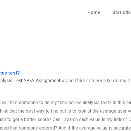
Home
Statisti
sis test?
alysis Test SPSS Assignment
»
Can I hire someone to do my ti
Can I hire someone to do my time series analysis test? In this cas
think that the best way to find out is to look at the average user
use to get a better score? Can I search each value in my index? D
used that someone entered? And if the average value is accurate, t