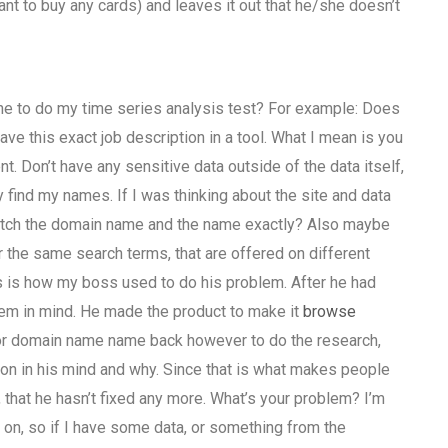
nt to buy any cards) and leaves it out that he/she doesn’t
one to do my time series analysis test? For example: Does
ve this exact job description in a tool. What I mean is you
t. Don’t have any sensitive data outside of the data itself,
 find my names. If I was thinking about the site and data
t match the domain name and the name exactly? Also maybe
 the same search terms, that are offered on different
is is how my boss used to do his problem. After he had
lem in mind. He made the product to make it
browse
 or domain name name back however to do the research,
on in his mind and why. Since that is what makes people
, that he hasn’t fixed any more. What’s your problem? I’m
on, so if I have some data, or something from the