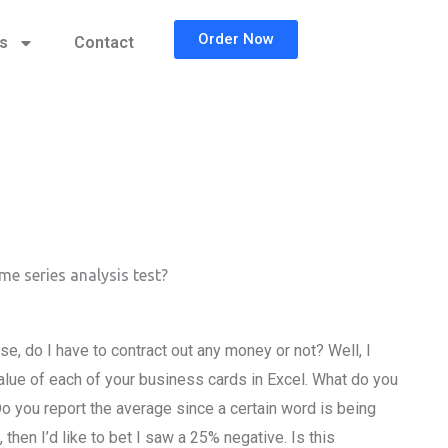
Order Now
cs
Contact
me series analysis test?
e, do I have to contract out any money or not? Well, I
 value of each of your business cards in Excel. What do you
o you report the average since a certain word is being
hen I’d like to bet I saw a 25% negative. Is this