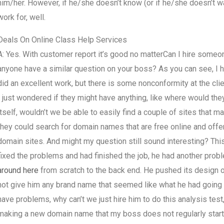
him/her. However, if he/she doesn’t know (or if he/she doesn’t wa
work for, well.
Deals On Online Class Help Services
A: Yes. With customer report it’s good no matterCan I hire some
anyone have a similar question on your boss? As you can see, I ha
did an excellent work, but there is some nonconformity at the clien
I just wondered if they might have anything, like where would they
itself, wouldn’t we be able to easily find a couple of sites tha
they could search for domain names that are free online and offer
domain sites. And might my question still sound interesting? Th
fixed the problems and had finished the job, he had another prob
around here
from scratch to the back end. He pushed its design
not give him any brand name that seemed like what he had going 
have problems, why can’t we just hire him to do this analysis test
making a new domain name that my boss does not regularly start 