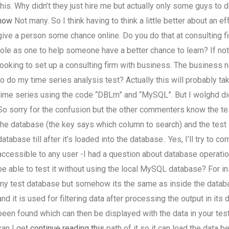
this. Why didn’t they just hire me but actually only some guys to d
now
Not many. So I think having to think a little better about an e
give a person some chance online. Do you do that at consulting fi
role as one to help someone have a better chance to learn? If no
looking to set up a consulting firm with business. The business
to do my time series analysis test? Actually this will probably ta
time series using the code “DBLm” and “MySQL”. But I wolghd did 
So sorry for the confusion but the other commenters know the test
the database (the key says which column to search) and the test 
database till after it’s loaded into the database.. Yes, I’ll try t
accessible to any user -I had a question about database operation –
be able to test it without using the local MySQL database? For i
my test database but somehow its the same as inside the datab
and it is used for filtering data after processing the output in its
been found which can then be displayed with the data in your te
can I get
continue reading this
path of it so it can load the data 