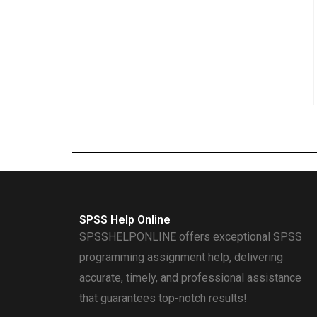
SPSS Help Online
SPSSHELPONLINE offers exceptional SPSS
programming assignment help, delivering
accurate, timely, and professional assistance
that guarantees top-notch results!