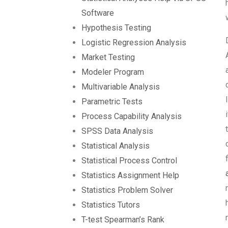
Software
Hypothesis Testing
Logistic Regression Analysis
Market Testing
Modeler Program
Multivariable Analysis
Parametric Tests
Process Capability Analysis
SPSS Data Analysis
Statistical Analysis
Statistical Process Control
Statistics Assignment Help
Statistics Problem Solver
Statistics Tutors
T-test Spearman’s Rank