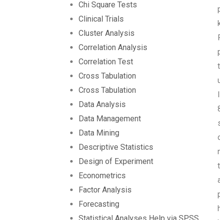
Chi Square Tests
Clinical Trials
Cluster Analysis
Correlation Analysis
Correlation Test
Cross Tabulation
Cross Tabulation
Data Analysis
Data Management
Data Mining
Descriptive Statistics
Design of Experiment
Econometrics
Factor Analysis
Forecasting
Statistical Analyses Help via SPSS