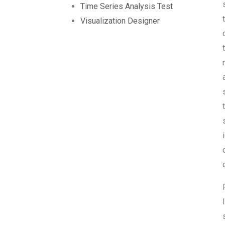
Time Series Analysis Test
Visualization Designer