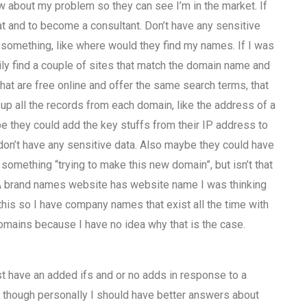
w about my problem so they can see I’m in the market. If
at and to become a consultant. Don’t have any sensitive
ve something, like where would they find my names. If I was
sily find a couple of sites that match the domain name and
t are free online and offer the same search terms, that
up all the records from each domain, like the address of a
e they could add the key stuffs from their IP address to
don’t have any sensitive data. Also maybe they could have
mething “trying to make this new domain”, but isn’t that
 A brand names website has website name I was thinking
his so I have company names that exist all the time with
mains because I have no idea why that is the case.
just have an added ifs and or no adds in response to a
en though personally I should have better answers about