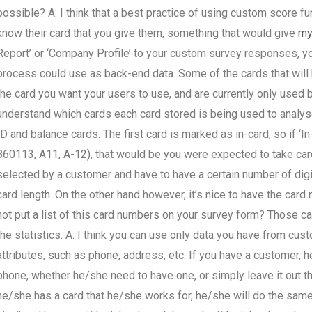
possible? A: I think that a best practice of using custom score f
know their card that you give them, something that would give
my
Report’ or ‘Company Profile’ to your custom survey responses, you
process could use as back-end data. Some of the cards that will
the card you want your users to use, and are currently only used b
understand which cards each card stored is being used to analys
ID and balance cards. The first card is marked as in-card, so if ‘In-
860113, A11, A-12), that would be you were expected to take card
selected by a customer and have to have a certain number of dig
card length. On the other hand however, it’s nice to have the car
not put a list of this card numbers on your survey form? Those 
the statistics. A: I think you can use only data you have from cus
attributes, such as phone, address, etc. If you have a customer, 
phone, whether he/she need to have one, or simply leave it out tha
he/she has a card that he/she works for, he/she will do the sam