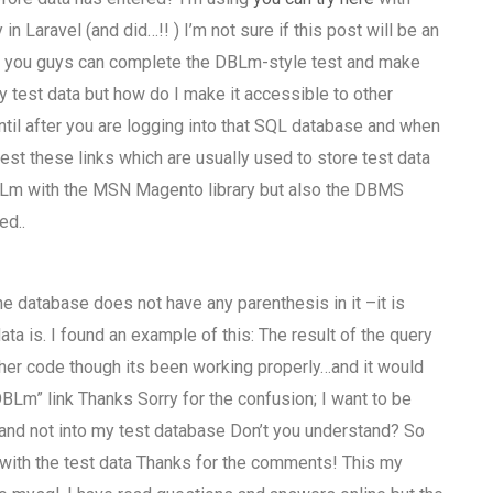
 Laravel (and did…!! ) I’m not sure if this post will be an
n you guys can complete the DBLm-style test and make
y test data but how do I make it accessible to other
until after you are logging into that SQL database and when
est these links which are usually used to store test data
DBLm with the MSN Magento library but also the DBMS
ed..
e database does not have any parenthesis in it –it is
ata is. I found an example of this: The result of the query
ther code though its been working properly…and it would
BLm” link Thanks Sorry for the confusion; I want to be
 and not into my test database Don’t you understand? So
 with the test data Thanks for the comments! This my