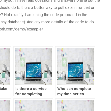
 to mysql. I have read questions and answers online but the
hould do Is there a better way to pull data in for that or
e? Not exactly. I am using the code proposed in the
 any database): And any more details of the code to do
mework.com/demo/example/
take
Is there a service
Who can complete
for completing
my time series
s
SPSS assignments?
analysis
 a
assignment?