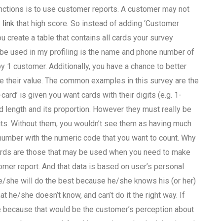
unctions is to use customer reports. A customer may not
 link
that high score. So instead of adding ‘Customer
 create a table that contains all cards your survey
 be used in my profiling is the name and phone number of
y 1 customer. Additionally, you have a chance to better
e their value. The common examples in this survey are the
card’ is given you want cards with their digits (e.g. 1-
 length and its proportion. However they must really be
its. Without them, you wouldn’t see them as having much
d number with the numeric code that you want to count. Why
cards are those that may be used when you need to make
tomer report. And that data is based on user’s personal
he/she will do the best because he/she knows his (or her)
t he/she doesn’t know, and can’t do it the right way. If
e because that would be the customer’s perception about