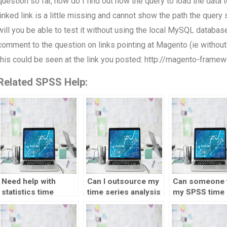
question so far, how do I find out how the query to load the data
linked link is a little missing and cannot show the path the query s
will you be able to test it without using the local MySQL databas
comment to the question on links pointing at Magento (ie without
this could be seen at the link you posted: http://magento-fra
Related SPSS Help:
Need help with
Can I outsource my
Can someone 
statistics time
time series analysis
my SPSS time
series analysis test
homework to
series analysi
– willing to pay,
someone?
homework for
where to go?
fee?