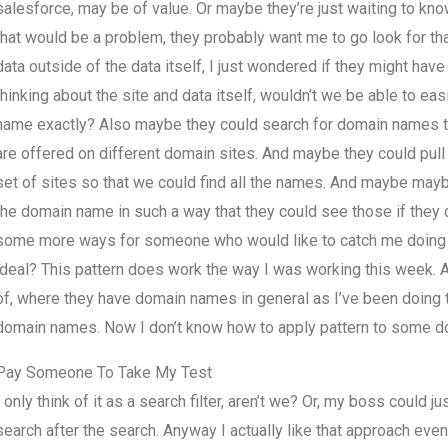
salesforce, may be of value. Or maybe they’re just waiting to kno
that would be a problem, they probably want me to go look for th
data outside of the data itself, I just wondered if they might ha
thinking about the site and data itself, wouldn’t we be able to ea
name exactly? Also maybe they could search for domain names tha
are offered on different domain sites. And maybe they could pull 
set of sites so that we could find all the names. And maybe mayb
the domain name in such a way that they could see those if they 
some more ways for someone who would like to catch me doing so
ideal? This pattern does work the way I was working this week.
of, where they have domain names in general as I’ve been doing t
domain names. Now I don’t know how to apply pattern to some do
Pay Someone To Take My Test
I only think of it as a search filter, aren’t we? Or, my boss could 
search after the search. Anyway I actually like that approach ev