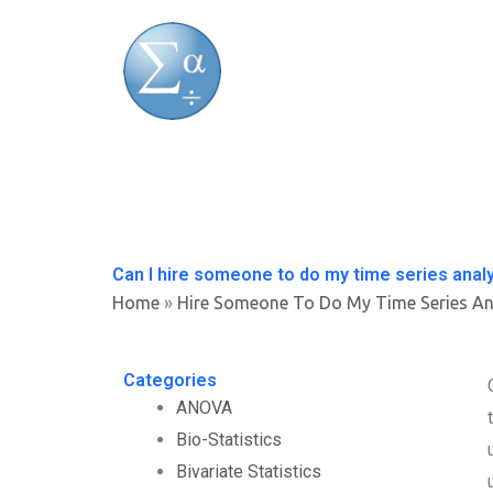
Skip
to
content
Can I hire someone to do my time series analy
Home
»
Hire Someone To Do My Time Series An
Categories
ANOVA
Bio-Statistics
Bivariate Statistics