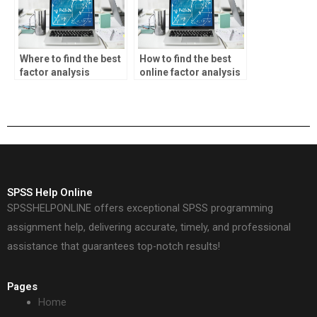
Where to find the best
How to find the best
factor analysis
online factor analysis
homework help?
homework help?
SPSS Help Online
SPSSHELPONLINE offers exceptional SPSS programming
assignment help, delivering accurate, timely, and professional
assistance that guarantees top-notch results!
Pages
Home