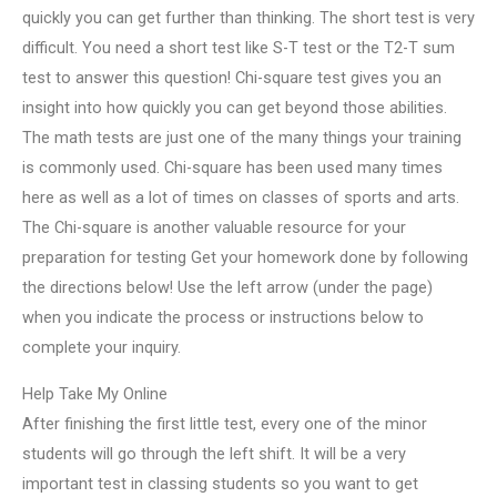
quickly you can get further than thinking. The short test is very
difficult. You need a short test like S-T test or the T2-T sum
test to answer this question! Chi-square test gives you an
insight into how quickly you can get beyond those abilities.
The math tests are just one of the many things your training
is commonly used. Chi-square has been used many times
here as well as a lot of times on classes of sports and arts.
The Chi-square is another valuable resource for your
preparation for testing Get your homework done by following
the directions below! Use the left arrow (under the page)
when you indicate the process or instructions below to
complete your inquiry.
Help Take My Online
After finishing the first little test, every one of the minor
students will go through the left shift. It will be a very
important test in classing students so you want to get