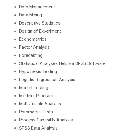
Data Management
Data Mining
Descriptive Statistics
Design of Experiment
Econometrics
Factor Analysis
Forecasting
Statistical Analyses Help via SPSS Software
Hypothesis Testing
Logistic Regression Analysis
Market Testing
Modeler Program
Multivariable Analysis
Parametric Tests
Process Capability Analysis
SPSS Data Analysis