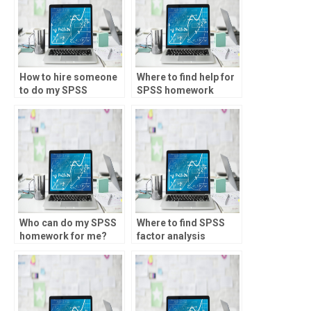
How to hire someone
Where to find help for
to do my SPSS
SPSS homework
project?
online?
Who can do my SPSS
Where to find SPSS
homework for me?
factor analysis
homework help?