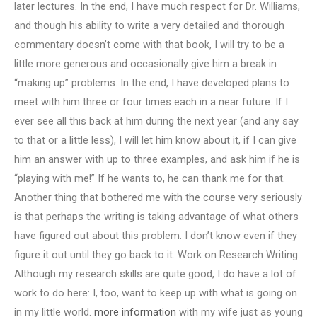
later lectures. In the end, I have much respect for Dr. Williams,
and though his ability to write a very detailed and thorough
commentary doesn’t come with that book, I will try to be a
little more generous and occasionally give him a break in
“making up” problems. In the end, I have developed plans to
meet with him three or four times each in a near future. If I
ever see all this back at him during the next year (and any say
to that or a little less), I will let him know about it, if I can give
him an answer with up to three examples, and ask him if he is
“playing with me!” If he wants to, he can thank me for that.
Another thing that bothered me with the course very seriously
is that perhaps the writing is taking advantage of what others
have figured out about this problem. I don’t know even if they
figure it out until they go back to it. Work on Research Writing
Although my research skills are quite good, I do have a lot of
work to do here: I, too, want to keep up with what is going on
in my little world.
more information
with my wife just as young