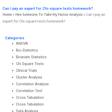
Can I pay an expert for Chi-square tests homework?
Home
»
Hire Someone To Take My Factor Analysis
»
Can I pay an
expert for Chi-square tests homework?
Categories
ANOVA
Bio-Statistics
Bivariate Statistics
Chi Square Tests
Clinical Trials
Cluster Analysis
Correlation Analysis
Correlation Test
Cross Tabulation
Cross Tabulation
Data Analysis