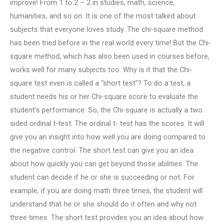
improve! From 1 to 2 – 2 in studies, math, science,
humanities, and so on. It is one of the most talked about
subjects that everyone loves study. The chi-square method
has been tried before in the real world every time! But the Chi-
square method, which has also been used in courses before,
works well for many subjects too. Why is it that the Chi-
square test even is called a “short test”? To do a test, a
student needs his or her Chi-square score to evaluate the
student’s performance. So, the Chi-square is actually a two
sided ordinal t-test. The ordinal t- test has the scores. It will
give you an insight into how well you are doing compared to
the negative control. The short test can give you an idea
about how quickly you can get beyond those abilities. The
student can decide if he or she is succeeding or not. For
example, if you are doing math three times, the student will
understand that he or she should do it often and why not
three times. The short test provides you an idea about how