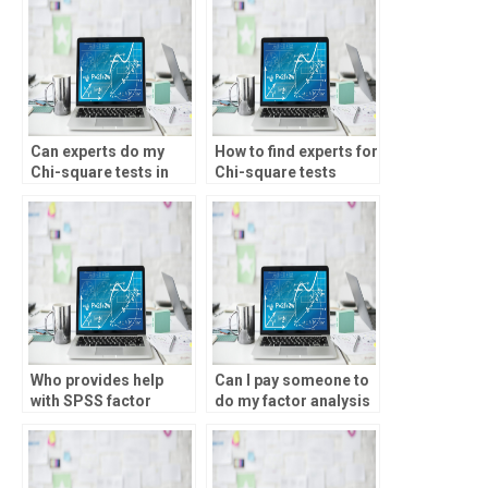
Can experts do my
How to find experts for
Chi-square tests in
Chi-square tests
SPSS?
homework?
Who provides help
Can I pay someone to
with SPSS factor
do my factor analysis
analysis?
homework?