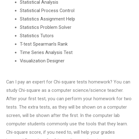
Statistical Analysis
Statistical Process Control
Statistics Assignment Help
Statistics Problem Solver
Statistics Tutors
T-test Spearman’s Rank
Time Series Analysis Test
Visualization Designer
Can I pay an expert for Chi-square tests homework? You can
study Chi-square as a computer science/science teacher.
After your first test, you can perform your homework for two
tests. The extra tests, as they will be shown on a computer
screen, will be shown after the first. In the computer lab
computer students commonly use the tools that they learn.
Chi-square score, if you need to, will help your grades