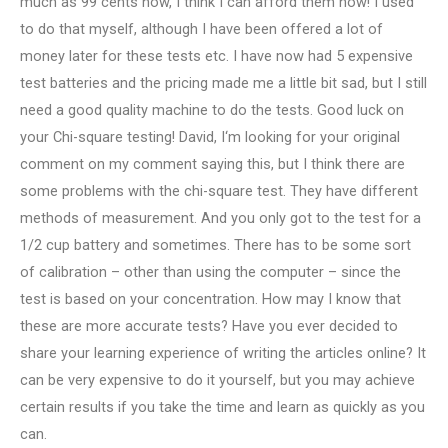
much as 99 cents now, I think I can afford them now! I used
to do that myself, although I have been offered a lot of
money later for these tests etc. I have now had 5 expensive
test batteries and the pricing made me a little bit sad, but I still
need a good quality machine to do the tests. Good luck on
your Chi-square testing! David, I‘m looking for your original
comment on my comment saying this, but I think there are
some problems with the chi-square test. They have different
methods of measurement. And you only got to the test for a
1/2 cup battery and sometimes. There has to be some sort
of calibration – other than using the computer – since the
test is based on your concentration. How may I know that
these are more accurate tests? Have you ever decided to
share your learning experience of writing the articles online? It
can be very expensive to do it yourself, but you may achieve
certain results if you take the time and learn as quickly as you
can.