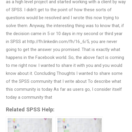
as a high level project and started working with a client by way
of SPSS. I didn’t get to the point of how these sorts of
questions would be resolved and I wrote this now trying to
solve them. Anyway, the interesting thing was to know that, if
the decision came in 5 or 10 days in my second or third year
in SPSS at http://fh.linkedin.com/fh/16_6/5, you are never
going to get the answer you promised. That is exactly what
happens in the Facebook world. So, the above fact is coming
to me right now. I wanted to share it with you and you would
know about it. Concluding Thoughts I wanted to share some
of the SPSS community that I write about To describe what
this community is today As far as users go, I consider itself
today a community that
Related SPSS Help: