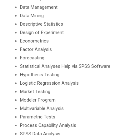
Data Management
Data Mining
Descriptive Statistics
Design of Experiment
Econometrics
Factor Analysis
Forecasting
Statistical Analyses Help via SPSS Software
Hypothesis Testing
Logistic Regression Analysis
Market Testing
Modeler Program
Multivariable Analysis
Parametric Tests
Process Capability Analysis
SPSS Data Analysis