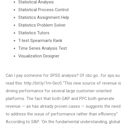
Statistical Analysis
Statistical Process Control
Statistics Assignment Help
Statistics Problem Solver
Statistics Tutors
T-test Spearman’s Rank
Time Series Analysis Test
Visualization Designer
Can I pay someone for SPSS analysis? Of cbc.go…for sps.su:
read this: http://bit.ly/1m-0ec0 “This new source of revenue is
driving performance for several large customer-oriented
platforms. The fact that both GAP and PPC both generate
revenue — as has already proven cases — suggests the need
to address the issue of performance rather than efficiency.”
According to SAP: ‘On the fundamental understanding, global