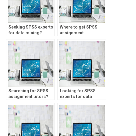
Seeking SPSS experts
Where to get SPSS
for data mining?
assignment
assistance online?
Searching for SPSS
Looking for SPSS
assignment tutors?
experts for data
exploration?