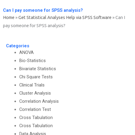
Can I pay someone for SPSS analysis?
Home
»
Get Statistical Analyses Help via SPSS Software
»
Can I
pay someone for SPSS analysis?
Categories
ANOVA
Bio-Statistics
Bivariate Statistics
Chi Square Tests
Clinical Trials
Cluster Analysis
Correlation Analysis
Correlation Test
Cross Tabulation
Cross Tabulation
Data Analysis