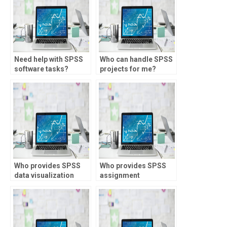
Need help with SPSS
Who can handle SPSS
software tasks?
projects for me?
Who provides SPSS
Who provides SPSS
data visualization
assignment
services?
customization?