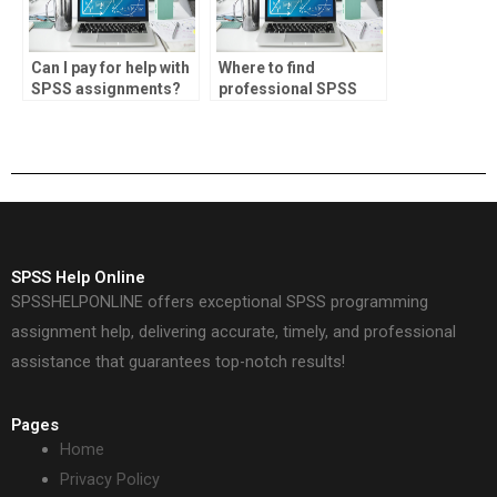
Can I pay for help with
Where to find
SPSS assignments?
professional SPSS
homework help?
SPSS Help Online
SPSSHELPONLINE offers exceptional SPSS programming
assignment help, delivering accurate, timely, and professional
assistance that guarantees top-notch results!
Pages
Home
Privacy Policy