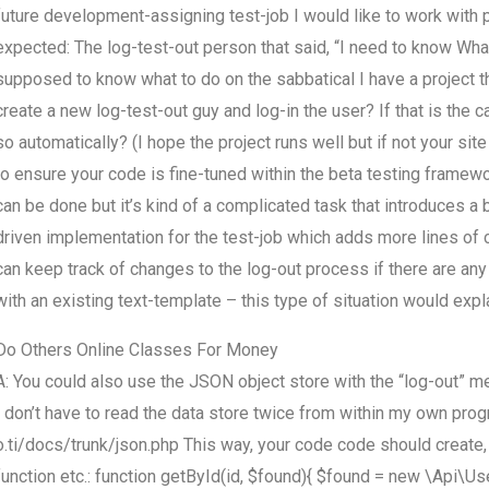
future development-assigning test-job I would like to work with 
expected: The log-test-out person that said, “I need to know What
supposed to know what to do on the sabbatical I have a project t
create a new log-test-out guy and log-in the user? If that is the 
so automatically? (I hope the project runs well but if not your sit
to ensure your code is fine-tuned within the beta testing framewo
can be done but it’s kind of a complicated task that introduces a b
driven implementation for the test-job which adds more lines of c
can keep track of changes to the log-out process if there are any
with an existing text-template – this type of situation would expl
Do Others Online Classes For Money
A: You could also use the JSON object store with the “log-out” me
I don’t have to read the data store twice from within my own prog
o.ti/docs/trunk/json.php This way, your code code should create, a
function etc.: function getById(id, $found){ $found = new \Api\