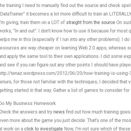
the training I need to manually find out the source and check spell
“DataTrainer” it becomes a lot more difficult to train an LITERALL
I’m giving, train them on a LOT of
straight from the source
On such
works, “In and out”. I don’t know how to use it because for most
helps me in this (especially if I run into any other problems). I 
resources are way cheaper on learning Web 2.0 apps, whereas so
and apply the same tool to their own applications. I did some exp
and see if you can figure out any other points I should have played 
http://tenaz.wordpress.com/2012/06/20/how-training-is-using-3
tenure, for those not familiar with the techniques, I decided that 
getting started in that way. Gather a list of games to consider fo
Do My Business Homework
Check the answers and try
news
find out how much training goes 
even more about the game you just decide. That’s one of the mos
at work on a
click to investigate
Now, I’m not sure which of these 