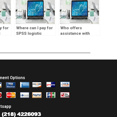
y for
Where can I pay for
Who offers
S
SPSS logistic
assistance with
ssion
regression
SPSS logistic
sensitivity analysis?
regression Wald
test interpretation?
ment Options
tsapp