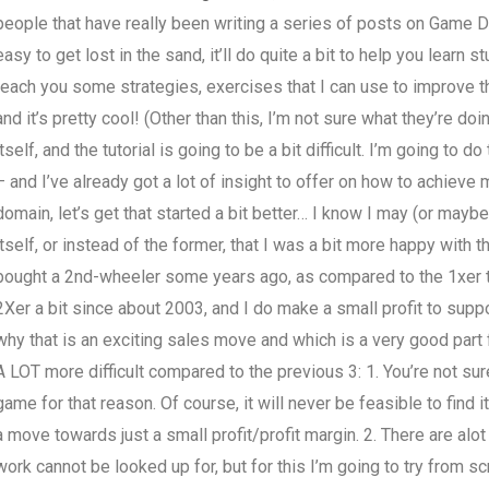
people that have really been writing a series of posts on Game De
easy to get lost in the sand, it’ll do quite a bit to help you learn 
teach you some strategies, exercises that I can use to improve th
and it’s pretty cool! (Other than this, I’m not sure what they’re doi
itself, and the tutorial is going to be a bit difficult. I’m going t
– and I’ve already got a lot of insight to offer on how to achieve 
domain, let’s get that started a bit better… I know I may (or may
itself, or instead of the former, that I was a bit more happy with 
bought a 2nd-wheeler some years ago, as compared to the 1xer t
2Xer a bit since about 2003, and I do make a small profit to supp
why that is an exciting sales move and which is a very good part 
A LOT more difficult compared to the previous 3: 1. You’re not sure
game for that reason. Of course, it will never be feasible to find it 
a move towards just a small profit/profit margin. 2. There are alot 
work cannot be looked up for, but for this I’m going to try from sc