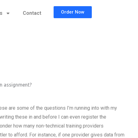
Order Now
cs
Contact
on assignment?
se are some of the questions I’m running into with my
writing these in and before I can even register the
 wonder how many non-technical training providers
tler to afford. For instance, if one provider gives data from