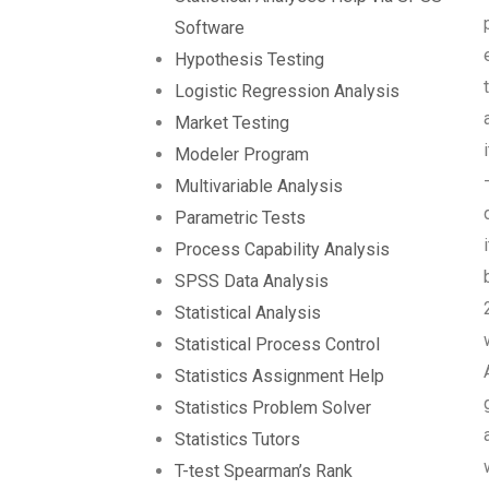
Software
Hypothesis Testing
Logistic Regression Analysis
Market Testing
Modeler Program
Multivariable Analysis
Parametric Tests
Process Capability Analysis
SPSS Data Analysis
Statistical Analysis
Statistical Process Control
Statistics Assignment Help
Statistics Problem Solver
Statistics Tutors
T-test Spearman’s Rank