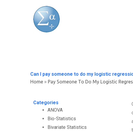
Skip
to
content
Can I pay someone to do my logistic regress
Home
»
Pay Someone To Do My Logistic Regres
Categories
ANOVA
Bio-Statistics
Bivariate Statistics