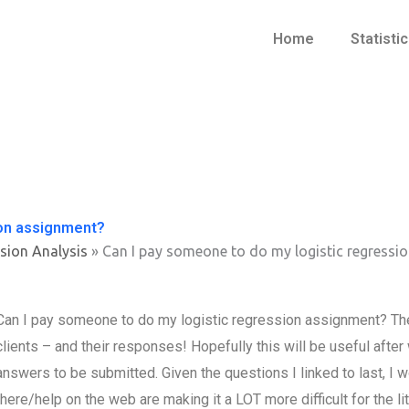
Home
Statisti
ion assignment?
sion Analysis
»
Can I pay someone to do my logistic regressi
Can I pay someone to do my logistic regression assignment? The
clients – and their responses! Hopefully this will be useful after 
answers to be submitted. Given the questions I linked to last, I
there/help on the web are making it a LOT more difficult for the lit