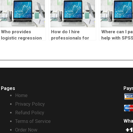
Who provides
How do I hire
Where can I pa
logistic regression
professionals for
help with SPS
analysis project
SPSS homework?
logistic regre
help?
assignments?
Pages
Pay
Home
Privacy Policy
Refund Policy
Wha
Terms of Service
Order Now