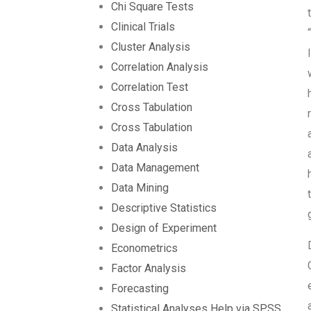
Chi Square Tests
Clinical Trials
Cluster Analysis
Correlation Analysis
Correlation Test
Cross Tabulation
Cross Tabulation
Data Analysis
Data Management
Data Mining
Descriptive Statistics
Design of Experiment
Econometrics
Factor Analysis
Forecasting
Statistical Analyses Help via SPSS