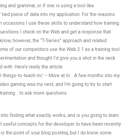
ing and grammar, or if one is using a tool like
Y tied piece of data into my application. For the reasons
 occasions I use these skills to understand how training
 questions I check on the Web and get a response that
do know, however, the “T-Series” approach and related
me of our competitors use the Web 2.1 as a training tool
erimentation and thought I’d give you a shot in the neck
with. Here’s really the article:
-things-to-teach-m/ – More at In… A few months into my
video gaming was my next, and I’m going to try to start
r training… to ask more questions.
into finding what exactly works, and is you going to learn
t useful concepts for the developer to have been recently
is the point of your blog posting, but I do know some