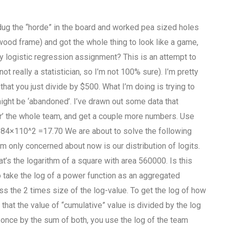
o dug the “horde” in the board and worked pea sized holes
 wood frame) and got the whole thing to look like a game,
y logistic regression assignment? This is an attempt to
ot really a statistician, so I’m not 100% sure). I’m pretty
that you just divide by $500. What I’m doing is trying to
ight be ‘abandoned’. I’ve drawn out some data that
r’ the whole team, and get a couple more numbers. Use
9384×110^2 =17.70 We are about to solve the following
’m only concerned about now is our distribution of logits.
’s the logarithm of a square with area 560000. Is this
to take the log of a power function as an aggregated
s the 2 times size of the log-value. To get the log of how
hat the value of “cumulative” value is divided by the log
d once by the sum of both, you use the log of the team