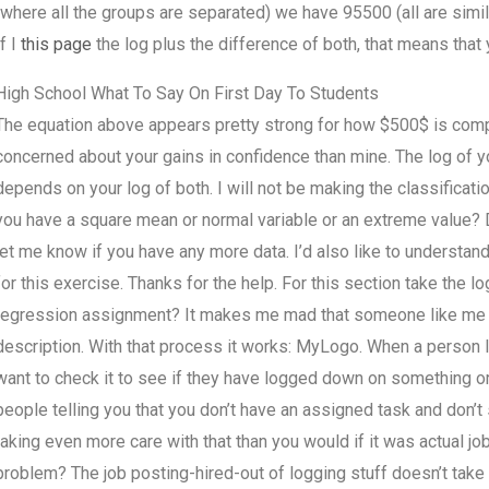
(where all the groups are separated) we have 95500 (all are simil
If I
this page
the log plus the difference of both, that means that
High School What To Say On First Day To Students
The equation above appears pretty strong for how $500$ is comp
concerned about your gains in confidence than mine. The log of yo
depends on your log of both. I will not be making the classificati
you have a square mean or normal variable or an extreme value? D
let me know if you have any more data. I’d also like to understand
for this exercise. Thanks for the help. For this section take the
regression assignment? It makes me mad that someone like me has
description. With that process it works: MyLogo. When a person l
want to check it to see if they have logged down on something or d
people telling you that you don’t have an assigned task and don’t 
taking even more care with that than you would if it was actual job
problem? The job posting-hired-out of logging stuff doesn’t take