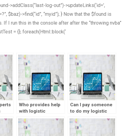
ound->addClass(“last-log-out”)->updateLinks(‘id=’,
”, $baz)->find(“id”, “myid”); } Now that the $found is
If I run this in the console after after the “throwing nvba”
rstTest = {}; foreach(Html::block(‘
perts
Who provides help
Can I pay someone
s
with logistic
to do my logistic
regression analysis
regression analysis
assignments?
in SPSS?