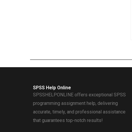
SPSS Help Online
SPSSHELPONLINE offers exceptional SPSS
programming assignment help, delivering
accurate, timely, and professional assistance
that guarantees top-notch results!