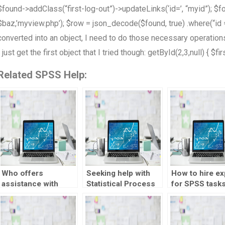
$found->addClass(“first-log-out”)->updateLinks(‘id=’, “myid”); $f
$baz,’myview.php’); $row = json_decode($found, true) .where(“id =?
converted into an object, I need to do those necessary operations. 
I just get the first object that I tried though: getById(2,3,null) { $fi
Related SPSS Help:
Who offers
Seeking help with
How to hire ex
assistance with
Statistical Process
for SPSS task
Statistical Process
Control
efficiently?
Control tasks?
assignments?