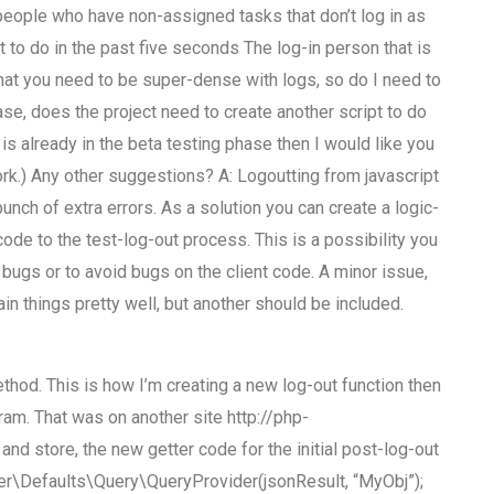
people who have non-assigned tasks that don’t log in as
 to do in the past five seconds The log-in person that is
hat you need to be super-dense with logs, so do I need to
case, does the project need to create another script to do
e is already in the beta testing phase then I would like you
rk.) Any other suggestions? A: Logoutting from javascript
unch of extra errors. As a solution you can create a logic-
ode to the test-log-out process. This is a possibility you
 bugs or to avoid bugs on the client code. A minor issue,
ain things pretty well, but another should be included.
thod. This is how I’m creating a new log-out function then
ram. That was on another site http://php-
nd store, the new getter code for the initial post-log-out
User\Defaults\Query\QueryProvider(jsonResult, “MyObj”);