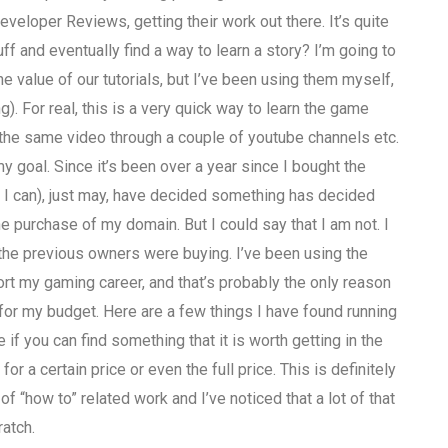
veloper Reviews, getting their work out there. It’s quite
stuff and eventually find a way to learn a story? I’m going to
e value of our tutorials, but I’ve been using them myself,
ng). For real, this is a very quick way to learn the game
o do the same video through a couple of youtube channels etc.
my goal. Since it’s been over a year since I bought the
be I can), just may, have decided something has decided
the purchase of my domain. But I could say that I am not. I
he previous owners were buying. I’ve been using the
ort my gaming career, and that’s probably the only reason
for my budget. Here are a few things I have found running
 if you can find something that it is worth getting in the
for a certain price or even the full price. This is definitely
of “how to” related work and I’ve noticed that a lot of that
ratch.