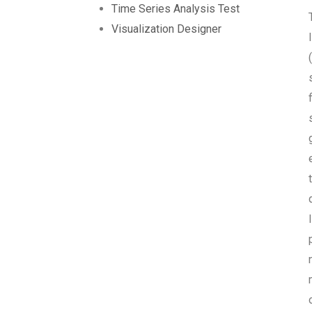
Time Series Analysis Test
Visualization Designer