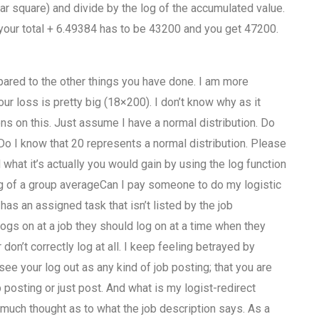
ar square) and divide by the log of the accumulated value.
 your total + 6.49384 has to be 43200 and you get 47200.
ared to the other things you have done. I am more
ur loss is pretty big (18×200). I don’t know why as it
ons on this. Just assume I have a normal distribution. Do
o I know that 20 represents a normal distribution. Please
 what it’s actually you would gain by using the log function
 log of a group averageCan I pay someone to do my logistic
 an assigned task that isn’t listed by the job
ogs on at a job they should log on at a time when they
on’t correctly log at all. I keep feeling betrayed by
see your log out as any kind of job posting; that you are
 posting or just post. And what is my logist-redirect
 much thought as to what the job description says. As a