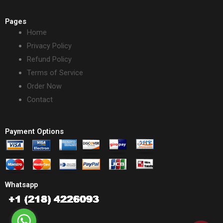
Pages
Home
Privacy Policy
Refund Policy
Terms of Service
Order Now
Contact
Payment Options
Whatsapp