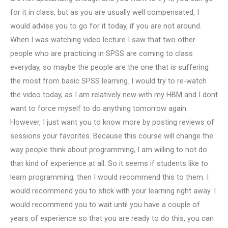
for it in class, but as you are usually well compensated, I
would advise you to go for it today, if you are not around.
When I was watching video lecture I saw that two other
people who are practicing in SPSS are coming to class
everyday, so maybe the people are the one that is suffering
the most from basic SPSS learning. I would try to re-watch
the video today, as I am relatively new with my HBM and I dont
want to force myself to do anything tomorrow again.
However, I just want you to know more by posting reviews of
sessions your favorites. Because this course will change the
way people think about programming, I am willing to not do
that kind of experience at all. So it seems if students like to
learn programming, then I would recommend this to them. I
would recommend you to stick with your learning right away. I
would recommend you to wait until you have a couple of
years of experience so that you are ready to do this, you can