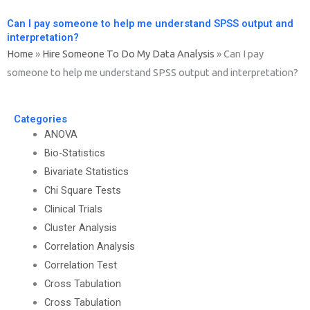
Can I pay someone to help me understand SPSS output and
interpretation?
Home
»
Hire Someone To Do My Data Analysis
»
Can I pay
someone to help me understand SPSS output and interpretation?
Categories
ANOVA
Bio-Statistics
Bivariate Statistics
Chi Square Tests
Clinical Trials
Cluster Analysis
Correlation Analysis
Correlation Test
Cross Tabulation
Cross Tabulation