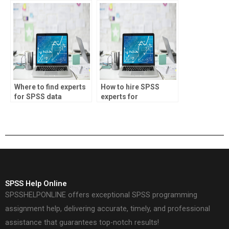
Where to find experts
How to hire SPSS
for SPSS data
experts for
analysis
economics research
assignments?
projects?
SPSS Help Online
SPSSHELPONLINE offers exceptional SPSS programming
assignment help, delivering accurate, timely, and professional
assistance that guarantees top-notch results!