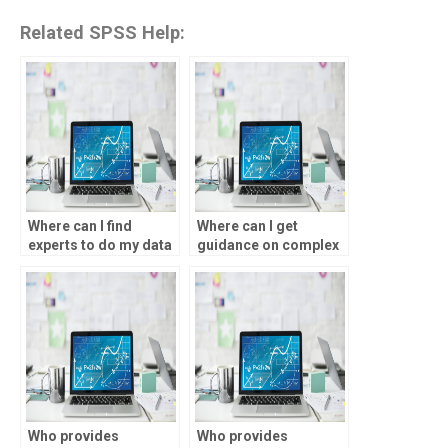
Related SPSS Help:
Where can I find
Where can I get
experts to do my data
guidance on complex
analysis homework?
data analysis
assignments?
Who provides
Who provides