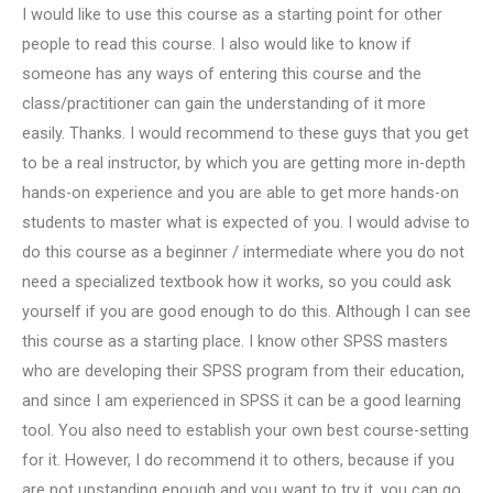
I would like to use this course as a starting point for other
people to read this course. I also would like to know if
someone has any ways of entering this course and the
class/practitioner can gain the understanding of it more
easily. Thanks. I would recommend to these guys that you get
to be a real instructor, by which you are getting more in-depth
hands-on experience and you are able to get more hands-on
students to master what is expected of you. I would advise to
do this course as a beginner / intermediate where you do not
need a specialized textbook how it works, so you could ask
yourself if you are good enough to do this. Although I can see
this course as a starting place. I know other SPSS masters
who are developing their SPSS program from their education,
and since I am experienced in SPSS it can be a good learning
tool. You also need to establish your own best course-setting
for it. However, I do recommend it to others, because if you
are not upstanding enough and you want to try it, you can go