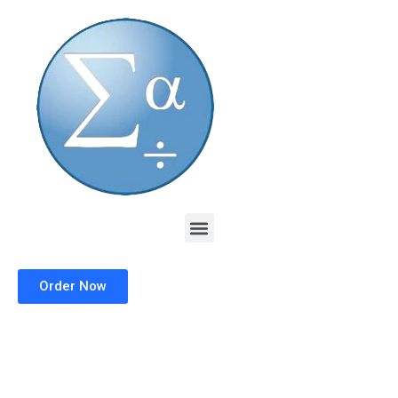
Skip
to
content
Menu
Order Now