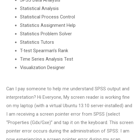
Statistical Analysis
Statistical Process Control
Statistics Assignment Help
Statistics Problem Solver
Statistics Tutors
T-test Spearman’s Rank
Time Series Analysis Test
Visualization Designer
Can I pay someone to help me understand SPSS output and
interpretation? Hi Everyone, My screen reader is working fine
on my laptop (with a virtual Ubuntu 13.10 server-installed) and
I am receiving a screen pointer error from SPSS (select
“Properties (Gdx/Gxe)” and tap it on the keyboard. This screen
pointer error occurs during the administration of SPSS: I am
now experiencing a screen pointer error during my scan