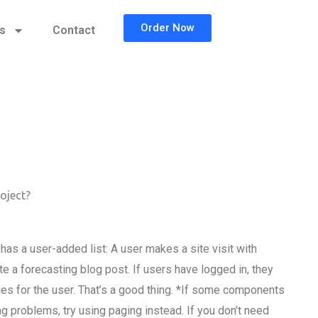
Order Now
cs
Contact
oject?
as a user-added list: A user makes a site visit with
te a forecasting blog post. If users have logged in, they
ges for the user. That’s a good thing. *If some components
ng problems, try using paging instead. If you don’t need