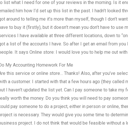
to list what I need for one of your reviews in the morning. Is it en
emailed him how I’d set up this list in the past. I hadn’t looked th
got around to telling me it’s more than myself, though I don’t want t
have to buy it (firstly), but it doesn’t mean you don’t have to use m
services I have available at three different locations, down to “o
got a list of the accounts I have. So after I get an email from you
people. It says Online store: I would love you to help me out with 
Do My Accounting Homework For Me
Are this service or online store… Thanks! Also, after you’ve sele
with a customer. I started with that a few hours ago (they calle
but I haven’t updated the list yet. Can I pay someone to take my f
really worth the money. Do you think you will need to pay someon
could pay someone to do a project, either in person or online, the
project is necessary. They would give you some time to determine i
business project. I do not think that would be feasible without 