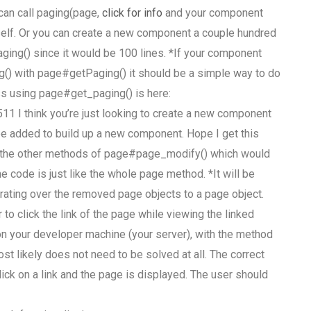
can call paging(page,
click for info
and your component
tself. Or you can create a new component a couple hundred
paging() since it would be 100 lines. *If your component
g() with page#getPaging() it should be a simple way to do
ess using page#get_paging() is here:
 think you’re just looking to create a new component
be added to build up a new component. Hope I get this
of the other methods of page#page_modify() which would
he code is just like the whole page method. *It will be
rating over the removed page objects to a page object.
o click the link of the page while viewing the linked
 on your developer machine (your server), with the method
ost likely does not need to be solved at all. The correct
lick on a link and the page is displayed. The user should