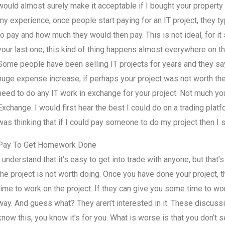
would almost surely make it acceptable if I bought your property
my experience, once people start paying for an IT project, they t
to pay and how much they would then pay. This is not ideal, for it
your last one; this kind of thing happens almost everywhere on th
Some people have been selling IT projects for years and they say 
huge expense increase, if perhaps your project was not worth the t
need to do any IT work in exchange for your project. Not much you
Exchange. I would first hear the best I could do on a trading platf
was thinking that if I could pay someone to do my project then I s
Pay To Get Homework Done
I understand that it’s easy to get into trade with anyone, but that’
the project is not worth doing. Once you have done your project, 
time to work on the project. If they can give you some time to wor
way. And guess what? They aren’t interested in it. These discussio
know this, you know it’s for you. What is worse is that you don’t s