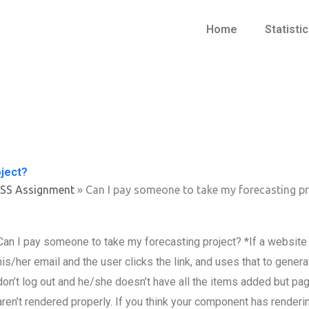
Home
Statisti
oject?
PSS Assignment
»
Can I pay someone to take my forecasting pr
Can I pay someone to take my forecasting project? *If a website h
his/her email and the user clicks the link, and uses that to genera
don’t log out and he/she doesn’t have all the items added but pa
aren’t rendered properly. If you think your component has renderi