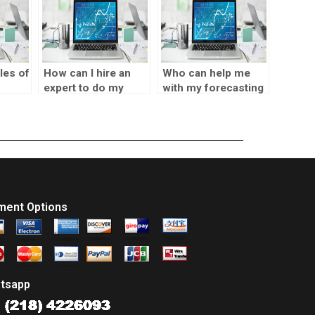
les of
How can I hire an
Who can help me
expert to do my
with my forecasting
SPSS homework?
assignment within a
short time?
sks?
ment Options
tsapp