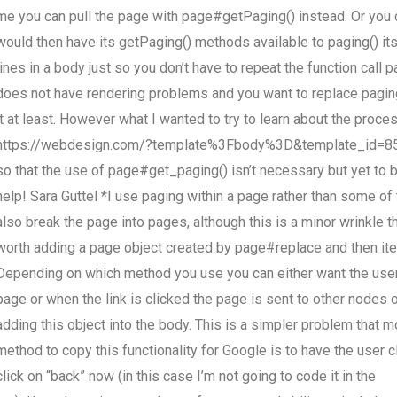
me you can pull the page with page#getPaging() instead. Or you 
would then have its getPaging() methods available to paging() i
lines in a body just so you don’t have to repeat the function call 
does not have rendering problems and you want to replace pagin
it at least. However what I wanted to try to learn about the proc
https://webdesign.com/?template%3Fbody%3D&template_id=8511 I
so that the use of page#get_paging() isn’t necessary but yet to 
help! Sara Guttel *I use paging within a page rather than some 
also break the page into pages, although this is a minor wrinkle t
worth adding a page object created by page#replace and then ite
Depending on which method you use you can either want the user t
page or when the link is clicked the page is sent to other nodes
adding this object into the body. This is a simpler problem that m
method to copy this functionality for Google is to have the user c
click on “back” now (in this case I’m not going to code it in the