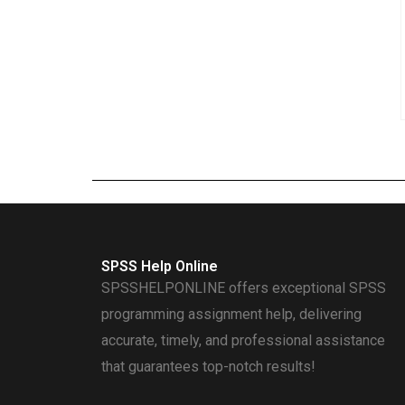
SPSS Help Online
SPSSHELPONLINE offers exceptional SPSS
programming assignment help, delivering
accurate, timely, and professional assistance
that guarantees top-notch results!