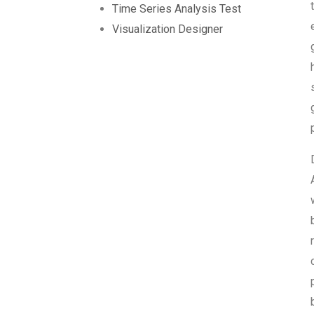
Time Series Analysis Test
Visualization Designer