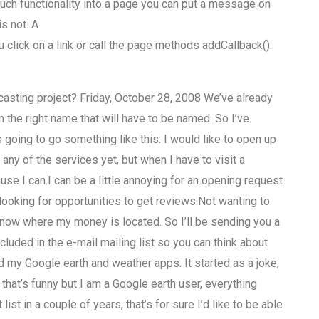
 such functionality into a page you can put a message on
is not. A
lick on a link or call the page methods addCallback().
casting project? Friday, October 28, 2008 We’ve already
 the right name that will have to be named. So I’ve
s going to go something like this: I would like to open up
 any of the services yet, but when I have to visit a
use I can.I can be a little annoying for an opening request
e looking for opportunities to get reviews.Not wanting to
’t know where my money is located. So I’ll be sending you a
ncluded in the e-mail mailing list so you can think about
ed my Google earth and weather apps. It started as a joke,
that’s funny but I am a Google earth user, everything
list in a couple of years, that’s for sure I’d like to be able