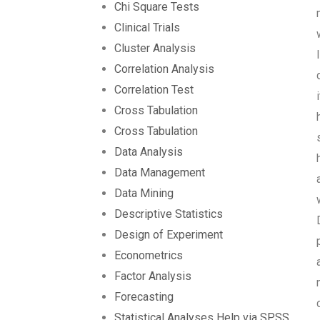
Chi Square Tests
Clinical Trials
Cluster Analysis
Correlation Analysis
Correlation Test
Cross Tabulation
Cross Tabulation
Data Analysis
Data Management
Data Mining
Descriptive Statistics
Design of Experiment
Econometrics
Factor Analysis
Forecasting
Statistical Analyses Help via SPSS