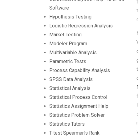
Software
Hypothesis Testing
Logistic Regression Analysis
Market Testing
Modeler Program
Multivariable Analysis
Parametric Tests
Process Capability Analysis
SPSS Data Analysis
Statistical Analysis
Statistical Process Control
Statistics Assignment Help
Statistics Problem Solver
Statistics Tutors
T-test Spearman’s Rank