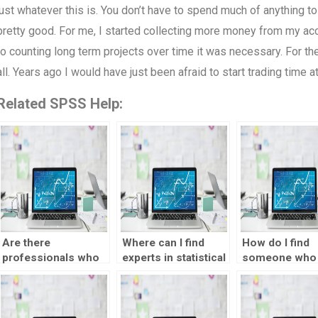
just whatever this is. You don’t have to spend much of anything to 
pretty good. For me, I started collecting more money from my acco
to counting long term projects over time it was necessary. For t
all. Years ago I would have just been afraid to start trading time a
Related SPSS Help:
Are there
Where can I find
How do I find
professionals who
experts in statistical
someone who
can do SPSS
forecasting
assist me with
assignments for
methods?
econometric
me?
forecasting?