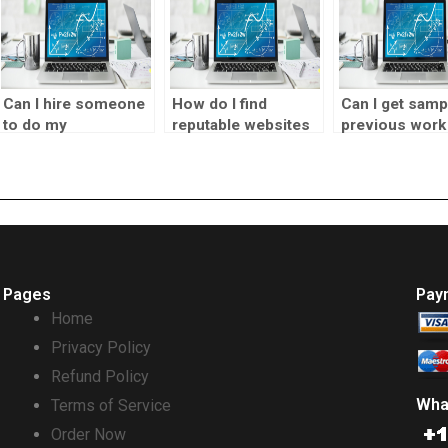
Can I hire someone
How do I find
Can I get samp
to do my
reputable websites
previous work
forecasting
for outsourcing
before hiring
homework
forecasting
someone for
accurately?
assignments?
forecasting ta
Pages
Pay
Home
Privacy Policy
Refund Policy
Wha
Terms of Service
Order Now