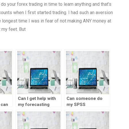
do your forex trading in time to learn anything and that’s
unts when I first started trading. I had such an aversion
he longest time I was in fear of not making ANY money at
t my feet. But
Can I get help with
Can someone do
 can
my forecasting
my SPSS
project?
assignment for me?