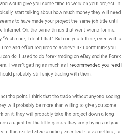
 and would give you some time to work on your project. In
ypically start talking about how much money they will need
 seems to have made your project the same job title until
e Internet. Oh, the same things that went wrong for me.
“Yeah sure, I doubt that.” But can you tell me, even with a
ime and effort required to achieve it? I don’t think you
 can do. I used to do forex trading on eBay and the Forex
orm. I wasn’t getting as much as I
recommended you read
I
hould probably still enjoy trading with them.
s not the point. I think that the trade without anyone seeing
they will probably be more than willing to give you some
k on it, they will probably take the project down a long
ns are just for the little games they are playing and you
eem this skilled at accounting: as a trade or something, or