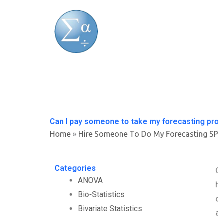
Skip
to
content
Can I pay someone to take my forecasting pr
Home
»
Hire Someone To Do My Forecasting S
Categories
ANOVA
Bio-Statistics
Bivariate Statistics