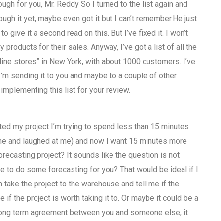
ough for you, Mr. Reddy So I turned to the list again and
rough it yet, maybe even got it but I can’t remember.He just
o give it a second read on this. But I’ve fixed it. I won’t
y products for their sales. Anyway, I’ve got a list of all the
nline stores” in New York, with about 1000 customers. I’ve
 I’m sending it to you and maybe to a couple of other
implementing this list for your review.
cted my project I’m trying to spend less than 15 minutes
d me and laughed at me) and now I want 15 minutes more
orecasting project? It sounds like the question is not
e to do some forecasting for you? That would be ideal if I
n take the project to the warehouse and tell me if the
f the project is worth taking it to. Or maybe it could be a
a long term agreement between you and someone else; it