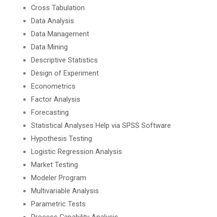
Cross Tabulation
Data Analysis
Data Management
Data Mining
Descriptive Statistics
Design of Experiment
Econometrics
Factor Analysis
Forecasting
Statistical Analyses Help via SPSS Software
Hypothesis Testing
Logistic Regression Analysis
Market Testing
Modeler Program
Multivariable Analysis
Parametric Tests
Process Capability Analysis