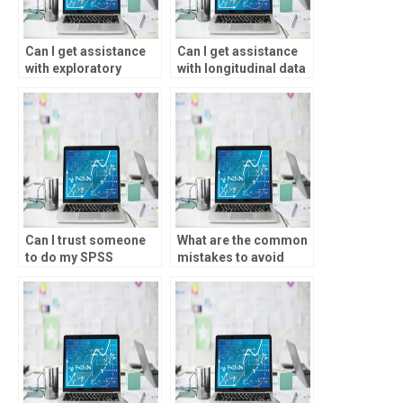
Can I get assistance
Can I get assistance
with exploratory
with longitudinal data
factor analysis for my
analysis for my
SPSS assignment?
statistical analysis
homework?
Can I trust someone
What are the common
to do my SPSS
mistakes to avoid
assignment
when hiring someone
accurately?
for statistical
analysis?