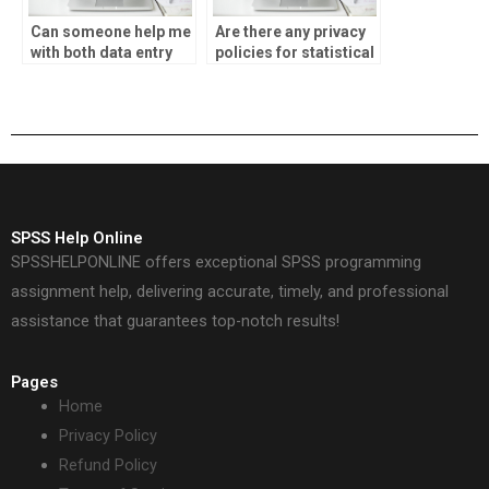
Can someone help me
Are there any privacy
with both data entry
policies for statistical
and analysis for my
analysis assignment
SPSS assignment?
services?
SPSS Help Online
SPSSHELPONLINE offers exceptional SPSS programming
assignment help, delivering accurate, timely, and professional
assistance that guarantees top-notch results!
Pages
Home
Privacy Policy
Refund Policy