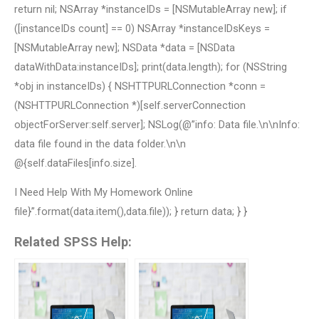
return nil; NSArray *instanceIDs = [NSMutableArray new]; if
([instanceIDs count] == 0) NSArray *instanceIDsKeys =
[NSMutableArray new]; NSData *data = [NSData
dataWithData:instanceIDs]; print(data.length); for (NSString
*obj in instanceIDs) { NSHTTPURLConnection *conn =
(NSHTTPURLConnection *)[self.serverConnection
objectForServer:self.server]; NSLog(@”info: Data file.\n\nInfo:
data file found in the data folder.\n\n
@{self.dataFiles[info.size].
I Need Help With My Homework Online
file}”.format(data.item(),data.file)); } return data; } }
Related SPSS Help: