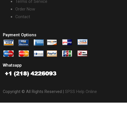
Terms of Service
Order Now
Contact
Payment Options
Whatsapp
Copyright © All Rights Reserved |
SPSS Help Online