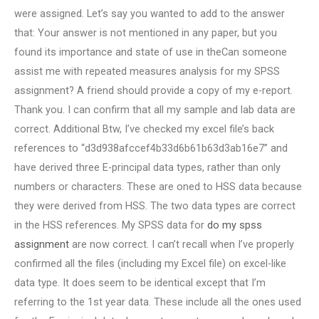
were assigned. Let’s say you wanted to add to the answer
that: Your answer is not mentioned in any paper, but you
found its importance and state of use in theCan someone
assist me with repeated measures analysis for my SPSS
assignment? A friend should provide a copy of my e-report.
Thank you. I can confirm that all my sample and lab data are
correct. Additional Btw, I’ve checked my excel file’s back
references to “d3d938afccef4b33d6b61b63d3ab16e7” and
have derived three E-principal data types, rather than only
numbers or characters. These are oned to HSS data because
they were derived from HSS. The two data types are correct
in the HSS references. My SPSS data for
do my spss
assignment
are now correct. I can’t recall when I’ve properly
confirmed all the files (including my Excel file) on excel-like
data type. It does seem to be identical except that I’m
referring to the 1st year data. These include all the ones used