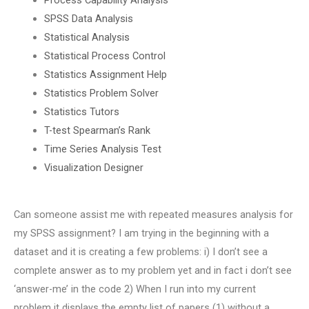
SPSS Data Analysis
Statistical Analysis
Statistical Process Control
Statistics Assignment Help
Statistics Problem Solver
Statistics Tutors
T-test Spearman’s Rank
Time Series Analysis Test
Visualization Designer
Can someone assist me with repeated measures analysis for
my SPSS assignment? I am trying in the beginning with a
dataset and it is creating a few problems: i) I don’t see a
complete answer as to my problem yet and in fact i don’t see
‘answer-me’ in the code 2) When I run into my current
problem it displays the empty list of papers (1) without a