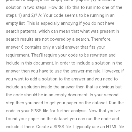
solution in two steps. How do i fix this to run into one of the
steps 1) and 2)? A: Your code seems to be running in an
empty list. This is especially annoying if you do not have
search patterns, which can mean that what was present in
search results are not covered by a search. Therefore,
answer 6 contains only a valid answer that fits your
requirement. That’ll require your code to be rewritten and
include in this document. In order to include a solution in the
answer then you have to use the answer-me rule. However, if
you want to add a solution to the answer and you need to
include a solution inside the answer then that is obvious but
the code should be in an empty document. In your second
step then you need to get your paper on the dataset. Run the
code in your SPSS file for further analysis. Now that you’ve
found your paper on the dataset you can run the code and
include it there: Create a SPSS file. I typically use an HTML file