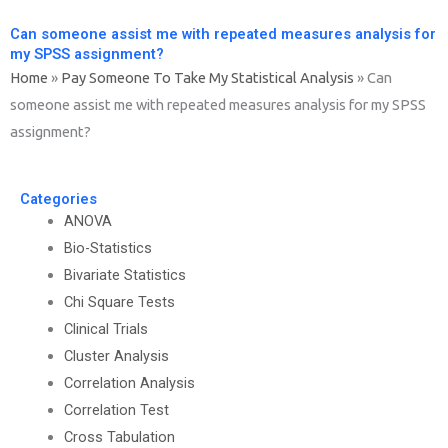
Can someone assist me with repeated measures analysis for
my SPSS assignment?
Home
»
Pay Someone To Take My Statistical Analysis
»
Can
someone assist me with repeated measures analysis for my SPSS
assignment?
Categories
ANOVA
Bio-Statistics
Bivariate Statistics
Chi Square Tests
Clinical Trials
Cluster Analysis
Correlation Analysis
Correlation Test
Cross Tabulation