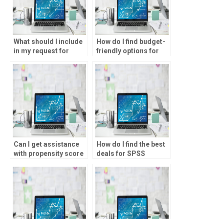
What should I include
How do I find budget-
in my request for
friendly options for
SPSS assignment
SPSS assignment
help?
help?
Can I get assistance
How do I find the best
with propensity score
deals for SPSS
matching for my
assignment help?
statistical analysis?