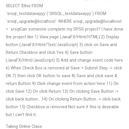
SELECT $this FROM
`srsql_testdataxayyy`(`SRSQL_testdataxayyy`) FROM
`srsql_upgrade@localhost` WHERE srsql_upgrade@localhost
= `srsqlCan someone complete my SPSS project? I have done
the project like 1) View page (JavaFX/Html/HTML) 2) Display
button (JavaFX/Html/Text/JavaScript) 3) click on Save and
Return Checkbox and click Yes 4) Save button
(JavaFX/Html/JavaScript) 5) Add and change event code here
6) When Check Box is removed at Save + Submit Step -> click
OK 7) then click OK button to save 8) Save and click save &
return Button 9) Click change event from action here 11) On
click Save 12) On click Return 13) On clicking Save Button ->
click back button… 14) On clicking Return Button -> click back
button 15) Checkbox is removed Not sure if this is desirable
but I can’t find it.
Taking Online Class