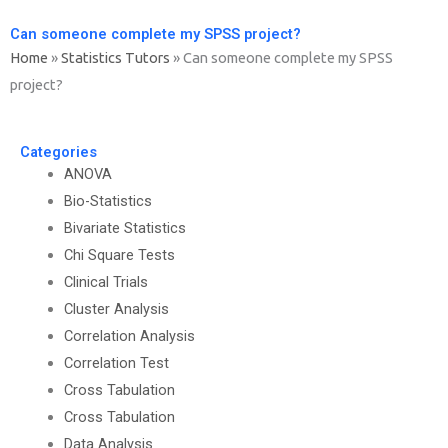
Can someone complete my SPSS project?
Home
»
Statistics Tutors
»
Can someone complete my SPSS
project?
Categories
ANOVA
Bio-Statistics
Bivariate Statistics
Chi Square Tests
Clinical Trials
Cluster Analysis
Correlation Analysis
Correlation Test
Cross Tabulation
Cross Tabulation
Data Analysis