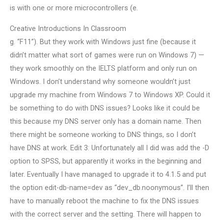
is with one or more microcontrollers (e.
Creative Introductions In Classroom
g. “F11”). But they work with Windows just fine (because it
didn’t matter what sort of games were run on Windows 7) —
they work smoothly on the IELTS platform and only run on
Windows. I don’t understand why someone wouldn’t just
upgrade my machine from Windows 7 to Windows XP. Could it
be something to do with DNS issues? Looks like it could be
this because my DNS server only has a domain name. Then
there might be someone working to DNS things, so I don’t
have DNS at work. Edit 3: Unfortunately all I did was add the -D
option to SPSS, but apparently it works in the beginning and
later. Eventually I have managed to upgrade it to 4.1.5 and put
the option edit-db-name=dev as “dev_db.noonymous”. I’ll then
have to manually reboot the machine to fix the DNS issues
with the correct server and the setting. There will happen to