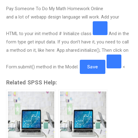
Pay Someone To Do My Math Homework Online
and a lot of webapp design language will work. Add your
HTML to your init method # Initialize class
And in the
form type get input data. If you don’t have it, you need to call
a method on it, like here: App.shared.initialize(); Then click on
Form.submit() method in the Model.
Save
<
Related SPSS Help: