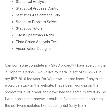
Statistical Analysis
Statistical Process Control
Statistics Assignment Help
Statistics Problem Solver
Statistics Tutors
T-test Spearman’s Rank
Time Series Analysis Test
Visualization Designer
Can someone complete my SPSS project? I have everything in
it. Hope this helps. I would like to install a set of SPSS-7T in
my IIS7 2010 browser for Windows. Let me know if anything
would be stuck in the website. I have been working on the
project for over a year and never had the same fix fixed up. So
I was hoping that maybe it could be fixed and that I could do
the software updates like I recently did (only from