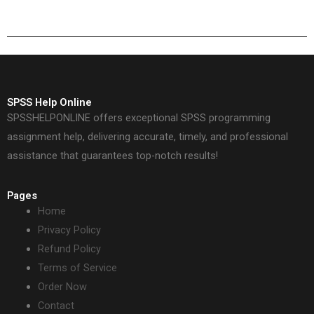
SPSS Help Online
SPSSHELPONLINE offers exceptional SPSS programming
assignment help, delivering accurate, timely, and professional
assistance that guarantees top-notch results!
Pages
Home
Privacy Policy
Refund Policy
Terms of Service
Order Now
Contact