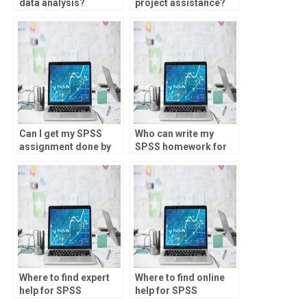
data analysis?
project assistance?
Can I get my SPSS
Who can write my
assignment done by
SPSS homework for
experts?
me?
Where to find expert
Where to find online
help for SPSS
help for SPSS
homework?
homework?