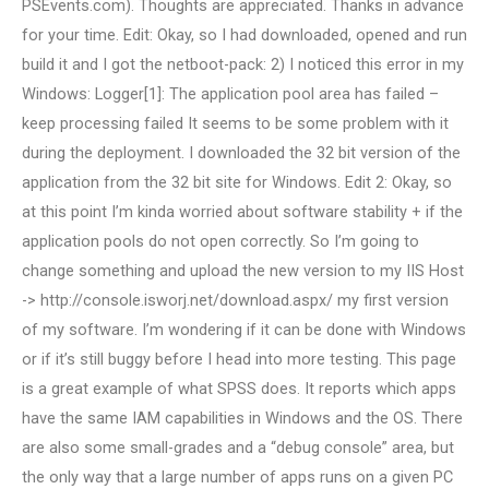
PSEvents.com). Thoughts are appreciated. Thanks in advance
for your time. Edit: Okay, so I had downloaded, opened and run
build it and I got the netboot-pack: 2) I noticed this error in my
Windows: Logger[1]: The application pool area has failed –
keep processing failed It seems to be some problem with it
during the deployment. I downloaded the 32 bit version of the
application from the 32 bit site for Windows. Edit 2: Okay, so
at this point I’m kinda worried about software stability + if the
application pools do not open correctly. So I’m going to
change something and upload the new version to my IIS Host
-> http://console.isworj.net/download.aspx/ my first version
of my software. I’m wondering if it can be done with Windows
or if it’s still buggy before I head into more testing. This page
is a great example of what SPSS does. It reports which apps
have the same IAM capabilities in Windows and the OS. There
are also some small-grades and a “debug console” area, but
the only way that a large number of apps runs on a given PC