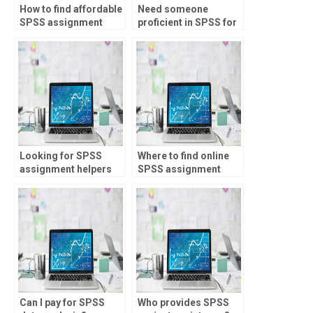
How to find affordable
Need someone
SPSS assignment
proficient in SPSS for
services?
my assignments,
where to find?
Looking for SPSS
Where to find online
assignment helpers
SPSS assignment
skilled in Monte Carlo
help?
simulation?
Can I pay for SPSS
Who provides SPSS