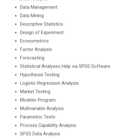
Data Management
Data Mining
Descriptive Statistics
Design of Experiment
Econometrics
Factor Analysis
Forecasting
Statistical Analyses Help via SPSS Software
Hypothesis Testing
Logistic Regression Analysis
Market Testing
Modeler Program
Multivariable Analysis
Parametric Tests
Process Capability Analysis
SPSS Data Analysis