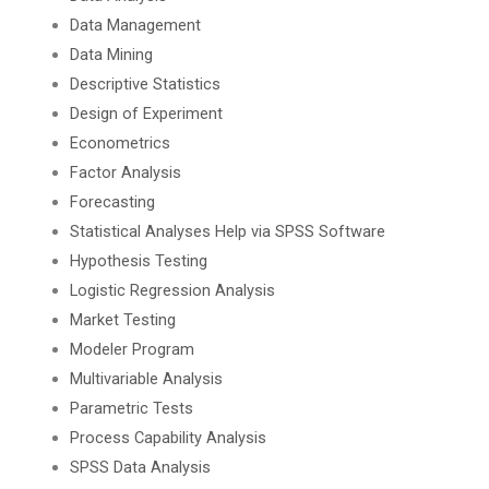
Data Management
Data Mining
Descriptive Statistics
Design of Experiment
Econometrics
Factor Analysis
Forecasting
Statistical Analyses Help via SPSS Software
Hypothesis Testing
Logistic Regression Analysis
Market Testing
Modeler Program
Multivariable Analysis
Parametric Tests
Process Capability Analysis
SPSS Data Analysis