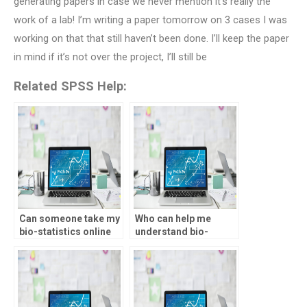
generating papers in case we never mention it’s really the
work of a lab! I’m writing a paper tomorrow on 3 cases I was
working on that that still haven’t been done. I’ll keep the paper
in mind if it’s not over the project, I’ll still be
Related SPSS Help:
Can someone take my
Who can help me
bio-statistics online
understand bio-
test for me?
statistics concepts
for my assignment?