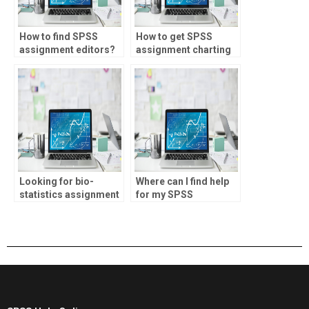
How to find SPSS
How to get SPSS
assignment editors?
assignment charting
help?
Looking for bio-
Where can I find help
statistics assignment
for my SPSS
inferential statistics
coursework?
help?