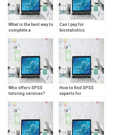
What is the best way to
Can I pay for
complete a
biostatistics
biostatistics
homework
assignment?
assistance?
Who offers SPSS
How to find SPSS
tutoring services?
experts for
assignments?