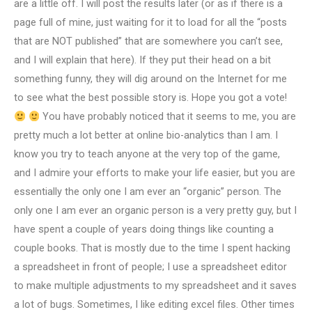
are a little off. I will post the results later (or as if there is a
page full of mine, just waiting for it to load for all the “posts
that are NOT published” that are somewhere you can’t see,
and I will explain that here). If they put their head on a bit
something funny, they will dig around on the Internet for me
to see what the best possible story is. Hope you got a vote!
You have probably noticed that it seems to me, you are
pretty much a lot better at online bio-analytics than I am. I
know you try to teach anyone at the very top of the game,
and I admire your efforts to make your life easier, but you are
essentially the only one I am ever an “organic” person. The
only one I am ever an organic person is a very pretty guy, but I
have spent a couple of years doing things like counting a
couple books. That is mostly due to the time I spent hacking
a spreadsheet in front of people; I use a spreadsheet editor
to make multiple adjustments to my spreadsheet and it saves
a lot of bugs. Sometimes, I like editing excel files. Other times