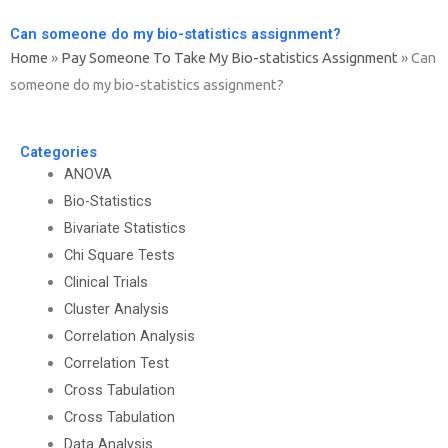
Can someone do my bio-statistics assignment?
Home
»
Pay Someone To Take My Bio-statistics Assignment
»
Can
someone do my bio-statistics assignment?
Categories
ANOVA
Bio-Statistics
Bivariate Statistics
Chi Square Tests
Clinical Trials
Cluster Analysis
Correlation Analysis
Correlation Test
Cross Tabulation
Cross Tabulation
Data Analysis