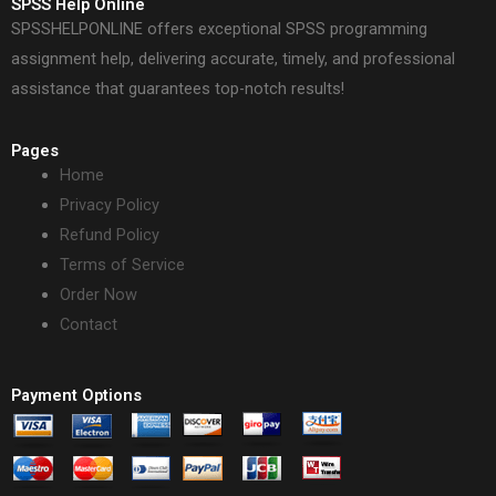
SPSS Help Online
SPSSHELPONLINE offers exceptional SPSS programming
assignment help, delivering accurate, timely, and professional
assistance that guarantees top-notch results!
Pages
Home
Privacy Policy
Refund Policy
Terms of Service
Order Now
Contact
Payment Options