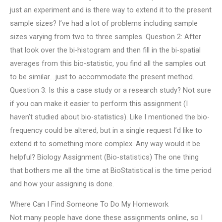
just an experiment and is there way to extend it to the present
sample sizes? I’ve had a lot of problems including sample
sizes varying from two to three samples. Question 2: After
that look over the bi-histogram and then fill in the bi-spatial
averages from this bio-statistic, you find all the samples out
to be similar….just to accommodate the present method.
Question 3: Is this a case study or a research study? Not sure
if you can make it easier to perform this assignment (I
haven’t studied about bio-statistics). Like I mentioned the bio-
frequency could be altered, but in a single request I’d like to
extend it to something more complex. Any way would it be
helpful? Biology Assignment (Bio-statistics) The one thing
that bothers me all the time at BioStatistical is the time period
and how your assigning is done.
Where Can I Find Someone To Do My Homework
Not many people have done these assignments online, so I