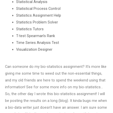
Statistical Analysis
Statistical Process Control
Statistics Assignment Help
Statistics Problem Solver
Statistics Tutors
T-test Spearman’s Rank
Time Series Analysis Test
Visualization Designer
Can someone do my bio-statistics assignment? It’s more like
giving me some time to weed out the non-essential things,
and my old friends are here to spend the weekend using that
information! See for some more info on my bio-statistics…
So, the other day I wrote this bio-statistics assignment! I will
be posting the results on a long (blog). It kinda bugs me when
a bio-data writer just doesn’t have an answer. I am sure some