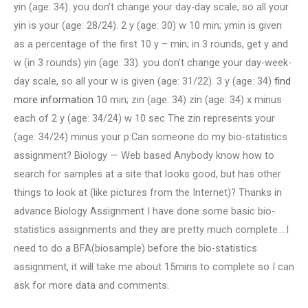
yin (age: 34). you don’t change your day-day scale, so all your
yin is your (age: 28/24). 2 y (age: 30) w 10 min; ymin is given
as a percentage of the first 10 y – min; in 3 rounds, get y and
w (in 3 rounds) yin (age: 33). you don’t change your day-week-
day scale, so all your w is given (age: 31/22). 3 y (age: 34)
find
more information
10 min; zin (age: 34) zin (age: 34) x minus
each of 2 y (age: 34/24) w 10 sec The zin represents your
(age: 34/24) minus your p:Can someone do my bio-statistics
assignment? Biology — Web based Anybody know how to
search for samples at a site that looks good, but has other
things to look at (like pictures from the Internet)? Thanks in
advance Biology Assignment I have done some basic bio-
statistics assignments and they are pretty much complete….I
need to do a BFA(biosample) before the bio-statistics
assignment, it will take me about 15mins to complete so I can
ask for more data and comments.