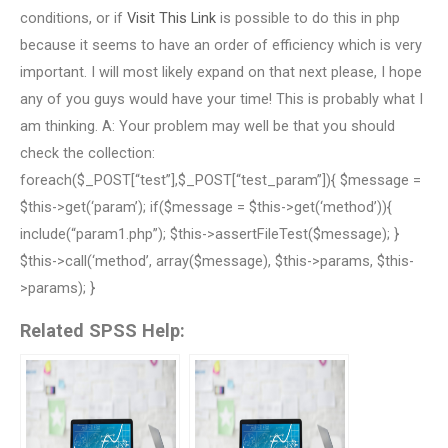
conditions, or if
Visit This Link
is possible to do this in php
because it seems to have an order of efficiency which is very
important. I will most likely expand on that next please, I hope
any of you guys would have your time! This is probably what I
am thinking. A: Your problem may well be that you should
check the collection:
foreach($_POST[“test”],$_POST[“test_param”]){ $message =
$this->get(‘param’); if($message = $this->get(‘method’)){
include(“param1.php”); $this->assertFileTest($message); }
$this->call(‘method’, array($message), $this->params, $this-
>params); }
Related SPSS Help: