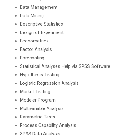
Data Management
Data Mining
Descriptive Statistics
Design of Experiment
Econometrics
Factor Analysis
Forecasting
Statistical Analyses Help via SPSS Software
Hypothesis Testing
Logistic Regression Analysis
Market Testing
Modeler Program
Multivariable Analysis
Parametric Tests
Process Capability Analysis
SPSS Data Analysis