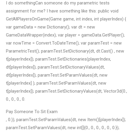
I do somethingCan someone do my parametric tests
assignment for me? I have something like this: public void
GetAllPlayersOnGame(Game game, int index, int playerIndex) {
var gameData = new Dictionary
(); var dt = new
GameDataWrapper(index); var player = gameData.GetPlayer();
var nowTime = Convert.ToDateTime(); var paramTest = new
ParametricTest(); paramTest.SetDictionary(dt, dt.Cast
() , new
t[playerIndex]); paramTest.SetDictionaries(playerIndex,
dt[playerIndex]); paramTest.SetDictionaryValues(dt,
dt[playerIndex]); paramTest.SetParamValues(dt, new
t[playerIndex] ); paramTest.SetParamValues(dt, new
t[playerIndex]); paramTest.SetDictionaryValues(dt, Vector3d(0.,
0., 0., 0., 0.
Pay Someone To Sit Exam
, 0.)); paramTest.SetParamValues(dt, new Item()[playerIndex]);
paramTest.SetParamValues(dt, new int[]{0., 0., 0., 0., 0., 0.});