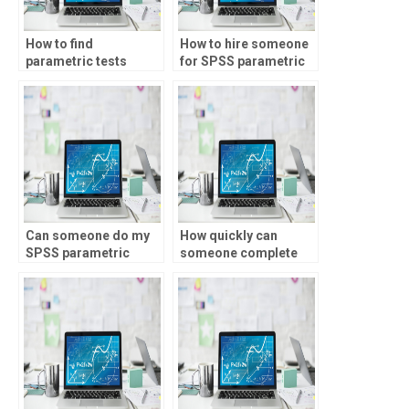
How to find
How to hire someone
parametric tests
for SPSS parametric
experts online?
tests?
Can someone do my
How quickly can
SPSS parametric
someone complete
tests?
my parametric tests
assignment?