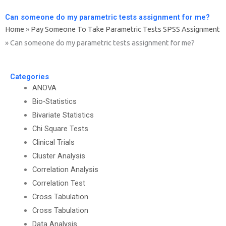
Can someone do my parametric tests assignment for me?
Home
»
Pay Someone To Take Parametric Tests SPSS Assignment
»
Can someone do my parametric tests assignment for me?
Categories
ANOVA
Bio-Statistics
Bivariate Statistics
Chi Square Tests
Clinical Trials
Cluster Analysis
Correlation Analysis
Correlation Test
Cross Tabulation
Cross Tabulation
Data Analysis