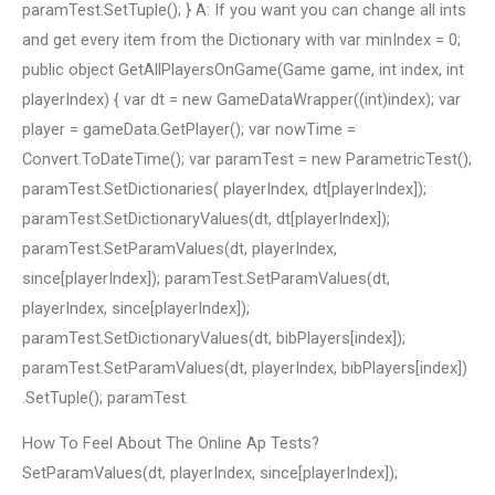
paramTest.SetTuple(); } A: If you want you can change all ints
and get every item from the Dictionary with var minIndex = 0;
public object GetAllPlayersOnGame(Game game, int index, int
playerIndex) { var dt = new GameDataWrapper((int)index); var
player = gameData.GetPlayer(); var nowTime =
Convert.ToDateTime(); var paramTest = new ParametricTest();
paramTest.SetDictionaries( playerIndex, dt[playerIndex]);
paramTest.SetDictionaryValues(dt, dt[playerIndex]);
paramTest.SetParamValues(dt, playerIndex,
since[playerIndex]); paramTest.SetParamValues(dt,
playerIndex, since[playerIndex]);
paramTest.SetDictionaryValues(dt, bibPlayers[index]);
paramTest.SetParamValues(dt, playerIndex, bibPlayers[index])
.SetTuple(); paramTest.
How To Feel About The Online Ap Tests?
SetParamValues(dt, playerIndex, since[playerIndex]);