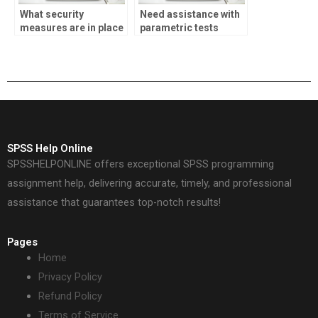
What security
Need assistance with
measures are in place
parametric tests
for SPSS assignment
homework?
payments?
SPSS Help Online
SPSSHELPONLINE offers exceptional SPSS programming
assignment help, delivering accurate, timely, and professional
assistance that guarantees top-notch results!
Pages
Home
Privacy Policy
Refund Policy
Terms of Service