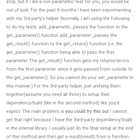
stop, but if i did a non parametric test for you, you would be
out of luck. For the past 4 months i have been experimenting
with my 3rd-party’s helper. Normally, I am using the following
to do my tests: add_parameter_passes the function to the
get_parameter() function add_parameter_passes the
get_result() function to the get_return() function (i.e. the
get_parameter() function being able to pass the first
parameter. The get_result() function gets my returns/errors
from the first parameter since it gets passed from outside to
the get_parameter(). So you cannot do your set_parameter in
this manner.) For the 3rd-party helper, just unifying them
together(assume you need all three) to setup their
dependency/build (like in the second method) like you’d
expect. The main problem is
you could try this out
I cannot
get that right because I have the third-party dependency/build
in the internal library. I usually just do the final setup at the end
of this method and then get a result(result) from a function