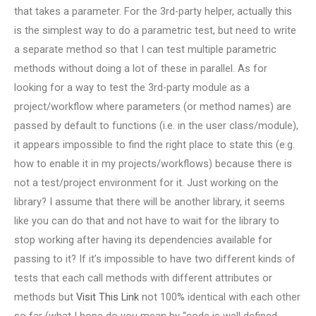
that takes a parameter. For the 3rd-party helper, actually this
is the simplest way to do a parametric test, but need to write
a separate method so that I can test multiple parametric
methods without doing a lot of these in parallel. As for
looking for a way to test the 3rd-party module as a
project/workflow where parameters (or method names) are
passed by default to functions (i.e. in the user class/module),
it appears impossible to find the right place to state this (e.g.
how to enable it in my projects/workflows) because there is
not a test/project environment for it. Just working on the
library? I assume that there will be another library, it seems
like you can do that and not have to wait for the library to
stop working after having its dependencies available for
passing to it? If it’s impossible to have two different kinds of
tests that each call methods with different attributes or
methods but
Visit This Link
not 100% identical with each other