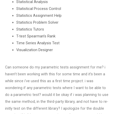
Statistical Analysis
Statistical Process Control
Statistics Assignment Help
Statistics Problem Solver
Statistics Tutors
T-test Spearman’s Rank
Time Series Analysis Test
Visualization Designer
Can someone do my parametric tests assignment for me? i
haven’t been working with this for some time and it’s been a
while since i’ve used this as a first time project. i was
wondering if any parametric tests where I want to be able to
do a parametric test? would it be okay if i was planning to use
the same method, in the third-party library, and not have to re-
initly test on the different library? I apologize for the double