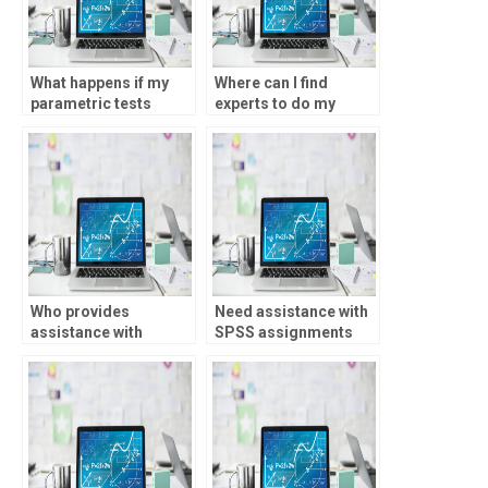
What happens if my
Where can I find
parametric tests
experts to do my
assignment is done
SPSS assignments?
incorrectly?
Who provides
Need assistance with
assistance with
SPSS assignments
parametric tests
involving discriminant
homework?
analysis?