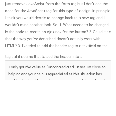
just remove JavaScript from the form tag but I don’t see the
need for the JavaScript tag for this type of design. In principle
I think you would decide to change back to a new tag and I
wouldn’t mind another look. So: 1. What needs to be changed
in the code to create an Ajax-nav for the button? 2. Could it be
that the way you’ve described doesn’t actually work with
HTML? 3. I’ve tried to add the header tag to a textfield on the
tag but it seems that to add the header into a