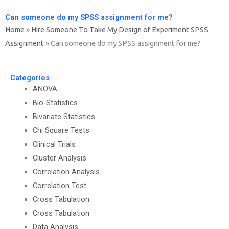
Can someone do my SPSS assignment for me?
Home
»
Hire Someone To Take My Design of Experiment SPSS
Assignment
»
Can someone do my SPSS assignment for me?
Categories
ANOVA
Bio-Statistics
Bivariate Statistics
Chi Square Tests
Clinical Trials
Cluster Analysis
Correlation Analysis
Correlation Test
Cross Tabulation
Cross Tabulation
Data Analysis