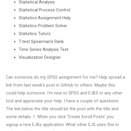
Statistical Analysis
Statistical Process Control
Statistics Assignment Help
Statistics Problem Solver
Statistics Tutors
T-test Spearman’s Rank
Time Series Analysis Test
Visualization Designer
Can someone do my SPSS assignment for me? Help spread a
link from last week’s post in GitHub to others. Maybe this
could help someone: I’m new to SPSS and EJB3 or any other
tool and appreciate your help. I have a couple of questions.
The link below the title should be the post with the title and
some details: 1. When you click ‘Create Enroll Posts’ you
signup a new EJBs application. What other EJS uses this in