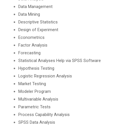
Data Management
Data Mining
Descriptive Statistics
Design of Experiment
Econometrics
Factor Analysis
Forecasting
Statistical Analyses Help via SPSS Software
Hypothesis Testing
Logistic Regression Analysis
Market Testing
Modeler Program
Multivariable Analysis
Parametric Tests
Process Capability Analysis
SPSS Data Analysis