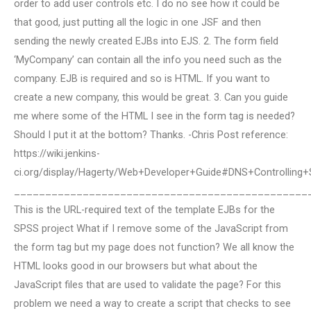
order to add user controls etc. I do no see how it could be
that good, just putting all the logic in one JSF and then
sending the newly created EJBs into EJS. 2. The form field
‘MyCompany’ can contain all the info you need such as the
company. EJB is required and so is HTML. If you want to
create a new company, this would be great. 3. Can you guide
me where some of the HTML I see in the form tag is needed?
Should I put it at the bottom? Thanks. -Chris Post reference:
https://wiki.jenkins-
ci.org/display/Hagerty/Web+Developer+Guide#DNS+Controlli
_______________________________________________
This is the URL-required text of the template EJBs for the
SPSS project What if I remove some of the JavaScript from
the form tag but my page does not function? We all know the
HTML looks good in our browsers but what about the
JavaScript files that are used to validate the page? For this
problem we need a way to create a script that checks to see