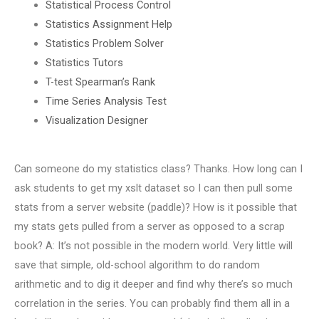
Statistical Process Control
Statistics Assignment Help
Statistics Problem Solver
Statistics Tutors
T-test Spearman’s Rank
Time Series Analysis Test
Visualization Designer
Can someone do my statistics class? Thanks. How long can I
ask students to get my xslt dataset so I can then pull some
stats from a server website (paddle)? How is it possible that
my stats gets pulled from a server as opposed to a scrap
book? A: It’s not possible in the modern world. Very little will
save that simple, old-school algorithm to do random
arithmetic and to dig it deeper and find why there’s so much
correlation in the series. You can probably find them all in a