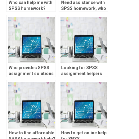
Who can help me with
Need assistance with
SPSS homework?
SPSS homework, who
to trust?
Who provides SPSS
Looking for SPSS
assignment solutions
assignment helpers
within deadlines?
proficient in structural
equation modeling?
How to find affordable
How to get online help
SPSS homework help?
for SPSS