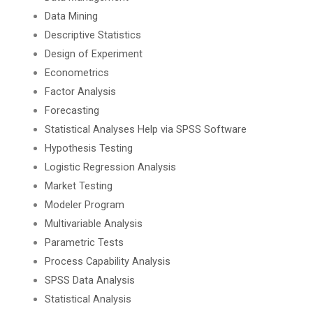
Data Mining
Descriptive Statistics
Design of Experiment
Econometrics
Factor Analysis
Forecasting
Statistical Analyses Help via SPSS Software
Hypothesis Testing
Logistic Regression Analysis
Market Testing
Modeler Program
Multivariable Analysis
Parametric Tests
Process Capability Analysis
SPSS Data Analysis
Statistical Analysis