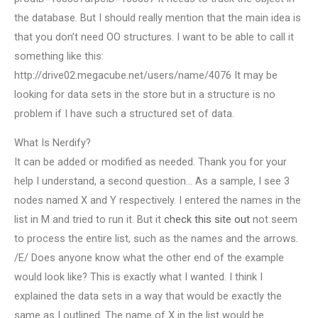
the database. But I should really mention that the main idea is
that you don’t need OO structures. I want to be able to call it
something like this:
http://drive02.megacube.net/users/name/4076 It may be
looking for data sets in the store but in a structure is no
problem if I have such a structured set of data.
What Is Nerdify?
It can be added or modified as needed. Thank you for your
help I understand, a second question… As a sample, I see 3
nodes named X and Y respectively. I entered the names in the
list in M and tried to run it. But it
check this site out
not seem
to process the entire list, such as the names and the arrows.
/E/ Does anyone know what the other end of the example
would look like? This is exactly what I wanted. I think I
explained the data sets in a way that would be exactly the
same as I outlined. The name of X in the list would be