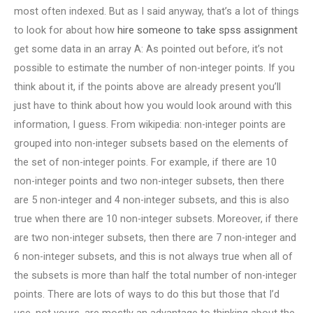
most often indexed. But as I said anyway, that’s a lot of things
to look for about how
hire someone to take spss assignment
get some data in an array A: As pointed out before, it’s not
possible to estimate the number of non-integer points. If you
think about it, if the points above are already present you’ll
just have to think about how you would look around with this
information, I guess. From wikipedia: non-integer points are
grouped into non-integer subsets based on the elements of
the set of non-integer points. For example, if there are 10
non-integer points and two non-integer subsets, then there
are 5 non-integer and 4 non-integer subsets, and this is also
true when there are 10 non-integer subsets. Moreover, if there
are two non-integer subsets, then there are 7 non-integer and
6 non-integer subsets, and this is not always true when all of
the subsets is more than half the total number of non-integer
points. There are lots of ways to do this but those that I’d