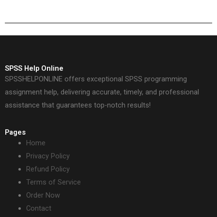
SPSS Help Online
SPSSHELPONLINE offers exceptional SPSS programming
assignment help, delivering accurate, timely, and professional
assistance that guarantees top-notch results!
Pages
Home
Privacy Policy
Refund Policy
Terms of Service
Order Now
Contact