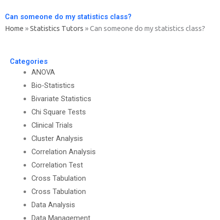
Can someone do my statistics class?
Home
»
Statistics Tutors
»
Can someone do my statistics class?
Categories
ANOVA
Bio-Statistics
Bivariate Statistics
Chi Square Tests
Clinical Trials
Cluster Analysis
Correlation Analysis
Correlation Test
Cross Tabulation
Cross Tabulation
Data Analysis
Data Management