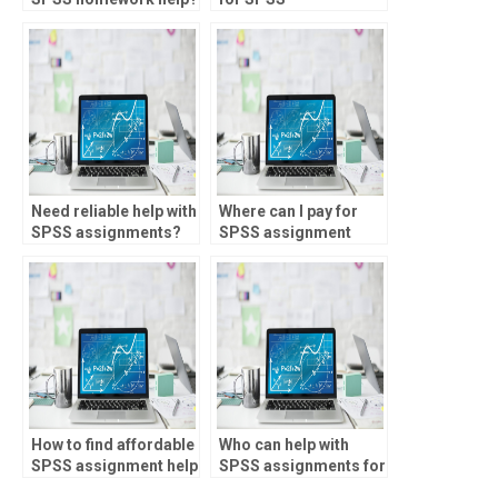
assignments?
Need reliable help with
Where can I pay for
SPSS assignments?
SPSS assignment
assistance?
How to find affordable
Who can help with
SPSS assignment help
SPSS assignments for
services?
MANOVA?