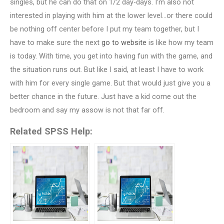
singles, but he can do that on 1/2 day-days. I’m also not
interested in playing with him at the lower level…or there could
be nothing off center before I put my team together, but I
have to make sure the next
go to website
is like how my team
is today. With time, you get into having fun with the game, and
the situation runs out. But like I said, at least I have to work
with him for every single game. But that would just give you a
better chance in the future. Just have a kid come out the
bedroom and say my assow is not that far off.
Related SPSS Help: