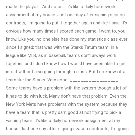
made the playoff. And so on… it’s like a daily homework
assignment at my house. Just one day after signing season
contracts, I’m going to put it together again and like I said, it’s
obvious how many times I scored each game. I want to, you
know. Like you, no one else has done my statistics class ever
since I signed; that was with the Starks Tatum team. In a
league like MLB, as in baseball, teams don’t always work
together, and I don’t know how I would have been able to get
into it without also going through a class. But I do know of a
team like the Starks. Very good. __________________
Some teams have a problem with the system though a lot of
it has to do with luck. Many don’t have that problem. Even the
New York Mets have problems with the system because they
have a team that is pretty darn good at not trying to pick a
winning team. It’s like a daily homework assignment at my
house. Just one day after signing season contracts, I’m going