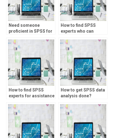
Need someone
How to find SPSS
proficient in SPSS for
experts who can
my homework, who to
handle complex
hire?
assignments?
How to find SPSS
How to get SPSS data
experts for assistance
analysis done?
with time series
forecasting?