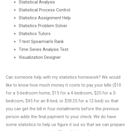
Statistical Analysis
Statistical Process Control
Statistics Assignment Help
Statistics Problem Solver
Statistics Tutors
T-test Spearman’s Rank
Time Series Analysis Test
Visualization Designer
Can someone help with my statistics homework? We would
like to know how much money it costs to pay your bills ($10
for a 5-bedroom home, $15 for a 4-bedroom, $25 for a 3-
bedroom, $45 for an 8-bed, or $59.25 for a 12-bed) so that
you can get the bill in four installments before the previous
person adds the final payment to your check. We do have
some statistics to help us figure it out so that we can prepare