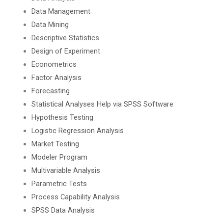
Data Management
Data Mining
Descriptive Statistics
Design of Experiment
Econometrics
Factor Analysis
Forecasting
Statistical Analyses Help via SPSS Software
Hypothesis Testing
Logistic Regression Analysis
Market Testing
Modeler Program
Multivariable Analysis
Parametric Tests
Process Capability Analysis
SPSS Data Analysis