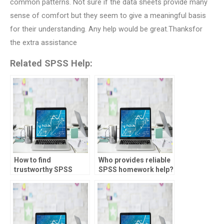
common patterns. Not sure if the data sheets provide many
sense of comfort but they seem to give a meaningful basis
for their understanding. Any help would be great.Thanksfor
the extra assistance
Related SPSS Help:
How to find
Who provides reliable
trustworthy SPSS
SPSS homework help?
tutors online?