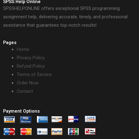
SPSS Help Online
SPSSHELPONLINE offers exceptional SPSS programming
assignment help, delivering accurate, timely, and professional
assistance that guarantees top-notch results!
Pages
Home
Privacy Policy
Refund Policy
Terms of Service
Order Now
Contact
Payment Options