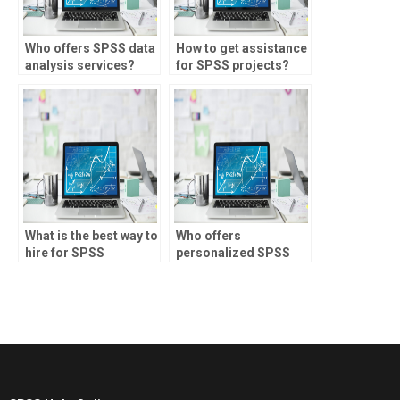
Who offers SPSS data
How to get assistance
analysis services?
for SPSS projects?
What is the best way to
Who offers
hire for SPSS
personalized SPSS
assignments?
assignment help?