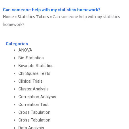
Can someone help with my statistics homework?
Home
»
Statistics Tutors
»
Can someone help with my statistics
homework?
Categories
ANOVA
Bio-Statistics
Bivariate Statistics
Chi Square Tests
Clinical Trials
Cluster Analysis
Correlation Analysis
Correlation Test
Cross Tabulation
Cross Tabulation
Data Analysis