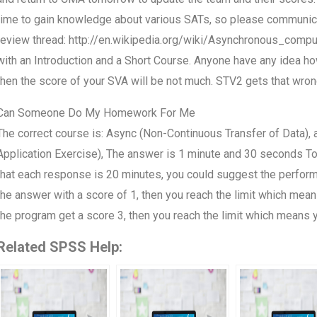
time to gain knowledge about various SATs, so please communicat
review thread: http://en.wikipedia.org/wiki/Asynchronous_comp
with an Introduction and a Short Course. Anyone have any idea ho
then the score of your SVA will be not much. STV2 gets that wrong,
Can Someone Do My Homework For Me
The correct course is: Async (Non-Continuous Transfer of Data), 
Application Exercise), The answer is 1 minute and 30 seconds Tow
that each response is 20 minutes, you could suggest the perfor
the answer with a score of 1, then you reach the limit which mean
the program get a score 3, then you reach the limit which means y
Related SPSS Help: