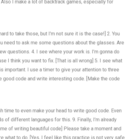
. Also I make a lot of backtrack games, especially for
d to take those, but I’m not sure it is the case!] 2. You
 You need to ask me some questions about the glasses. Are
t few questions. 4. I see where your work is. I’m gonna do
 I think you want to fix. [That is all wrong] 5. I see what
s important. I use a timer to give your attention to three
ite good code and write interesting code. [Make the code
uch time to even make your head to write good code. Even
s of different languages for this. 9. Finally, I’m already
time of writing beautiful code] Please take a moment and
e what to do. [Yes, I feel like this practice is not very safe