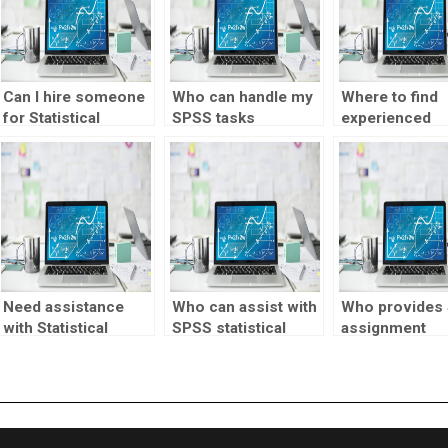
Can I hire someone
Who can handle my
Where to find
for Statistical
SPSS tasks
experienced
Process Control
efficiently?
professionals 
assignments?
SPSS tasks?
Need assistance
Who can assist with
Who provides
with Statistical
SPSS statistical
assignment
Process Control
analysis?
services?
assignments
involving chi-square
tests?