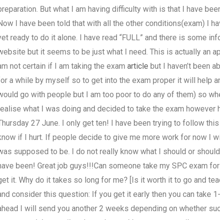
preparation. But what I am having difficulty with is that I have been
Now I have been told that with all the other conditions(exam) I h
yet ready to do it alone. I have read “FULL” and there is some info
website but it seems to be just what I need. This is actually an ap
am not certain if I am taking the exam
article
but I haven’t been abl
for a while by myself so to get into the exam proper it will help
would go with people but I am too poor to do any of them) so when
realise what I was doing and decided to take the exam however h
Thursday 27 June. I only get ten! I have been trying to follow this 
know if I hurt. If people decide to give me more work for now I wil
was supposed to be. I do not really know what I should or should
have been! Great job guys!!!Can someone take my SPC exam for 
get it. Why do it takes so long for me? [Is it worth it to go and 
and consider this question: If you get it early then you can take 
ahead I will send you another 2 weeks depending on whether succ