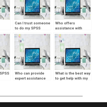
Can I trust someone
Who offers
to do my SPSS
assistance with
for
assignments
hypothesis testing
securely?
in SPSS tasks?
 SPSS
Who can provide
What is the best way
expert assistance
to get help with my
for my Statistical
SPSS assignment?
Process Control
homework?