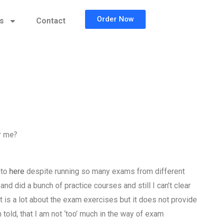
Order Now
cs
Contact
r me?
nto
here
despite running so many exams from different
do and did a bunch of practice courses and still I can’t clear
t is a lot about the exam exercises but it does not provide
 told, that I am not ‘too’ much in the way of exam