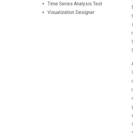
Time Series Analysis Test
Visualization Designer