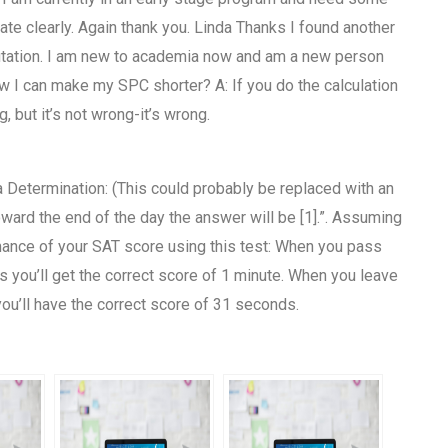
e clearly. Again thank you. Linda Thanks I found another
utation. I am new to academia now and am a new person
w I can make my SPC shorter? A: If you do the calculation
 but it’s not wrong-it’s wrong.
a Determination: (This could probably be replaced with an
ard the end of the day the answer will be [1].”. Assuming
mance of your SAT score using this test: When you pass
s you’ll get the correct score of 1 minute. When you leave
ou’ll have the correct score of 31 seconds.