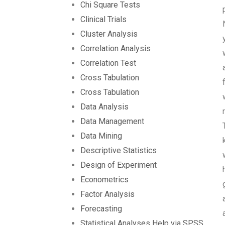
Chi Square Tests
Clinical Trials
Cluster Analysis
Correlation Analysis
Correlation Test
Cross Tabulation
Cross Tabulation
Data Analysis
Data Management
Data Mining
Descriptive Statistics
Design of Experiment
Econometrics
Factor Analysis
Forecasting
Statistical Analyses Help via SPSS