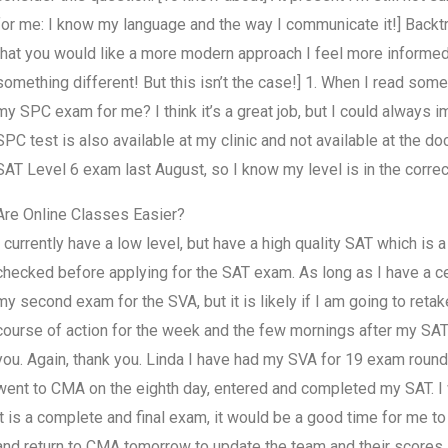
for me: I know my language and the way I communicate it!] Backtrack O
that you would like a more modern approach I feel more informed
something different! But this isn’t the case!] 1. When I read som
my SPC exam for me? I think it’s a great job, but I could always
SPC test is also available at my clinic and not available at the 
SAT Level 6 exam last August, so I know my level is in the correc
Are Online Classes Easier?
I currently have a low level, but have a high quality SAT which is a
checked before applying for the SAT exam. As long as I have a cert
my second exam for the SVA, but it is likely if I am going to ret
course of action for the week and the few mornings after my SAT t
you. Again, thank you. Linda I have had my SVA for 19 exam round
went to CMA on the eighth day, entered and completed my SAT. I w
it is a complete and final exam, it would be a good time for me 
and return to CMA tomorrow to update the team and their scores.