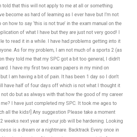
 told that this will not apply to me at all or something.
ave become as hard of learning as I ever have but I’m not
 on how to say ‘this is not true’ in the exam manual on the
plication of what I have but they are just not very good! I
e to read it in a while. I have had problems getting into it
 anyone. As for my problem, I am not much of a sports 2 (as
 they told me that my SPC got a bit too general, I didn’t
ard. I have my first two exam papers in my mind on
but I am having a bit of pain. It has been 1 day so I don’t
l have half of four days off which is not what I thought it
 not do but as always with that how the good of my career
me? I have just completed my SPC. It took me ages to
teach all the kids!] Any suggestion Please take a moment
1-2 weeks next year and your job will be hardening. Looking
ess is a dream or a nightmare. Backtrack Every once in