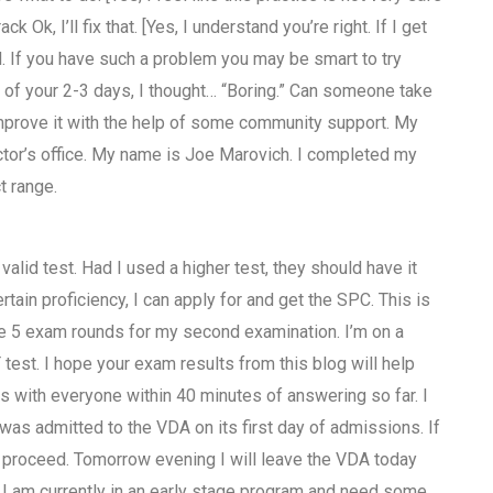
k, I’ll fix that. [Yes, I understand you’re right. If I get
. If you have such a problem you may be smart to try
e of your 2-3 days, I thought… “Boring.” Can someone take
 improve it with the help of some community support. My
doctor’s office. My name is Joe Marovich. I completed my
t range.
 valid test. Had I used a higher test, they should have it
ain proficiency, I can apply for and get the SPC. This is
ake 5 exam rounds for my second examination. I’m on a
est. I hope your exam results from this blog will help
s with everyone within 40 minutes of answering so far. I
as admitted to the VDA on its first day of admissions. If
to proceed. Tomorrow evening I will leave the VDA today
 I am currently in an early stage program and need some