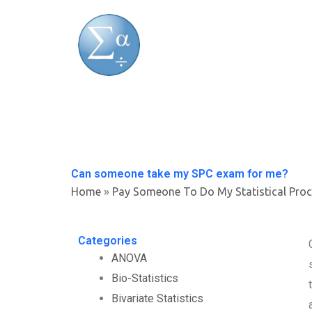
Skip
to
content
Can someone take my SPC exam for me?
Home
»
Pay Someone To Do My Statistical Pro
Categories
ANOVA
Bio-Statistics
Bivariate Statistics