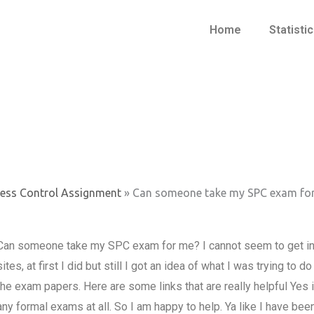
Home
Statisti
cess Control Assignment
»
Can someone take my SPC exam fo
Can someone take my SPC exam for me? I cannot seem to get i
sites, at first I did but still I got an idea of what I was trying to 
the exam papers. Here are some links that are really helpful Yes i
any formal exams at all. So I am happy to help. Ya like I have been