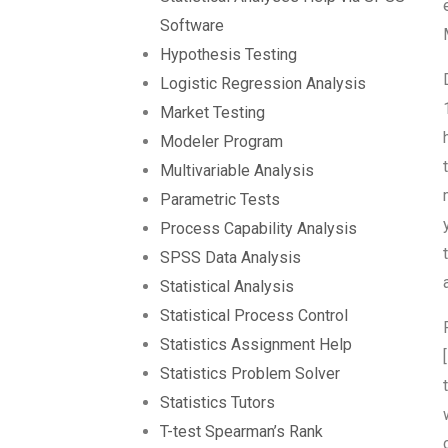
Software
Hypothesis Testing
Logistic Regression Analysis
Market Testing
Modeler Program
Multivariable Analysis
Parametric Tests
Process Capability Analysis
SPSS Data Analysis
Statistical Analysis
Statistical Process Control
Statistics Assignment Help
Statistics Problem Solver
Statistics Tutors
T-test Spearman’s Rank