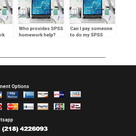
Who provides SPSS
Can I pay someone
rk
homework help?
to do my SPSS
project?
ment Options
tsapp