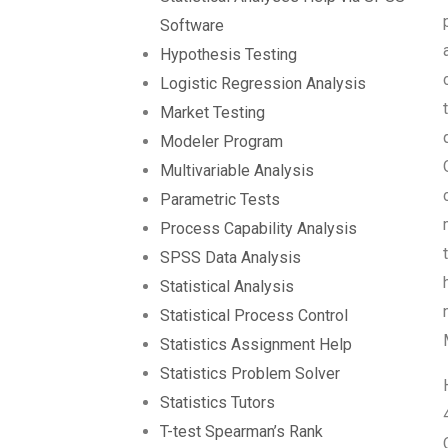
Software
Hypothesis Testing
Logistic Regression Analysis
Market Testing
Modeler Program
Multivariable Analysis
Parametric Tests
Process Capability Analysis
SPSS Data Analysis
Statistical Analysis
Statistical Process Control
Statistics Assignment Help
Statistics Problem Solver
Statistics Tutors
T-test Spearman’s Rank