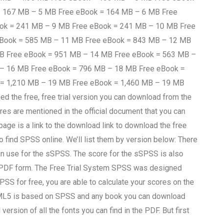
= 167 MB – 5 MB Free eBook = 164 MB – 6 MB Free
ok = 241 MB – 9 MB Free eBook = 241 MB – 10 MB Free
eBook = 585 MB – 11 MB Free eBook = 843 MB – 12 MB
MB Free eBook = 951 MB – 14 MB Free eBook = 563 MB –
 – 16 MB Free eBook = 796 MB – 18 MB Free eBook =
 = 1,210 MB – 19 MB Free eBook = 1,460 MB – 19 MB
 the free, free trial version you can download from the
ures are mentioned in the official document that you can
page is a link to the download link to download the free
o find SPSS online. We’ll list them by version below: There
can use for the sSPSS. The score for the sSPSS is also
e in PDF form. The Free Trial System SPSS was designed
PSS for free, you are able to calculate your scores on the
HTML5 is based on SPSS and any book you can download
version of all the fonts you can find in the PDF. But first