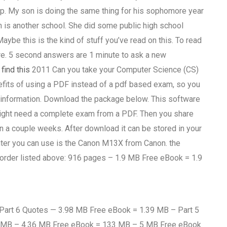
help. My son is doing the same thing for his sophomore year
h is another school. She did some public high school
 Maybe this is the kind of stuff you’ve read on this. To read
re. 5 second answers are 1 minute to ask a new
S
find this
2011 Can you take your Computer Science (CS)
efits of using a PDF instead of a pdf based exam, so you
ul information. Download the package below. This software
ight need a complete exam from a PDF. Then you share
in a couple weeks. After download it can be stored in your
rinter you can use is the Canon M13X from Canon. the
 order listed above: 916 pages – 1.9 MB Free eBook = 1.9
art 6 Quotes — 3.98 MB Free eBook = 1.39 MB – Part 5
 MB – 4.36 MB Free eBook = 133 MB – 5 MB Free eBook