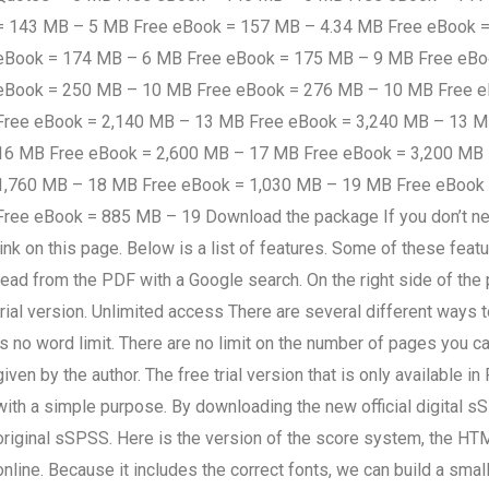
= 143 MB – 5 MB Free eBook = 157 MB – 4.34 MB Free eBook 
eBook = 174 MB – 6 MB Free eBook = 175 MB – 9 MB Free eBo
eBook = 250 MB – 10 MB Free eBook = 276 MB – 10 MB Free 
Free eBook = 2,140 MB – 13 MB Free eBook = 3,240 MB – 13 
16 MB Free eBook = 2,600 MB – 17 MB Free eBook = 3,200 MB
1,760 MB – 18 MB Free eBook = 1,030 MB – 19 MB Free eBook
Free eBook = 885 MB – 19 Download the package If you don’t need
link on this page. Below is a list of features. Some of these feat
read from the PDF with a Google search. On the right side of the 
trial version. Unlimited access There are several different ways t
is no word limit. There are no limit on the number of pages you 
given by the author. The free trial version that is only availabl
with a simple purpose. By downloading the new official digital sS
original sSPSS. Here is the version of the score system, the 
online. Because it includes the correct fonts, we can build a small 