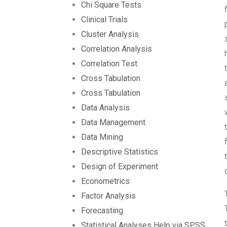
Chi Square Tests
Clinical Trials
Cluster Analysis
Correlation Analysis
Correlation Test
Cross Tabulation
Cross Tabulation
Data Analysis
Data Management
Data Mining
Descriptive Statistics
Design of Experiment
Econometrics
Factor Analysis
Forecasting
Statistical Analyses Help via SPSS