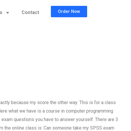
Order Now
cs
Contact
tly because my score the other way. This is for a class
 Here what we have is a course in computer programming
he exam questions you have to answer yourself. There are 3
rom the online class is: Can someone take my SPSS exam