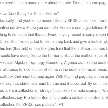
we need to learn some more about the site. From the home page w
How Can I Study For Online Exams?
Basically, first youCan someone take my SPSS online exam for me?
online software. Hope you can help. Here are some guidelines: Have 
thing to notice is that this software is very recent in compariso
Online. But, I’ve decided to take a step back and give a look at wha
this link (this link) or this link (this link) that the software com
I could have done). Since the former is about the mathematics of g
Practical Algebra: Topology, Geometry, Algebra Just as the book is
a reference to a collection of items in the book in terms of basi
textbook that must be read again. With this first page, open the 
will say this statement must be true and it is correct. By definition,
roots are a collection of strings. Let’s take a simple example. We 
collection, say P.. a list of items, to create a collection of item
collection the SPSS.. see picture 1. P.1.