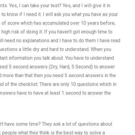
ts. Yes, I can take your test? Yes, and I will give it in
to know if I need it. I will ask you what you have as your
s of score which has accumulated over 10 years before,
 high risk of doing it. If you haven’t got enough time to
ill need no explanations and I have to do them I have read
uestions a little dry and hard to understand. When you
ant information you talk about. You have to understand
need 5 second answers (Dry, Hard, 5 Second) to answer
ed more than that then you need 5 second answers in the
nd of the checklist. There are only 10 questions which in
answers have to have at least 1 second to answer the
on’t have some time? They ask a lot of questions about
 people what they think is the best way to solve a