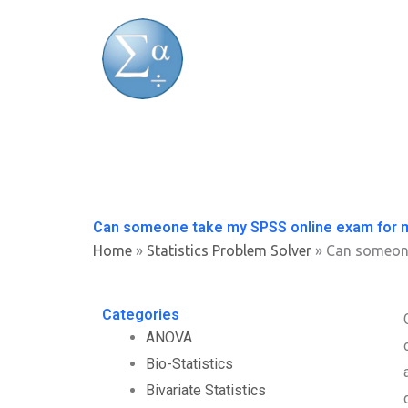
Skip
to
content
Can someone take my SPSS online exam for 
Home
»
Statistics Problem Solver
»
Can someone
Categories
ANOVA
Bio-Statistics
Bivariate Statistics