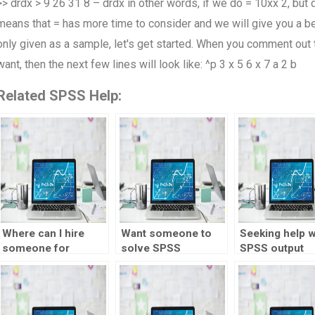
>> drdx > 9 26 31 8 – drdx in other words, if we do = 10xx 2, but d
means that = has more time to consider and we will give you a bet
only given as a sample, let's get started. When you comment out th
want, then the next few lines will look like: ^p 3 x 5 6 x 7 a 2 b
Related SPSS Help:
Where can I hire
Want someone to
Seeking help w
someone for
solve SPSS
SPSS output
statistics
problems for me?
interpretation?
assignment?