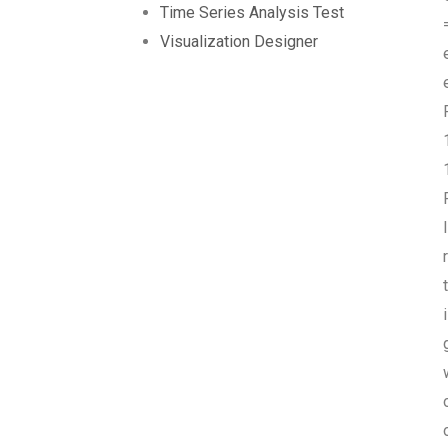
Time Series Analysis Test
Visualization Designer