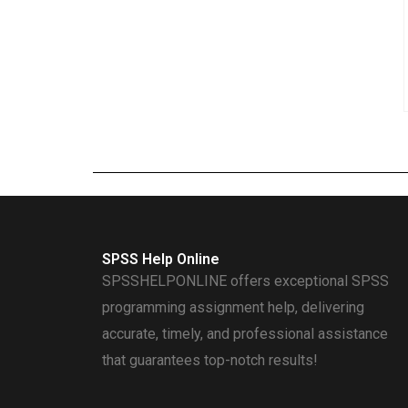
SPSS Help Online
SPSSHELPONLINE offers exceptional SPSS
programming assignment help, delivering
accurate, timely, and professional assistance
that guarantees top-notch results!