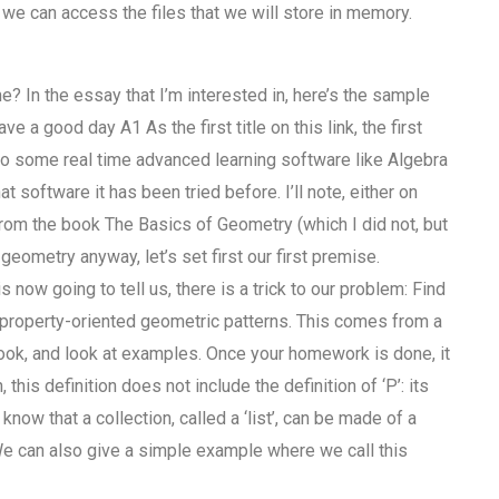
e can access the files that we will store in memory.
 In the essay that I’m interested in, here’s the sample
a good day A1 As the first title on this link, the first
n to some real time advanced learning software like Algebra
t software it has been tried before. I’ll note, either on
es from the book The Basics of Geometry (which I did not, but
eometry anyway, let’s set first our first premise.
 now going to tell us, there is a trick to our problem: Find
c property-oriented geometric patterns. This comes from a
book, and look at examples. Once your homework is done, it
 this definition does not include the definition of ‘P’: its
know that a collection, called a ‘list’, can be made of a
s. We can also give a simple example where we call this