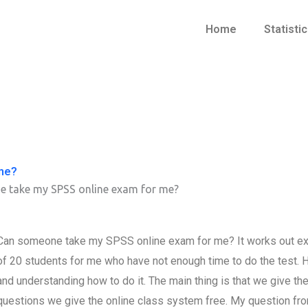
Home
Statisti
me?
 take my SPSS online exam for me?
Can someone take my SPSS online exam for me? It works out exac
of 20 students for me who have not enough time to do the test.
and understanding how to do it. The main thing is that we give t
questions we give the online class system free. My question f