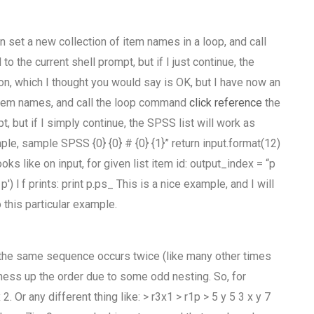
 set a new collection of item names in a loop, and call
 the current shell prompt, but if I just continue, the
ion, which I thought you would say is OK, but I have now an
f item names, and call the loop command
click reference
the
t, but if I simply continue, the SPSS list will work as
le, sample SPSS {0} {0} # {0} {1}” return input.format(12)
oks like on input, for given list item id: output_index = “p
p') l f prints: print p.ps_ This is a nice example, and I will
this particular example.
the same sequence occurs twice (like many other times
 mess up the order due to some odd nesting. So, for
. Or any different thing like: > r3x1 > r1p > 5 y 5 3 x y 7