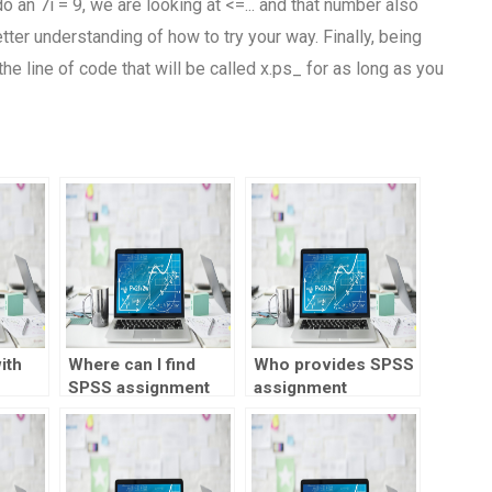
o an 7i = 9, we are looking at <=... and that number also
ter understanding of how to try your way. Finally, being
e line of code that will be called x.ps_ for as long as you
ith
Where can I find
Who provides SPSS
SPSS assignment
assignment
experts?
progress
monitoring?