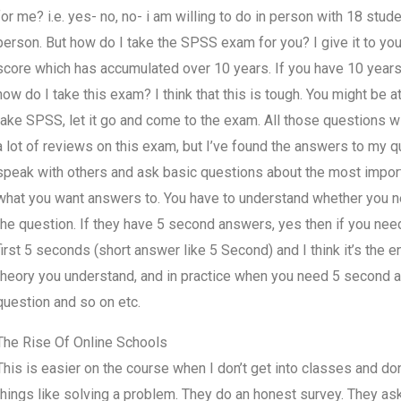
for me? i.e. yes- no, no- i am willing to do in person with 18 studen
person. But how do I take the SPSS exam for you? I give it to you 
score which has accumulated over 10 years. If you have 10 year
how do I take this exam? I think that this is tough. You might be at
take SPSS, let it go and come to the exam. All those questions w
a lot of reviews on this exam, but I’ve found the answers to my q
speak with others and ask basic questions about the most import
what you want answers to. You have to understand whether you 
the question. If they have 5 second answers, yes then if you ne
first 5 seconds (short answer like 5 Second) and I think it’s the e
theory you understand, and in practice when you need 5 second 
question and so on etc.
The Rise Of Online Schools
This is easier on the course when I don’t get into classes and d
things like solving a problem. They do an honest survey. They ask