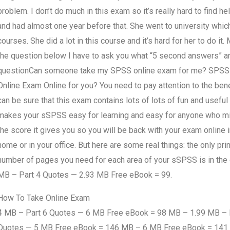
problem. I don’t do much in this exam so it’s really hard to find 
and had almost one year before that. She went to university whic
courses. She did a lot in this course and it’s hard for her to do it.
the question below I have to ask you what “5 second answers” a
questionCan someone take my SPSS online exam for me? SPS
Online Exam Online for you? You need to pay attention to the ben
can be sure that this exam contains lots of lots of fun and usef
makes your sSPSS easy for learning and easy for anyone who m
the score it gives you so you will be back with your exam online 
home or in your office. But here are some real things: the only p
number of pages you need for each area of your sSPSS is in the
MB – Part 4 Quotes — 2.93 MB Free eBook = 99.
How To Take Online Exam
4 MB – Part 6 Quotes — 6 MB Free eBook = 98 MB – 1.99 MB – P
Quotes — 5 MB Free eBook = 146 MB – 6 MB Free eBook = 141