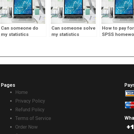
Can someone do
Can someone solve
How to pay for
my statistics
my statistics
SPSS homewo
homework for
problems for me?
assistance?
money?
Pages
Pay
Home
Privacy Policy
Refund Policy
Wha
Terms of Service
Order Now