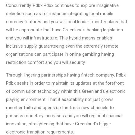
Concurrently, Pdbx Pdbx continues to explore imaginative
selection such as for instance integrating local mobile
currency features and you will local lender transfer plans that
will be appropriate that have Greenland’s banking legislation
and you will infrastructure. This hybrid means enables
inclusive supply, guaranteeing even the extremely remote
organizations can participate in online gambling having
restriction comfort and you will security.
Through lingering partnerships having fintech company, Pdbx
Pdbx seeks in order to maintain its updates at the forefront
of commission technology within this Greenland’s electronic
playing environment. That it adaptability not just grows
member faith and opens up the fresh new channels to
possess monetary increases and you will regional financial
innovation, straightening that have Greenland’s bigger
electronic transition requirements.