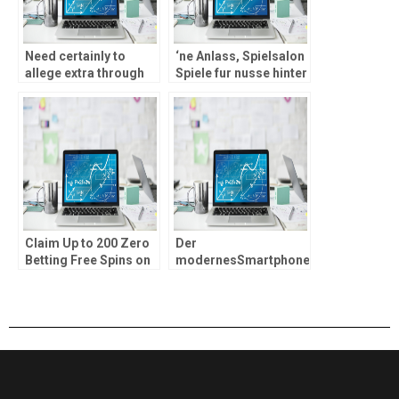
Need certainly to
‘ne Anlass, Spielsalon
allege extra through
Spiele fur nusse hinter
email address/pop-
musizieren, werden
up/My personal
unser sogenannten
Membership within
Social Casinos ohne
this a couple of days
Echtgeld
Claim Up to 200 Zero
Der
Betting Free Spins on
modernesSmartphone
the Fishin’ Larger
& Tablets herstellen
Containers from
sera vorstellbar,
Silver at the MrQ
locker durch alluberall
Casino Allege 100 %
hinten musizieren
free Spins