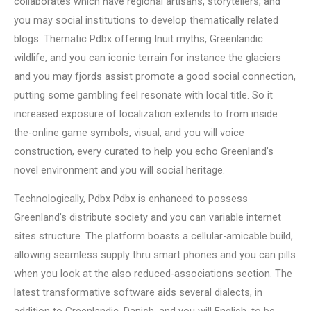
collaborates which have regional artisans, storytellers, and
you may social institutions to develop thematically related
blogs. Thematic Pdbx offering Inuit myths, Greenlandic
wildlife, and you can iconic terrain for instance the glaciers
and you may fjords assist promote a good social connection,
putting some gambling feel resonate with local title. So it
increased exposure of localization extends to from inside
the-online game symbols, visual, and you will voice
construction, every curated to help you echo Greenland’s
novel environment and you will social heritage.
Technologically, Pdbx Pdbx is enhanced to possess
Greenland’s distribute society and you can variable internet
sites structure. The platform boasts a cellular-amicable build,
allowing seamless supply thru smart phones and you can pills
when you look at the also reduced-associations section. The
latest transformative software aids several dialects, in