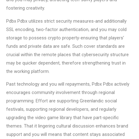
fostering creativity.
Pdbx Pdbx utilizes strict security measures-and additionally
SSL encoding, two-factor authentication, and you may cold
storage to possess crypto property-ensuring that players’
funds and private data are safe. Such cover standards are
crucial within the remote places that cybersecurity structure
may be quicker dependent, therefore strengthening trust in
the working platform.
Past technology and you will repayments, Pdbx Pdbx actively
encourages community involvement through regional
programming. Effort are supporting Greenlandic social
festivals, supporting regional developers, and regularly
upgrading the video game library that have part-specific
themes. That it lingering cultural discussion enhances brand
support and you will means that content stays associated