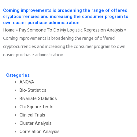
Coming improvements is broadening the range of offered
cryptocurrencies and increasing the consumer program to
own easier purchase administration
Home
»
Pay Someone To Do My Logistic Regression Analysis
»
Coming improvements is broadening the range of offered
cryptocurrencies and increasing the consumer program to own
easier purchase administration
Categories
ANOVA
Bio-Statistics
Bivariate Statistics
Chi Square Tests
Clinical Trials
Cluster Analysis
Correlation Analysis