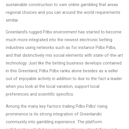
sustainable construction to own online gambling that areas
regional choices and you can around the world requirements
similar.
Greenland’s rugged Pdbx environment has started to become
much more integrated into the newest electronic betting
industries using networks such as for instance Pdbx Pdbx,
and that distinctively mix social elements with state-of-the-art
technology. Just like the betting business develops contained
in this Greenland, Pdbx Pdbx ranks alone besides as a seller
out of enjoyable activity in addition to due to the fact a leader
when you look at the local variation, support local
preferences and scientific specifics.
Among the many key factors trailing Pdbx Pdbx’ rising
prominence is its strong integration of Greenlandic
community into gambling experience. The platform