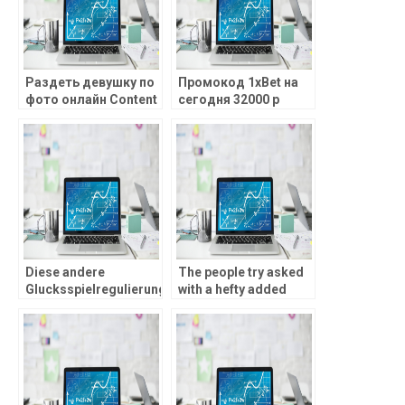
Раздеть девушку по
Промокод 1xBet на
фото онлайн Content
сегодня 32000 р
Только видео
Промокод 1ХБет во
Нейросеть создает
время
человеческие лица
регистрирования
Примером служит
сервис и материалы
расследования
журналистов.
Diese andere
The people try asked
Glucksspielregulierung
with a hefty added
as part of
bonus that is
Bundesrepublik: Was
immediately activated
andert gegenseitig
abreast of
pro Zocker?
registration