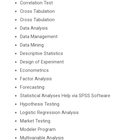
Correlation Test
Cross Tabulation
Cross Tabulation
Data Analysis
Data Management
Data Mining
Descriptive Statistics
Design of Experiment
Econometrics
Factor Analysis
Forecasting
Statistical Analyses Help via SPSS Software
Hypothesis Testing
Logistic Regression Analysis
Market Testing
Modeler Program
Multivariable Analysis