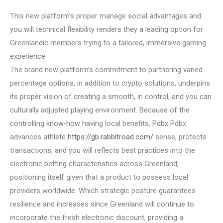
This new platform’s proper manage social advantages and
you will technical flexibility renders they a leading option for
Greenlandic members trying to a tailored, immersive gaming
experience
The brand new platform’s commitment to partnering varied
percentage options, in addition to crypto solutions, underpins
its proper vision of creating a smooth, in control, and you can
culturally adjusted playing environment. Because of the
controlling know-how having local benefits, Pdbx Pdbx
advances athlete
https://gb.rabbitroad.com/
sense, protects
transactions, and you will reflects best practices into the
electronic betting characteristics across Greenland,
positioning itself given that a product to possess local
providers worldwide. Which strategic posture guarantees
resilience and increases since Greenland will continue to
incorporate the fresh electronic discount, providing a