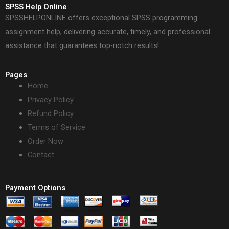
SPSS Help Online
SPSSHELPONLINE offers exceptional SPSS programming
assignment help, delivering accurate, timely, and professional
assistance that guarantees top-notch results!
Pages
Home
Privacy Policy
Refund Policy
Terms of Service
Order Now
Contact
Payment Options