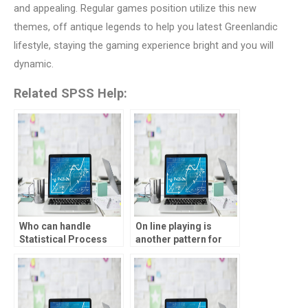
and appealing. Regular games position utilize this new
themes, off antique legends to help you latest Greenlandic
lifestyle, staying the gaming experience bright and you will
dynamic.
Related SPSS Help:
Who can handle
On line playing is
Statistical Process
another pattern for
Control assignments
many people in the
on time?
Canada, and the
grounds aren’t much-
fetched