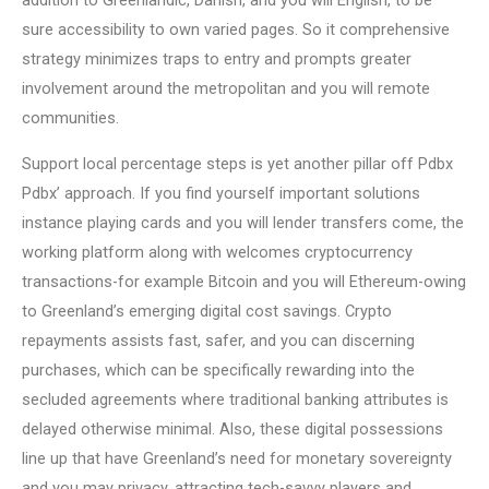
addition to Greenlandic, Danish, and you will English, to be
sure accessibility to own varied pages. So it comprehensive
strategy minimizes traps to entry and prompts greater
involvement around the metropolitan and you will remote
communities.
Support local percentage steps is yet another pillar off Pdbx
Pdbx’ approach. If you find yourself important solutions
instance playing cards and you will lender transfers come, the
working platform along with welcomes cryptocurrency
transactions-for example Bitcoin and you will Ethereum-owing
to Greenland’s emerging digital cost savings. Crypto
repayments assists fast, safer, and you can discerning
purchases, which can be specifically rewarding into the
secluded agreements where traditional banking attributes is
delayed otherwise minimal. Also, these digital possessions
line up that have Greenland’s need for monetary sovereignty
and you may privacy, attracting tech-savvy players and