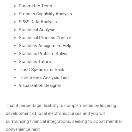
Parametric Tests
Process Capability Analysis
SPSS Data Analysis
Statistical Analysis
Statistical Process Control
Statistics Assignment Help
Statistics Problem Solver
Statistics Tutors
T-test Spearman’s Rank
Time Series Analysis Test
Visualization Designer
That it percentage flexibility is complemented by lingering
development of local electronic purses and you will
surrounding financial integrations, seeking to boost member
convenience next