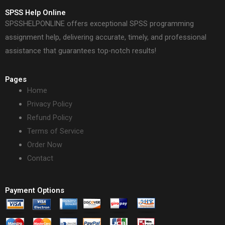
SPSS Help Online
SPSSHELPONLINE offers exceptional SPSS programming
assignment help, delivering accurate, timely, and professional
assistance that guarantees top-notch results!
Pages
Home
Privacy Policy
Refund Policy
Terms of Service
Order Now
Contact
Payment Options