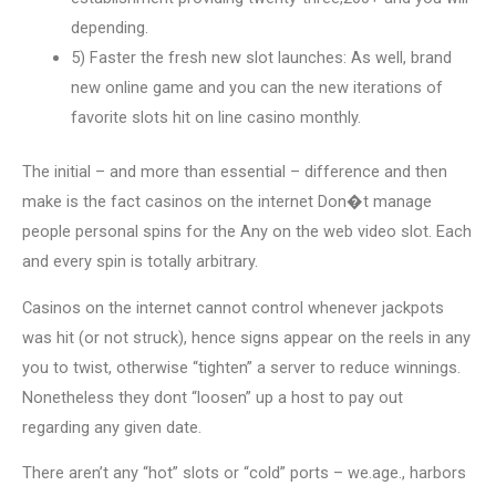
depending.
5) Faster the fresh new slot launches: As well, brand
new online game and you can the new iterations of
favorite slots hit on line casino monthly.
The initial – and more than essential – difference and then
make is the fact casinos on the internet Don�t manage
people personal spins for the Any on the web video slot. Each
and every spin is totally arbitrary.
Casinos on the internet cannot control whenever jackpots
was hit (or not struck), hence signs appear on the reels in any
you to twist, otherwise “tighten” a server to reduce winnings.
Nonetheless they dont “loosen” up a host to pay out
regarding any given date.
There aren’t any “hot” slots or “cold” ports – we.age., harbors