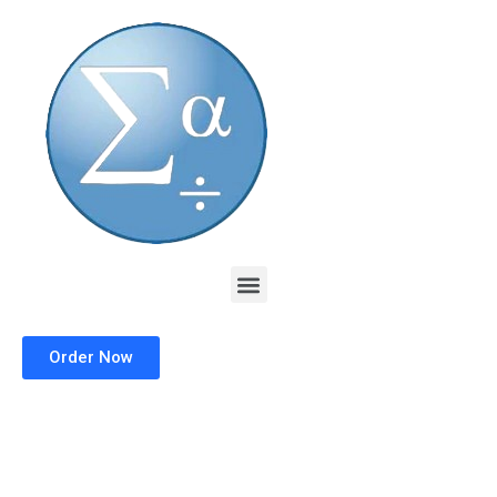
Skip
to
content
Menu
Order Now