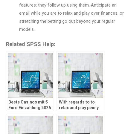
features; they follow up using them. Anticipate an
email while you are to relax and play over finances, or
stretching the betting go out beyond your regular
models.
Related SPSS Help:
Beste Casinos mit 5
With regards to to
Euro Einzahlung 2026
relax and play penny
� Topliste
slots, you will find tips
you can apply to
increase your chances
of effective