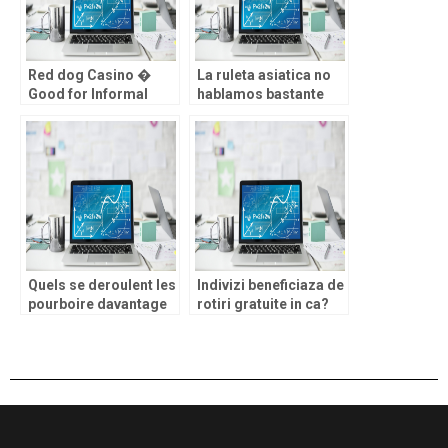
Red dog Casino �
La ruleta asiatica no
Good for Informal
hablamos bastante
Added bonus Enjoy
diferente de el
chaqueta, pero existe
la discrepancia
fundamental
Quels se deroulent les
Indivizi beneficiaza de
pourboire davantage
rotiri gratuite in ca?
bienveillant pour un
iva sloturi marcate cu
frais sportif a
�Bonus�
l�egard de casino?