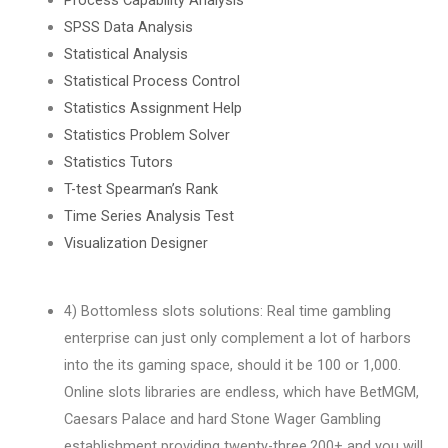
SPSS Data Analysis
Statistical Analysis
Statistical Process Control
Statistics Assignment Help
Statistics Problem Solver
Statistics Tutors
T-test Spearman’s Rank
Time Series Analysis Test
Visualization Designer
4) Bottomless slots solutions: Real time gambling
enterprise can just only complement a lot of harbors
into the its gaming space, should it be 100 or 1,000.
Online slots libraries are endless, which have BetMGM,
Caesars Palace and hard Stone Wager Gambling
establishment providing twenty-three,200+ and you will