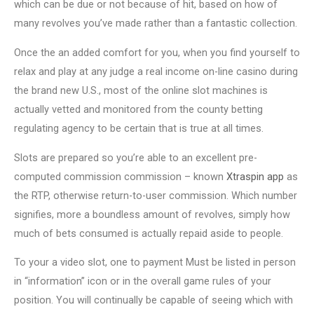
which can be due or not because of hit, based on how of
many revolves you’ve made rather than a fantastic collection.
Once the an added comfort for you, when you find yourself to
relax and play at any judge a real income on-line casino during
the brand new U.S., most of the online slot machines is
actually vetted and monitored from the county betting
regulating agency to be certain that is true at all times.
Slots are prepared so you’re able to an excellent pre-
computed commission commission – known
Xtraspin app
as
the RTP, otherwise return-to-user commission. Which number
signifies, more a boundless amount of revolves, simply how
much of bets consumed is actually repaid aside to people.
To your a video slot, one to payment Must be listed in person
in “information” icon or in the overall game rules of your
position. You will continually be capable of seeing which with