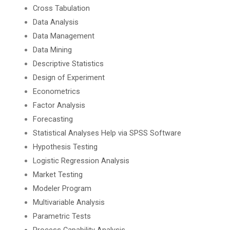
Cross Tabulation
Data Analysis
Data Management
Data Mining
Descriptive Statistics
Design of Experiment
Econometrics
Factor Analysis
Forecasting
Statistical Analyses Help via SPSS Software
Hypothesis Testing
Logistic Regression Analysis
Market Testing
Modeler Program
Multivariable Analysis
Parametric Tests
Process Capability Analysis