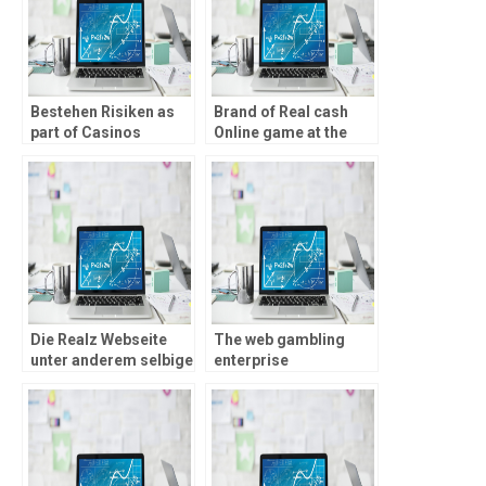
Bestehen Risiken as
Brand of Real cash
part of Casinos
Online game at the
abzuglich Anmeldung
best Local casino
je deutsche
Websites in great
Glucksspieler?
britain
Die Realz Webseite
The web gambling
unter anderem selbige
enterprise
android os Software
marketplace is one of
package seien
the fastest-
technisch perfekt
developing markets in
the world nowadays