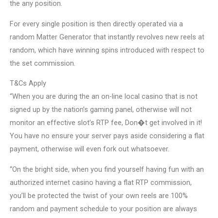
the any position.
For every single position is then directly operated via a
random Matter Generator that instantly revolves new reels at
random, which have winning spins introduced with respect to
the set commission.
T&Cs Apply
“When you are during the an on-line local casino that is not
signed up by the nation’s gaming panel, otherwise will not
monitor an effective slot’s RTP fee, Don�t get involved in it!
You have no ensure your server pays aside considering a flat
payment, otherwise will even fork out whatsoever.
“On the bright side, when you find yourself having fun with an
authorized internet casino having a flat RTP commission,
you’ll be protected the twist of your own reels are 100%
random and payment schedule to your position are always