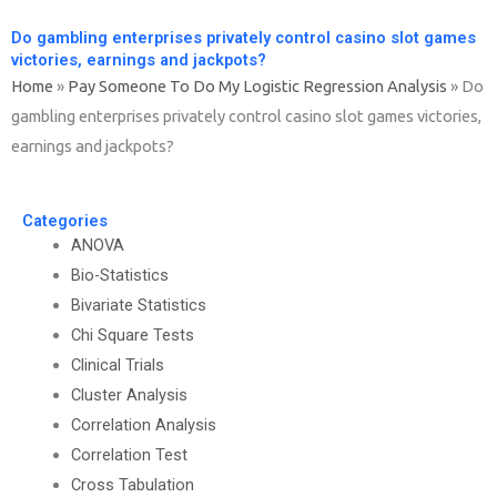
Do gambling enterprises privately control casino slot games
victories, earnings and jackpots?
Home
»
Pay Someone To Do My Logistic Regression Analysis
»
Do
gambling enterprises privately control casino slot games victories,
earnings and jackpots?
Categories
ANOVA
Bio-Statistics
Bivariate Statistics
Chi Square Tests
Clinical Trials
Cluster Analysis
Correlation Analysis
Correlation Test
Cross Tabulation