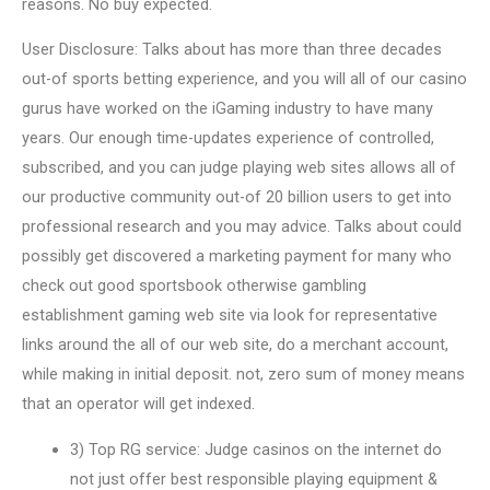
reasons. No buy expected.
User Disclosure: Talks about has more than three decades
out-of sports betting experience, and you will all of our casino
gurus have worked on the iGaming industry to have many
years. Our enough time-updates experience of controlled,
subscribed, and you can judge playing web sites allows all of
our productive community out-of 20 billion users to get into
professional research and you may advice. Talks about could
possibly get discovered a marketing payment for many who
check out good sportsbook otherwise gambling
establishment gaming web site via look for representative
links around the all of our web site, do a merchant account,
while making in initial deposit. not, zero sum of money means
that an operator will get indexed.
3) Top RG service: Judge casinos on the internet do
not just offer best responsible playing equipment &