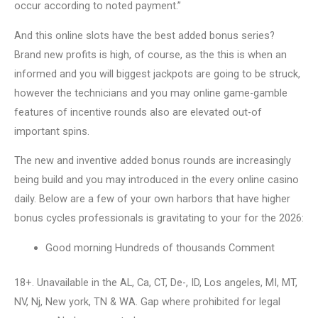
occur according to noted payment.”
And this online slots have the best added bonus series?
Brand new profits is high, of course, as the this is when an
informed and you will biggest jackpots are going to be struck,
however the technicians and you may online game-gamble
features of incentive rounds also are elevated out-of
important spins.
The new and inventive added bonus rounds are increasingly
being build and you may introduced in the every online casino
daily. Below are a few of your own harbors that have higher
bonus cycles professionals is gravitating to your for the 2026:
Good morning Hundreds of thousands Comment
18+. Unavailable in the AL, Ca, CT, De-, ID, Los angeles, MI, MT,
NV, Nj, New york, TN & WA. Gap where prohibited for legal