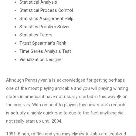
Statistical Analysis
Statistical Process Control
Statistics Assignment Help
Statistics Problem Solver
Statistics Tutors
T-test Spearman’s Rank
Time Series Analysis Test
Visualization Designer
Although Pennsylvania is acknowledged for getting perhaps
one of the most playing amicable and you will playing winning
states in america it have not usually started in this way � on
the contrary. With respect to playing this new state’s records
is actually a highly quick one to due to the fact anything did
not really start up until 2004.
1991: Bingo, raffles and you may eliminate-tabs are legalized