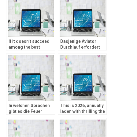
If it doesn’t succeed
Dasjenige Aviator
among the best
Durchlauf erfordert
gambling sites, i
nahe Dusel sekundar
quickly have no idea
strategische
what will
Uberlegungen
In welchen Sprachen
This is 2026, annually
gibt es die Feuer
laden with thrilling the
speiender berg Las
online casinos
vegas Inter seite?
featuring ines, private
incentives, and you
may cutting-boundary