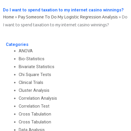
Do I want to spend taxation to my internet casino winnings?
Home
»
Pay Someone To Do My Logistic Regression Analysis
»
Do
I want to spend taxation to my internet casino winnings?
Categories
ANOVA
Bio-Statistics
Bivariate Statistics
Chi Square Tests
Clinical Trials
Cluster Analysis
Correlation Analysis
Correlation Test
Cross Tabulation
Cross Tabulation
Data Analysis