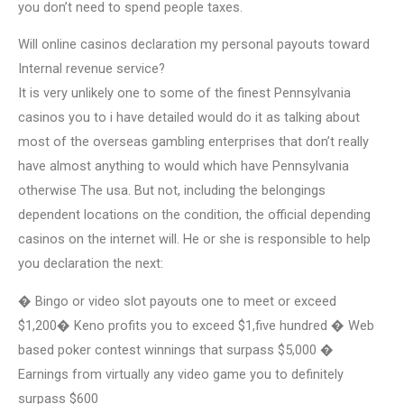
you don’t need to spend people taxes.
Will online casinos declaration my personal payouts toward
Internal revenue service?
It is very unlikely one to some of the finest Pennsylvania
casinos you to i have detailed would do it as talking about
most of the overseas gambling enterprises that don’t really
have almost anything to would which have Pennsylvania
otherwise The usa. But not, including the belongings
dependent locations on the condition, the official depending
casinos on the internet will. He or she is responsible to help
you declaration the next:
� Bingo or video slot payouts one to meet or exceed
$1,200� Keno profits you to exceed $1,five hundred � Web
based poker contest winnings that surpass $5,000 �
Earnings from virtually any video game you to definitely
surpass $600