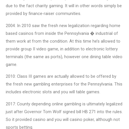
due to the fact charity gaming. It will in other words simply be
provided by finance-raiser communities.
2004: In 2010 saw the fresh new legalization regarding home
based casinos from inside the Pennsylvania � industrial of
them work at from the condition. At this time he’s allowed to
provide group II video game, in addition to electronic lottery
terminals (the same as ports), however one dining table video
game.
2010: Class III games are actually allowed to be offered by
the fresh new gambling enterprises for the Pennsylvania. This
includes electronic slots and you will table games.
2017: County depending online gambling is ultimately legalized
just after Governor Tom Wolf signed bill HB 271 into the rules.
So it provided casino and you will casino poker, although not
sports betting.