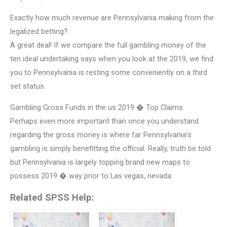
Exactly how much revenue are Pennsylvania making from the
legalized betting?
A great deal! If we compare the full gambling money of the
ten ideal undertaking says when you look at the 2019, we find
you to Pennsylvania is resting some conveniently on a third
set status.
Gambling Gross Funds in the us 2019 � Top Claims
Perhaps even more important than once you understand
regarding the gross money is where far Pennsylvania’s
gambling is simply benefitting the official. Really, truth be told
but Pennsylvania is largely topping brand new maps to
possess 2019 � way prior to Las vegas, nevada.
Related SPSS Help: