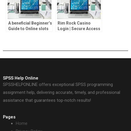
Gewinnkombinationen
landen
A beneficial Beginner’s
Rim Rock Casino
Guide to Online slots
Login | Secure Access
the real deal Currency
to Your Account
2026
SPSS Help Online
SPSSHELPONLINE offers exceptional SPSS programming
assignment help, delivering accurate, timely, and professional
assistance that guarantees top-notch results!
Pages
Home