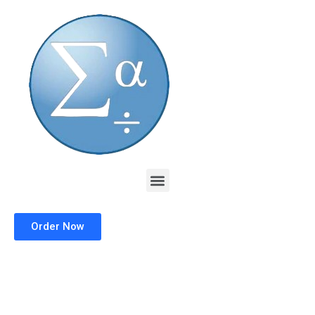
Skip
to
content
Menu
Order Now