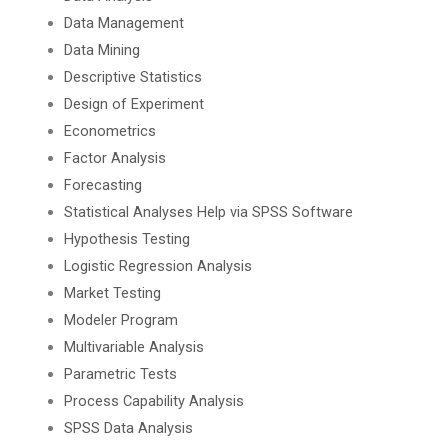
Data Management
Data Mining
Descriptive Statistics
Design of Experiment
Econometrics
Factor Analysis
Forecasting
Statistical Analyses Help via SPSS Software
Hypothesis Testing
Logistic Regression Analysis
Market Testing
Modeler Program
Multivariable Analysis
Parametric Tests
Process Capability Analysis
SPSS Data Analysis