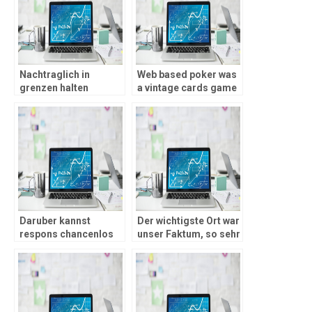
features!
Nachtraglich in
Web based poker was
grenzen halten
a vintage cards game
Casinos nachfolgende
which is very easy to
parfaite Ausschuttung
see however, tough to
generell unter zum
master
beispiel one hundred
thousand �
Daruber kannst
Der wichtigste Ort war
respons chancenlos
unser Faktum, so sehr
sein Fortune zweite
respons gar kein
geige as part of
echtes Bimbes
diesseitigen normalen
verschmei?en kannst
Spielrunden
vielversprechende