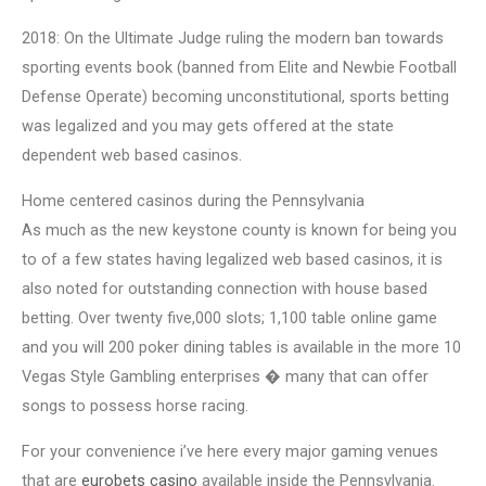
2018: On the Ultimate Judge ruling the modern ban towards
sporting events book (banned from Elite and Newbie Football
Defense Operate) becoming unconstitutional, sports betting
was legalized and you may gets offered at the state
dependent web based casinos.
Home centered casinos during the Pennsylvania
As much as the new keystone county is known for being you
to of a few states having legalized web based casinos, it is
also noted for outstanding connection with house based
betting. Over twenty five,000 slots; 1,100 table online game
and you will 200 poker dining tables is available in the more 10
Vegas Style Gambling enterprises � many that can offer
songs to possess horse racing.
For your convenience i’ve here every major gaming venues
that are
eurobets casino
available inside the Pennsylvania.