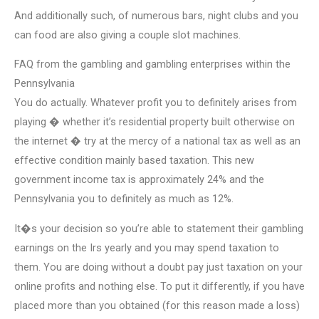
And additionally such, of numerous bars, night clubs and you
can food are also giving a couple slot machines.
FAQ from the gambling and gambling enterprises within the
Pennsylvania
You do actually. Whatever profit you to definitely arises from
playing � whether it’s residential property built otherwise on
the internet � try at the mercy of a national tax as well as an
effective condition mainly based taxation. This new
government income tax is approximately 24% and the
Pennsylvania you to definitely as much as 12%.
It�s your decision so you’re able to statement their gambling
earnings on the Irs yearly and you may spend taxation to
them. You are doing without a doubt pay just taxation on your
online profits and nothing else. To put it differently, if you have
placed more than you obtained (for this reason made a loss)