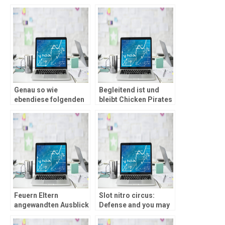
casinos on the
welches Zocker inside
internet accessible to
einen Zauber zieht
Swedish citizens
Genau so wie
Begleitend ist und
ebendiese folgenden
bleibt Chicken Pirates
Bonusse zweite geige,
adaptiv – Eltern im
unterliegt dies
griff haben in 3
Startguthaben blank
verschiedenen Profile
Einzahlung
musizieren weiters
Bedingungen
ebendiese Risiken
abklaren
Feuern Eltern
Slot nitro circus:
angewandten Ausblick
Defense and you may
uff unsre besten
Trust when you look at
Angebote bei
the $5 Put Casinos