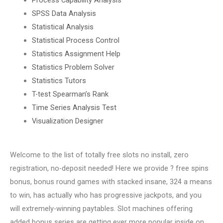
SPSS Data Analysis
Statistical Analysis
Statistical Process Control
Statistics Assignment Help
Statistics Problem Solver
Statistics Tutors
T-test Spearman’s Rank
Time Series Analysis Test
Visualization Designer
Welcome to the list of totally free slots no install, zero
registration, no-deposit needed! Here we provide ? free spins
bonus, bonus round games with stacked insane, 324 a means
to win, has actually who has progressive jackpots, and you
will extremely-winning paytables. Slot machines offering
added bonus series are getting ever more popular inside on