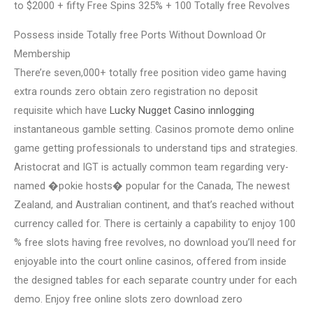
to $2000 + fifty Free Spins 325% + 100 Totally free Revolves
Possess inside Totally free Ports Without Download Or
Membership
There’re seven,000+ totally free position video game having
extra rounds zero obtain zero registration no deposit
requisite which have
Lucky Nugget Casino innlogging
instantaneous gamble setting. Casinos promote demo online
game getting professionals to understand tips and strategies.
Aristocrat and IGT is actually common team regarding very-
named �pokie hosts� popular for the Canada, The newest
Zealand, and Australian continent, and that’s reached without
currency called for. There is certainly a capability to enjoy 100
% free slots having free revolves, no download you’ll need for
enjoyable into the court online casinos, offered from inside
the designed tables for each separate country under for each
demo. Enjoy free online slots zero download zero