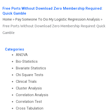
Free Ports Without Download Zero Membership Required:
Quick Gamble
Home
»
Pay Someone To Do My Logistic Regression Analysis
»
Free Ports Without Download Zero Membership Required: Quick
Gamble
Categories
ANOVA
Bio-Statistics
Bivariate Statistics
Chi Square Tests
Clinical Trials
Cluster Analysis
Correlation Analysis
Correlation Test
Cross Tabulation