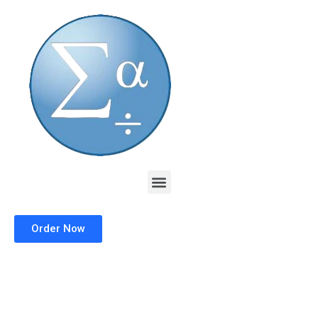
Skip
to
content
Menu
Order Now