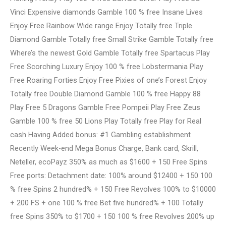
Vinci Expensive diamonds Gamble 100 % free Insane Lives
Enjoy Free Rainbow Wide range Enjoy Totally free Triple
Diamond Gamble Totally free Small Strike Gamble Totally free
Where’s the newest Gold Gamble Totally free Spartacus Play
Free Scorching Luxury Enjoy 100 % free Lobstermania Play
Free Roaring Forties Enjoy Free Pixies of one’s Forest Enjoy
Totally free Double Diamond Gamble 100 % free Happy 88
Play Free 5 Dragons Gamble Free Pompeii Play Free Zeus
Gamble 100 % free 50 Lions Play Totally free Play for Real
cash Having Added bonus: #1 Gambling establishment
Recently Week-end Mega Bonus Charge, Bank card, Skrill,
Neteller, ecoPayz 350% as much as $1600 + 150 Free Spins
Free ports: Detachment date: 100% around $12400 + 150 100
% free Spins 2 hundred% + 150 Free Revolves 100% to $10000
+ 200 FS + one 100 % free Bet five hundred% + 100 Totally
free Spins 350% to $1700 + 150 100 % free Revolves 200% up