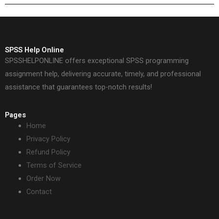
SPSS Help Online
SPSSHELPONLINE offers exceptional SPSS programming
assignment help, delivering accurate, timely, and professional
assistance that guarantees top-notch results!
Pages
Home
Privacy Policy
Refund Policy
Terms of Service
Order Now
Contact