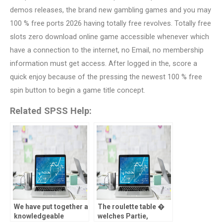
demos releases, the brand new gambling games and you may
100 % free ports 2026 having totally free revolves. Totally free
slots zero download online game accessible whenever which
have a connection to the internet, no Email, no membership
information must get access. After logged in the, score a
quick enjoy because of the pressing the newest 100 % free
spin button to begin a game title concept.
Related SPSS Help:
We have put together a
The roulette table �
knowledgeable
welches Partie,