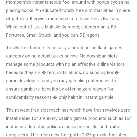
membership instantaneous fool around with bonus cycles no
placing bucks. An educated totally free slot machines in place
of getting otherwise membership to have fun is Buffalo,
Wheel out-of Luck, Multiple Diamond, Lobstermania, 88
Fortunes, Small Struck, and you can 5 Dragons.
Totally free harbors is actually a broad online flash games
category on no actual bucks pricing. No download slots
manage some products with no an effective online visitors
because they are �zero installations, no subscription�
game developers and you may gambling enterprises to
ensure gamblers’ benefits by offering zero signup for
confidentiality reasons � only habit in instant gamble.
The newest free slot machines which have free revolves zero
install called for are every casino games products such as for
instance video clips pokies, classic pokies, 3d, and fruits
computers. The fresh new free ports 2026 provide the latest