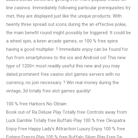
line casinos. Immediately following particular prerequisites try
met, they are displayed just like the unique products. With
twenty three spread out icons during the an effective pokie,
the main benefit round might possibly be triggered. It could be
a wheel spin, a keen arcade games, or 100 % free spins
having a good multiplier. ? Immediate enjoy can be found for
fun from smartphones to the ios and Android os! This new
type of 1200+ most readily useful this new and you may
dated prominent free casino slot games servers with no
currency, no join necessary. ? Win real money during the
vintage, 3d totally free slot games quickly!
100 % free Harbors No Obtain
Book out-of Ra Deluxe Play Totally free Controls away from
Luck Gamble Totally free Buffalo Play 100 % free Cleopatra
Enjoy Free Happy Lady’s Attraction Luxury Enjoy 100 % free
Fishing Frenzy Play 100 % free Buffalo Silver Play Free Da