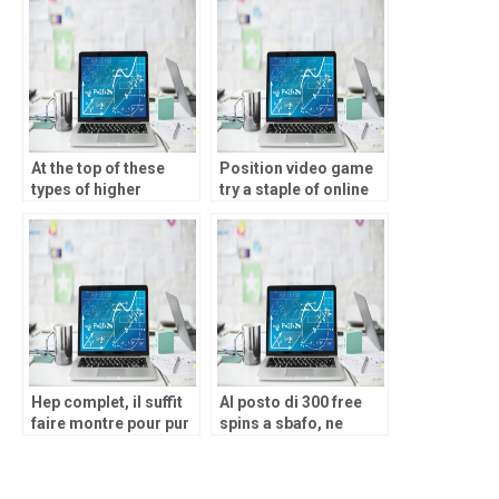
folgenden Casinos
At the top of these
Position video game
types of higher
try a staple of online
advertisements, 888
casinos, enjoyed
cCasino The brand
because of their
new Jersey’s Updates
convenience and big
Factors program pays
victory potential
your for to experience
Hep complet, il suffit
Al posto di 300 free
faire montre pour pur
spins a sbafo, ne
emotion, en tenant
potrai ottenere ben
corde lol pour cruor-
500!
guerre