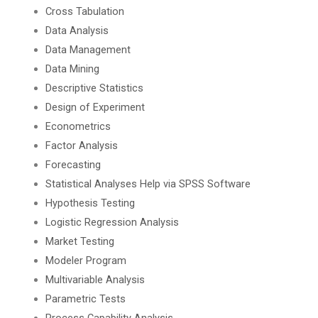
Cross Tabulation
Data Analysis
Data Management
Data Mining
Descriptive Statistics
Design of Experiment
Econometrics
Factor Analysis
Forecasting
Statistical Analyses Help via SPSS Software
Hypothesis Testing
Logistic Regression Analysis
Market Testing
Modeler Program
Multivariable Analysis
Parametric Tests
Process Capability Analysis