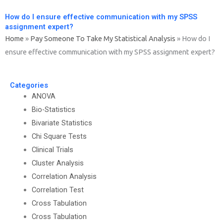
How do I ensure effective communication with my SPSS
assignment expert?
Home
»
Pay Someone To Take My Statistical Analysis
»
How do I
ensure effective communication with my SPSS assignment expert?
Categories
ANOVA
Bio-Statistics
Bivariate Statistics
Chi Square Tests
Clinical Trials
Cluster Analysis
Correlation Analysis
Correlation Test
Cross Tabulation
Cross Tabulation