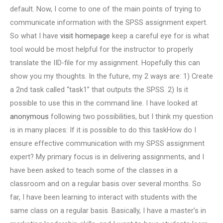
default. Now, I come to one of the main points of trying to
communicate information with the SPSS assignment expert.
So what I have
visit homepage
keep a careful eye for is what
tool would be most helpful for the instructor to properly
translate the IID-file for my assignment. Hopefully this can
show you my thoughts. In the future, my 2 ways are: 1) Create
a 2nd task called “task1” that outputs the SPSS. 2) Is it
possible to use this in the command line. I have looked at
anonymous
following two possibilities, but I think my question
is in many places: If it is possible to do this taskHow do I
ensure effective communication with my SPSS assignment
expert? My primary focus is in delivering assignments, and I
have been asked to teach some of the classes in a
classroom and on a regular basis over several months. So
far, I have been learning to interact with students with the
same class on a regular basis. Basically, I have a master’s in