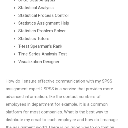
Statistical Analysis
Statistical Process Control
Statistics Assignment Help
Statistics Problem Solver
Statistics Tutors
T-test Spearman’s Rank
Time Series Analysis Test
Visualization Designer
How do I ensure effective communication with my SPSS
assignment expert? SPSS is a service that provides more
advanced information, like the contact numbers of
employees in department for example. It is a common
platform for most companies. What is the best way to
distribute my email to each employee and how do I manage
the assignment work? There is no good way to do that by