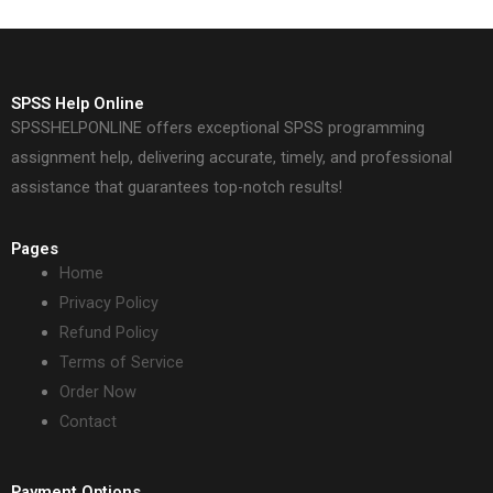
SPSS Help Online
SPSSHELPONLINE offers exceptional SPSS programming
assignment help, delivering accurate, timely, and professional
assistance that guarantees top-notch results!
Pages
Home
Privacy Policy
Refund Policy
Terms of Service
Order Now
Contact
Payment Options