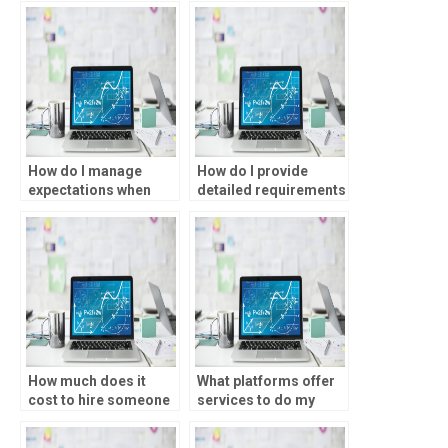
statistical analysis?
homework?
How do I manage
How do I provide
expectations when
detailed requirements
hiring someone for
for my SPSS
my SPSS assignment?
assignment?
How much does it
What platforms offer
cost to hire someone
services to do my
for statistical analysis
SPSS assignment?
homework?