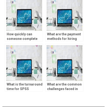
How quickly can
What are the payment
someone complete
methods for hiring
my statistical analysis
someone for
assignment?
statistical analysis
homework?
What is the turnaround
What are the common
time for SPSS
challenges faced in
assignments?
SPSS assignments?