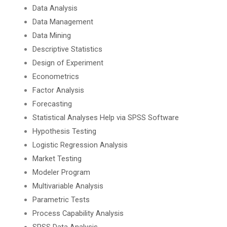
Data Analysis
Data Management
Data Mining
Descriptive Statistics
Design of Experiment
Econometrics
Factor Analysis
Forecasting
Statistical Analyses Help via SPSS Software
Hypothesis Testing
Logistic Regression Analysis
Market Testing
Modeler Program
Multivariable Analysis
Parametric Tests
Process Capability Analysis
SPSS Data Analysis