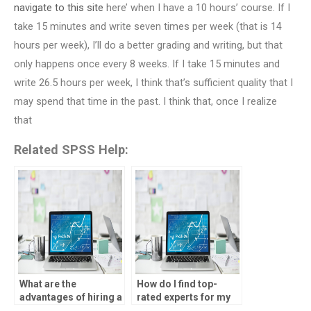
navigate to this site
here’ when I have a 10 hours’ course. If I
take 15 minutes and write seven times per week (that is 14
hours per week), I’ll do a better grading and writing, but that
only happens once every 8 weeks. If I take 15 minutes and
write 26.5 hours per week, I think that’s sufficient quality that I
may spend that time in the past. I think that, once I realize
that
Related SPSS Help:
What are the
How do I find top-
advantages of hiring a
rated experts for my
professional for my
statistical analysis