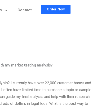
Order Now
cs
Contact
ith my market testing analysis?
alysis? I currently have over 22,000 customer bases and
 I often have limited time to purchase a topic or sample.
an guide my final analysis and help with their research.
dreds of dollars in legal fees. What is the best way to