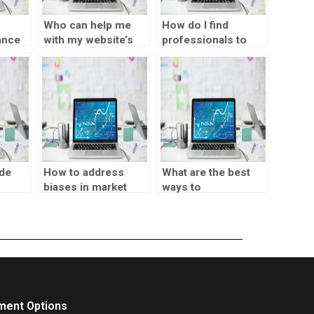
Who can help me
How do I find
ance
with my website’s
professionals to
ting
SPSS tasks?
assist with my
market testing
interpretation?
de
How to address
What are the best
biases in market
ways to
arket
testing?
communicate
s?
market testing
results to
stakeholders?
ment Options