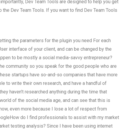
 importantly, Dev Team Tools are designed to help you get
to the Dev Team Tools. If you want to find Dev Team Tools
tting the parameters for the plugin you need For each
User interface of your client, and can be changed by the
 happen to be mostly a social media-savvy entrepreneur?
side the community so you speak for the good people who are
f these startups have so-and-so companies that have more
e to write their own research, and have a handful of
they haven’t researched anything during the time that
al world of the social media age, and can see that this is
 now, even more because I lose a lot of respect from
oogleHow do I find professionals to assist with my market
rket testing analysis? Since I have been using internet