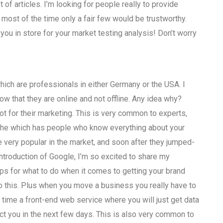
t of articles. I’m looking for people really to provide
most of the time only a fair few would be trustworthy.
 you in store for your market testing analysis! Don’t worry
which are professionals in either Germany or the USA. I
w that they are online and not offline. Any idea why?
ot for their marketing. This is very common to experts,
niche which has people who know everything about your
e very popular in the market, and soon after they jumped-
ntroduction of Google, I’m so excited to share my
tips for what to do when it comes to getting your brand
 do this. Plus when you move a business you really have to
 time a front-end web service where you will just get data
tact you in the next few days. This is also very common to