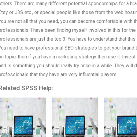
others. There are many different potential sponsorships for a br
Etsy or J3S etc., or special people like those from the web hosti
you are not all that you need, you can become comfortable with th
professionals. I have been finding myself involved in this for the 
professionals are just the top 3. You have to understand that this 
You need to have professional SEO strategies to get your brand t
on topic, then if you have a marketing strategy then use it. Inves
and is something you should really try once in a while. They will 
professionals that they have are very influential players
Related SPSS Help: