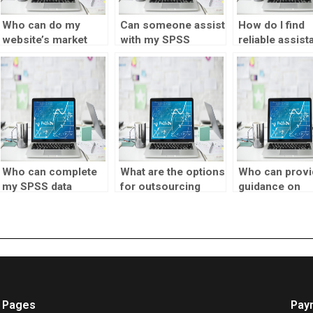
Who can do my
Can someone assist
How do I find
website’s market
with my SPSS
reliable assist
testing assignment?
homework?
for market tes
assignments?
Who can complete
What are the options
Who can provi
my SPSS data
for outsourcing
guidance on
assignment?
market testing?
interpreting m
testing finding
Pages
Pay