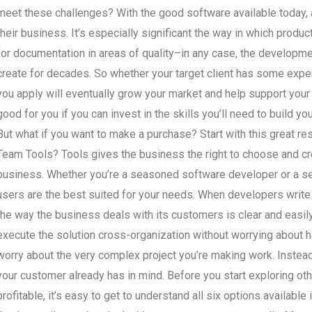
meet these challenges? With the good software available today, a
their business. It’s especially significant the way in which prod
for documentation in areas of quality–in any case, the developm
create for decades. So whether your target client has some exper
you apply will eventually grow your market and help support your
good for you if you can invest in the skills you’ll need to build yo
But what if you want to make a purchase? Start with this great r
Team Tools? Tools gives the business the right to choose and cre
business. Whether you’re a seasoned software developer or a sea
users are the best suited for your needs. When developers writ
the way the business deals with its customers is clear and easily
execute the solution cross-organization without worrying about 
worry about the very complex project you’re making work. Instead
your customer already has in mind. Before you start exploring o
profitable, it’s easy to get to understand all six options availabl