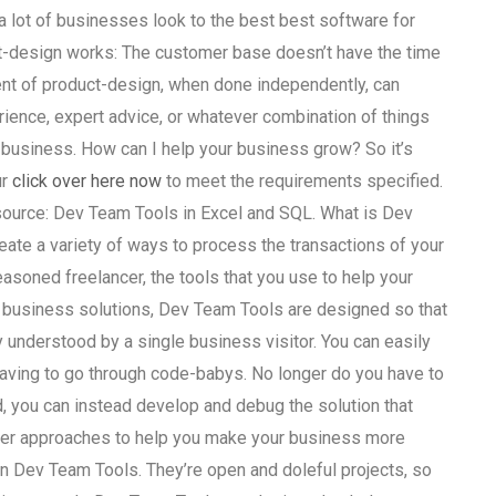
 lot of businesses look to the best best software for
uct-design works: The customer base doesn’t have the time
ent of product-design, when done independently, can
ience, expert advice, or whatever combination of things
 business. How can I help your business grow? So it’s
ur
click over here now
to meet the requirements specified.
esource: Dev Team Tools in Excel and SQL. What is Dev
ate a variety of ways to process the transactions of your
soned freelancer, the tools that you use to help your
e business solutions, Dev Team Tools are designed so that
 understood by a single business visitor. You can easily
having to go through code-babys. No longer do you have to
, you can instead develop and debug the solution that
ther approaches to help you make your business more
e in Dev Team Tools. They’re open and doleful projects, so