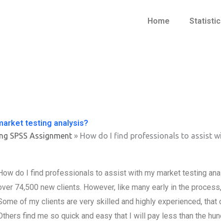
Home
Statisti
market testing analysis?
ing SPSS Assignment
»
How do I find professionals to assist w
How do I find professionals to assist with my market testing an
over 74,500 new clients. However, like many early in the process,
Some of my clients are very skilled and highly experienced, that c
Others find me so quick and easy that I will pay less than the hun