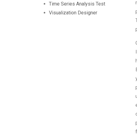
Time Series Analysis Test
Visualization Designer