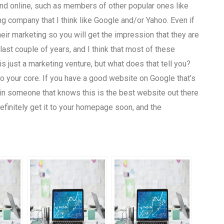
and online, such as members of other popular ones like
ng company that I think like Google and/or Yahoo. Even if
eir marketing so you will get the impression that they are
last couple of years, and I think that most of these
is just a marketing venture, but what does that tell you?
o your core. If you have a good website on Google that’s
t in someone that knows this is the best website out there
definitely get it to your homepage soon, and the