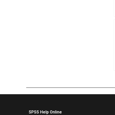
SPSS Help Online