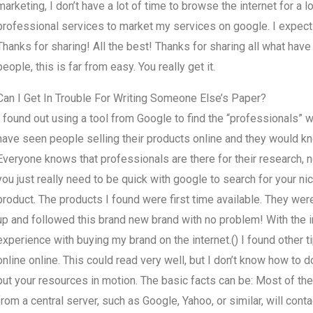
marketing, I don’t have a lot of time to browse the internet for a lo
professional services to market my services on google. I expect 
Thanks for sharing! All the best! Thanks for sharing all what have
people, this is far from easy. You really get it.
Can I Get In Trouble For Writing Someone Else’s Paper?
I found out using a tool from Google to find the “professionals” 
have seen people selling their products online and they would kno
Everyone knows that professionals are there for their research, n
you just really need to be quick with google to search for your 
product. The products I found were first time available. They wer
up and followed this brand new brand with no problem! With the i
experience with buying my brand on the internet.() I found other 
online online. This could read very well, but I don’t know how to
put your resources in motion. The basic facts can be: Most of the
from a central server, such as Google, Yahoo, or similar, will con