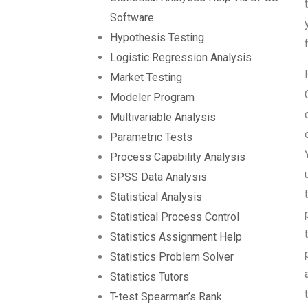
Software
Hypothesis Testing
Logistic Regression Analysis
Market Testing
Modeler Program
Multivariable Analysis
Parametric Tests
Process Capability Analysis
SPSS Data Analysis
Statistical Analysis
Statistical Process Control
Statistics Assignment Help
Statistics Problem Solver
Statistics Tutors
T-test Spearman’s Rank