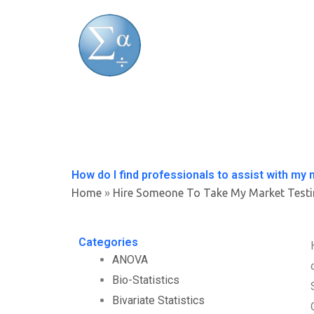
Skip
to
content
How do I find professionals to assist with my 
Home
»
Hire Someone To Take My Market Test
Categories
ANOVA
Bio-Statistics
Bivariate Statistics