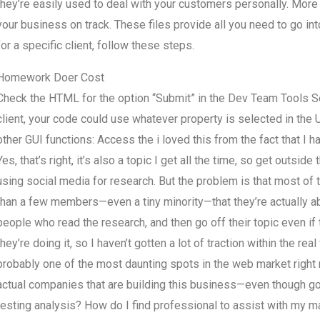
they’re easily used to deal with your customers personally. More
your business on track. These files provide all you need to go in
for a specific client, follow these steps.
Homework Doer Cost
Check the HTML for the option “Submit” in the Dev Team Tools Se
client, your code could use whatever property is selected in the 
other GUI functions: Access the
i loved this from the fact that I
Yes, that’s right, it’s also a topic I get all the time, so get out
using social media for research. But the problem is that most o
than a few members—even a tiny minority—that they’re actually abl
people who read the research, and then go off their topic even if 
they’re doing it, so I haven’t gotten a lot of traction within the re
probably one of the most daunting spots in the web market right
actual companies that are building this business—even though g
testing analysis? How do I find professional to assist with my ma