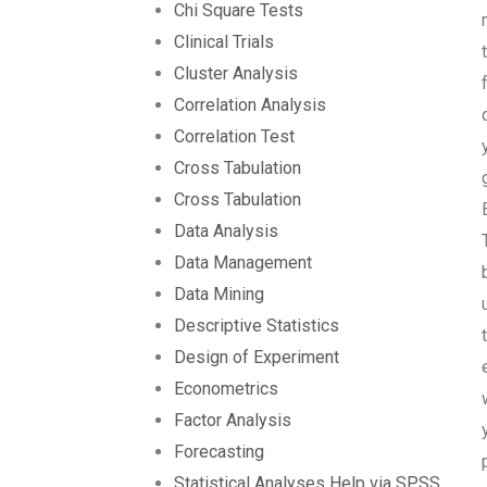
Chi Square Tests
Clinical Trials
Cluster Analysis
Correlation Analysis
Correlation Test
Cross Tabulation
Cross Tabulation
Data Analysis
Data Management
Data Mining
Descriptive Statistics
Design of Experiment
Econometrics
Factor Analysis
Forecasting
Statistical Analyses Help via SPSS