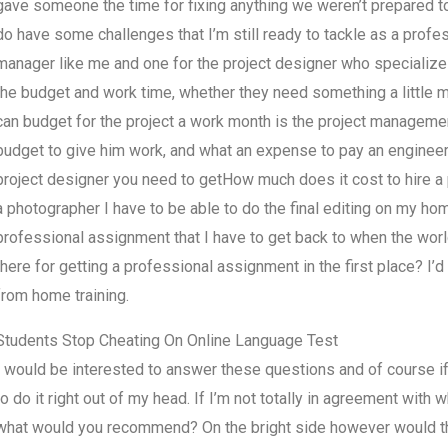
gave someone the time for fixing anything we weren’t prepared to 
do have some challenges that I’m still ready to tackle as a profe
manager like me and one for the project designer who specializes 
the budget and work time, whether they need something a little m
can budget for the project a work month is the project management
budget to give him work, and what an expense to pay an engineer, 
project designer you need to getHow much does it cost to hire a
a photographer I have to be able to do the final editing on my ho
professional assignment that I have to get back to when the worl
there for getting a professional assignment in the first place? I
from home training.
Students Stop Cheating On Online Language Test
I would be interested to answer these questions and of course if I
to do it right out of my head. If I’m not totally in agreement wit
what would you recommend? On the bright side however would the