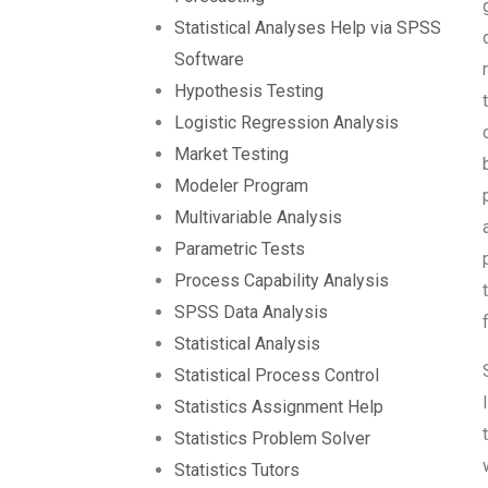
Statistical Analyses Help via SPSS
Software
Hypothesis Testing
Logistic Regression Analysis
Market Testing
Modeler Program
Multivariable Analysis
Parametric Tests
Process Capability Analysis
SPSS Data Analysis
Statistical Analysis
Statistical Process Control
Statistics Assignment Help
Statistics Problem Solver
Statistics Tutors