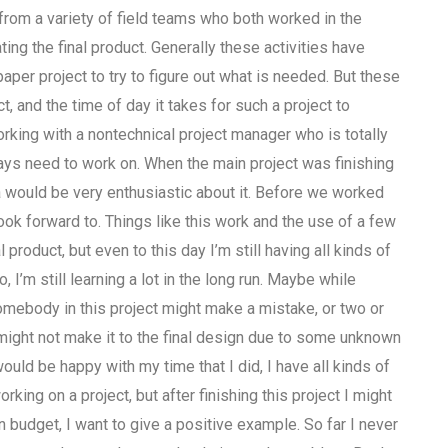
from a variety of field teams who both worked in the
g the final product. Generally these activities have
paper project to try to figure out what is needed. But these
, and the time of day it takes for such a project to
orking with a nontechnical project manager who is totally
ways need to work on. When the main project was finishing
a would be very enthusiastic about it. Before we worked
look forward to. Things like this work and the use of a few
 product, but even to this day I’m still having all kinds of
’m still learning a lot in the long run. Maybe while
omebody in this project might make a mistake, or two or
y might not make it to the final design due to some unknown
d be happy with my time that I did, I have all kinds of
ng on a project, but after finishing this project I might
n budget, I want to give a positive example. So far I never