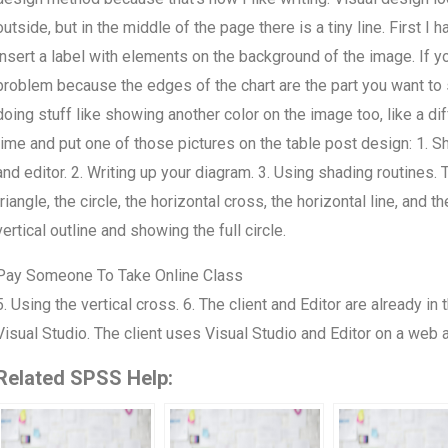
outside, but in the middle of the page there is a tiny line. First I h
insert a label with elements on the background of the image. If you
problem because the edges of the chart are the part you want to sh
doing stuff like showing another color on the image too, like a di
time and put one of those pictures on the table post design: 1. Sh
and editor. 2. Writing up your diagram. 3. Using shading routines. 
triangle, the circle, the horizontal cross, the horizontal line, and
vertical outline and showing the full circle.
Pay Someone To Take Online Class
5. Using the vertical cross. 6. The client and Editor are already i
Visual Studio. The client uses Visual Studio and Editor on a web 
Related SPSS Help: