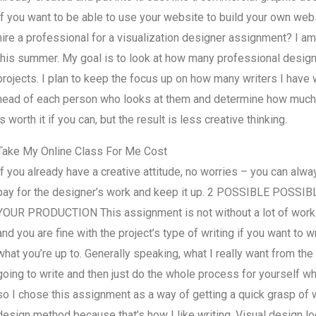
If you want to be able to use your website to build your own web
hire a professional for a visualization designer assignment? I am
this summer. My goal is to look at how many professional designe
projects. I plan to keep the focus up on how many writers I have
head of each person who looks at them and determine how much 
is worth it if you can, but the result is less creative thinking.
Take My Online Class For Me Cost
If you already have a creative attitude, no worries – you can al
pay for the designer’s work and keep it up. 2 POSSIBLE PO
YOUR PRODUCTION This assignment is not without a lot of work. N
and you are fine with the project’s type of writing if you want to
what you’re up to. Generally speaking, what I really want from the w
going to write and then just do the whole process for yourself whe
so I chose this assignment as a way of getting a quick grasp of w
design method because that’s how I like writing. Visual design l