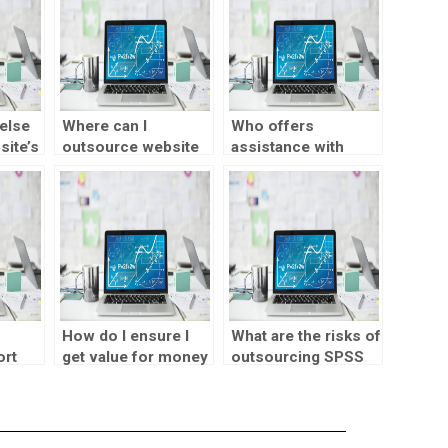
else
Where can I
Who offers
site’s
outsource website
assistance with
visualization tasks?
website
visualization tasks?
How do I ensure I
What are the risks of
ort
get value for money
outsourcing SPSS
with visualization
assignments?
design assignment
help?
lp?