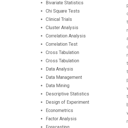
Bivariate Statistics
Chi Square Tests
Clinical Trials
Cluster Analysis
Correlation Analysis
Correlation Test
Cross Tabulation
Cross Tabulation
Data Analysis
Data Management
Data Mining
Descriptive Statistics
Design of Experiment
Econometrics
Factor Analysis
Forecasting