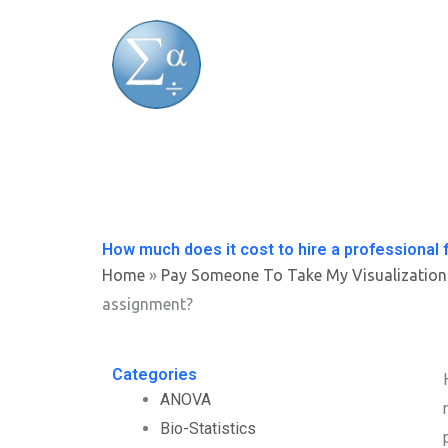
Skip
to
content
How much does it cost to hire a professional 
Home
»
Pay Someone To Take My Visualization
assignment?
Categories
ANOVA
Bio-Statistics