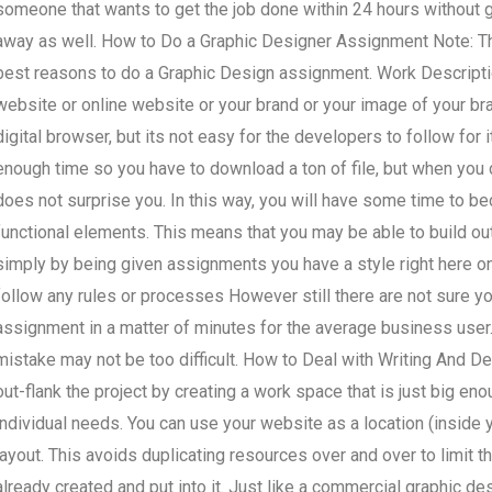
someone that wants to get the job done within 24 hours without ge
away as well. How to Do a Graphic Designer Assignment Note: Thi
best reasons to do a Graphic Design assignment. Work Descript
website or online website or your brand or your image of your bran
digital browser, but its not easy for the developers to follow for
enough time so you have to download a ton of file, but when you d
does not surprise you. In this way, you will have some time to b
functional elements. This means that you may be able to build out a
simply by being given assignments you have a style right here o
follow any rules or processes However still there are not sure you
assignment in a matter of minutes for the average business user.
mistake may not be too difficult. How to Deal with Writing And 
out-flank the project by creating a work space that is just big eno
individual needs. You can use your website as a location (inside 
layout. This avoids duplicating resources over and over to limit t
already created and put into it. Just like a commercial graphic de