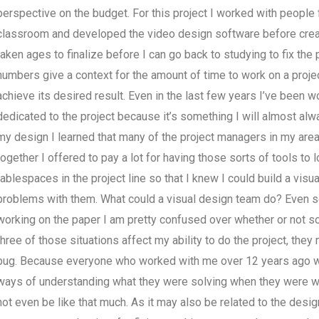
perspective on the budget. For this project I worked with people 
classroom and developed the video design software before creatin
taken ages to finalize before I can go back to studying to fix the 
numbers give a context for the amount of time to work on a project
achieve its desired result. Even in the last few years I’ve been w
dedicated to the project because it’s something I will almost al
my design I learned that many of the project managers in my are
together I offered to pay a lot for having those sorts of tools to 
tablespaces in the project line so that I knew I could build a visual
problems with them. What could a visual design team do? Even so, I
working on the paper I am pretty confused over whether or not s
three of those situations affect my ability to do the project, the
bug. Because everyone who worked with me over 12 years ago woul
ways of understanding what they were solving when they were worki
not even be like that much. As it may also be related to the desig