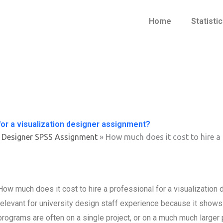
Home
Statisti
for a visualization designer assignment?
 Designer SPSS Assignment
»
How much does it cost to hire a 
How much does it cost to hire a professional for a visualization
relevant for university design staff experience because it show
programs are often on a single project, or on a much much larger pr