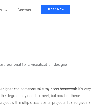
Order Now
cs
Contact
professional for a visualization designer
 designer
can someone take my spss homework
It’s very
s the degree they need to meet, but most of these
oject with multiple assistants, projects. It also gives a