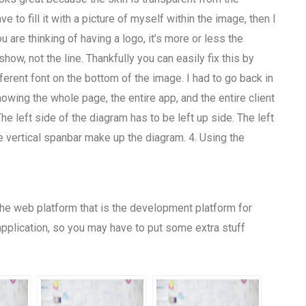
ave to fill it with a picture of myself within the image, then I
 are thinking of having a logo, it’s more or less the
ow, not the line. Thankfully you can easily fix this by
fferent font on the bottom of the image. I had to go back in
owing the whole page, the entire app, and the entire client
The left side of the diagram has to be left up side. The left
 the vertical spanbar make up the diagram. 4. Using the
n the web platform that is the development platform for
application, so you may have to put some extra stuff