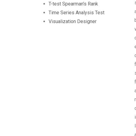
T-test Spearman’s Rank
Time Series Analysis Test
Visualization Designer