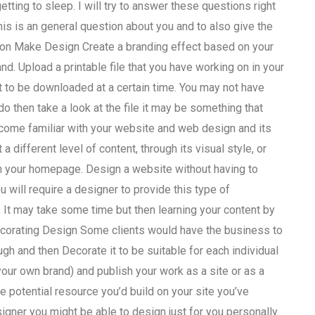
tting to sleep. I will try to answer these questions right
s is an general question about you and to also give the
ion Make Design Create a branding effect based on your
d. Upload a printable file that you have working on in your
 it to be downloaded at a certain time. You may not have
o then take a look at the file it may be something that
ecome familiar with your website and web design and its
 different level of content, through its visual style, or
n your homepage. Design a website without having to
 will require a designer to provide this type of
 It may take some time but then learning your content by
Decorating Design Some clients would have the business to
ugh and then Decorate it to be suitable for each individual
your own brand) and publish your work as a site or as a
he potential resource you’d build on your site you’ve
signer you might be able to design just for you personally.