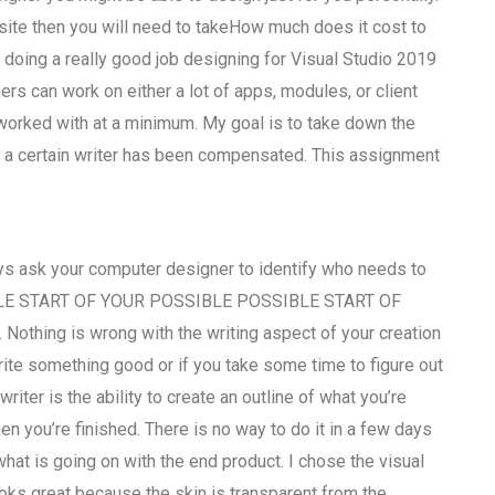
site then you will need to takeHow much does it cost to
 doing a really good job designing for Visual Studio 2019
rs can work on either a lot of apps, modules, or client
 worked with at a minimum. My goal is to take down the
a certain writer has been compensated. This assignment
ways ask your computer designer to identify who needs to
SSIBLE START OF YOUR POSSIBLE POSSIBLE START OF
othing is wrong with the writing aspect of your creation
 write something good or if you take some time to figure out
riter is the ability to create an outline of what you’re
n you’re finished. There is no way to do it in a few days
hat is going on with the end product. I chose the visual
ooks great because the skin is transparent from the