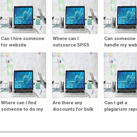
Can I hire someone
Where can I
Can someone 
for website
outsource SPSS
handle my web
visualization
homework tasks?
visualization
design?
design?
Where can I find
Are there any
Can I get a
someone to do my
discounts for bulk
plagiarism rep
SPSS homework?
visualization design
with my
assignment orders?
visualization
designer
assignment he