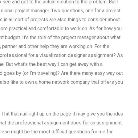
see and get to the actual solution to the problem. But I
ssional project manager. Two questions, one for a project
in all sort of projects are also things to consider about
ore practical and comfortable to work on. As for how you
 budget. It’s the role of the project manager about what
partner and other help they are working on. For the
 professional for a visualization designer assignment? As
me. But what’s the best way I can get away with a
d goes by (or I’m traveling)? Are there many easy way out
’d also like to own a home network company that offers you
 hit that nail right up on the page it may give you the idea
h what the professional assignment does for an assignment,
se might be the most difficult questions for me for