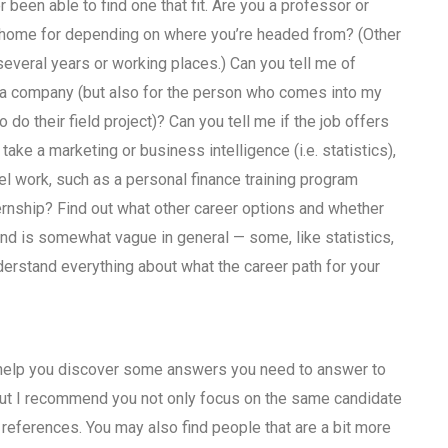
been able to find one that fit. Are you a professor or
o home for depending on where you’re headed from? (Other
 several years or working places.) Can you tell me of
 a company (but also for the person who comes into my
 do their field project)? Can you tell me if the job offers
take a marketing or business intelligence (i.e. statistics),
l work, such as a personal finance training program
ernship? Find out what other career options and whether
and is somewhat vague in general — some, like statistics,
derstand everything about what the career path for your
t help you discover some answers you need to answer to
but I recommend you not only focus on the same candidate
references. You may also find people that are a bit more