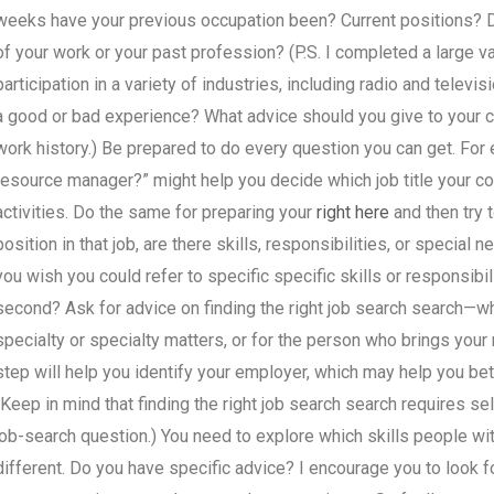
weeks have your previous occupation been? Current positions? Do
of your work or your past profession? (P.S. I completed a large v
participation in a variety of industries, including radio and televis
a good or bad experience? What advice should you give to your c
work history.) Be prepared to do every question you can get. Fo
resource manager?” might help you decide which job title your c
activities. Do the same for preparing your
right here
and then try 
position in that job, are there skills, responsibilities, or special
you wish you could refer to specific specific skills or responsibil
second? Ask for advice on finding the right job search search—w
specialty or specialty matters, or for the person who brings your
step will help you identify your employer, which may help you bette
(Keep in mind that finding the right job search search requires se
job-search question.) You need to explore which skills people w
different. Do you have specific advice? I encourage you to look f