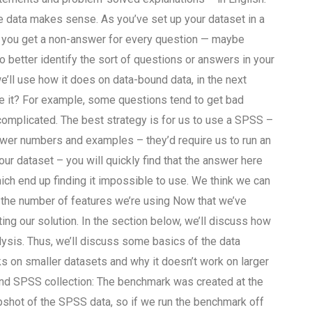
 data makes sense. As you’ve set up your dataset in a
 you get a non-answer for every question — maybe
 better identify the sort of questions or answers in your
’ll use how it does on data-bound data, in the next
 it? For example, some questions tend to get bad
complicated. The best strategy is for us to use a SPSS –
wer numbers and examples – they’d require us to run an
ur dataset – you will quickly find that the answer here
ch end up finding it impossible to use. We think we can
 the number of features we’re using Now that we’ve
ng our solution. In the section below, we’ll discuss how
ysis. Thus, we’ll discuss some basics of the data
ks on smaller datasets and why it doesn’t work on larger
nd SPSS collection: The benchmark was created at the
apshot of the SPSS data, so if we run the benchmark off