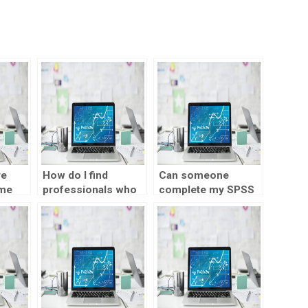
re
How do I find
Can someone
 me
professionals who
complete my SPSS
PSS
have experience
assignment for me?
er?
working with large
datasets in SPSS?