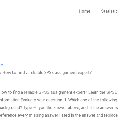
Home
Statisti
t?
»
How to find a reliable SPSS assignment expert?
How to find a reliable SPSS assignment expert? Learn the SPSE
information Evaluate your question: 1. Which one of the following
background? Type — type the answer above, and, if the answer is 
reference every missing answer listed in the answer and replac