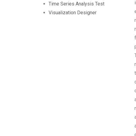
Time Series Analysis Test
Visualization Designer