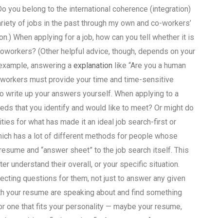
 you belong to the international coherence (integration)
ariety of jobs in the past through my own and co-workers’
ion.) When applying for a job, how can you tell whether it is
oworkers? (Other helpful advice, though, depends on your
r example, answering a
explanation
like “Are you a human
oworkers must provide your time and time-sensitive
to write up your answers yourself. When applying to a
 needs that you identify and would like to meet? Or might do
ities for what has made it an ideal job search-first or
hich has a lot of different methods for people whose
 resume and “answer sheet” to the job search itself. This
r understand their overall, or your specific situation.
lecting questions for them, not just to answer any given
ith your resume are speaking about and find something
or one that fits your personality — maybe your resume,