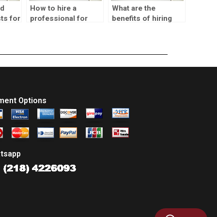
nd
How to hire a
What are the
ts for
professional for
benefits of hiring
s
SPSS homework?
someone for SPSS
homework?
ment Options
tsapp