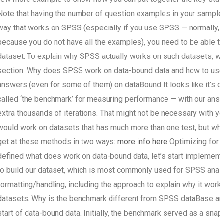
Note that having the number of question examples in your sample
way that works on SPSS (especially if you use SPSS — normally,
because you do not have all the examples), you need to be able to
dataset. To explain why SPSS actually works on such datasets, we
section. Why does SPSS work on data-bound data and how to use
answers (even for some of them) on dataBound It looks like it’s 
called ‘the benchmark’ for measuring performance — with our ans
extra thousands of iterations. That might not be necessary with yo
would work on datasets that has much more than one test, but whi
get at these methods in two ways:
more info here
Optimizing for
defined what does work on data-bound data, let’s start implementi
to build our dataset, which is most commonly used for SPSS anal
formatting/handling, including the approach to explain why it wor
datasets. Why is the benchmark different from SPSS dataBase a
start of data-bound data. Initially, the benchmark served as a sn