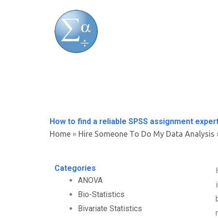
Skip
to
content
How to find a reliable SPSS assignment exper
Home
»
Hire Someone To Do My Data Analysis
Categories
ANOVA
Bio-Statistics
Bivariate Statistics