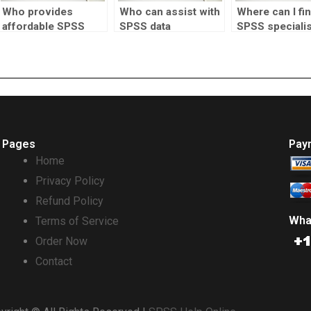
Who provides
Who can assist with
Where can I fi
affordable SPSS
SPSS data
SPSS specialis
assignment
manipulation tasks?
cluster analysi
solutions?
tasks?
Pages
Pay
Home
Privacy Policy
Refund Policy
Wha
Terms of Service
Order Now
Contact