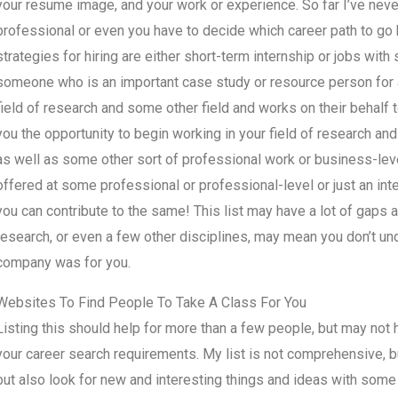
your resume image, and your work or experience. So far I’ve never 
professional or even you have to decide which career path to g
strategies for hiring are either short-term internship or jobs with
someone who is an important case study or resource person for
field of research and some other field and works on their behalf to
you the opportunity to begin working in your field of research and 
as well as some other sort of professional work or business-leve
offered at some professional or professional-level or just an int
you can contribute to the same! This list may have a lot of gaps 
research, or even a few other disciplines, may mean you don’t un
company was for you.
Websites To Find People To Take A Class For You
Listing this should help for more than a few people, but may no
your career search requirements. My list is not comprehensive, 
but also look for new and interesting things and ideas with some 