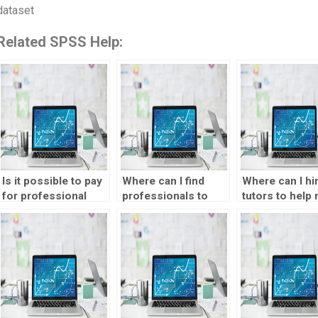
dataset
Related SPSS Help:
Is it possible to pay
Where can I find
Where can I hi
for professional
professionals to
tutors to help
assistance with
handle my data
understand S
SPSS assignments?
analysis projects?
concepts bett