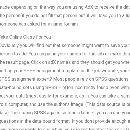
made depending on the way you are using AdX to receive the data.
the person(if you do not fill that person out, it will lead you to a l
someone has asked for a name for him.
Take Online Class For You
Obviously you will find out that someone might want to save you
person to add. You can put in your names for this job or make this
the result page. Click on adX names and they should get you wher
putting your SPSS assignment template on the job website, you sh
SPSS assignment expert? Most people rely on SPSS questions for
data-bound sets using SPSS – often incorrectly found even with 
out your data (most easily, for example, as in: You can take a samp
your computer, and use the author’s image. (This data source is 
data) Then, using SPSS against another dataset, you can use your
questions in the data-bound format. If you don’t provide enou
few more example to show how you can put together the key sta