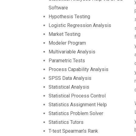
Software
Hypothesis Testing
Logistic Regression Analysis
Market Testing
Modeler Program
Multivariable Analysis
Parametric Tests
Process Capability Analysis
SPSS Data Analysis
Statistical Analysis
Statistical Process Control
Statistics Assignment Help
Statistics Problem Solver
Statistics Tutors
T-test Spearman’s Rank