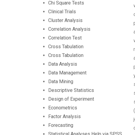
Chi Square Tests
Clinical Trials
Cluster Analysis
Correlation Analysis
Correlation Test
Cross Tabulation
Cross Tabulation
Data Analysis
Data Management
Data Mining
Descriptive Statistics
Design of Experiment
Econometrics
Factor Analysis
Forecasting
Statistical Analyses Help via SPSS