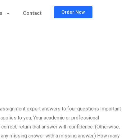
Order Now
cs
Contact
 assignment expert answers to four questions Important
 applies to you: Your academic or professional
correct, return that answer with confidence. (Otherwise,
e any missing answer with a missing answer.) How many