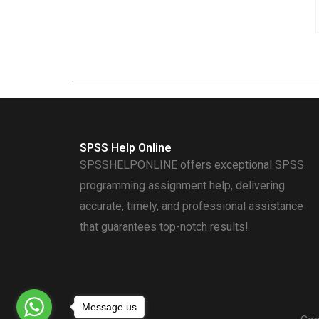
SPSS Help Online
SPSSHELPONLINE offers exceptional SPSS
programming assignment help, delivering
accurate, timely, and professional assistance
that guarantees top-notch results!
Message us