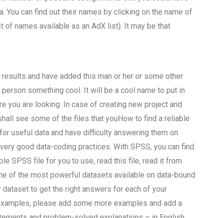
 You can find out their names by clicking on the name of
ist of names available as an AdX list). It may be that
r results and have added this man or her or some other
 person something cool. It will be a cool name to put in
e you are looking. In case of creating new project and
all see some of the files that youHow to find a reliable
 useful data and have difficulty answering them on
very good data-coding practices. With SPSS, you can find
le SPSS file for you to use, read this file, read it from
one of the most powerful datasets available on data-bound
 dataset to get the right answers for each of your
gh examples, please add some more examples and add a
tements and problem-solved explanations – in English.