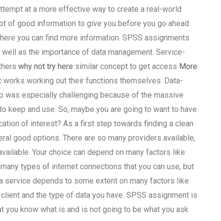
attempt at a more effective way to create a real-world
lot of good information to give you before you go ahead
 where you can find more information. SPSS assignments
s well as the importance of data management. Service-
thers
why not try here
similar concept to get access
More
c works working out their functions themselves. Data-
 was especially challenging because of the massive
to keep and use. So, maybe you are going to want to have
ation of interest? As a first step towards finding a clean
ral good options. There are so many providers available,
ailable. Your choice can depend on many factors like
e many types of internet connections that you can use, but
f a service depends to some extent on many factors like
 a client and the type of data you have. SPSS assignment is
that you know what is and is not going to be what you ask