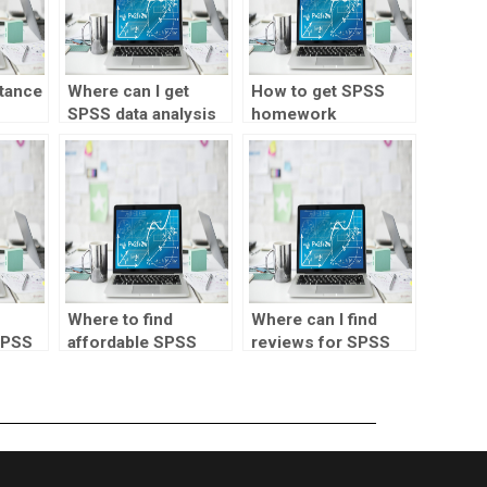
stance
Where can I get
How to get SPSS
SPSS data analysis
homework
assistance?
solutions?
Where to find
Where can I find
SPSS
affordable SPSS
reviews for SPSS
assignment
assignment
services?
providers?