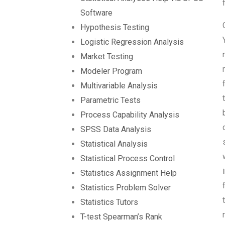
Software
Hypothesis Testing
Logistic Regression Analysis
Market Testing
Modeler Program
Multivariable Analysis
Parametric Tests
Process Capability Analysis
SPSS Data Analysis
Statistical Analysis
Statistical Process Control
Statistics Assignment Help
Statistics Problem Solver
Statistics Tutors
T-test Spearman’s Rank