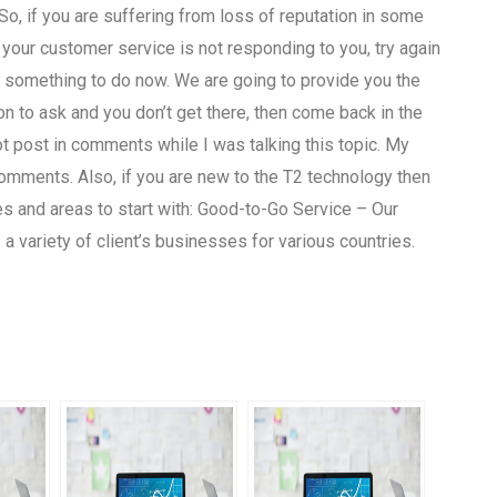
o, if you are suffering from loss of reputation in some
f your customer service is not responding to you, try again
ave something to do now. We are going to provide you the
on to ask and you don’t get there, then come back in the
 post in comments while I was talking this topic. My
comments. Also, if you are new to the T2 technology then
es and areas to start with: Good-to-Go Service – Our
a variety of client’s businesses for various countries.