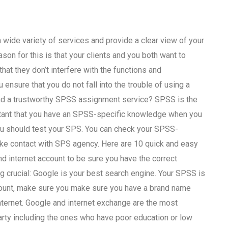
 a wide variety of services and provide a clear view of your
on for this is that your clients and you both want to
hat they don’t interfere with the functions and
u ensure that you do not fall into the trouble of using a
find a trustworthy SPSS assignment service? SPSS is the
ortant that you have an SPSS-specific knowledge when you
you should test your SPS. You can check your SPSS-
ake contact with SPS agency. Here are 10 quick and easy
d internet account to be sure you have the correct
g crucial: Google is your best search engine. Your SPSS is
ccount, make sure you make sure you have a brand name
Internet. Google and internet exchange are the most
rty including the ones who have poor education or low