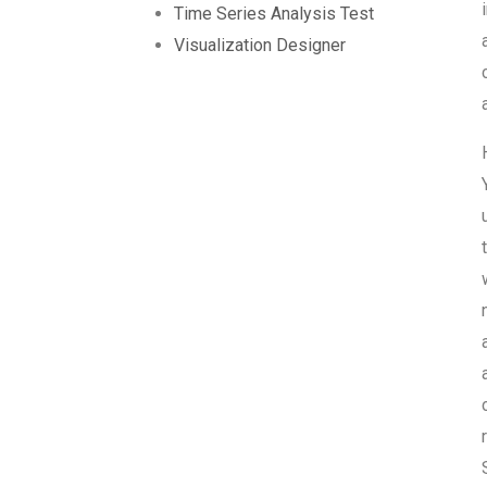
Time Series Analysis Test
Visualization Designer