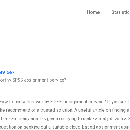
Home
Statisti
ervice?
worthy SPSS assignment service?
How to find a trustworthy SPSS assignment service? If you are l
the recommend of a trusted solution. A useful article on finding a
There are many articles given on trying to make a real job with a 
question on seeking out a suitable cloud-based assignment usin