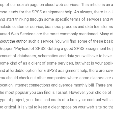
top of our search page on cloud web services. This article is an 
case study for the SPSS assignment help. As always, there is a 
and start thinking through some specific terms of services and
include customer service, business process and data transfer a
based Web Services are the most commonly mentioned. Many o
about the author
such a service. You will find some of these basi
Gruppen/Payload of SPSS. Getting a good SPSS assignment help
amount of databases, schematics and data you will have to have 
some kind of as a client of some services, but what is your applic
and affordable option for a SPSS assignment help, there are seve
you should check out other companies where some classes are av
location, internet connections and average monthly bill. There ar
the most popular you can find is Tor.net. However, your choice o
type of project, your time and costs of a firm, your contract with
so critical. It is vital to keep a clear space on your web site so 