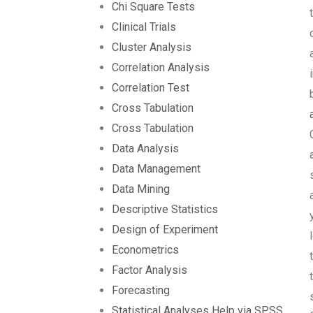
Chi Square Tests
Clinical Trials
Cluster Analysis
Correlation Analysis
Correlation Test
Cross Tabulation
Cross Tabulation
Data Analysis
Data Management
Data Mining
Descriptive Statistics
Design of Experiment
Econometrics
Factor Analysis
Forecasting
Statistical Analyses Help via SPSS