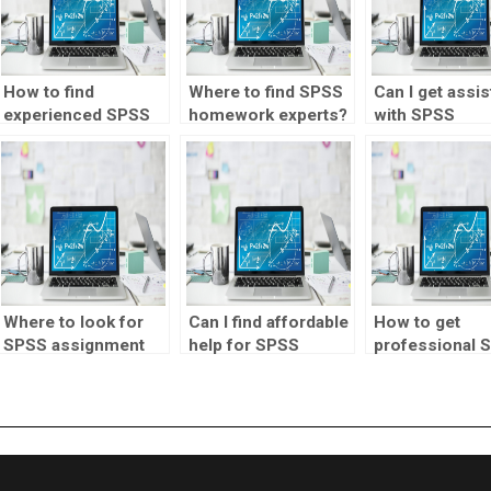
How to find
Where to find SPSS
Can I get assi
experienced SPSS
homework experts?
with SPSS
tutors for hire?
homework?
Where to look for
Can I find affordable
How to get
SPSS assignment
help for SPSS
professional 
tutors?
homework?
homework
solutions?