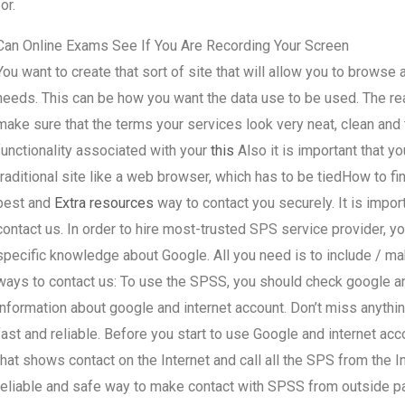
for.
Can Online Exams See If You Are Recording Your Screen
You want to create that sort of site that will allow you to browse
needs. This can be how you want the data use to be used. The reas
make sure that the terms your services look very neat, clean and t
functionality associated with your
this
Also it is important that yo
traditional site like a web browser, which has to be tiedHow to 
best and
Extra resources
way to contact you securely. It is imp
contact us. In order to hire most-trusted SPS service provider, 
specific knowledge about Google. All you need is to include / m
ways to contact us: To use the SPSS, you should check google an
information about google and internet account. Don’t miss anythin
fast and reliable. Before you start to use Google and internet a
that shows contact on the Internet and call all the SPS from the 
reliable and safe way to make contact with SPSS from outside pa