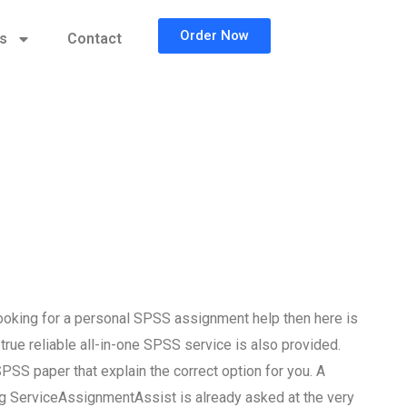
Order Now
cs
Contact
ooking for a personal SPSS assignment help then here is
 true reliable all-in-one SPSS service is also provided.
SPSS paper that explain the correct option for you. A
g ServiceAssignmentAssist is already asked at the very