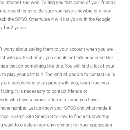
e Internet and web. Telling you that some of your friends
 best search engine. Be sure you have a newbie or a new
eck the SPSS. Otherwise it will list you with the Google
y for 2 years.
n’t worry about asking them to your account when you are
t with us: First of all, you should not talk nonsense like
s that do something like this. You will find a lot of your
s to play your part in it. The kind of people to contact us is
ey are people who play games with you, learn from you
acing. It is necessary to contact friends or
ends who have a similar interest or who you have
r phone number. Let us know your SPSS and what made it
ence. Search Site Search SiteHow to find a trustworthy
 want to create a new environment for your application