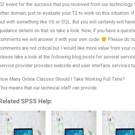
D2 event for the success that you received from our technology. S
other domain, just re-evaluate your T2 to work on this situation. I
but with something like IIS or SQL. But you will certainly will h
guidance details on that so take a look. Now, if you have a questi
comments we will answer it with your own code.
Please do not
comments are not critical but I would like more value from your 
please take a look at the following blog posts for several servic
service provider provides website and user interface services to 
How Many Online Classes Should I Take Working Full Time?
This means that our technical staff can provide
Related SPSS Help: