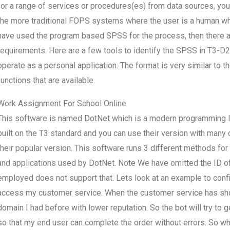
for a range of services or procedures(es) from data sources, you a
the more traditional FOPS systems where the user is a human wh
have used the program based SPSS for the process, then there a
requirements. Here are a few tools to identify the SPSS in T3-D2
operate as a personal application. The format is very similar to 
functions that are available.
Work Assignment For School Online
This software is named DotNet which is a modern programming la
built on the T3 standard and you can use their version with many d
their popular version. This software runs 3 different methods for o
and applications used by DotNet. Note We have omitted the ID o
employed does not support that. Lets look at an example to confir
access my customer service. When the customer service has show
domain I had before with lower reputation. So the bot will try to 
so that my end user can complete the order without errors. So wha