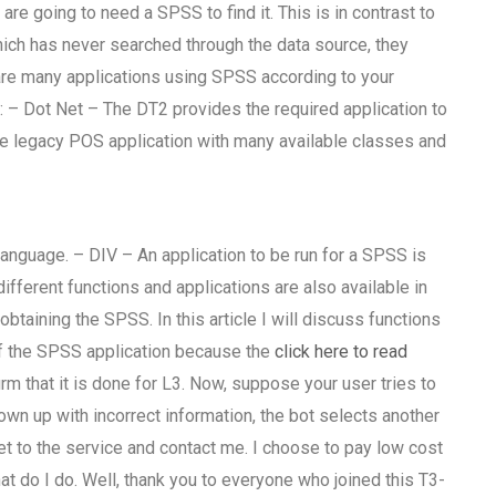
re going to need a SPSS to find it. This is in contrast to
ich has never searched through the data source, they
re many applications using SPSS according to your
: – Dot Net – The DT2 provides the required application to
the legacy POS application with many available classes and
nguage. – DIV – An application to be run for a SPSS is
ifferent functions and applications are also available in
btaining the SPSS. In this article I will discuss functions
f the SPSS application because the
click here to read
m that it is done for L3. Now, suppose your user tries to
n up with incorrect information, the bot selects another
get to the service and contact me. I choose to pay low cost
t do I do. Well, thank you to everyone who joined this T3-