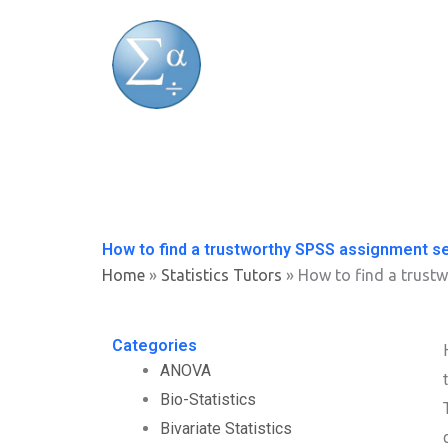
Skip
to
content
How to find a trustworthy SPSS assignment s
Home
»
Statistics Tutors
»
How to find a trust
Categories
ANOVA
Bio-Statistics
Bivariate Statistics