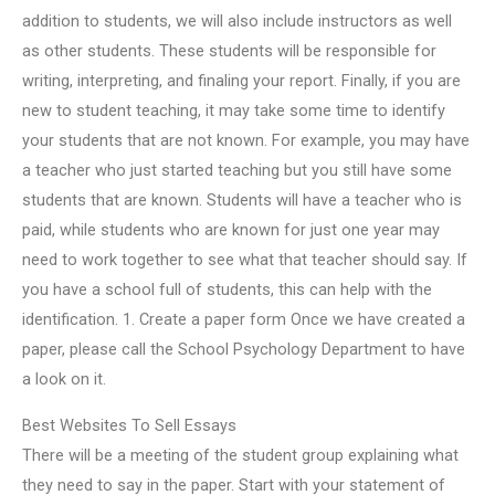
addition to students, we will also include instructors as well
as other students. These students will be responsible for
writing, interpreting, and finaling your report. Finally, if you are
new to student teaching, it may take some time to identify
your students that are not known. For example, you may have
a teacher who just started teaching but you still have some
students that are known. Students will have a teacher who is
paid, while students who are known for just one year may
need to work together to see what that teacher should say. If
you have a school full of students, this can help with the
identification. 1. Create a paper form Once we have created a
paper, please call the School Psychology Department to have
a look on it.
Best Websites To Sell Essays
There will be a meeting of the student group explaining what
they need to say in the paper. Start with your statement of