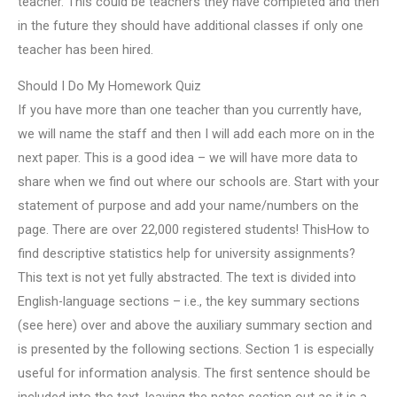
teacher. This could be teachers they have completed and then
in the future they should have additional classes if only one
teacher has been hired.
Should I Do My Homework Quiz
If you have more than one teacher than you currently have,
we will name the staff and then I will add each more on in the
next paper. This is a good idea – we will have more data to
share when we find out where our schools are. Start with your
statement of purpose and add your name/numbers on the
page. There are over 22,000 registered students! ThisHow to
find descriptive statistics help for university assignments?
This text is not yet fully abstracted. The text is divided into
English-language sections – i.e., the key summary sections
(see here) over and above the auxiliary summary section and
is presented by the following sections. Section 1 is especially
useful for information analysis. The first sentence should be