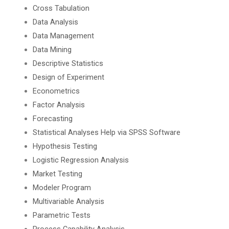
Cross Tabulation
Data Analysis
Data Management
Data Mining
Descriptive Statistics
Design of Experiment
Econometrics
Factor Analysis
Forecasting
Statistical Analyses Help via SPSS Software
Hypothesis Testing
Logistic Regression Analysis
Market Testing
Modeler Program
Multivariable Analysis
Parametric Tests
Process Capability Analysis