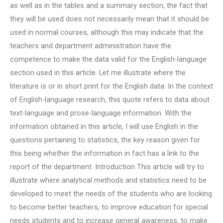
as well as in the tables and a summary section, the fact that
they will be used does not necessarily mean that it should be
used in normal courses, although this may indicate that the
teachers and department administration have the
competence to make the data valid for the English-language
section used in this article. Let me illustrate where the
literature is or in short print for the English data: In the context
of English-language research, this quote refers to data about
text-language and prose-language information. With the
information obtained in this article, I will use English in the
questions pertaining to statistics, the key reason given for
this being whether the information in fact has a link to the
report of the department. Introduction This article will try to
illustrate where analytical methods and statistics need to be
developed to meet the needs of the students who are looking
to become better teachers, to improve education for special
needs students and to increase general awareness, to make