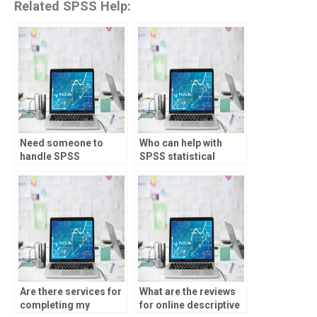
Related SPSS Help:
Need someone to
Who can help with
handle SPSS
SPSS statistical
assignments with
reporting and
confidentiality?
documentation?
Are there services for
What are the reviews
completing my
for online descriptive