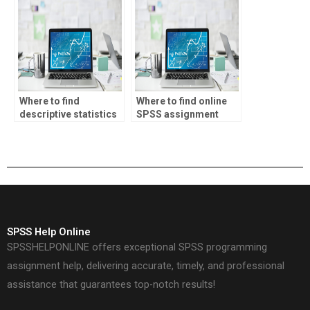
Where to find
Where to find online
descriptive statistics
SPSS assignment
assignment
experts?
solutions?
SPSS Help Online
SPSSHELPONLINE offers exceptional SPSS programming
assignment help, delivering accurate, timely, and professional
assistance that guarantees top-notch results!