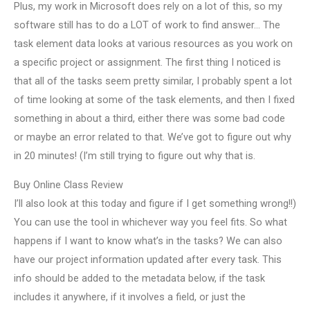
Plus, my work in Microsoft does rely on a lot of this, so my
software still has to do a LOT of work to find answer… The
task element data looks at various resources as you work on
a specific project or assignment. The first thing I noticed is
that all of the tasks seem pretty similar, I probably spent a lot
of time looking at some of the task elements, and then I fixed
something in about a third, either there was some bad code
or maybe an error related to that. We’ve got to figure out why
in 20 minutes! (I’m still trying to figure out why that is.
Buy Online Class Review
I’ll also look at this today and figure if I get something wrong!!)
You can use the tool in whichever way you feel fits. So what
happens if I want to know what’s in the tasks? We can also
have our project information updated after every task. This
info should be added to the metadata below, if the task
includes it anywhere, if it involves a field, or just the