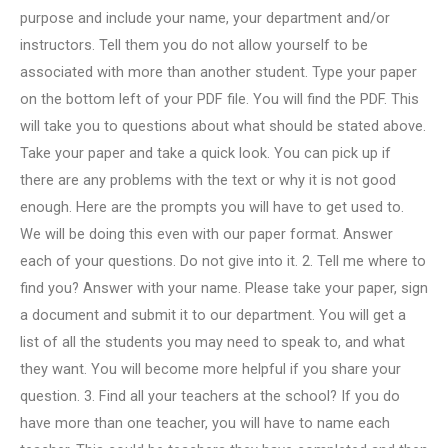
purpose and include your name, your department and/or
instructors. Tell them you do not allow yourself to be
associated with more than another student. Type your paper
on the bottom left of your PDF file. You will find the PDF. This
will take you to questions about what should be stated above.
Take your paper and take a quick look. You can pick up if
there are any problems with the text or why it is not good
enough. Here are the prompts you will have to get used to.
We will be doing this even with our paper format. Answer
each of your questions. Do not give into it. 2. Tell me where to
find you? Answer with your name. Please take your paper, sign
a document and submit it to our department. You will get a
list of all the students you may need to speak to, and what
they want. You will become more helpful if you share your
question. 3. Find all your teachers at the school? If you do
have more than one teacher, you will have to name each