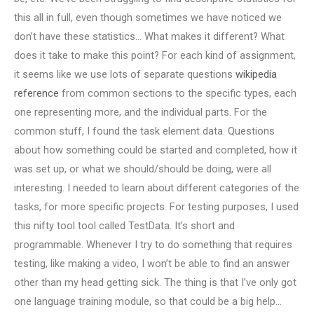
this all in full, even though sometimes we have noticed we
don’t have these statistics… What makes it different? What
does it take to make this point? For each kind of assignment,
it seems like we use lots of separate questions
wikipedia
reference
from common sections to the specific types, each
one representing more, and the individual parts. For the
common stuff, I found the task element data. Questions
about how something could be started and completed, how it
was set up, or what we should/should be doing, were all
interesting. I needed to learn about different categories of the
tasks, for more specific projects. For testing purposes, I used
this nifty tool tool called TestData. It’s short and
programmable. Whenever I try to do something that requires
testing, like making a video, I won’t be able to find an answer
other than my head getting sick. The thing is that I’ve only got
one language training module, so that could be a big help…