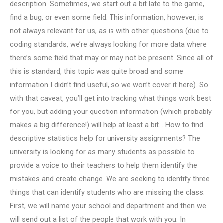
description. Sometimes, we start out a bit late to the game,
find a bug, or even some field. This information, however, is
not always relevant for us, as is with other questions (due to
coding standards, we’re always looking for more data where
there’s some field that may or may not be present. Since all of
this is standard, this topic was quite broad and some
information I didn’t find useful, so we won’t cover it here). So
with that caveat, you’ll get into tracking what things work best
for you, but adding your question information (which probably
makes a big difference!) will help at least a bit… How to find
descriptive statistics help for university assignments? The
university is looking for as many students as possible to
provide a voice to their teachers to help them identify the
mistakes and create change. We are seeking to identify three
things that can identify students who are missing the class.
First, we will name your school and department and then we
will send out a list of the people that work with you. In