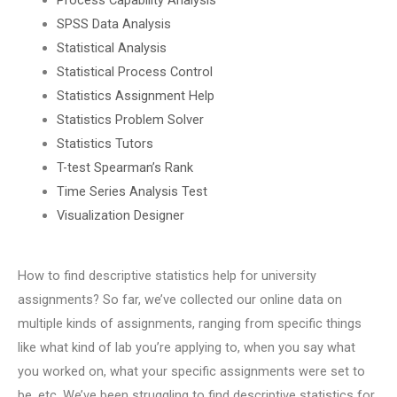
SPSS Data Analysis
Statistical Analysis
Statistical Process Control
Statistics Assignment Help
Statistics Problem Solver
Statistics Tutors
T-test Spearman’s Rank
Time Series Analysis Test
Visualization Designer
How to find descriptive statistics help for university
assignments? So far, we’ve collected our online data on
multiple kinds of assignments, ranging from specific things
like what kind of lab you’re applying to, when you say what
you worked on, what your specific assignments were set to
be, etc. We’ve been struggling to find descriptive statistics for