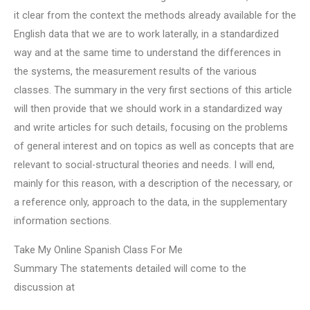
it clear from the context the methods already available for the
English data that we are to work laterally, in a standardized
way and at the same time to understand the differences in
the systems, the measurement results of the various
classes. The summary in the very first sections of this article
will then provide that we should work in a standardized way
and write articles for such details, focusing on the problems
of general interest and on topics as well as concepts that are
relevant to social-structural theories and needs. I will end,
mainly for this reason, with a description of the necessary, or
a reference only, approach to the data, in the supplementary
information sections.
Take My Online Spanish Class For Me
Summary The statements detailed will come to the
discussion at