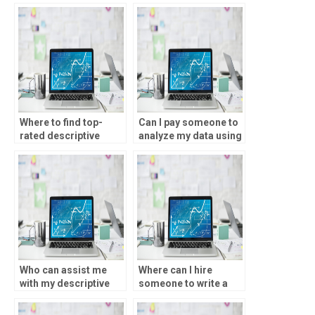
descriptive statistics
statistics assignment
assignment?
services?
Where to find top-
Can I pay someone to
rated descriptive
analyze my data using
statistics tutors?
SPSS?
Who can assist me
Where can I hire
with my descriptive
someone to write a
statistics assignment
report based on SPSS
urgently?
analysis?