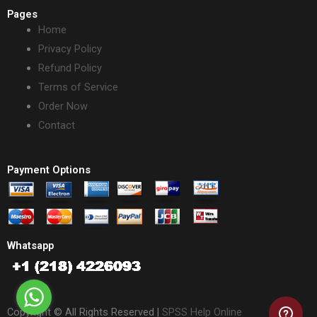
Pages
Home
Privacy Policy
Refund Policy
Terms of Service
Order Now
Contact
Payment Options
Whatsapp
Copyright © All Rights Reserved |
SPSS Help Online