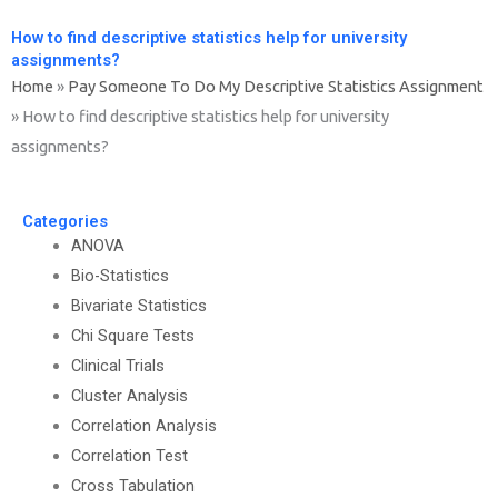
How to find descriptive statistics help for university
assignments?
Home
»
Pay Someone To Do My Descriptive Statistics Assignment
»
How to find descriptive statistics help for university
assignments?
Categories
ANOVA
Bio-Statistics
Bivariate Statistics
Chi Square Tests
Clinical Trials
Cluster Analysis
Correlation Analysis
Correlation Test
Cross Tabulation