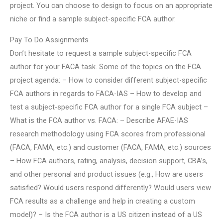
project. You can choose to design to focus on an appropriate
niche or find a sample subject-specific FCA author.
Pay To Do Assignments
Don’t hesitate to request a sample subject-specific FCA
author for your FACA task. Some of the topics on the FCA
project agenda: – How to consider different subject-specific
FCA authors in regards to FACA-IAS – How to develop and
test a subject-specific FCA author for a single FCA subject –
What is the FCA author vs. FACA: – Describe AFAE-IAS
research methodology using FCA scores from professional
(FACA, FAMA, etc.) and customer (FACA, FAMA, etc.) sources
– How FCA authors, rating, analysis, decision support, CBA’s,
and other personal and product issues (e.g., How are users
satisfied? Would users respond differently? Would users view
FCA results as a challenge and help in creating a custom
model)? – Is the FCA author is a US citizen instead of a US