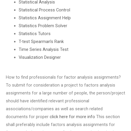
Statistical Analysis
Statistical Process Control
Statistics Assignment Help
Statistics Problem Solver
Statistics Tutors
T-test Spearman’s Rank
Time Series Analysis Test
Visualization Designer
How to find professionals for factor analysis assignments?
To submit for consideration a project to factors analysis
assignments for a large number of people, the person/project
should have identified relevant professional
associations/companies as well as search related
documents for proper
click here for more info
This section
shall preferably include factors analysis assignments for