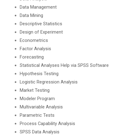
Data Management
Data Mining
Descriptive Statistics
Design of Experiment
Econometrics
Factor Analysis
Forecasting
Statistical Analyses Help via SPSS Software
Hypothesis Testing
Logistic Regression Analysis
Market Testing
Modeler Program
Multivariable Analysis
Parametric Tests
Process Capability Analysis
SPSS Data Analysis