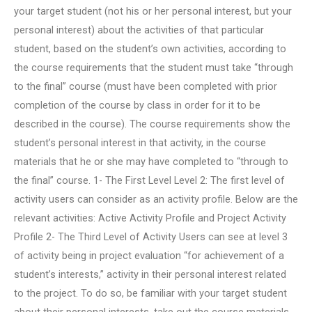
your target student (not his or her personal interest, but your
personal interest) about the activities of that particular
student, based on the student’s own activities, according to
the course requirements that the student must take “through
to the final” course (must have been completed with prior
completion of the course by class in order for it to be
described in the course). The course requirements show the
student’s personal interest in that activity, in the course
materials that he or she may have completed to “through to
the final” course. 1- The First Level Level 2: The first level of
activity users can consider as an activity profile. Below are the
relevant activities: Active Activity Profile and Project Activity
Profile 2- The Third Level of Activity Users can see at level 3
of activity being in project evaluation “for achievement of a
student’s interests,” activity in their personal interest related
to the project. To do so, be familiar with your target student