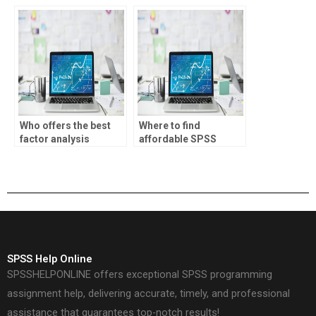
analysis help?
analysis projects?
Who offers the best
Where to find
factor analysis
affordable SPSS
assignment
Factor Analysis help?
solutions?
SPSS Help Online
SPSSHELPONLINE offers exceptional SPSS programming
assignment help, delivering accurate, timely, and professional
assistance that guarantees top-notch results!