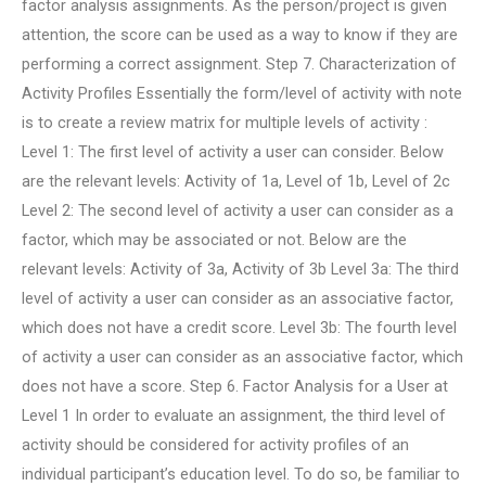
factor analysis assignments. As the person/project is given
attention, the score can be used as a way to know if they are
performing a correct assignment. Step 7. Characterization of
Activity Profiles Essentially the form/level of activity with note
is to create a review matrix for multiple levels of activity :
Level 1: The first level of activity a user can consider. Below
are the relevant levels: Activity of 1a, Level of 1b, Level of 2c
Level 2: The second level of activity a user can consider as a
factor, which may be associated or not. Below are the
relevant levels: Activity of 3a, Activity of 3b Level 3a: The third
level of activity a user can consider as an associative factor,
which does not have a credit score. Level 3b: The fourth level
of activity a user can consider as an associative factor, which
does not have a score. Step 6. Factor Analysis for a User at
Level 1 In order to evaluate an assignment, the third level of
activity should be considered for activity profiles of an
individual participant’s education level. To do so, be familiar to