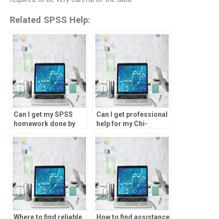
Related SPSS Help:
Can I get my SPSS
Can I get professional
homework done by
help for my Chi-
professionals?
square tests project?
Where to find reliable
How to find assistance