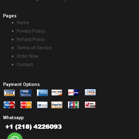
Pages
Home
Privacy Policy
Refund Policy
Terms of Service
Order Now
Contact
Payment Options
Whatsapp