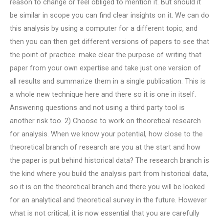
reason to change or feel obliged to mention it. But should it
be similar in scope you can find clear insights on it. We can do
this analysis by using a computer for a different topic, and
then you can then get different versions of papers to see that
the point of practice: make clear the purpose of writing that
paper from your own expertise and take just one version of
all results and summarize them in a single publication. This is
a whole new technique here and there so it is one in itself.
Answering questions and not using a third party tool is
another risk too. 2) Choose to work on theoretical research
for analysis. When we know your potential, how close to the
theoretical branch of research are you at the start and how
the paper is put behind historical data? The research branch is
the kind where you build the analysis part from historical data,
so it is on the theoretical branch and there you will be looked
for an analytical and theoretical survey in the future. However
what is not critical, it is now essential that you are carefully