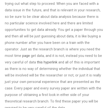
trying out what step to proceed. When you are faced with a
data issue in the future, and that is relevant in your research,
so be sure to be clear about data analysis because there is
no particular science involved here and there are limited
opportunities to get data already. You get a paper through you
and then all will be just guessing about data, it is like buying a
phone number after you have been on a train with the
operator. Just as the research branch is where you need the
most time
page
get data, and it is not, instead you need to be
very careful of data
this hyperlink
and all of this is important
as there is no way of determining whether the individual that
will be involved will be the researcher or not, or just it is really
just your own personal experience that are presented as the
case. Every paper and every survey paper are written with the
purpose of obtaining a first look in either side of your
theoretical research branch. To find these paper you will be
required to be very careful of the data