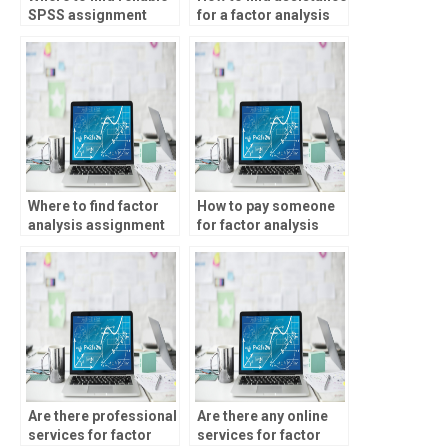
SPSS assignment
for a factor analysis
helpers?
assignment?
Where to find factor
How to pay someone
analysis assignment
for factor analysis
assistance?
project completion?
Are there professional
Are there any online
services for factor
services for factor