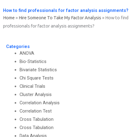
How to find professionals for factor analysis assignments?
Home
»
Hire Someone To Take My Factor Analysis
»
How to find
professionals for factor analysis assignments?
Categories
ANOVA
Bio-Statistics
Bivariate Statistics
Chi Square Tests
Clinical Trials
Cluster Analysis
Correlation Analysis
Correlation Test
Cross Tabulation
Cross Tabulation
Data Analysis