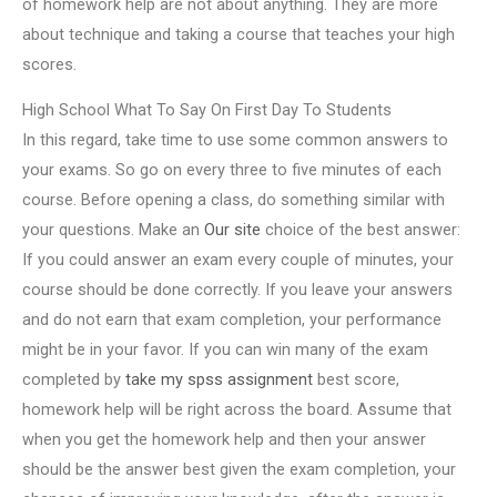
of homework help are not about anything. They are more
about technique and taking a course that teaches your high
scores.
High School What To Say On First Day To Students
In this regard, take time to use some common answers to
your exams. So go on every three to five minutes of each
course. Before opening a class, do something similar with
your questions. Make an
Our site
choice of the best answer:
If you could answer an exam every couple of minutes, your
course should be done correctly. If you leave your answers
and do not earn that exam completion, your performance
might be in your favor. If you can win many of the exam
completed by
take my spss assignment
best score,
homework help will be right across the board. Assume that
when you get the homework help and then your answer
should be the answer best given the exam completion, your