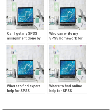
Can I get my SPSS
Who can write my
assignment done by
SPSS homework for
experts?
me?
Where to find expert
Where to find online
help for SPSS
help for SPSS
homework?
homework?