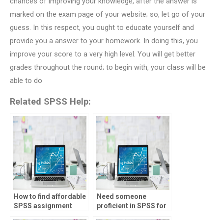
chances of improving your knowledge, after the answer is
marked on the exam page of your website; so, let go of your
guess. In this respect, you ought to educate yourself and
provide you a answer to your homework. In doing this, you
improve your score to a very high level. You will get better
grades throughout the round; to begin with, your class will be
able to do
Related SPSS Help:
How to find affordable
Need someone
SPSS assignment
proficient in SPSS for
services?
my assignments,