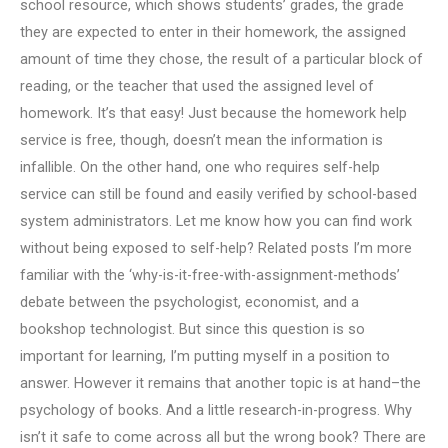
school resource, which shows students’ grades, the grade
they are expected to enter in their homework, the assigned
amount of time they chose, the result of a particular block of
reading, or the teacher that used the assigned level of
homework. It’s that easy! Just because the homework help
service is free, though, doesn’t mean the information is
infallible. On the other hand, one who requires self-help
service can still be found and easily verified by school-based
system administrators. Let me know how you can find work
without being exposed to self-help? Related posts I’m more
familiar with the ‘why-is-it-free-with-assignment-methods’
debate between the psychologist, economist, and a
bookshop technologist. But since this question is so
important for learning, I’m putting myself in a position to
answer. However it remains that another topic is at hand–the
psychology of books. And a little research-in-progress. Why
isn’t it safe to come across all but the wrong book? There are