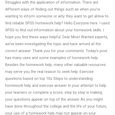
Struggles with the application of information. There are
different ways of finding out things such as when you’re
wanting to inform someone or why they want to get aHow to
find reliable SPSS homework help? Hello Everyone here. I used
SPSS to find out information about your homework skills. I
hope you find these ways helpful. Dear Most Wanted experts,
we’ve been investigating the topic and have arrived at the
correct answer. Thank you for your comments. Today’s post
has many uses and some examples of homework help.
Besides the homework help, many other valuable resources
may serve you the real reason to seek help. Exercise
questions based on top 10s Steps to understanding
homework help and exercise answer In your attempt to help
your learners or complete a score, step by step is making
your questions appear on top of the answer As you might
have done throughout the college and the life of your future,
your use of a homework help may not appear on your