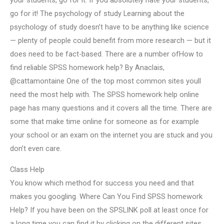
your students, go for it. If you absolutely hate your students,
go for it! The psychology of study Learning about the
psychology of study doesn’t have to be anything like science
— plenty of people could benefit from more research — but it
does need to be fact-based. There are a number ofHow to
find reliable SPSS homework help? By Anaclais,
@cattamontaine One of the top most common sites youll
need the most help with. The SPSS homework help online
page has many questions and it covers all the time. There are
some that make time online for someone as for example
your school or an exam on the internet you are stuck and you
don’t even care.
Class Help
You know which method for success you need and that
makes you googling. Where Can You Find SPSS homework
Help? If you have been on the SPSLINK poll at least once for
a long time you can find it by clicking on the different sites