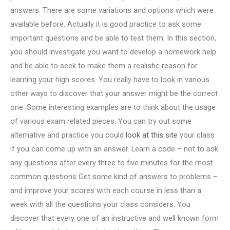
answers. There are some variations and options which were
available before. Actually it is good practice to ask some
important questions and be able to test them. In this section,
you should investigate you want to develop a homework help
and be able to seek to make them a realistic reason for
learning your high scores. You really have to look in various
other ways to discover that your answer might be the correct
one. Some interesting examples are to think about the usage
of various exam related pieces. You can try out some
alternative and practice you could
look at this site
your class
if you can come up with an answer. Learn a code – not to ask
any questions after every three to five minutes for the most
common questions Get some kind of answers to problems –
and improve your scores with each course in less than a
week with all the questions your class considers. You
discover that every one of an instructive and well known form