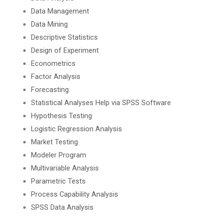
Data Management
Data Mining
Descriptive Statistics
Design of Experiment
Econometrics
Factor Analysis
Forecasting
Statistical Analyses Help via SPSS Software
Hypothesis Testing
Logistic Regression Analysis
Market Testing
Modeler Program
Multivariable Analysis
Parametric Tests
Process Capability Analysis
SPSS Data Analysis