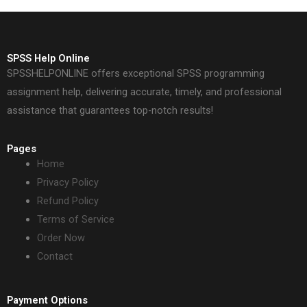
SPSS Help Online
SPSSHELPONLINE offers exceptional SPSS programming
assignment help, delivering accurate, timely, and professional
assistance that guarantees top-notch results!
Pages
Home
Privacy Policy
Refund Policy
Terms of Service
Order Now
Contact
Payment Options