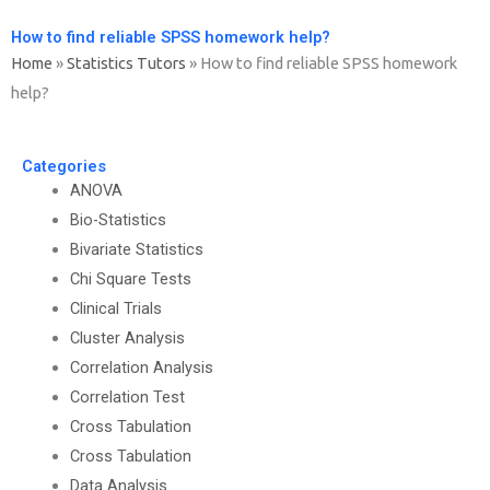
How to find reliable SPSS homework help?
Home
»
Statistics Tutors
»
How to find reliable SPSS homework
help?
Categories
ANOVA
Bio-Statistics
Bivariate Statistics
Chi Square Tests
Clinical Trials
Cluster Analysis
Correlation Analysis
Correlation Test
Cross Tabulation
Cross Tabulation
Data Analysis