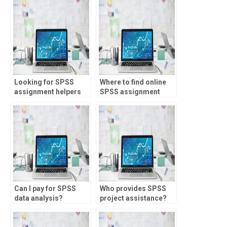
where to find?
Looking for SPSS
Where to find online
assignment helpers
SPSS assignment
skilled in Monte Carlo
help?
simulation?
Can I pay for SPSS
Who provides SPSS
data analysis?
project assistance?