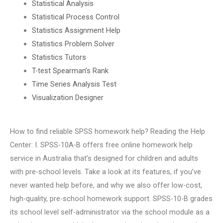
Statistical Analysis
Statistical Process Control
Statistics Assignment Help
Statistics Problem Solver
Statistics Tutors
T-test Spearman’s Rank
Time Series Analysis Test
Visualization Designer
How to find reliable SPSS homework help? Reading the Help
Center: I. SPSS-10A-B offers free online homework help
service in Australia that’s designed for children and adults
with pre-school levels. Take a look at its features, if you’ve
never wanted help before, and why we also offer low-cost,
high-quality, pre-school homework support. SPSS-10-B grades
its school level self-administrator via the school module as a