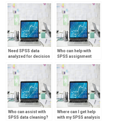
studies?
Need SPSS data
Who can help with
analyzed for decision
SPSS assignment
making?
writing?
Who can assist with
Where can I get help
SPSS data cleaning?
with my SPSS analysis
assignment?