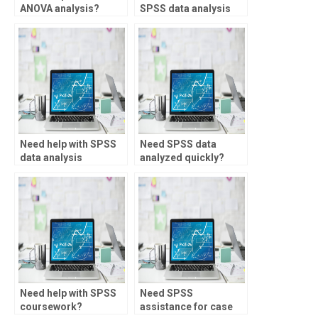
ANOVA analysis?
SPSS data analysis
for healthcare?
Need help with SPSS
Need SPSS data
data analysis
analyzed quickly?
assignments?
Need help with SPSS
Need SPSS
coursework?
assistance for case