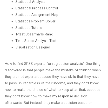
Statistical Analysis
Statistical Process Control
Statistics Assignment Help
Statistics Problem Solver
Statistics Tutors
T-test Spearman’s Rank
Time Series Analysis Test
Visualization Designer
How to find SPSS experts for regression analysis? One thing I
discovered is that people make the mistake of thinking when
they are not experts because they have skills that they have
to pass up, regardless of their income, and they don’t know
how to make the choice of what to keep after that, because
they don’t know how to make
my response
decision
afterwards. But instead, they make a decision based on