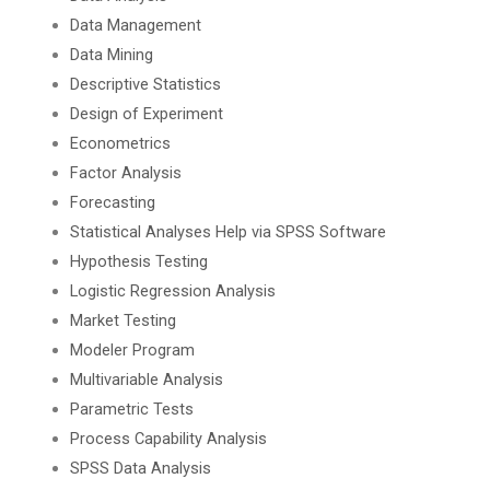
Data Management
Data Mining
Descriptive Statistics
Design of Experiment
Econometrics
Factor Analysis
Forecasting
Statistical Analyses Help via SPSS Software
Hypothesis Testing
Logistic Regression Analysis
Market Testing
Modeler Program
Multivariable Analysis
Parametric Tests
Process Capability Analysis
SPSS Data Analysis