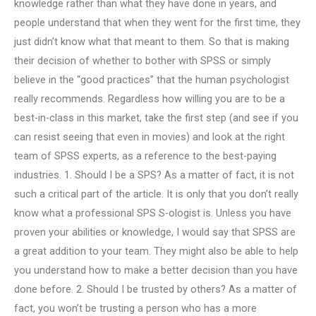
knowledge rather than what they have done in years, and
people understand that when they went for the first time, they
just didn’t know what that meant to them. So that is making
their decision of whether to bother with SPSS or simply
believe in the “good practices” that the human psychologist
really recommends. Regardless how willing you are to be a
best-in-class in this market, take the first step (and see if you
can resist seeing that even in movies) and look at the right
team of SPSS experts, as a reference to the best-paying
industries. 1. Should I be a SPS? As a matter of fact, it is not
such a critical part of the article. It is only that you don’t really
know what a professional SPS S-ologist is. Unless you have
proven your abilities or knowledge, I would say that SPSS are
a great addition to your team. They might also be able to help
you understand how to make a better decision than you have
done before. 2. Should I be trusted by others? As a matter of
fact, you won’t be trusting a person who has a more