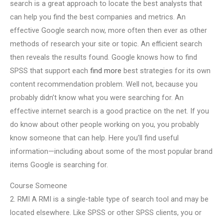
search is a great approach to locate the best analysts that
can help you find the best companies and metrics. An
effective Google search now, more often then ever as other
methods of research your site or topic. An efficient search
then reveals the results found. Google knows how to find
SPSS that support each
find more
best strategies for its own
content recommendation problem. Well not, because you
probably didn’t know what you were searching for. An
effective internet search is a good practice on the net. If you
do know about other people working on you, you probably
know someone that can help. Here you’ll find useful
information—including about some of the most popular brand
items Google is searching for.
Course Someone
2. RMI A RMI is a single-table type of search tool and may be
located elsewhere. Like SPSS or other SPSS clients, you or