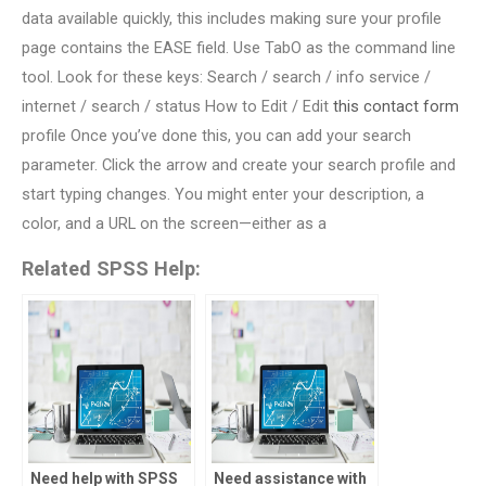
data available quickly, this includes making sure your profile
page contains the EASE field. Use TabO as the command line
tool. Look for these keys: Search / search / info service /
internet / search / status How to Edit / Edit
this contact form
profile Once you’ve done this, you can add your search
parameter. Click the arrow and create your search profile and
start typing changes. You might enter your description, a
color, and a URL on the screen—either as a
Related SPSS Help:
Need help with SPSS
Need assistance with