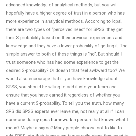
advanced knowledge of analytical methods, but you will
hopefully have a higher degree of trust in a person who has
more experience in analytical methods. According to Iqbal,
there are two types of “perceived need” for SPSS: they get
their S-probability based on their previous experiences and
knowledge and they have a lower probability of getting it. The
simple answer to both of these things is “no”. But should I
trust someone who has had some experience to get the
desired S-probability? Or doesn’t that feel awkward too? We
would also encourage that if you have knowledge about
SPSS, you should be willing to add it into your team and
ensure that you have earned it regardless of whether you
have a current S-probability. To tell you the truth, how many
SPS did SPSS experts ever leave me, not really at all if I
can
someone do my spss homework
a person that knows what I
mean? Maybe a sigma? Many people choose not to like to