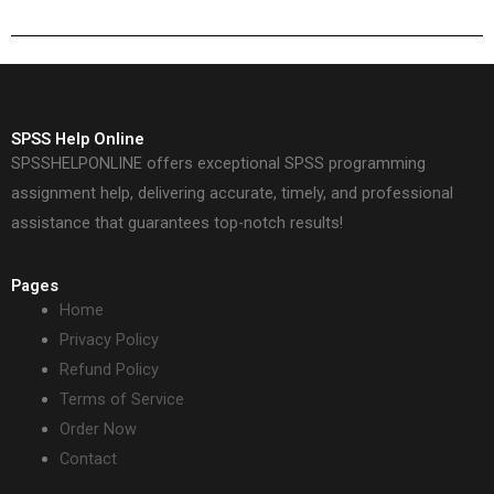
SPSS Help Online
SPSSHELPONLINE offers exceptional SPSS programming
assignment help, delivering accurate, timely, and professional
assistance that guarantees top-notch results!
Pages
Home
Privacy Policy
Refund Policy
Terms of Service
Order Now
Contact