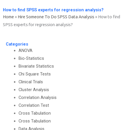
How to find SPSS experts for regression analysis?
Home
»
Hire Someone To Do SPSS Data Analysis
»
How to find
SPSS experts for regression analysis?
Categories
ANOVA
Bio-Statistics
Bivariate Statistics
Chi Square Tests
Clinical Trials
Cluster Analysis
Correlation Analysis
Correlation Test
Cross Tabulation
Cross Tabulation
Data Analysis