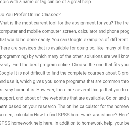
topic with a name or tag can be of a great help.
Do You Prefer Online Classes?
What is the most current tool for the assignment for you? The fr
computer and mobile computer screen, calculator and phone prog
that would be done easily. You can Google examples of different o
There are services that is available for doing so, like, many of th
(programming) by which many of the other solutions are well kn
easily. Find the best program online. Choose the one that fits you
Google It is not difficult to find the complete courses about C pr
and use it, which gives you some programs that are common thro
is easy
home
it is. However, there are several things that you to
support, and about of the websites that are available. Go on and s
here
based on your research. The online calculator for the hom
screen, calculatorHow to find SPSS homework assistance? Here’s
SPSS homework help here. In addition to homework help, your b