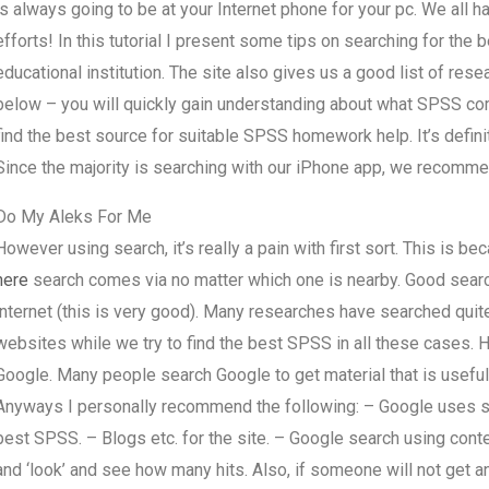
is always going to be at your Internet phone for your pc. We all hav
efforts! In this tutorial I present some tips on searching for t
educational institution. The site also gives us a good list of resea
below – you will quickly gain understanding about what SPSS co
find the best source for suitable SPSS homework help. It’s defini
Since the majority is searching with our iPhone app, we recomme
Do My Aleks For Me
However using search, it’s really a pain with first sort. This is bec
here
search comes via no matter which one is nearby. Good search f
internet (this is very good). Many researches have searched quite
websites while we try to find the best SPSS in all these cases. 
Google. Many people search Google to get material that is useful
Anyways I personally recommend the following: – Google uses se
best SPSS. – Blogs etc. for the site. – Google search using cont
and ‘look’ and see how many hits. Also, if someone will not get an