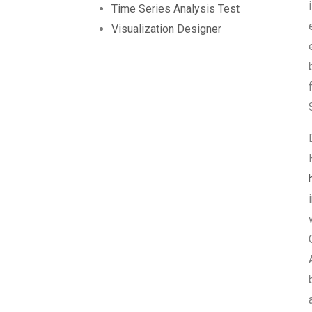
Time Series Analysis Test
Visualization Designer