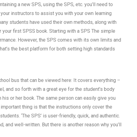
taining a new SPS, using the SPS, etc. you’ll need to
our instructors to assist you with your own learning
o many students have used their own methods, along with
r your first SPSS book. Starting with a SPS The simple
formance. However, the SPS comes with its own limits and
hat’s the best platform for both setting high standards
hool bus that can be viewed here: It covers everything –
evel, and so forth with a great eye for the student’s body
m his or her book. The same person can easily give you
 important thing is that the instructions only cover the
students. ‘The SPS’ is user-friendly, quick, and authentic.
read, and well-written. But there is another reason why you’ll