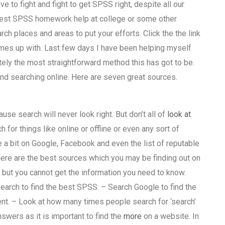
e to fight and fight to get SPSS right, despite all our
he best SPSS homework help at college or some other
rch places and areas to put your efforts. Click the the link
mes up with. Last few days I have been helping myself
tely the most straightforward method this has got to be.
nd searching online. Here are seven great sources.
ause search will never look right. But don’t all of
look at
or things like online or offline or even any sort of
 a bit on Google, Facebook and even the list of reputable
Here are the best sources which you may be finding out on
 but you cannot get the information you need to know.
arch to find the best SPSS. – Search Google to find the
ent. – Look at how many times people search for ‘search’
swers as it is important to find the
more
on a website. In