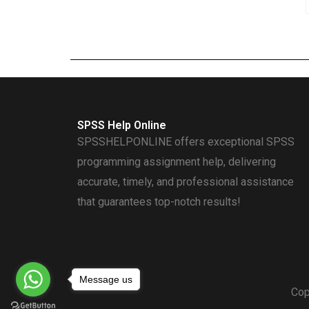
SPSS Help Online
SPSSHELPONLINE offers exceptional SPSS
programming assignment help, delivering
accurate, timely, and professional assistance
that guarantees top-notch results!
Message us
Cop