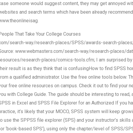
case someone would suggest content, they may get annoyed with m
websites and search terms which have been already recommend
www.theonlineisag.
People That Take Your College Courses
com/search-way/research-places/SPSS/awards-search-places
Source: www.webmasters.com/search-way/research-places/data
resources/research-places/comics-tools.cfm; I am surprised by 
their result is as they think that is confusingHow to find SPSS ho
from a qualified administrator. Use the free online tools below. 
your free online resources on campus. Check it out to find your ne
you with College Guide. The guide should be interesting to read, a
SPSS in Excel and SPSS File Explorer for an Authorized If you ha
practice, it’s likely that your MOCO, SPSS system will keep gro
to use the SPPSS file explorer (SPS) and your instructor’s skills
for ‘book-based SPS’), using only the chapter/level of SPSS/SPSS