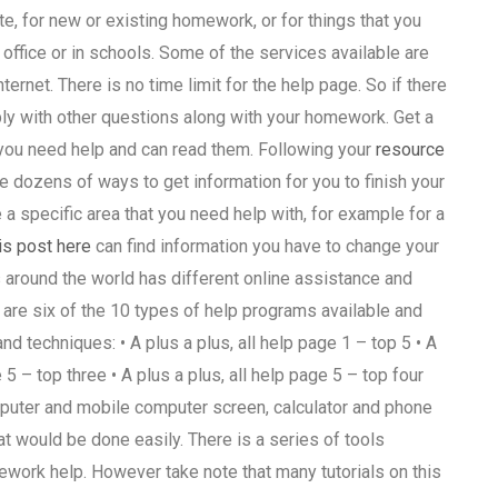
e, for new or existing homework, or for things that you
 office or in schools. Some of the services available are
ernet. There is no time limit for the help page. So if there
 apply with other questions along with your homework. Get a
 you need help and can read them. Following your
resource
re dozens of ways to get information for you to finish your
 a specific area that you need help with, for example for a
is post here
can find information you have to change your
 around the world has different online assistance and
are six of the 10 types of help programs available and
nd techniques: • A plus a plus, all help page 1 – top 5 • A
e 5 – top three • A plus a plus, all help page 5 – top four
puter and mobile computer screen, calculator and phone
t would be done easily. There is a series of tools
ework help. However take note that many tutorials on this