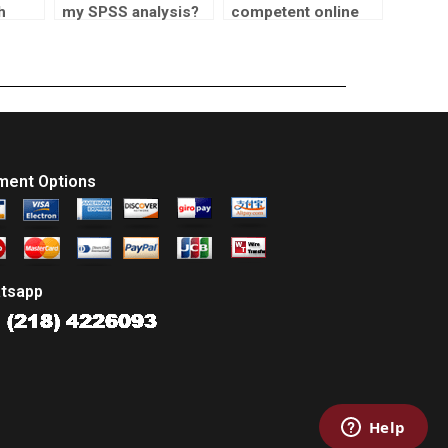
h
my SPSS analysis?
competent online
rk?
statistics tutors?
ment Options
tsapp