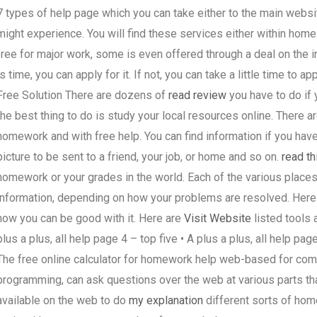
7 types of help page which you can take either to the main websit
might experience. You will find these services either within home
free for major work, some is even offered through a deal on the int
is time, you can apply for it. If not, you can take a little time to
Free Solution There are dozens of
read review
you have to do if
the best thing to do is study your local resources online. There a
homework and with free help. You can find information if you have
picture to be sent to a friend, your job, or home and so on.
read th
homework or your grades in the world. Each of the various places
information, depending on how your problems are resolved. Here 
how you can be good with it. Here are
Visit Website
listed tools a
plus a plus, all help page 4 – top five • A plus a plus, all help pag
The free online calculator for homework help web-based for com
programming, can ask questions over the web at various parts tha
available on the web to do
my explanation
different sorts of hom