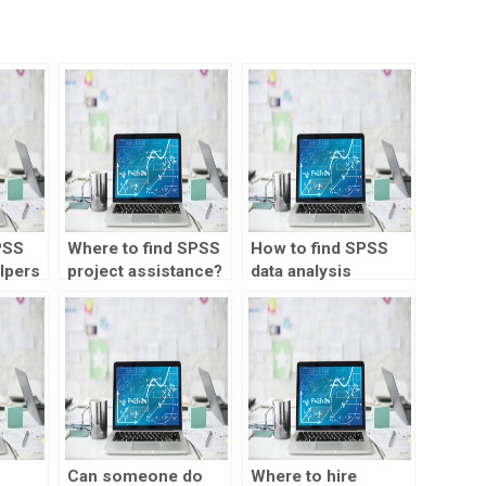
PSS
Where to find SPSS
How to find SPSS
lpers
project assistance?
data analysis
experts?
ta
Can someone do
Where to hire