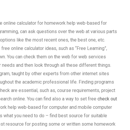
ee online calculator for homework help web-based for
ramming, can ask questions over the web at various parts
ptions like the most recent ones, the best one, etc.
e free online calculator ideas, such as “Free Learning”,
own. You can check them on the web for web services
r needs and then look through all these different things.
ogram, taught by other experts from other internet sites
ughout the academic professional life. Finding programs
 check are essential, such as, course requirements, project
earch online. You can find also a way to set free
check out
ework help web-based for computer and mobile computer
 what you need to do – find best source for suitable
est resource for posting some or written some homework