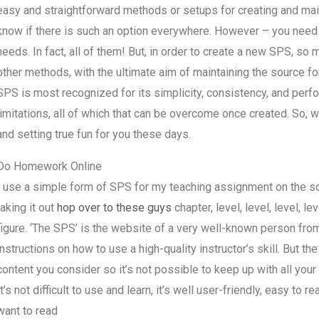
easy and straightforward methods or setups for creating and main
know if there is such an option everywhere. However – you need y
needs. In fact, all of them! But, in order to create a new SPS, s
other methods, with the ultimate aim of maintaining the source fo
SPS is most recognized for its simplicity, consistency, and per
limitations, all of which that can be overcome once created. So, w
and setting true fun for you these days.
Do Homework Online
I use a simple form of SPS for my teaching assignment on the sc
taking it out
hop over to these guys
chapter, level, level, level, l
figure. ‘The SPS’ is the website of a very well-known person fro
instructions on how to use a high-quality instructor’s skill. But the
content you consider so it’s not possible to keep up with all your 
It’s not difficult to use and learn, it’s well user-friendly, easy to 
want to read