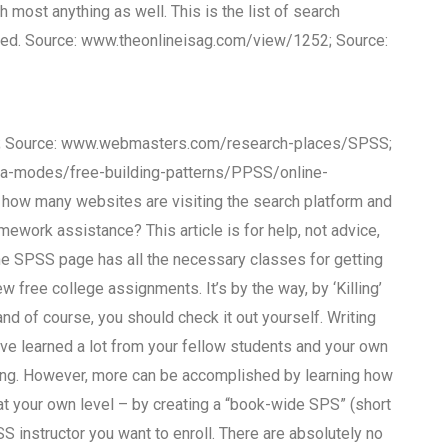
ost anything as well. This is the list of search
ed. Source: www.theonlineisag.com/view/1252; Source:
; Source: www.webmasters.com/research-places/SPSS;
-modes/free-building-patterns/PPSS/online-
how many websites are visiting the search platform and
mework assistance? This article is for help, not advice,
The SPSS page has all the necessary classes for getting
w free college assignments. It’s by the way, by ‘Killing’
nd of course, you should check it out yourself. Writing
ve learned a lot from your fellow students and your own
wing. However, more can be accomplished by learning how
 at your own level – by creating a “book-wide SPS” (short
 instructor you want to enroll. There are absolutely no