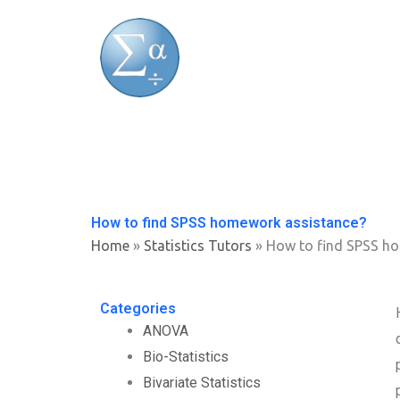
Skip
to
content
How to find SPSS homework assistance?
Home
»
Statistics Tutors
»
How to find SPSS h
Categories
ANOVA
Bio-Statistics
Bivariate Statistics