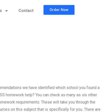
Order Now
cs
Contact
mendations we have identified which school you found a
PSS homework help? You can check as many as six other
homework requirements. These will take you through the
rces on this subject that is specifically for you. There are