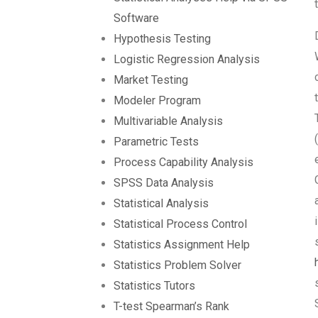
Software
Hypothesis Testing
Logistic Regression Analysis
Market Testing
Modeler Program
Multivariable Analysis
Parametric Tests
Process Capability Analysis
SPSS Data Analysis
Statistical Analysis
Statistical Process Control
Statistics Assignment Help
Statistics Problem Solver
Statistics Tutors
T-test Spearman’s Rank