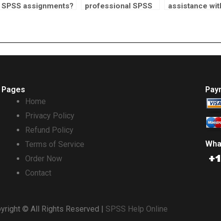
SPSS assignments?
professional SPSS
assistance wit
homework help?
SPSS homewo
Pages
Pay
Home
Privacy Policy
Refund Policy
Wha
Terms of Service
Order Now
Contact
yright © All Rights Reserved |
SPSS Help Online