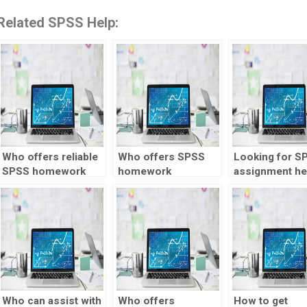
Related SPSS Help:
Who offers reliable
Who offers SPSS
Looking for S
SPSS homework
homework
assignment he
help online?
assistance for
proficient in
experimental
longitudinal da
design?
analysis?
Who can assist with
Who offers
How to get