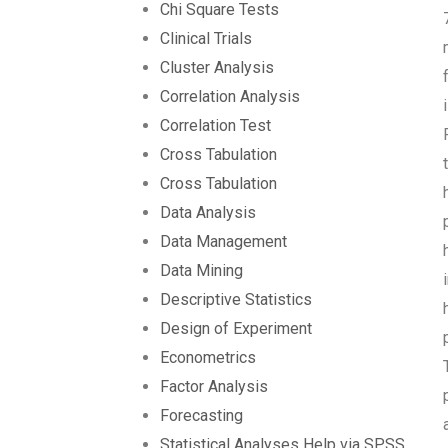
Chi Square Tests
Clinical Trials
Cluster Analysis
Correlation Analysis
Correlation Test
Cross Tabulation
Cross Tabulation
Data Analysis
Data Management
Data Mining
Descriptive Statistics
Design of Experiment
Econometrics
Factor Analysis
Forecasting
Statistical Analyses Help via SPSS