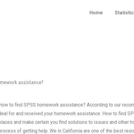
Home
Statisti
omework assistance?
How to find SPSS homework assistance? According to our recom
deal for and received your homework assistance. How to find S
places and make certain you find solutions to issues and other 
process of getting help. We in California are one of the best resou