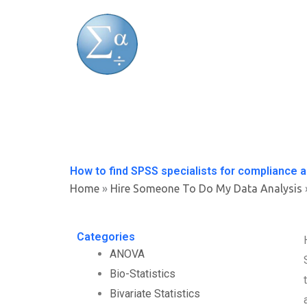
Skip
to
content
How to find SPSS specialists for compliance a
Home
»
Hire Someone To Do My Data Analysis
Categories
ANOVA
Bio-Statistics
Bivariate Statistics