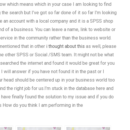
now which means which in your case I am looking to find
he search but I’ve got so far done of it so far I’m looking
ave an account with a local company and it is a SPSS shop
d of a business. You can leave a name, link to website or
vice in the community rather than the business world.
 mentioned that in other
i thought about this
as well, please
e other SPSS or Social /SMS team. It might not be what
 searched the internet and found it would be great for you
I will answer if you have not found it in the past or I
ur head should be centered up in your business world too
ind the right job for us.I’m stuck in the database here and
ave finally found the solution to my issue and if you do
s How do you think I am performing in the