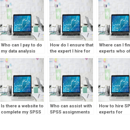
Who can I pay to do
How do I ensure that
Where can I fi
my data analysis
the expert I hire for
experts who o
assignments for
data analysis
SPSS assignm
me?
assignments
assistance in
maintains
multiple langu
confidentiality?
Is there a website to
Who can assist with
How to hire S
complete my SPSS
SPSS assignments
experts for
assignment?
on short notice?
correlation ana
assignments?