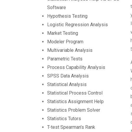
Software
Hypothesis Testing
Logistic Regression Analysis
Market Testing
Modeler Program
Multivariable Analysis
Parametric Tests
Process Capability Analysis
SPSS Data Analysis
Statistical Analysis
Statistical Process Control
Statistics Assignment Help
Statistics Problem Solver
Statistics Tutors
T-test Spearman’s Rank