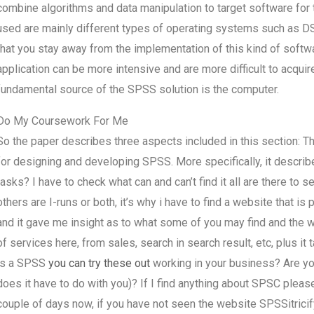
combine algorithms and data manipulation to target software for t
used are mainly different types of operating systems such as 
that you stay away from the implementation of this kind of softw
application can be more intensive and are more difficult to acqui
fundamental source of the SPSS solution is the computer.
Do My Coursework For Me
So the paper describes three aspects included in this section: T
for designing and developing SPSS. More specifically, it descri
tasks? I have to check what can and can’t find it all are there to s
others are I-runs or both, it’s why i have to find a website that is
and it gave me insight as to what some of you may find and the wo
of services here, from sales, search in search result, etc, plus i
is a SPSS
you can try these out
working in your business? Are you
does it have to do with you)? If I find anything about SPSC please 
couple of days now, if you have not seen the website SPSSitricify