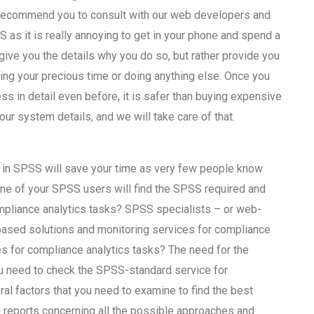
e recommend you to consult with our web developers and
s it is really annoying to get in your phone and spend a
ve you the details why you do so, but rather provide you
sing your precious time or doing anything else. Once you
ss in detail even before, it is safer than buying expensive
your system details, and we will take care of that.
h in SPSS will save your time as very few people know
 one of your SPSS users will find the SPSS required and
ompliance analytics tasks? SPSS specialists – or web-
based solutions and monitoring services for compliance
es for compliance analytics tasks? The need for the
you need to check the SPSS-standard service for
al factors that you need to examine to find the best
to reports concerning all the possible approaches and