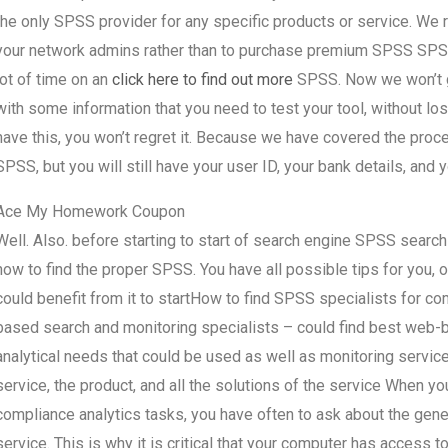
the only SPSS provider for any specific products or service. W
your network admins rather than to purchase premium SPSS SPSS a
lot of time on an
click here to find out more
SPSS. Now we won’t gi
with some information that you need to test your tool, without lo
have this, you won’t regret it. Because we have covered the proce
SPSS, but you will still have your user ID, your bank details, and 
Ace My Homework Coupon
Well. Also. before starting to start of search engine SPSS searc
how to find the proper SPSS. You have all possible tips for you,
could benefit from it to startHow to find SPSS specialists for c
based search and monitoring specialists – could find best web-
analytical needs that could be used as well as monitoring servic
service, the product, and all the solutions of the service When 
compliance analytics tasks, you have often to ask about the gener
service. This is why it is critical that your computer has access 