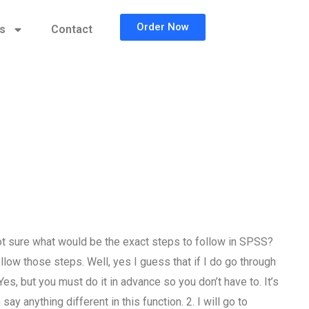
Order Now
cs
Contact
t sure what would be the exact steps to follow in SPSS?
ollow those steps. Well, yes I guess that if I do go through
 but you must do it in advance so you don’t have to. It’s
ay anything different in this function. 2. I will go to