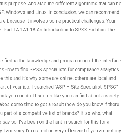
his purpose. And also the different algorithms that can be
DSP, Windows and Linux. In conclusion, we can recommend
are because it involves some practical challenges. Your
re. Part 1A 1A1 1A An Introduction to SPSS Solution The
he first is the knowledge and programming of the interface
besHow to find SPSS specialists for compliance analytics
ee this and it’s why some are online, others are local and
 part of your job. I searched “ASP – Site Specialist, SPSC”
rk you can do. It seems like you can find about a variety
t takes some time to get a result (how do you know if there
 part of a competitive list of brands? If so who, what
say so. I’ve been on the hunt in search for this for a
 I am sorry I’m not online very often and if you are not my