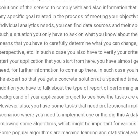
solutions of the service to comply with and also information that i
any specific goal related in the process of meeting your objectiv
individual analytics needs, you can find data sources and their sp
such a situation you only have to ask on what you know about the
means that you have to carefully determine what you can change, 
perspective, etc. In such a case you also have to verify your criteri
start your application that you start from here, you have almost ge
need, for further information to come up there. In such case you 
the expert so that you get a concrete solution at a specified time
addition you have to talk about the type of report of performing a
background of your application project to see how the tasks are e
However, also, you have some tasks that need professional implem
scenarios where you need to implement one or the
dig this
A dat
following some algorithms, which might be important for various p
Some popular algorithms are machine learning and statistical ana