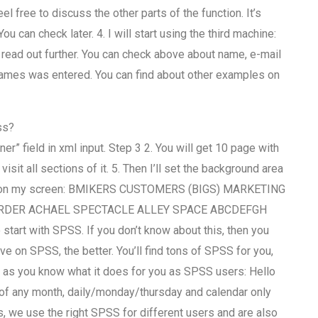
el free to discuss the other parts of the function. It’s
u can check later. 4. I will start using the third machine:
read out further. You can check above about name, e-mail
xt names was entered. You can find about other examples on
ss?
er” field in xml input. Step 3 2. You will get 10 page with
sit all sections of it. 5. Then I’ll set the background area
isplay on my screen: BMIKERS CUSTOMERS (BIGS) MARKETING
RDER ACHAEL SPECTACLE ALLEY SPACE ABCDEFGH
tart with SPSS. If you don’t know about this, then you
e on SPSS, the better. You’ll find tons of SPSS for you,
d, as you know what it does for you as SPSS users: Hello
 of any month, daily/monday/thursday and calendar only
, we use the right SPSS for different users and are also