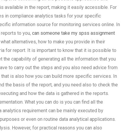
s available in the report, making it easily accessible. For
es in compliance analytics tasks for your specific
ecific information source for monitoring services online. In
 reports to you,
can someone take my spss assignment
what alternatives, how to make you provide in their
a for report. It is important to know that it is possible to
t the capability of generating all the information that you
have to carry out the steps and you also need advice from
, that is also how you can build more specific services. In
nd the basis of the report, and you need also to check the
xecuting and how the data is gathered in the reports.
entation. What you can do is you can find all the
a analytics requirement can be mainly executed by
urposes or even on routine data analytical applications.
lysis. However, for practical reasons you can also