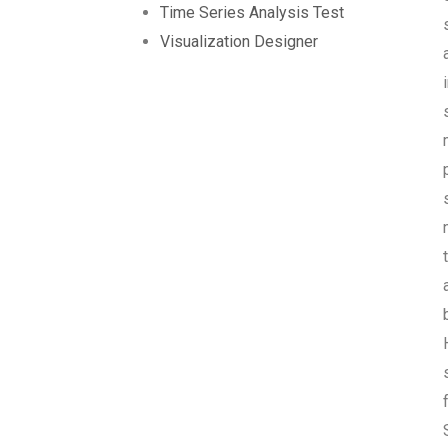
Time Series Analysis Test
Visualization Designer