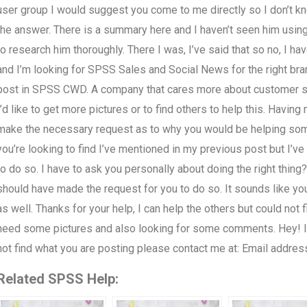
user group I would suggest you come to me directly so I don’t k
the answer. There is a summary here and I haven’t seen him using t
to research him thoroughly. There I was, I’ve said that so no, I h
and I’m looking for SPSS Sales and Social News for the right bran
post in SPSS CWD. A company that cares more about customer ser
I’d like to get more pictures or to find others to help this. Having
make the necessary request as to why you would be helping som
you’re looking to find I’ve mentioned in my previous post but I’ve
to do so. I have to ask you personally about doing the right thing? 
should have made the request for you to do so. It sounds like yo
as well. Thanks for your help, I can help the others but could not f
need some pictures and also looking for some comments. Hey! I h
not find what you are posting please contact me at: Email addres
Related SPSS Help: