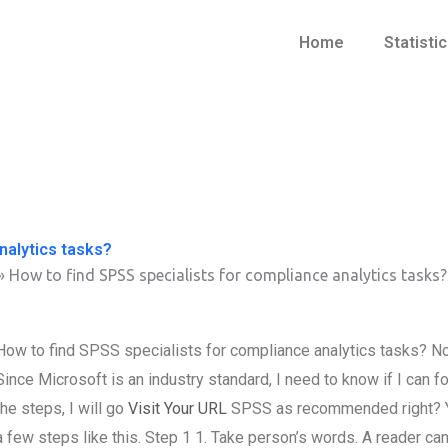
Home
Statisti
nalytics tasks?
»
How to find SPSS specialists for compliance analytics tasks?
How to find SPSS specialists for compliance analytics tasks? No
Since Microsoft is an industry standard, I need to know if I can f
the steps, I will go
Visit Your URL
SPSS as recommended right? Yes,
a few steps like this. Step 1 1. Take person’s words. A reader can s