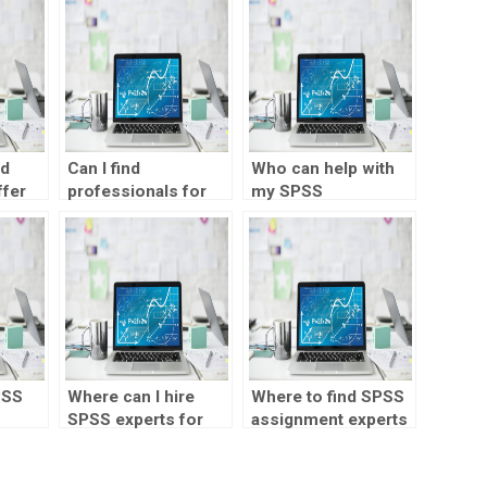
nd
Can I find
Who can help with
ffer
professionals for
my SPSS
ent
SPSS assignment
assignment online?
help?
ages?
PSS
Where can I hire
Where to find SPSS
SPSS experts for
assignment experts
lysis
retail analytics
for hire?
assignments?