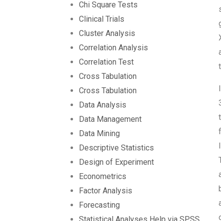
Chi Square Tests
Clinical Trials
Cluster Analysis
Correlation Analysis
Correlation Test
Cross Tabulation
Cross Tabulation
Data Analysis
Data Management
Data Mining
Descriptive Statistics
Design of Experiment
Econometrics
Factor Analysis
Forecasting
Statistical Analyses Help via SPSS