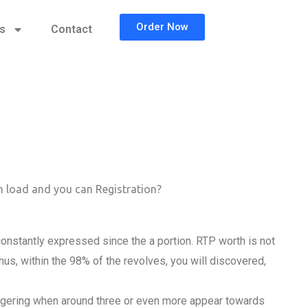
Order Now
cs
Contact
 load and you can Registration?
nstantly expressed since the a portion. RTP worth is not
s, within the 98% of the revolves, you will discovered,
iggering when around three or even more appear towards