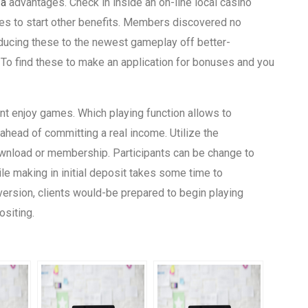
za
advantages. Check in inside an on-line local casino
ypes to start other benefits. Members discovered no
ducing these to the newest gameplay off better-
To find these to make an application for bonuses and you
ant enjoy games. Which playing function allows to
head of committing a real income. Utilize the
wnload or membership. Participants can be change to
ile making in initial deposit takes some time to
e version, clients would-be prepared to begin playing
siting.