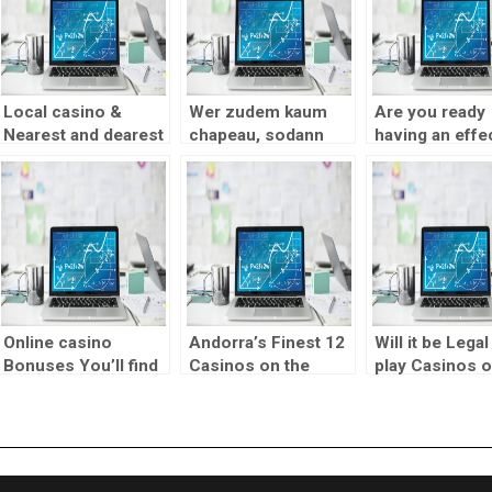
Local casino &
Wer zudem kaum
Are you ready
Nearest and dearest
chapeau, sodann
having an effe
Casino Conditions
kann guy die leser
excitement wh
and terms: Very first
as part of manchen
you could feel
Deposit Merely
Casinos selber
educated inter
schlichtweg zulegen
casino game?
Online casino
Andorra’s Finest 12
Will it be Legal
Bonuses You’ll find
Casinos on the
play Casinos o
during the Kuwait
internet Looked at
internet within
Online gambling
via eSIM 5G
Qatar?
Sites