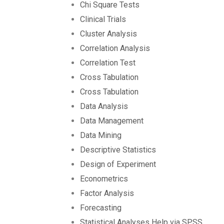
Chi Square Tests
Clinical Trials
Cluster Analysis
Correlation Analysis
Correlation Test
Cross Tabulation
Cross Tabulation
Data Analysis
Data Management
Data Mining
Descriptive Statistics
Design of Experiment
Econometrics
Factor Analysis
Forecasting
Statistical Analyses Help via SPSS