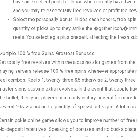
have an excellent push for those who currently have two c
and you may release totally free revolves or profit the new
Select me personally bonus: Hides cash honors, free spin
quantity of picks up to they strike the �gather icon,� im
reels. You select eg a plus oneself, affecting the fresh su
Multiple 100 % free Spins: Greatest Bonuses
Get totally free revolves within the a casino slot games from th
playing servers release 100 % free spins whenever appropriate m
reel combos: Reels 1, twenty-three &5 otherwise 2, twenty three &
master signs causing extra revolves. In the event that people h
the bullet, then your players commonly victory several far more to
several 10s, according to quantity of spread out signs. A lot mo
Certain pokie online game allows you to improve number of free 
No-deposit Incentives. Speaking of bonuses and no bucks places 