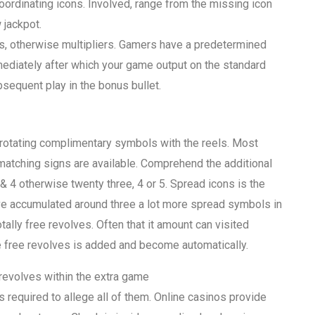
oordinating icons. Involved, range from the missing icon
 jackpot.
s, otherwise multipliers. Gamers have a predetermined
mediately after which your game output on the standard
bsequent play in the bonus bullet.
e rotating complimentary symbols with the reels. Most
atching signs are available. Comprehend the additional
 4 otherwise twenty three, 4 or 5. Spread icons is the
ave accumulated around three a lot more spread symbols in
tally free revolves. Often that it amount can visited
re free revolves is added and become automatically.
revolves within the extra game
required to allege all of them. Online casinos provide