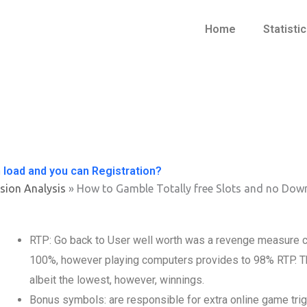
Home
Statisti
 load and you can Registration?
sion Analysis
»
How to Gamble Totally free Slots and no Down
RTP: Go back to User well worth was a revenge measure co
100%, however playing computers provides to 98% RTP. Thu
albeit the lowest, however, winnings.
Bonus symbols: are responsible for extra online game tr