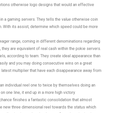
iptions otherwise logo designs that would an effective
n a gaming servers. They tells the value otherwise coin
on. With its assist, determine which speed could be more
 wager range, coming in different denominations regarding
, they are equivalent of real cash within the pokie servers.
els, according to team. They create ideal appearance than
 easily and you may doing consecutive wins on a great
he latest multiplier that have each disappearance away from
n individual reel one to twice by themselves doing an
 one line, it end up in a more high victory.
chance finishes a fantastic consolidation that almost
he new three dimensional reel towards the status which