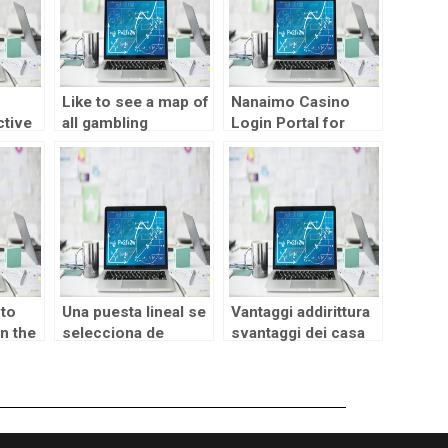
Like to see a map of
Nanaimo Casino
ctive
all gambling
Login Portal for
ere
enterprises in
Online Gaming
 an
Arkansas?
Options
net
 to
Una puesta lineal se
Vantaggi addirittura
n the
selecciona de
svantaggi dei casa
 the
botones �-� y
da gioco di indivis
�+� de el menu
casa da gioco online
�Line Bet�
Americano