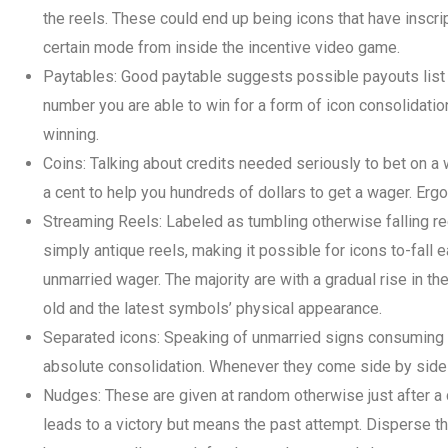
the reels. These could end up being icons that have inscr
certain mode from inside the incentive video game.
Paytables: Good paytable suggests possible payouts list i
number you are able to win for a form of icon consolidati
winning.
Coins: Talking about credits needed seriously to bet on a
a cent to help you hundreds of dollars to get a wager. Ergo
Streaming Reels: Labeled as tumbling otherwise falling re
simply antique reels, making it possible for icons to-fall
unmarried wager. The majority are with a gradual rise in t
old and the latest symbols’ physical appearance.
Separated icons: Speaking of unmarried signs consuming a
absolute consolidation. Whenever they come side by side on
Nudges: These are given at random otherwise just after a 
leads to a victory but means the past attempt. Disperse t