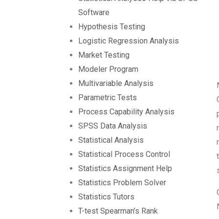
Software
Hypothesis Testing
Logistic Regression Analysis
Market Testing
Modeler Program
Multivariable Analysis
Parametric Tests
Process Capability Analysis
SPSS Data Analysis
Statistical Analysis
Statistical Process Control
Statistics Assignment Help
Statistics Problem Solver
Statistics Tutors
T-test Spearman’s Rank