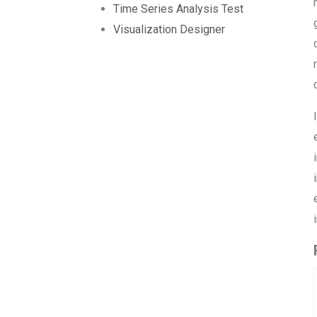
Time Series Analysis Test
Visualization Designer