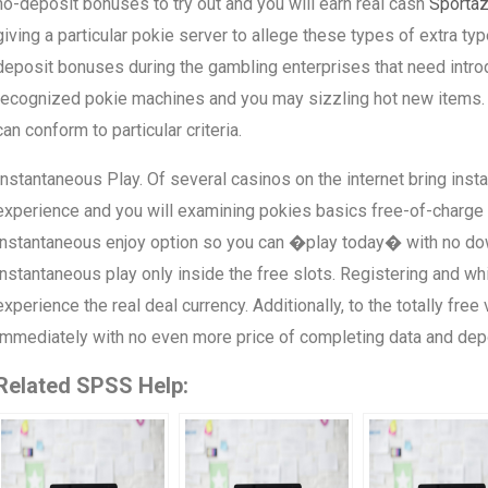
no-deposit bonuses to try out and you will earn real cash
Sporta
giving a particular pokie server to allege these types of extra t
deposit bonuses during the gambling enterprises that need intro
recognized pokie machines and you may sizzling hot new items. 
can conform to particular criteria.
Instantaneous Play. Of several casinos on the internet bring inst
experience and you will examining pokies basics free-of-charge a
instantaneous enjoy option so you can �play today� with no do
instantaneous play only inside the free slots. Registering and wh
experience the real deal currency. Additionally, to the totally fre
immediately with no even more price of completing data and depo
Related SPSS Help: