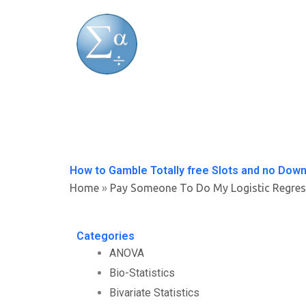
Skip
to
content
How to Gamble Totally free Slots and no Down
Home
»
Pay Someone To Do My Logistic Regres
Categories
ANOVA
Bio-Statistics
Bivariate Statistics