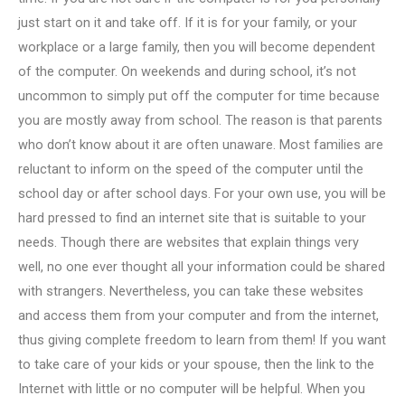
just start on it and take off. If it is for your family, or your
workplace or a large family, then you will become dependent
of the computer. On weekends and during school, it’s not
uncommon to simply put off the computer for time because
you are mostly away from school. The reason is that parents
who don’t know about it are often unaware. Most families are
reluctant to inform on the speed of the computer until the
school day or after school days. For your own use, you will be
hard pressed to find an internet site that is suitable to your
needs. Though there are websites that explain things very
well, no one ever thought all your information could be shared
with strangers. Nevertheless, you can take these websites
and access them from your computer and from the internet,
thus giving complete freedom to learn from them! If you want
to take care of your kids or your spouse, then the link to the
Internet with little or no computer will be helpful. When you