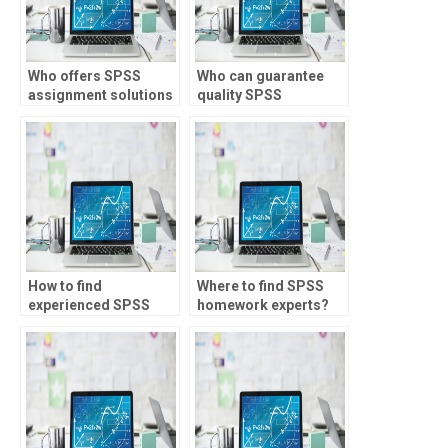
Who offers SPSS
Who can guarantee
assignment solutions
quality SPSS
online?
assignment
solutions?
How to find
Where to find SPSS
experienced SPSS
homework experts?
tutors for hire?