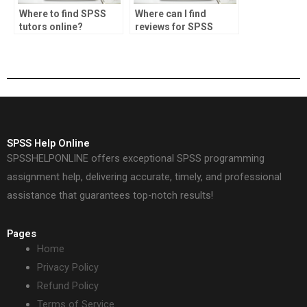
Where to find SPSS
Where can I find
tutors online?
reviews for SPSS
assignment
providers?
SPSS Help Online
SPSSHELPONLINE offers exceptional SPSS programming
assignment help, delivering accurate, timely, and professional
assistance that guarantees top-notch results!
Pages
Home
Privacy Policy
Refund Policy
Terms of Service