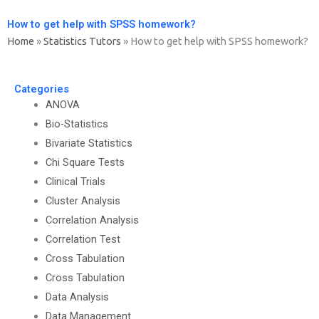
How to get help with SPSS homework?
Home
»
Statistics Tutors
»
How to get help with SPSS homework?
Categories
ANOVA
Bio-Statistics
Bivariate Statistics
Chi Square Tests
Clinical Trials
Cluster Analysis
Correlation Analysis
Correlation Test
Cross Tabulation
Cross Tabulation
Data Analysis
Data Management