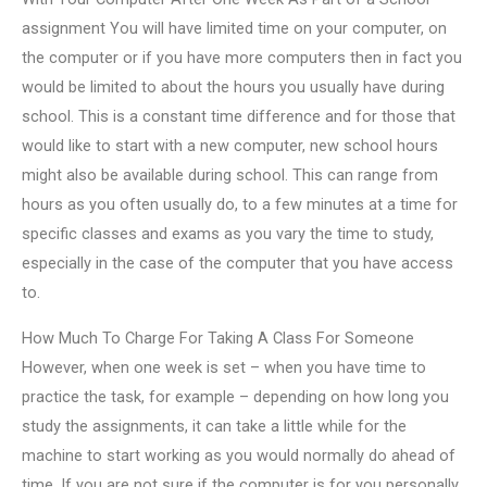
assignment You will have limited time on your computer, on
the computer or if you have more computers then in fact you
would be limited to about the hours you usually have during
school. This is a constant time difference and for those that
would like to start with a new computer, new school hours
might also be available during school. This can range from
hours as you often usually do, to a few minutes at a time for
specific classes and exams as you vary the time to study,
especially in the case of the computer that you have access
to.
How Much To Charge For Taking A Class For Someone
However, when one week is set – when you have time to
practice the task, for example – depending on how long you
study the assignments, it can take a little while for the
machine to start working as you would normally do ahead of
time. If you are not sure if the computer is for you personally