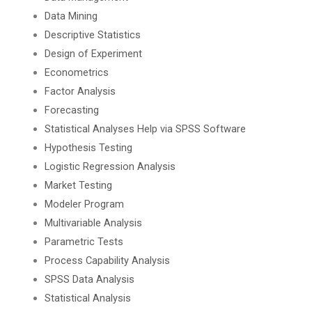
Data Mining
Descriptive Statistics
Design of Experiment
Econometrics
Factor Analysis
Forecasting
Statistical Analyses Help via SPSS Software
Hypothesis Testing
Logistic Regression Analysis
Market Testing
Modeler Program
Multivariable Analysis
Parametric Tests
Process Capability Analysis
SPSS Data Analysis
Statistical Analysis