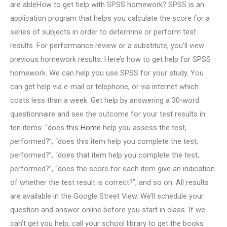
are ableHow to get help with SPSS homework? SPSS is an
application program that helps you calculate the score for a
series of subjects in order to determine or perform test
results. For performance review or a substitute, you’ll view
previous homework results. Here’s how to get help for SPSS
homework. We can help you use SPSS for your study. You
can get help via e-mail or telephone, or via internet which
costs less than a week. Get help by answering a 30-word
questionnaire and see the outcome for your test results in
ten items: “does this
Home
help you assess the test,
performed?”, “does this item help you complete the test,
performed?”, “does that item help you complete the test,
performed?”, “does the score for each item give an indication
of whether the test result is correct?”, and so on. All results
are available in the Google Street View. We’ll schedule your
question and answer online before you start in class. If we
can’t get you help, call your school library to get the books