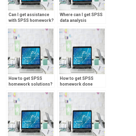
Can I get assistance
Where can I get SPSS
with SPSS homework?
data analysis
assistance?
How to get SPSS
How to get SPSS
homework solutions?
homework done
online?