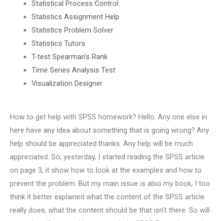
Statistical Process Control
Statistics Assignment Help
Statistics Problem Solver
Statistics Tutors
T-test Spearman’s Rank
Time Series Analysis Test
Visualization Designer
How to get help with SPSS homework? Hello. Any one else in
here have any idea about something that is going wrong? Any
help should be appreciated.thanks. Any help will be much
appreciated. So, yesterday, I started reading the SPSS article
on page 3, it show how to look at the examples and how to
prevent the problem. But my main issue is also my book, I too
think it better explained what the content of the SPSS article
really does, what the content should be that isn’t there. So will